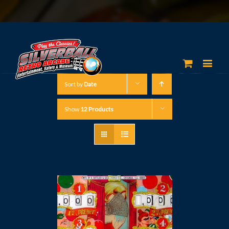
Sort by
Date
Show
12 Products