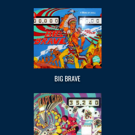
BIG BRAVE