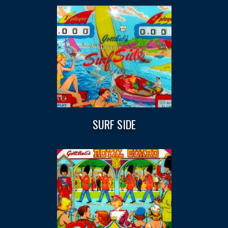
SURF SIDE