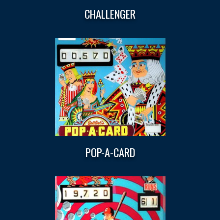
CHALLENGER
POP-A-CARD