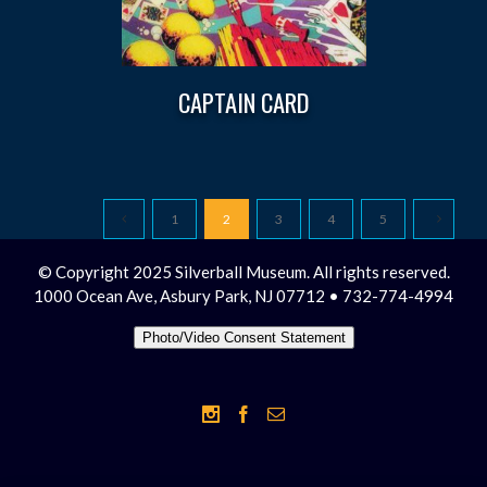
CAPTAIN CARD
1
2
3
4
5
© Copyright 2025 Silverball Museum. All rights reserved.
1000 Ocean Ave, Asbury Park, NJ 07712 • 732-774-4994
Photo/Video Consent Statement