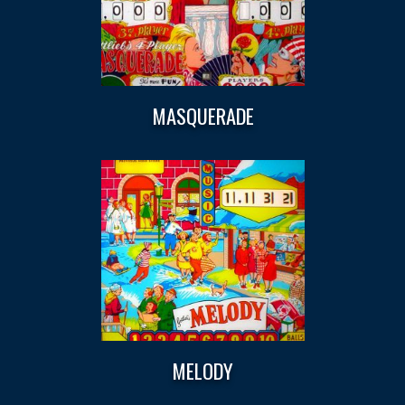
MASQUERADE
MELODY