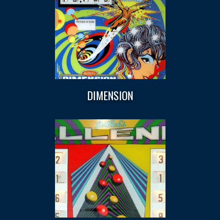
DIMENSION