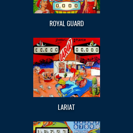
ROYAL GUARD
LARIAT