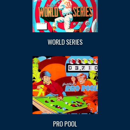
WORLD SERIES
PRO POOL