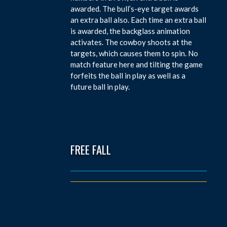
awarded. The bull’s-eye target awards
an extra ball also. Each time an extra ball
is awarded, the backglass animation
activates. The cowboy shoots at the
targets, which causes them to spin. No
match feature here and tilting the game
forfeits the ball in play as well as a
future ball in play.
FREE FALL