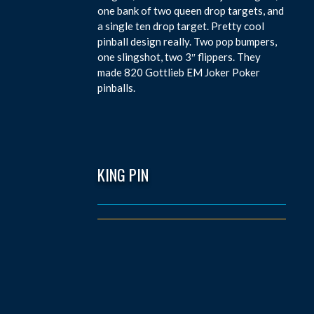
one bank of two queen drop targets, and
a single ten drop target. Pretty cool
pinball design really. Two pop bumpers,
one slingshot, two 3″ flippers. They
made 820 Gottlieb EM Joker Poker
pinballs.
KING PIN