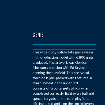
GENIE
This wide-body solid-state game was a
high-production model with 6,800 units
produced. The artwork was Gordon
Morison’s creation with Ed Krynski
penning the playfield. This pre-vocal
machine is jam-packed with features. A
mini playfield in the upper left
consists of drop targets which, when
completed correctly, light extra ball and
special targets on the main playfield.
Hitting a, b, c, and d on the top rollovers