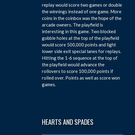
replay would score two games or double
the winnings instead of one game. More
coins in the coinbox was the hope of the
arcade owners. The playfield is
interesting in this game. Two blocked
gobble holes at the top of the playfield
would score 500,000 points and light
lower side exit special lanes for replays.
Hitting the 1-6 sequence at the top of
the playfield would advance the
rollovers to score 100,000 points if
rolled over. Points as well as score won
games.
HEARTS AND SPADES