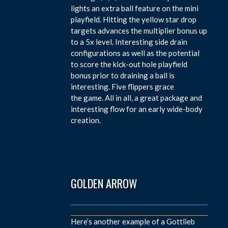
lights an extra ball feature on the mini
playfield. Hitting the yellow star drop
targets advances the multiplier bonus up
to a 5x level. Interesting side drain
configurations as well as the potential
to score the kick-out hole playfield
bonus prior to draining a ball is
interesting. Five flippers grace
the game. All in all, a great package and
interesting flow for an early wide-body
creation.
GOLDEN ARROW
Here’s another example of a Gottlieb