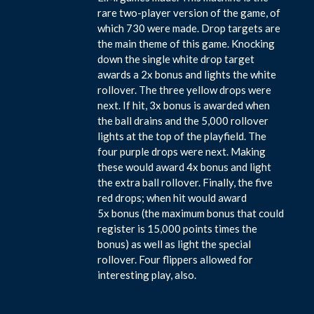
rare two-player version of the game, of
which 730 were made. Drop targets are
the main theme of this game. Knocking
down the single white drop target
awards a 2x bonus and lights the white
rollover. The three yellow drops were
next. If hit, 3x bonus is awarded when
the ball drains and the 5,000 rollover
lights at the top of the playfield. The
four purple drops were next. Making
these would award 4x bonus and light
the extra ball rollover. Finally, the five
red drops; when hit would award
5x bonus (the maximum bonus that could
register is 15,000 points times the
bonus) as well as light the special
rollover. Four flippers allowed for
interesting play, also.