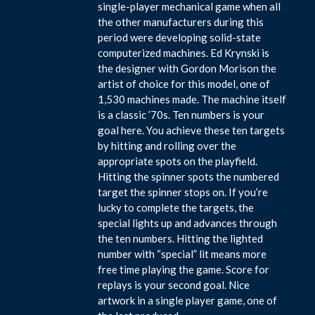
single-player mechanical game when all
the other manufacturers during this
period were developing solid-state
computerized machines. Ed Krynski is
the designer with Gordon Morison the
artist of choice for this model, one of
1,530 machines made. The machine itself
is a classic ’70s. Ten numbers is your
goal here. You achieve these ten targets
by hitting and rolling over the
appropriate spots on the playfield.
Hitting the spinner spots the numbered
target the spinner stops on. If you’re
lucky to complete the targets, the
special lights up and advances through
the ten numbers. Hitting the lighted
number with “special” lit means more
free time playing the game. Score for
replays is your second goal. Nice
artwork in a single player game, one of