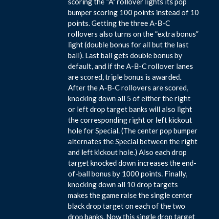
scoring the “A” rollover lights its pop
bumper scoring 100 points instead of 10
points. Getting the three A-B-C
rollovers also turns on the “extra bonus”
light (double bonus for all but the last
ball). Last ball gets double bonus by
default, and if the A-B-C rollover lanes
are scored, triple bonus is awarded.
After the A-B-C rollovers are scored,
knocking down all 5 of either the right
or left drop target banks will also light
the corresponding right or left kickout
hole for Special. (The center pop bumper
alternates the Special between the right
and left kickout hole.) Also each drop
target knocked down increases the end-
of-ball bonus by 1000 points. Finally,
knocking down all 10 drop targets
makes the game raise the single center
black drop target on each of the two
drop banks. Now this single drop target