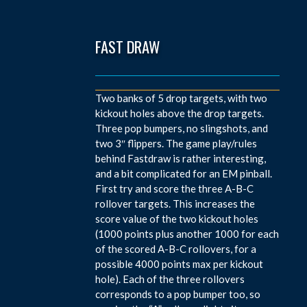
FAST DRAW
Two banks of 5 drop targets, with two
kickout holes above the drop targets.
Three pop bumpers, no slingshots, and
two 3″ flippers. The game play/rules
behind Fastdraw is rather interesting,
and a bit complicated for an EM pinball.
First try and score the three A-B-C
rollover targets. This increases the
score value of the two kickout holes
(1000 points plus another 1000 for each
of the scored A-B-C rollovers, for a
possible 4000 points max per kickout
hole). Each of the three rollovers
corresponds to a pop bumper too, so