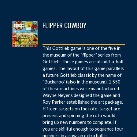
FLIPPER COWBOY
This Gottlieb game is one of the five in
the museum of the “flipper” series from
Gottlieb. These games are all add-a-ball
games. The layout of this game parallels
a future Gottlieb classic by the name of
“Buckaroo” (also in the museum). 1,550
of these machines were manufactured.
Wayne Neyens designed the game and
Roy Parker established the art package.
Fifteen targets on the roto-target are
present and spinning the roto would
bring up new numbers to complete. If
you are skillful enough to sequence four
numbers in a row, an extra ball is