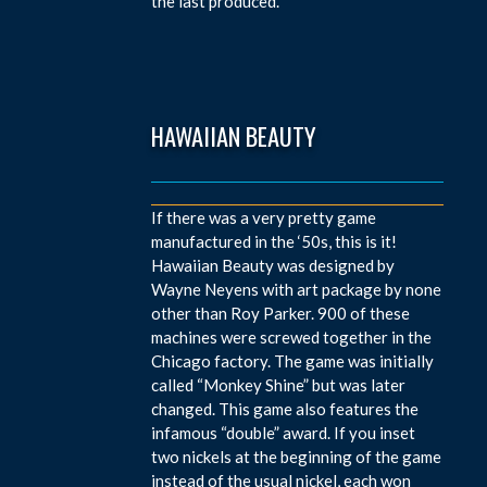
the last produced.
HAWAIIAN BEAUTY
If there was a very pretty game
manufactured in the ‘50s, this is it!
Hawaiian Beauty was designed by
Wayne Neyens with art package by none
other than Roy Parker. 900 of these
machines were screwed together in the
Chicago factory. The game was initially
called “Monkey Shine” but was later
changed. This game also features the
infamous “double” award. If you inset
two nickels at the beginning of the game
instead of the usual nickel, each won