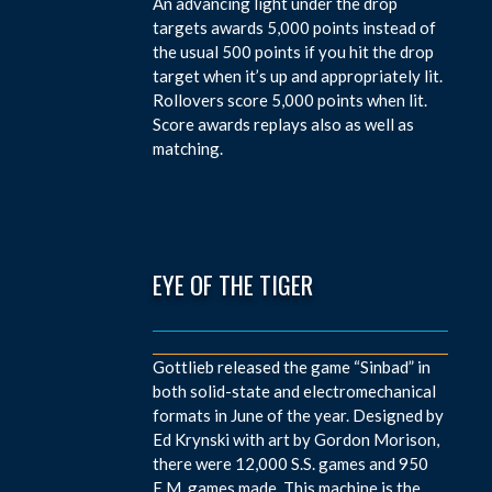
An advancing light under the drop
targets awards 5,000 points instead of
the usual 500 points if you hit the drop
target when it’s up and appropriately lit.
Rollovers score 5,000 points when lit.
Score awards replays also as well as
matching.
EYE OF THE TIGER
Gottlieb released the game “Sinbad” in
both solid-state and electromechanical
formats in June of the year. Designed by
Ed Krynski with art by Gordon Morison,
there were 12,000 S.S. games and 950
E.M. games made. This machine is the