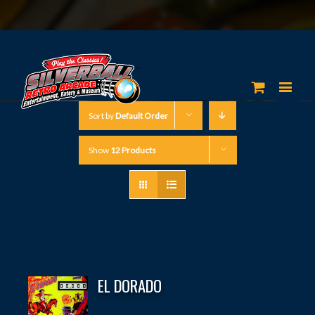
Sort by
Default Order
Show
12 Products
EL DORADO