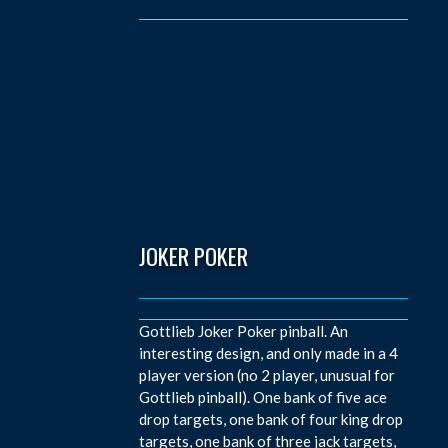
JOKER POKER
Gottlieb Joker Poker pinball. An
interesting design, and only made in a 4
player version (no 2 player, unusual for
Gottlieb pinball). One bank of five ace
drop targets, one bank of four king drop
targets, one bank of three jack targets,