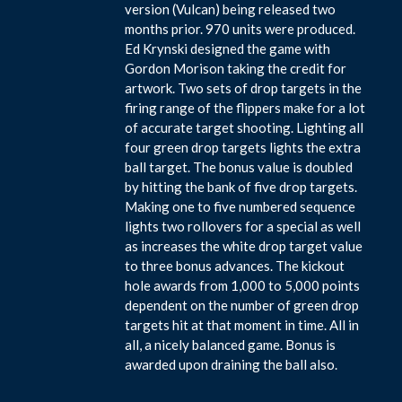
version (Vulcan) being released two
months prior. 970 units were produced.
Ed Krynski designed the game with
Gordon Morison taking the credit for
artwork. Two sets of drop targets in the
firing range of the flippers make for a lot
of accurate target shooting. Lighting all
four green drop targets lights the extra
ball target. The bonus value is doubled
by hitting the bank of five drop targets.
Making one to five numbered sequence
lights two rollovers for a special as well
as increases the white drop target value
to three bonus advances. The kickout
hole awards from 1,000 to 5,000 points
dependent on the number of green drop
targets hit at that moment in time. All in
all, a nicely balanced game. Bonus is
awarded upon draining the ball also.