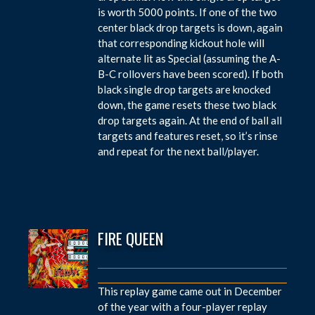
is worth 5000 points. If one of the two
center black drop targets is down, again
that corresponding kickout hole will
alternate lit as Special (assuming the A-
B-C rollovers have been scored). If both
black single drop targets are knocked
down, the game resets these two black
drop targets again. At the end of ball all
targets and features reset, so it’s rinse
and repeat for the next ball/player.
FIRE QUEEN
This replay game came out in December
of the year with a four-player replay