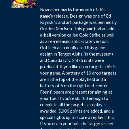
November marks the month of this
game’s release. Design was one of Ed
Krynski’s and art package was penned by
Gordon Morison. This game had an add-
a-ball version called Gold Strike as well
as a re-released solid-state version.
Gottlieb also duplicated this game
design in Target Alpha (in the museum)
and Canada Dry. 2,875 units were
produced. If you like drop targets, this is
your game. A battery of 10 drop targets
are in the top of the playfield and a
battery of 5 on the right mid-center.
Four flippers are present for aiming at
your foe. If you’re skillful enough to
complete all the targets, a replay is
awarded, 5,000 points are added, and a
special lights up to score a replay if hit.
If you drain your ball, the targets reset.