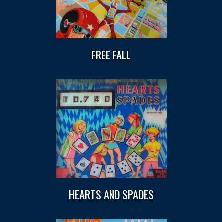
FREE FALL
HEARTS AND SPADES