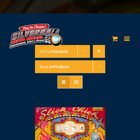
Sort by
Popularity
Show
24 Products