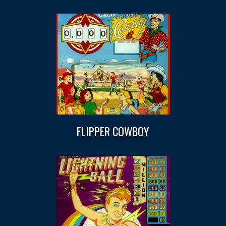
FLIPPER COWBOY