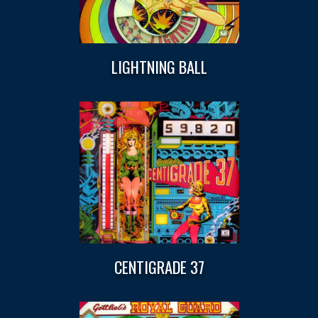
LIGHTNING BALL
CENTIGRADE 37