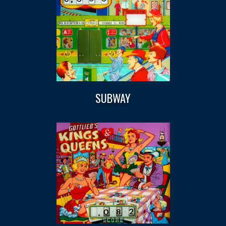
SUBWAY