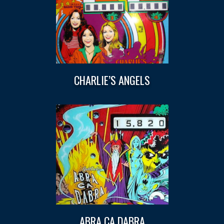
CHARLIE’S ANGELS
ABRA CA DABRA