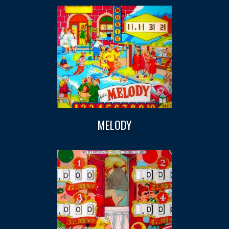
MELODY