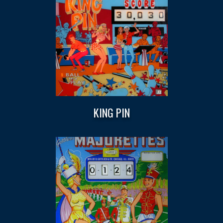
KING PIN