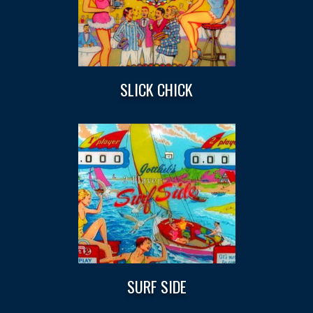
SLICK CHICK
SURF SIDE