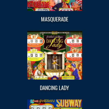
MASQUERADE
DANCING LADY