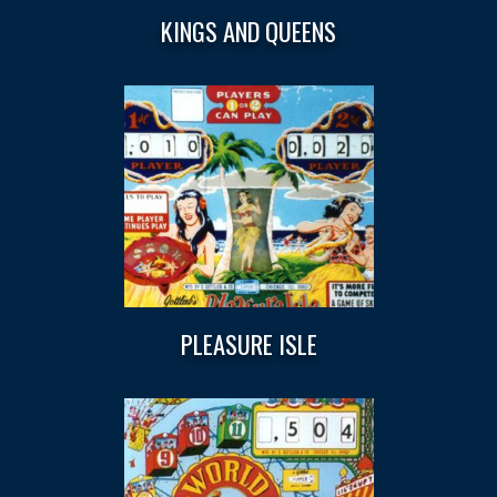
KINGS AND QUEENS
PLEASURE ISLE