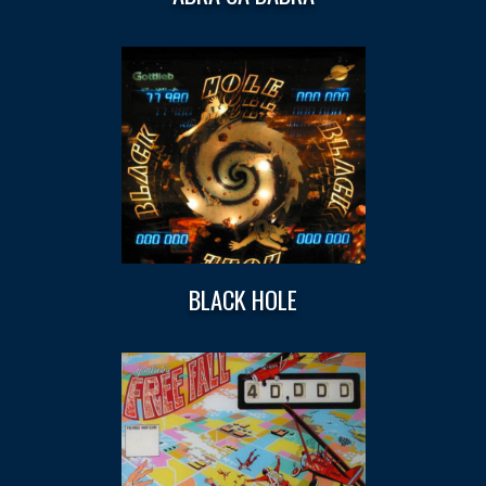
BLACK HOLE