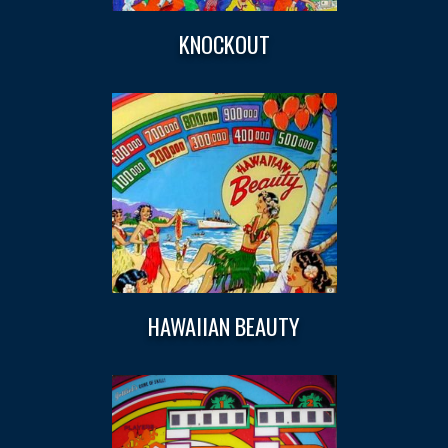
KNOCKOUT
HAWAIIAN BEAUTY