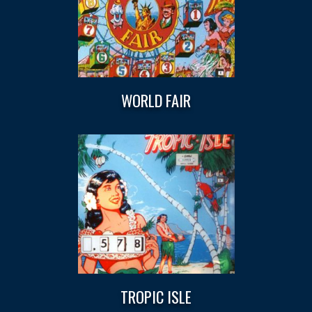
WORLD FAIR
TROPIC ISLE