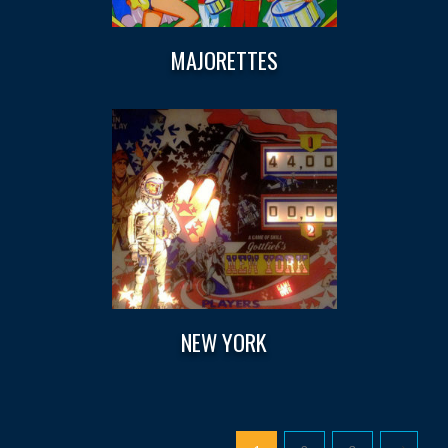
MAJORETTES
NEW YORK