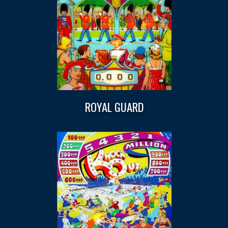
ROYAL GUARD