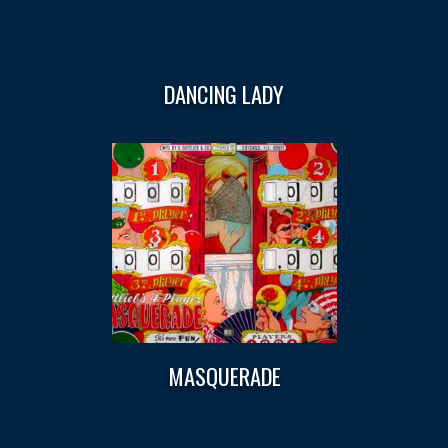
DANCING LADY
MASQUERADE