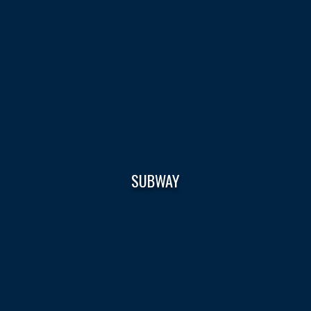
SUBWAY