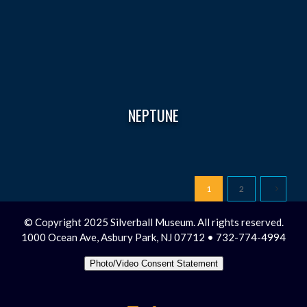
NEPTUNE
1
2
© Copyright 2025 Silverball Museum. All rights reserved.
1000 Ocean Ave, Asbury Park, NJ 07712 • 732-774-4994
Photo/Video Consent Statement