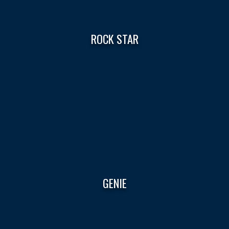
ROCK STAR
GENIE