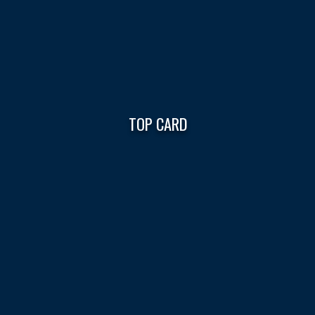
TOP CARD