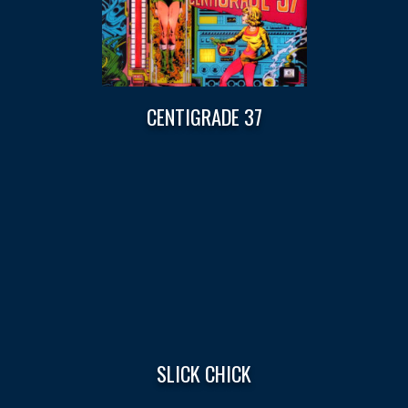
CENTIGRADE 37
SLICK CHICK