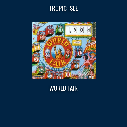
TROPIC ISLE
WORLD FAIR