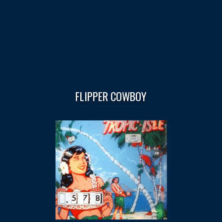
FLIPPER COWBOY