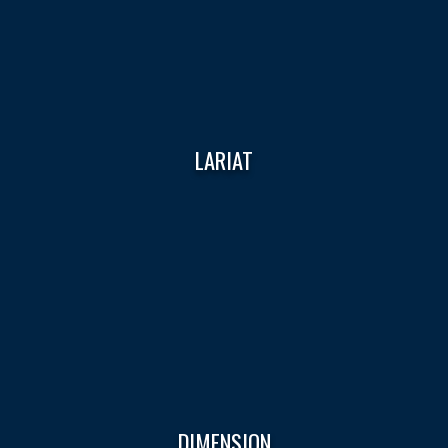
LARIAT
DIMENSION