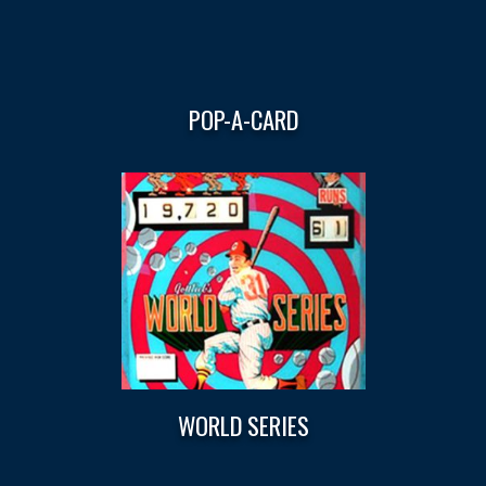
POP-A-CARD
WORLD SERIES