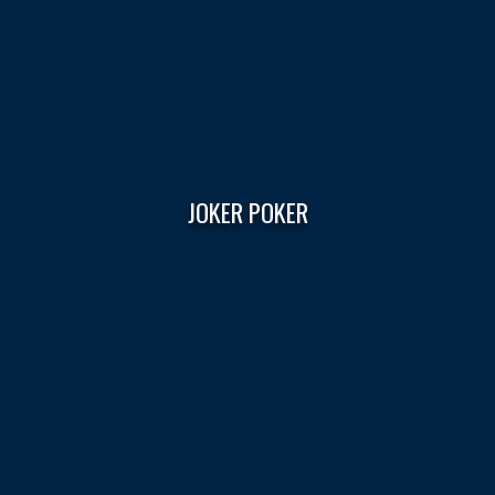
JOKER POKER