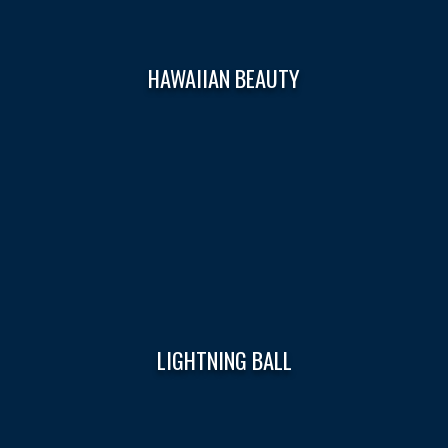
HAWAIIAN BEAUTY
LIGHTNING BALL