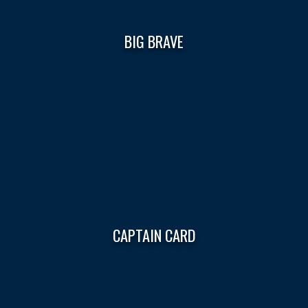
BIG BRAVE
CAPTAIN CARD