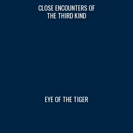
CLOSE ENCOUNTERS OF
THE THIRD KIND
EYE OF THE TIGER