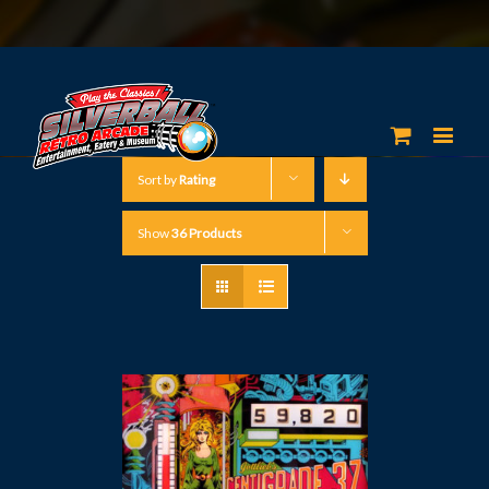
Sort by
Rating
Show
36 Products