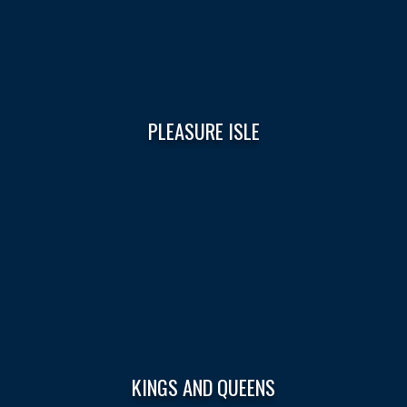
PLEASURE ISLE
KINGS AND QUEENS