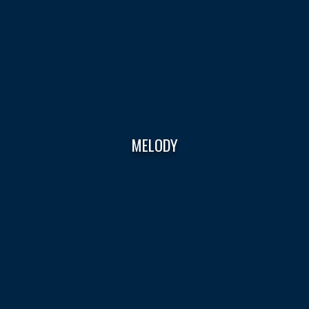
MELODY