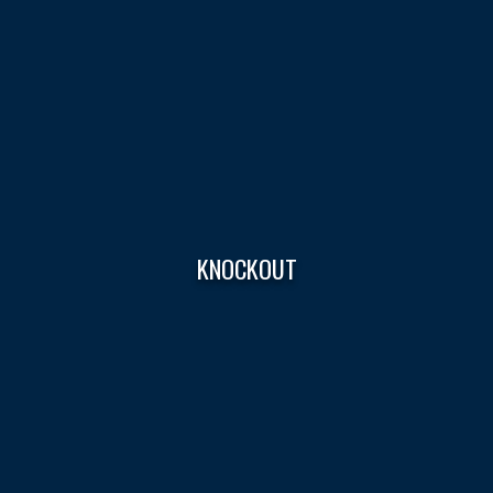
KNOCKOUT