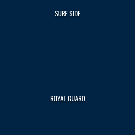
SURF SIDE
ROYAL GUARD