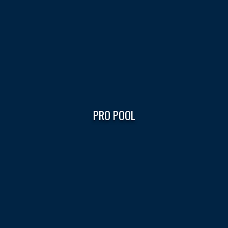
PRO POOL