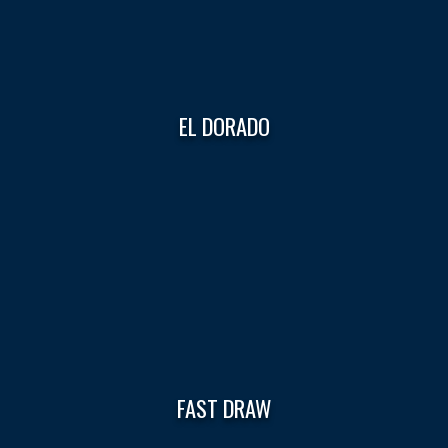
EL DORADO
FAST DRAW