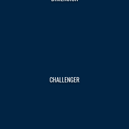
CHALLENGER