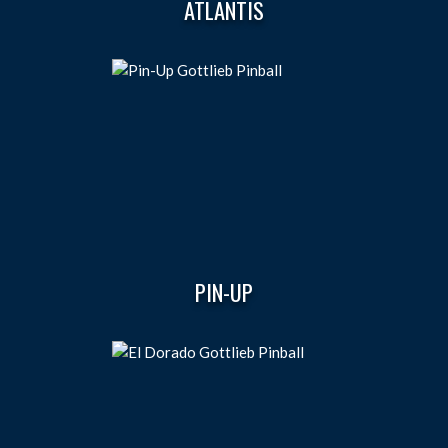
ATLANTIS
PIN-UP