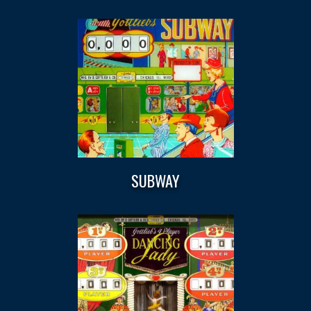
SUBWAY