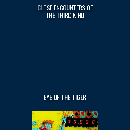
CLOSE ENCOUNTERS OF
THE THIRD KIND
EYE OF THE TIGER