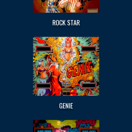
ROCK STAR
GENIE