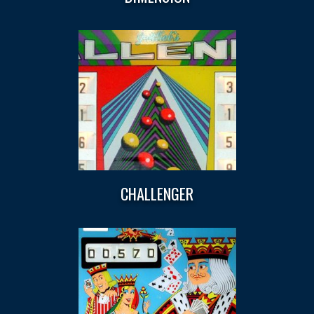
CHALLENGER