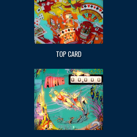
TOP CARD