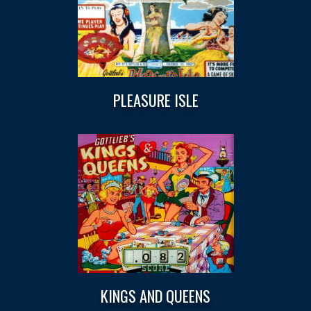
PLEASURE ISLE
KINGS AND QUEENS