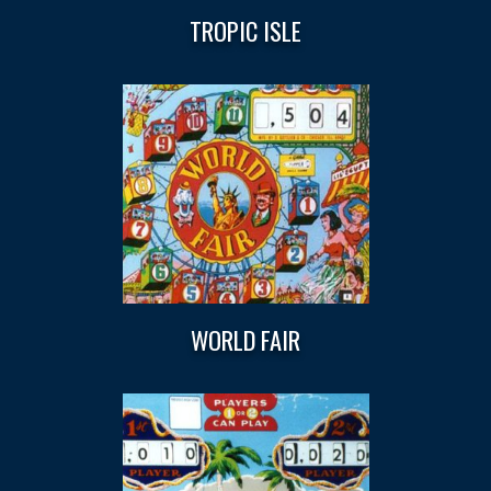
TROPIC ISLE
WORLD FAIR