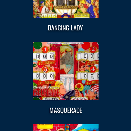
DANCING LADY
MASQUERADE