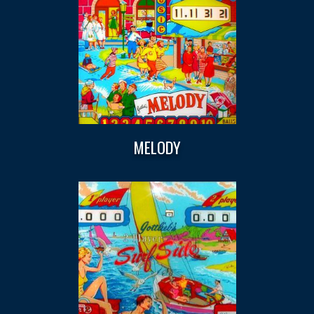
MELODY