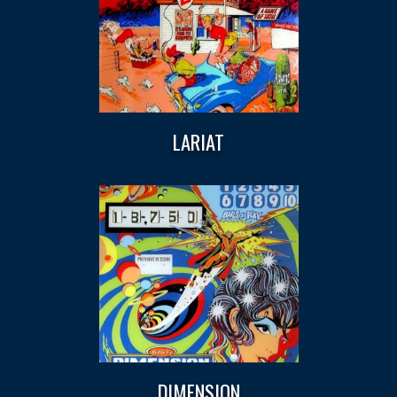
LARIAT
DIMENSION