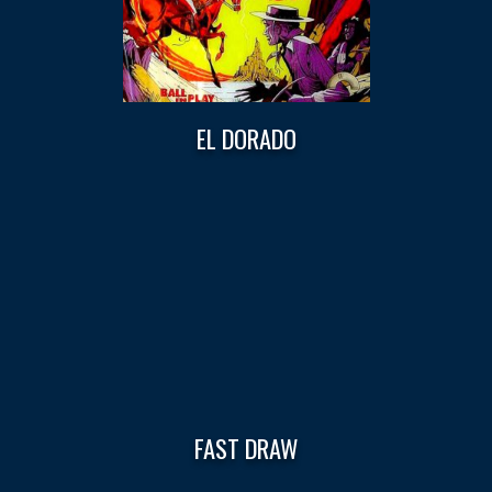
EL DORADO
FAST DRAW