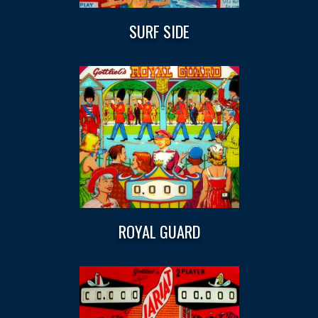
SURF SIDE
ROYAL GUARD