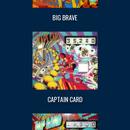
BIG BRAVE
CAPTAIN CARD