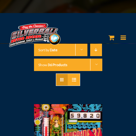
Sort by
Date
Show
36 Products