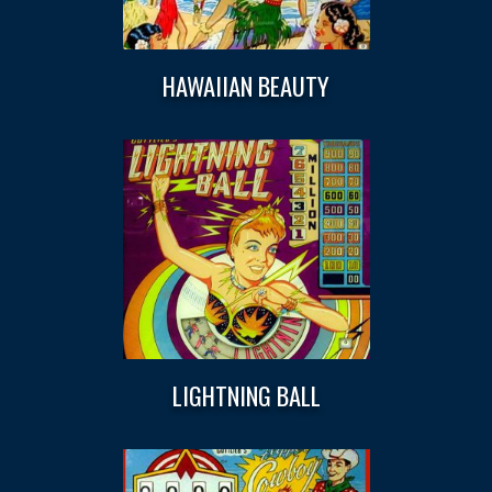
HAWAIIAN BEAUTY
LIGHTNING BALL