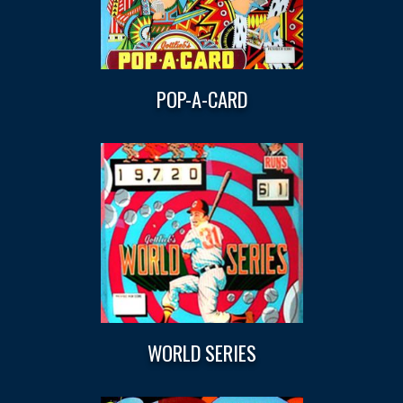
POP-A-CARD
WORLD SERIES