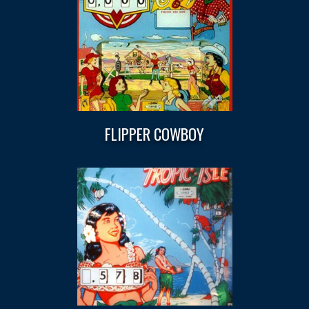
FLIPPER COWBOY