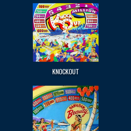
KNOCKOUT