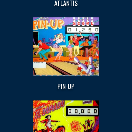
ATLANTIS
PIN-UP