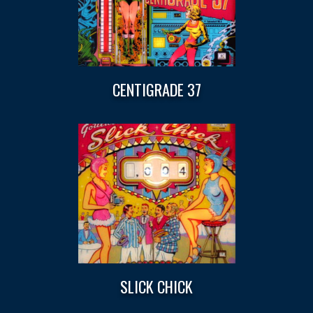
CENTIGRADE 37
SLICK CHICK