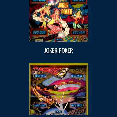
JOKER POKER