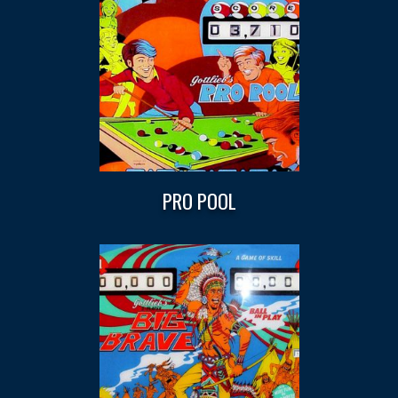
PRO POOL