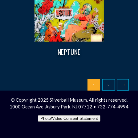
NEPTUNE
1
2
© Copyright 2025 Silverball Museum. All rights reserved.
1000 Ocean Ave, Asbury Park, NJ 07712 • 732-774-4994
Photo/Video Consent Statement