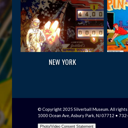
NEW YORK
© Copyright 2025 Silverball Museum. All rights
1000 Ocean Ave, Asbury Park, NJ 07712 • 73
Photo/Video Consent Statement