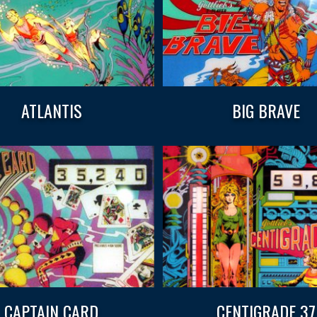
ATLANTIS
BIG BRAVE
CAPTAIN CARD
CENTIGRADE 37