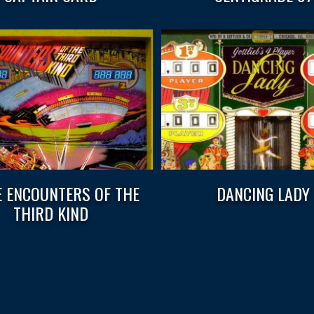
E ENCOUNTERS OF THE
DANCING LADY
THIRD KIND