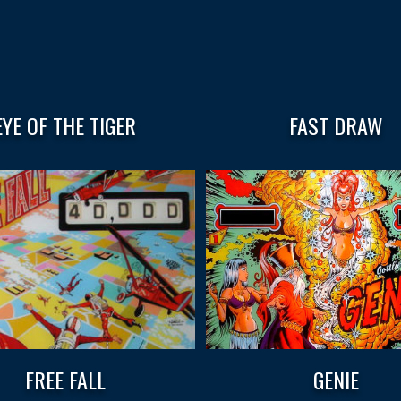
EYE OF THE TIGER
FAST DRAW
FREE FALL
GENIE