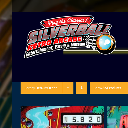
Sort by
Default Order
Show
36 Products