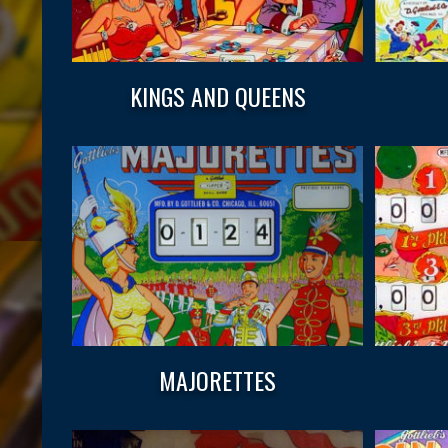
KINGS AND QUEENS
MAJORETTES