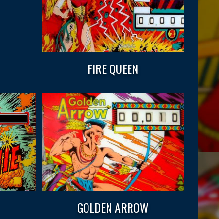
FIRE QUEEN
GOLDEN ARROW