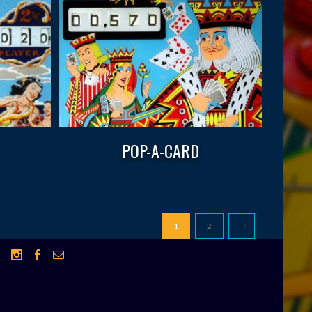
POP-A-CARD
1
2