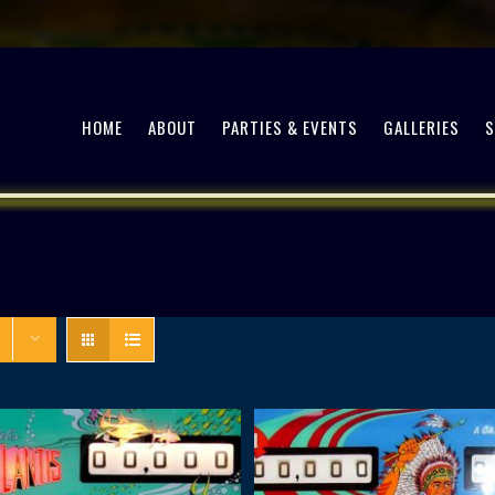
HOME
ABOUT
PARTIES & EVENTS
GALLERIES