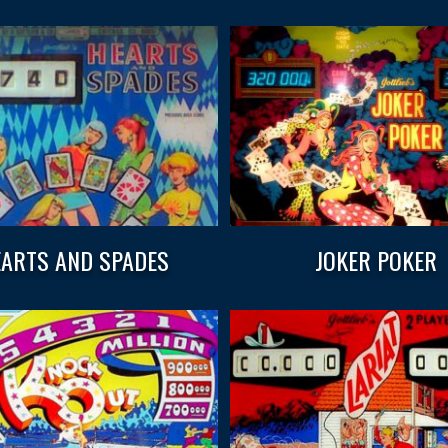
ARTS AND SPADES
JOKER POKER