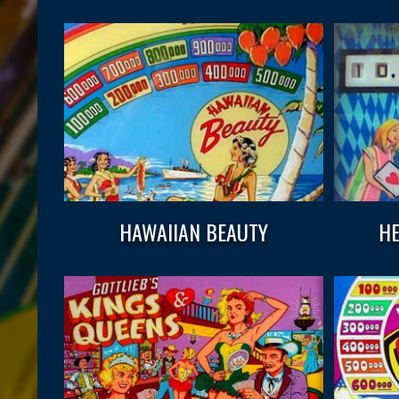
HAWAIIAN BEAUTY
HE