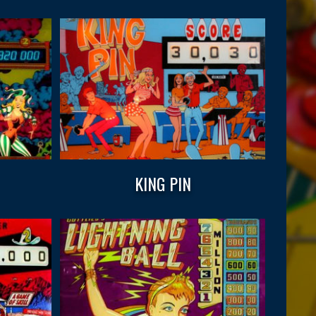
KING PIN