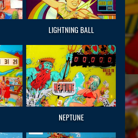
LIGHTNING BALL
NEPTUNE