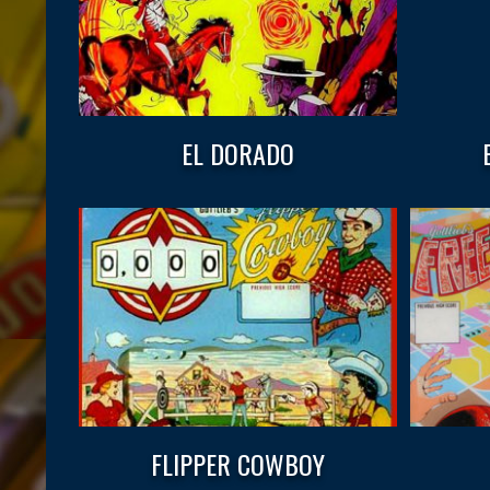
EL DORADO
FLIPPER COWBOY