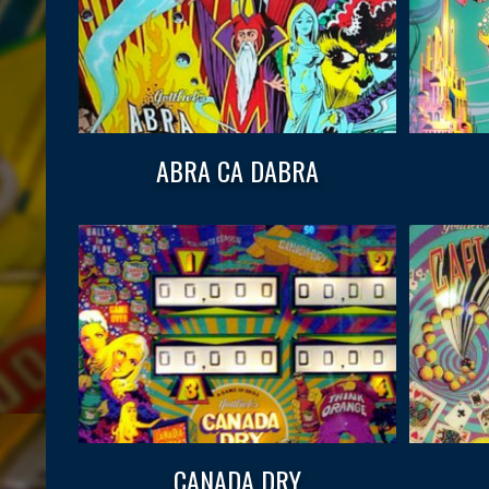
ABRA CA DABRA
CANADA DRY