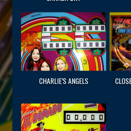
CHARLIE’S ANGELS
CLOS