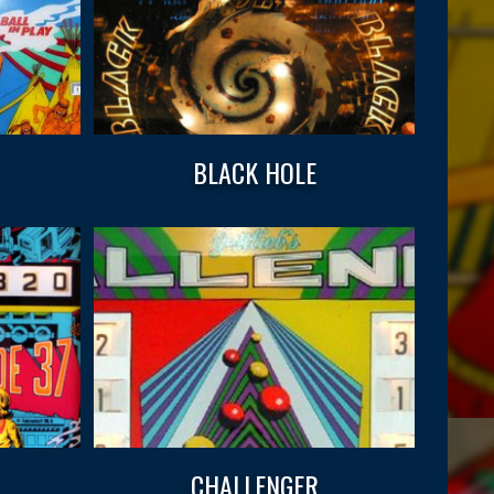
BLACK HOLE
CHALLENGER