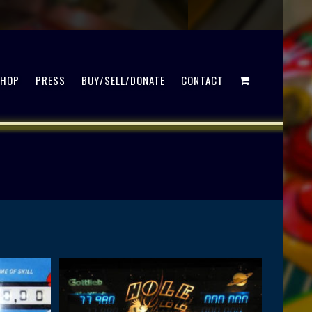
SHOP
PRESS
BUY/SELL/DONATE
CONTACT