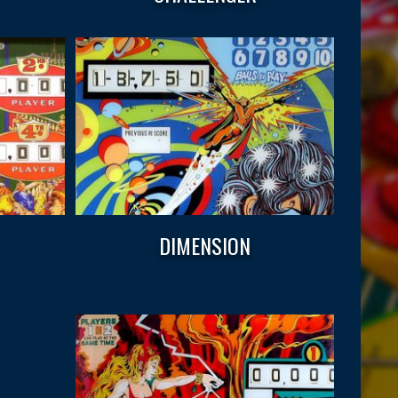
DIMENSION