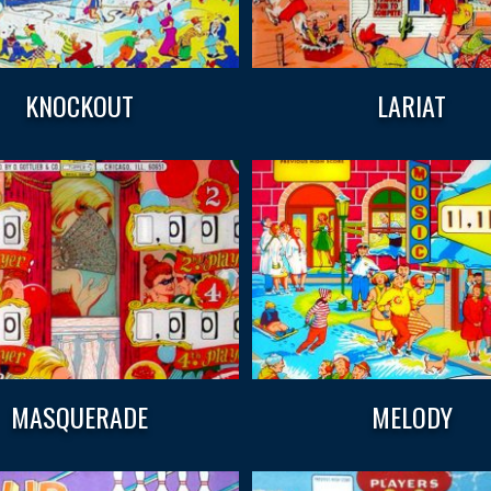
KNOCKOUT
LARIAT
MASQUERADE
MELODY