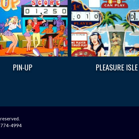
PIN-UP
PLEASURE ISLE
 reserved.
2-774-4994