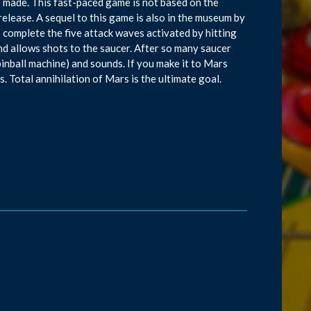
 made. This fast-paced game is not based on the
elease. A sequel to this game is also in the museum by
complete the five attack waves activated by hitting
nd allows shots to the saucer. After so many saucer
a pinball machine) and sounds. If you make it to Mars
. Total annihilation of Mars is the ultimate goal.