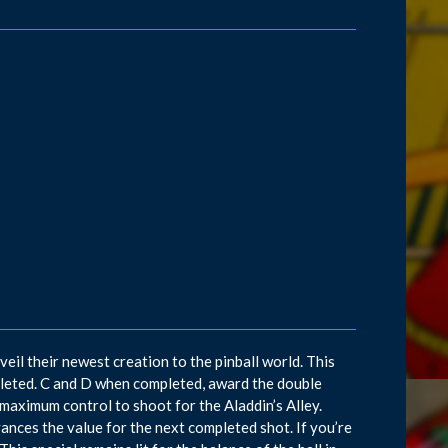
il their newest creation to the pinball world. This
leted. C and D when completed, award the double
r maximum control to shoot for the Aladdin’s Alley.
dvances the value for the next completed shot. If you’re