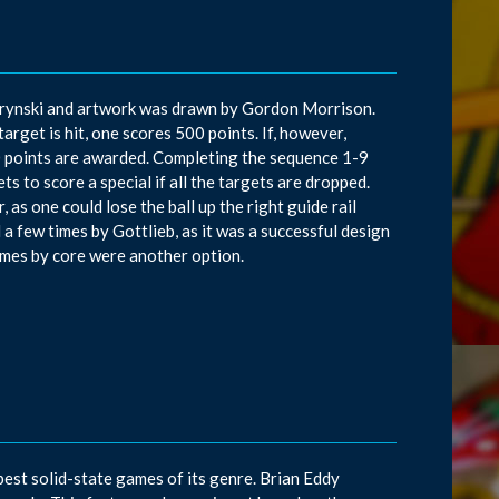
d Krynski and artwork was drawn by Gordon Morrison.
target is hit, one scores 500 points. If, however,
000 points are awarded. Completing the sequence 1-9
ets to score a special if all the targets are dropped.
 as one could lose the ball up the right guide rail
d a few times by Gottlieb, as it was a successful design
ames by core were another option.
best solid-state games of its genre. Brian Eddy