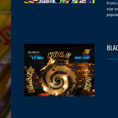
front 
star s
popula
BLA