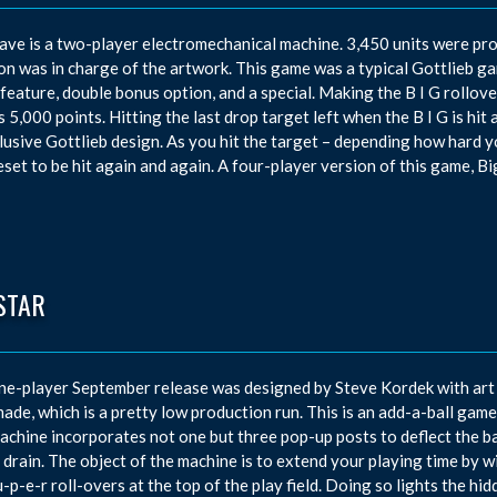
ave is a two-player electromechanical machine. 3,450 units were p
n was in charge of the artwork. This game was a typical Gottlieb game
feature, double bonus option, and a special. Making the B I G rollover
 5,000 points. Hitting the last drop target left when the B I G is hit 
lusive Gottlieb design. As you hit the target – depending how hard you 
eset to be hit again and again. A four-player version of this game, Bi
STAR
ne-player September release was designed by Steve Kordek with art 
ade, which is a pretty low production run. This is an add-a-ball game 
achine incorporates not one but three pop-up posts to deflect the bal
r drain. The object of the machine is to extend your playing time by w
u-p-e-r roll-overs at the top of the play field. Doing so lights the hi