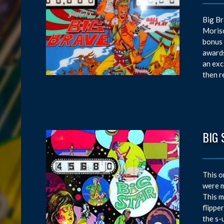
Big Br
Moriso
bonus 
awards
an exc
then r
BIG 
This o
were m
This m
flippe
the s-