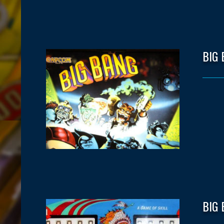
BIG
BIG 