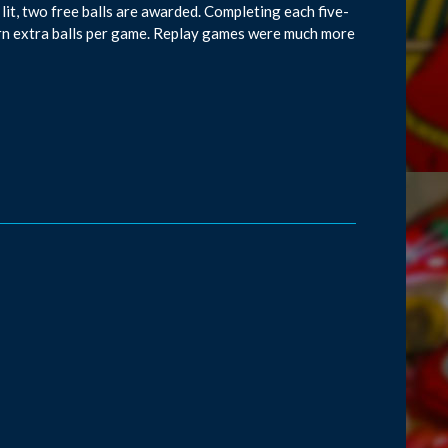
re lit, two free balls are awarded. Completing each five-
arn extra balls per game. Replay games were much more