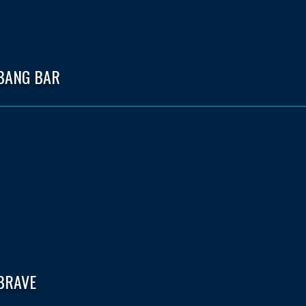
 BANG BAR
BRAVE