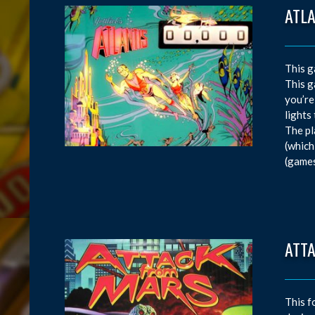
ATL
This g
This g
you’re
lights
The pl
(which
(games
ATT
This f