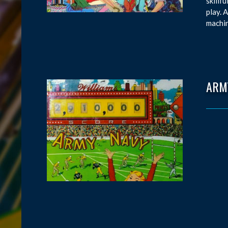
skillf
play. 
machin
ARM