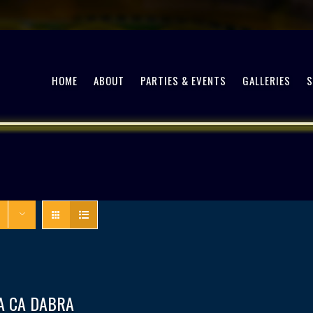
HOME
ABOUT
PARTIES & EVENTS
GALLERIES
A CA DABRA