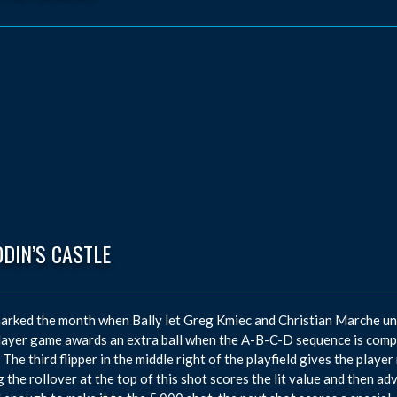
DIN’S CASTLE
arked the month when Bally let Greg Kmiec and Christian Marche unve
ayer game awards an extra ball when the A-B-C-D sequence is comp
 The third flipper in the middle right of the playfield gives the playe
g the rollover at the top of this shot scores the lit value and then a