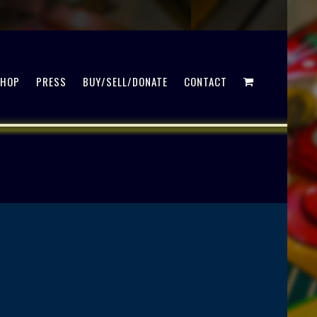
SHOP
PRESS
BUY/SELL/DONATE
CONTACT