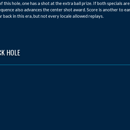
of this hole, one has a shot at the extra ball prize. If both specials a
equence also advances the center shot award. Score is another to e
r back in this era, but not every locale allowed replays.
CK HOLE