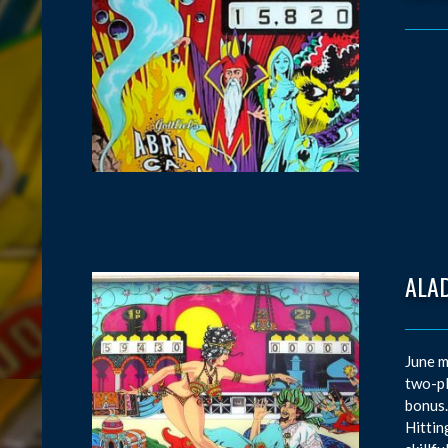
ALAD
June m
two-pl
bonus.
Hittin