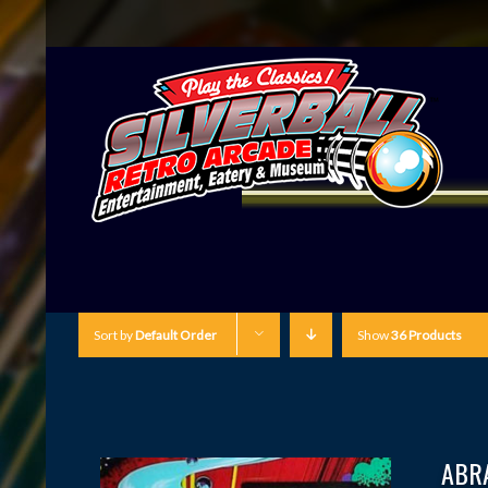
Sort by
Default Order
Show
36 Products
ABR