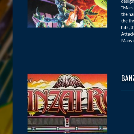
design
“Mars 
the na
the th
hits, 
Attack
Many m
BAN