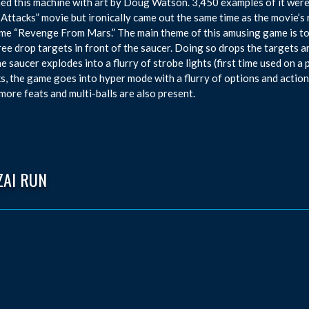
ed this machine with art by Doug Watson. 3,450 examples of it were
Attacks” movie but ironically came out the same time as the movie’s r
me “Revenge From Mars.” The main theme of this amusing game is to 
ree drop targets in front of the saucer. Doing so drops the targets a
the saucer explodes into a flurry of strobe lights (first time used on 
s, the game goes into hyper mode with a flurry of options and actions
ore feats and multi-balls are also present.
ZAI RUN