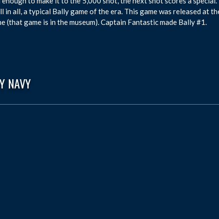
ul enough to make it to the 5,000 shot, the next shot scores a special. 
All in all, a typical Bally game of the era. This game was released at 
e (that game is in the museum). Captain Fantastic made Bally #1.
Y NAVY