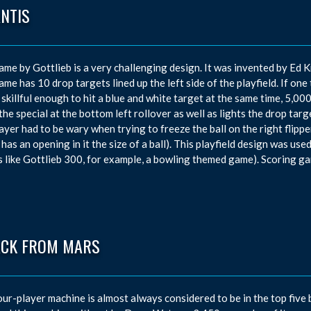
ANTIS
ame by Gottlieb is a very challenging design. It was invented by E
ame has 10 drop targets lined up the left side of the playfield. If one 
 skillful enough to hit a blue and white target at the same time, 5,
 the special at the bottom left rollover as well as lights the drop targ
ayer had to be wary when trying to freeze the ball on the right flipper,
 has an opening in it the size of a ball). This playfield design was use
 like Gottlieb 300, for example, a bowling themed game). Scoring g
ACK FROM MARS
our-player machine is almost always considered to be in the top five 