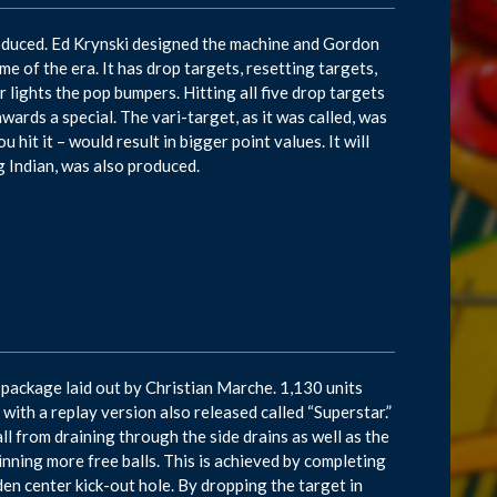
roduced. Ed Krynski designed the machine and Gordon
 of the era. It has drop targets, resetting targets,
 lights the pop bumpers. Hitting all five drop targets
awards a special. The vari-target, as it was called, was
hit it – would result in bigger point values. It will
g Indian, was also produced.
package laid out by Christian Marche. 1,130 units
with a replay version also released called “Superstar.”
l from draining through the side drains as well as the
inning more free balls. This is achieved by completing
dden center kick-out hole. By dropping the target in