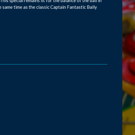
This special remains lit for the balance of the ball in
the same time as the classic Captain Fantastic Bally