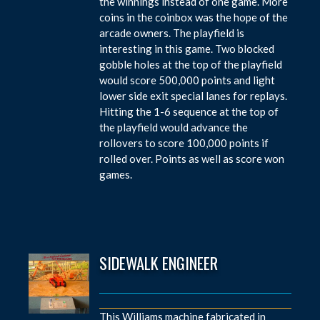
the winnings instead of one game. More
coins in the coinbox was the hope of the
arcade owners. The playfield is
interesting in this game. Two blocked
gobble holes at the top of the playfield
would score 500,000 points and light
lower side exit special lanes for replays.
Hitting the 1-6 sequence at the top of
the playfield would advance the
rollovers to score 100,000 points if
rolled over. Points as well as score won
games.
SIDEWALK ENGINEER
This Williams machine fabricated in