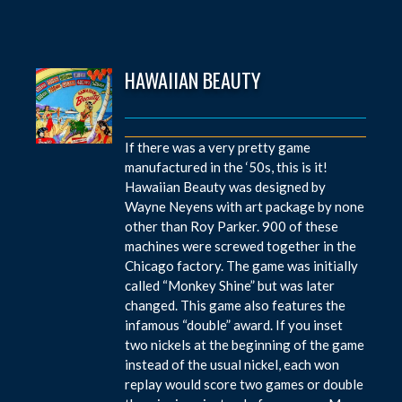
HAWAIIAN BEAUTY
If there was a very pretty game
manufactured in the ‘50s, this is it!
Hawaiian Beauty was designed by
Wayne Neyens with art package by none
other than Roy Parker. 900 of these
machines were screwed together in the
Chicago factory. The game was initially
called “Monkey Shine” but was later
changed. This game also features the
infamous “double” award. If you inset
two nickels at the beginning of the game
instead of the usual nickel, each won
replay would score two games or double