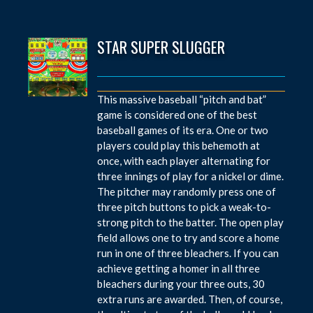
STAR SUPER SLUGGER
This massive baseball “pitch and bat”
game is considered one of the best
baseball games of its era. One or two
players could play this behemoth at
once, with each player alternating for
three innings of play for a nickel or dime.
The pitcher may randomly press one of
three pitch buttons to pick a weak-to-
strong pitch to the batter. The open play
field allows one to try and score a home
run in one of three bleachers. If you can
achieve getting a homer in all three
bleachers during your three outs, 30
extra runs are awarded. Then, of course,