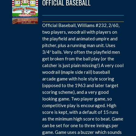
OFFICIAL BASEBALL
Official Baseball, Williams #232, 2/60,
two players, woodrail with players on
the playfield and animated umpire and
pitcher, plus a running man unit. Uses
3/4″ balls. Very often the playfield men
get broken from the ball play (or the
catcher is just plain missing!) A very cool
woodrail (maple side rail) baseball
arcade game with hole style scoring
(opposed to the 1963 and later target
scoring scheme), and a very good
looking game. Two player game, so
competitive play is encouraged. High
score is kept, with a default of 15 runs
as the minimum high score to beat. Game
can be set for one to three innings per
game. Game uses a buzzer which sounds