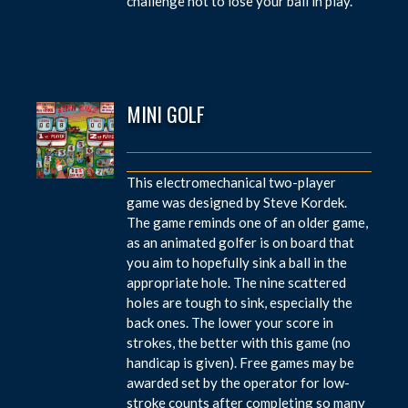
challenge not to lose your ball in play.
MINI GOLF
This electromechanical two-player
game was designed by Steve Kordek.
The game reminds one of an older game,
as an animated golfer is on board that
you aim to hopefully sink a ball in the
appropriate hole. The nine scattered
holes are tough to sink, especially the
back ones. The lower your score in
strokes, the better with this game (no
handicap is given). Free games may be
awarded set by the operator for low-
stroke counts after completing so many