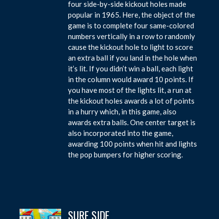
four side-by-side kickout holes made
popular in 1965. Here, the object of the
game is to complete four same-colored
numbers vertically in a row to randomly
cause the kickout hole to light to score
an extra ball if you land in the hole when
it’s lit. If you didn’t win a ball, each light
in the column would award 10 points. If
you have most of the lights lit, a run at
the kickout holes awards a lot of points
in a hurry which, in this game, also
awards extra balls. One center target is
also incorporated into the game,
awarding 100 points when hit and lights
the pop bumpers for higher scoring.
SURF SIDE