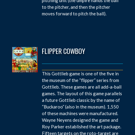
pitching unit (the umpire hands the ball
to the pitcher, and then the pitcher
moves forward to pitch the ball).
FLIPPER COWBOY
This Gottlieb game is one of the five in
the museum of the “flipper” series from
Gottlieb. These games are all add-a-ball
games. The layout of this game parallels
a future Gottlieb classic by the name of
“Buckaroo” (also in the museum). 1,550
of these machines were manufactured.
Wayne Neyens designed the game and
Roy Parker established the art package.
Fifteen targets on the roto-target are