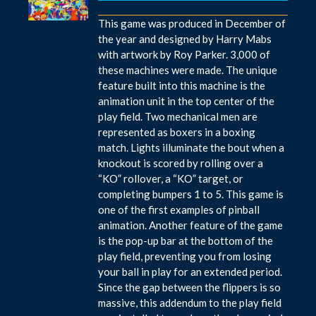
This game was produced in December of
the year and designed by Harry Mabs
with artwork by Roy Parker. 3,000 of
these machines were made. The unique
feature built into this machine is the
animation unit in the top center of the
play field. Two mechanical men are
represented as boxers in a boxing
match. Lights illuminate the bout when a
knockout is scored by rolling over a
“KO” rollover, a “KO” target, or
completing bumpers 1 to 5. This game is
one of the first examples of pinball
animation. Another feature of the game
is the pop-up bar at the bottom of the
play field, preventing you from losing
your ball in play for an extended period.
Since the gap between the flippers is so
massive, this addendum to the play field