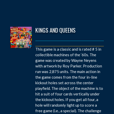
KINGS AND QUEENS
This game is a classic and is rated # 5 in
collectible machines of the ‘60s. The
game was created by Wayne Neyens
with artwork by Roy Parker. Production
run was 2,875 units. The main action in
the game comes from the four in-line
kickout holes set across the center
playfield. The object of the machine is to
hit a suit of four cards vertically under
the kickout holes. If you get all four, a
hole will randomly light up to score a
free game (i.e., a special). The challenge