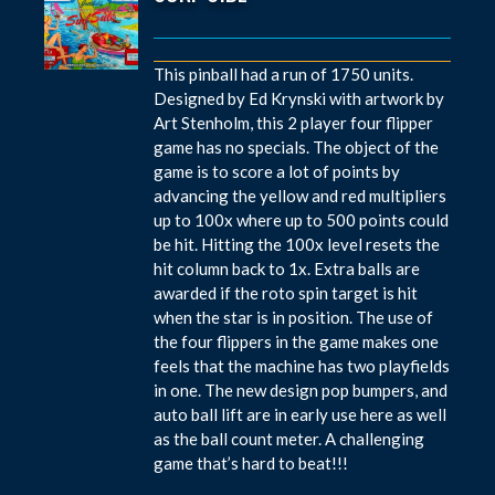
This pinball had a run of 1750 units.
Designed by Ed Krynski with artwork by
Art Stenholm, this 2 player four flipper
game has no specials. The object of the
game is to score a lot of points by
advancing the yellow and red multipliers
up to 100x where up to 500 points could
be hit. Hitting the 100x level resets the
hit column back to 1x. Extra balls are
awarded if the roto spin target is hit
when the star is in position. The use of
the four flippers in the game makes one
feels that the machine has two playfields
in one. The new design pop bumpers, and
auto ball lift are in early use here as well
as the ball count meter. A challenging
game that’s hard to beat!!!