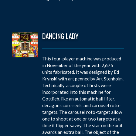
DANCING LADY
This four-player machine was produced
in November of the year with 2,675
units fabricated. It was designed by Ed
Krynski with art penned by Art Stenholm.
Technically, a couple of firsts were
incorporated into this machine for
Gottlieb, like an automatic ball lifter,
decagon score reels and carousel roto-
targets. The carousel roto-target allow
one to shoot at one or two targets at a
time if flipper savvy. The star on the unit
awards an extra ball. The object of the