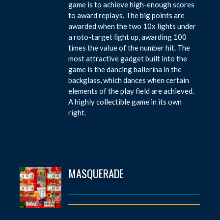
game is to achieve high-enough scores
to award replays. The big points are
awarded when the two 10x lights under
a roto-target light up, awarding 100
times the value of the number hit. The
most attractive gadget built into the
game is the dancing ballerina in the
backglass, which dances when certain
elements of the play field are achieved.
A highly collectible game in its own
right.
MASQUERADE