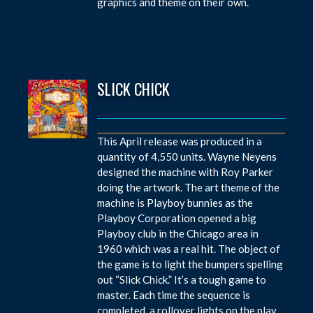
graphics and theme on their own.
SLICK CHICK
This April release was produced in a
quantity of 4,550 units. Wayne Neyens
designed the machine with Roy Parker
doing the artwork. The art theme of the
machine is Playboy bunnies as the
Playboy Corporation opened a big
Playboy club in the Chicago area in
1960 which was a real hit. The object of
the game is to light the bumpers spelling
out “Slick Chick.” It’s a tough game to
master. Each time the sequence is
completed, a rollover lights on the play