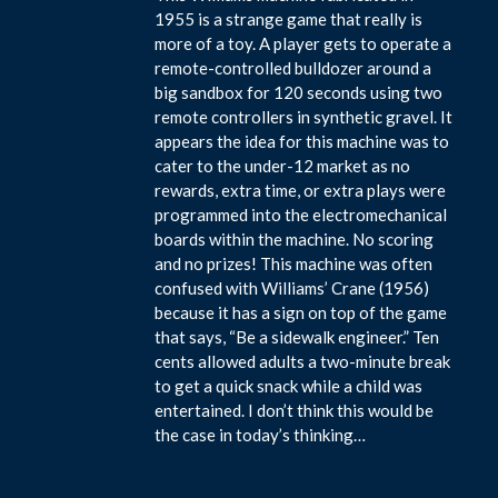
1955 is a strange game that really is
more of a toy. A player gets to operate a
remote-controlled bulldozer around a
big sandbox for 120 seconds using two
remote controllers in synthetic gravel. It
appears the idea for this machine was to
cater to the under-12 market as no
rewards, extra time, or extra plays were
programmed into the electromechanical
boards within the machine. No scoring
and no prizes! This machine was often
confused with Williams’ Crane (1956)
because it has a sign on top of the game
that says, “Be a sidewalk engineer.” Ten
cents allowed adults a two-minute break
to get a quick snack while a child was
entertained. I don’t think this would be
the case in today’s thinking…