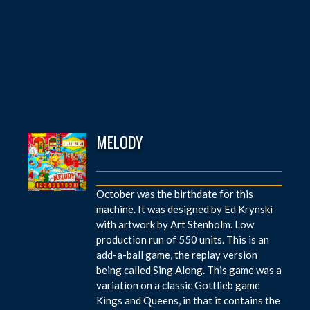
MELODY
October was the birthdate for this
machine. It was designed by Ed Krynski
with artwork by Art Stenholm. Low
production run of 550 units. This is an
add-a-ball game, the replay version
being called Sing Along. This game was a
variation on a classic Gottlieb game
Kings and Queens, in that it contains the