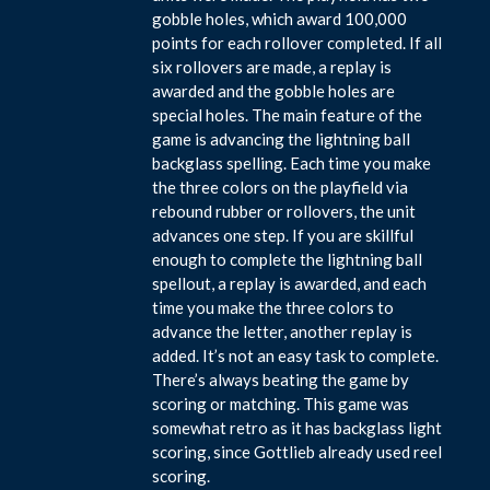
gobble holes, which award 100,000
points for each rollover completed. If all
six rollovers are made, a replay is
awarded and the gobble holes are
special holes. The main feature of the
game is advancing the lightning ball
backglass spelling. Each time you make
the three colors on the playfield via
rebound rubber or rollovers, the unit
advances one step. If you are skillful
enough to complete the lightning ball
spellout, a replay is awarded, and each
time you make the three colors to
advance the letter, another replay is
added. It’s not an easy task to complete.
There’s always beating the game by
scoring or matching. This game was
somewhat retro as it has backglass light
scoring, since Gottlieb already used reel
scoring.