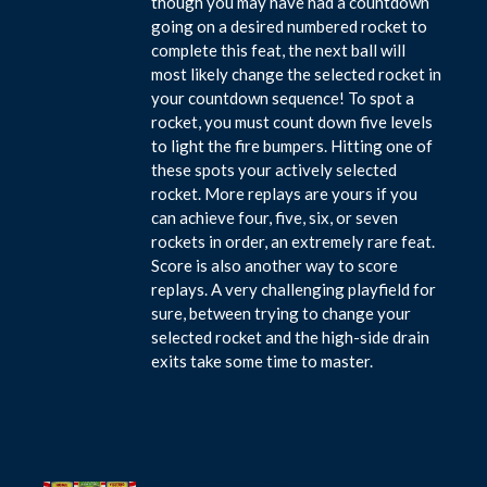
though you may have had a countdown
going on a desired numbered rocket to
complete this feat, the next ball will
most likely change the selected rocket in
your countdown sequence! To spot a
rocket, you must count down five levels
to light the fire bumpers. Hitting one of
these spots your actively selected
rocket. More replays are yours if you
can achieve four, five, six, or seven
rockets in order, an extremely rare feat.
Score is also another way to score
replays. A very challenging playfield for
sure, between trying to change your
selected rocket and the high-side drain
exits take some time to master.