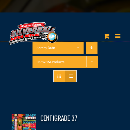
Sort by
Date
Show
36 Products
CENTIGRADE 37