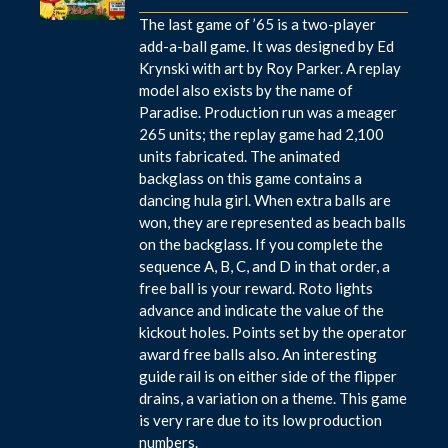
The last game of ’65 is a two-player
add-a-ball game. It was designed by Ed
Krynski with art by Roy Parker. A replay
model also exists by the name of
Paradise. Production run was a meager
265 units; the replay game had 2,100
units fabricated. The animated
backglass on this game contains a
dancing hula girl. When extra balls are
won, they are represented as beach balls
on the backglass. If you complete the
sequence A, B, C, and D in that order, a
free ball is your reward. Roto lights
advance and indicate the value of the
kickout holes. Points set by the operator
award free balls also. An interesting
guide rail is on either side of the flipper
drains, a variation on a theme. This game
is very rare due to its low production
numbers.