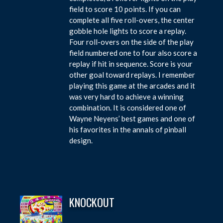
field to score 10 points. If you can
complete all five roll-overs, the center
gobble hole lights to score a replay.
Four roll-overs on the side of the play
field numbered one to four also score a
replay if hit in sequence. Score is your
other goal toward replays. I remember
playing this game at the arcades and it
was very hard to achieve a winning
combination. It is considered one of
Wayne Neyens’ best games and one of
his favorites in the annals of pinball
design.
KNOCKOUT