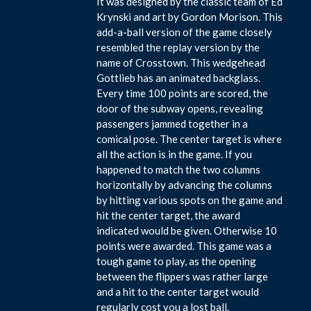
It was designed by the classic team of Ed
Krynski and art by Gordon Morison. This
add-a-ball version of the game closely
resembled the replay version by the
name of Crosstown. This wedgehead
Gottlieb has an animated backglass.
Every time 100 points are scored, the
door of the subway opens, revealing
passengers jammed together in a
comical pose. The center target is where
all the action is in the game. If you
happened to match the two columns
horizontally by advancing the columns
by hitting various spots on the game and
hit the center target, the award
indicated would be given. Otherwise 10
points were awarded. This game was a
tough game to play, as the opening
between the flippers was rather large
and a hit to the center target would
regularly cost you a lost ball.