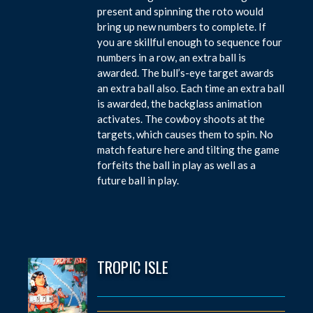
present and spinning the roto would
bring up new numbers to complete. If
you are skillful enough to sequence four
numbers in a row, an extra ball is
awarded. The bull’s-eye target awards
an extra ball also. Each time an extra ball
is awarded, the backglass animation
activates. The cowboy shoots at the
targets, which causes them to spin. No
match feature here and tilting the game
forfeits the ball in play as well as a
future ball in play.
TROPIC ISLE