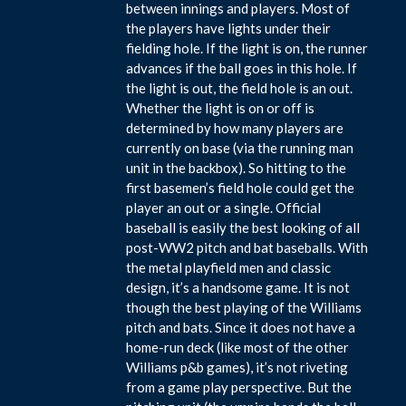
between innings and players. Most of
the players have lights under their
fielding hole. If the light is on, the runner
advances if the ball goes in this hole. If
the light is out, the field hole is an out.
Whether the light is on or off is
determined by how many players are
currently on base (via the running man
unit in the backbox). So hitting to the
first basemen’s field hole could get the
player an out or a single. Official
baseball is easily the best looking of all
post-WW2 pitch and bat baseballs. With
the metal playfield men and classic
design, it’s a handsome game. It is not
though the best playing of the Williams
pitch and bats. Since it does not have a
home-run deck (like most of the other
Williams p&b games), it’s not riveting
from a game play perspective. But the