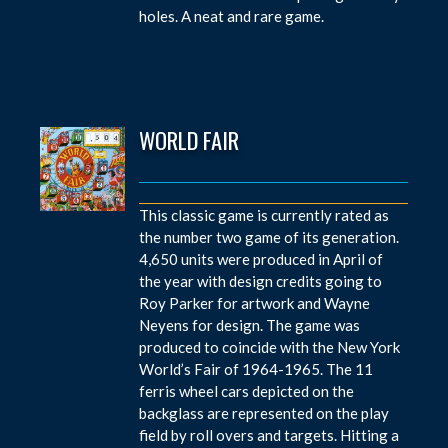
holes. A neat and rare game.
WORLD FAIR
This classic game is currently rated as
the number two game of its generation.
4,650 units were produced in April of
the year with design credits going to
Roy Parker for artwork and Wayne
Neyens for design. The game was
produced to coincide with the New York
World’s Fair of 1964-1965. The 11
ferris wheel cars depicted on the
backglass are represented on the play
field by roll overs and targets. Hitting a