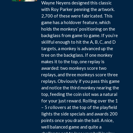
Wayne Neyens designed this classic
with Roy Parker penning the artwork.
2,700 of these were fabricated. This
game has a holdover feature, which
holds the monkeys’ positioning on the
backglass from game to game. If you’re
skillful enough to hit the A, B, C, and D
targets, a monkey is advanced up the
tree on the backglass. If one monkey
makes it to the top, one replay is
awarded: two monkeys score two
replays, and three monkeys score three
replays. Obviously if you pass this game
and notice the third monkey nearing the
top, feeding the coin slot was a natural
for your just reward. Rolling over the 1
– 5 rollovers at the top of the playfield
lights the side specials and awards 200
points once you drain the ball. A nice,
well balanced game and quite a