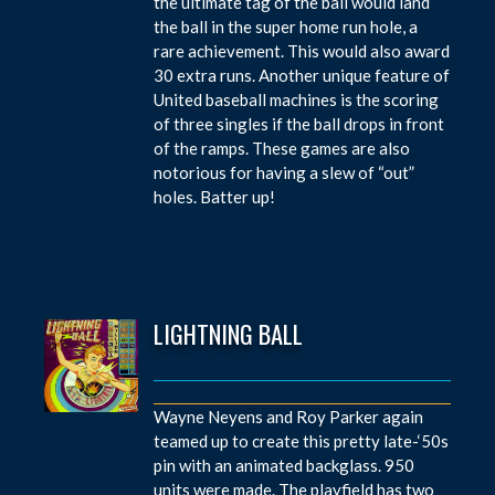
the ultimate tag of the ball would land
the ball in the super home run hole, a
rare achievement. This would also award
30 extra runs. Another unique feature of
United baseball machines is the scoring
of three singles if the ball drops in front
of the ramps. These games are also
notorious for having a slew of “out”
holes. Batter up!
LIGHTNING BALL
Wayne Neyens and Roy Parker again
teamed up to create this pretty late-‘50s
pin with an animated backglass. 950
units were made. The playfield has two