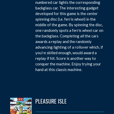
numbered car lights the corresponding
backglass car. The interesting gadget
developed for this game is the center
spinning disc (i.e. ferris wheel) in the
middle of the game. By spinning the disc,
one randomly spots a ferris wheel car on
the backglass. Completing all the cars
awards a replay and the randomly
advancing lighting of a rollover which, if
you’re skilled enough, would award a
replay if hit. Score is another way to
conquer the machine. Enjoy trying your
hand at this classic machine.
PLEASURE ISLE