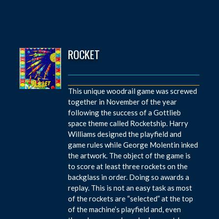
ROCKET
This unique woodrail game was screwed
together in November of the year
following the success of a Gottlieb
space theme called Rocketship. Harry
Williams designed the playfield and
game rules while George Molentin inked
the artwork. The object of the game is
to score at least three rockets on the
backglass in order. Doing so awards a
replay. This is not an easy task as most
of the rockets are “selected” at the top
of the machine’s playfield and, even