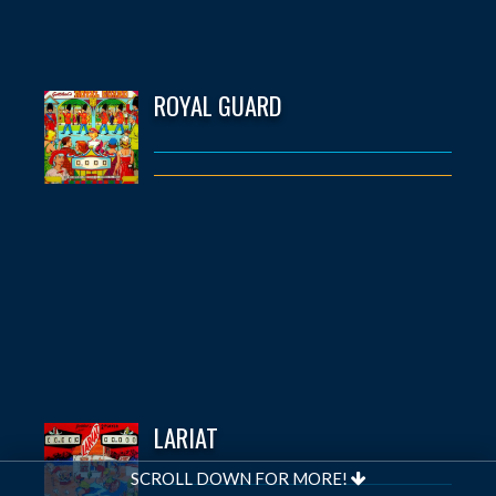
ROYAL GUARD
LARIAT
SCROLL DOWN FOR MORE!