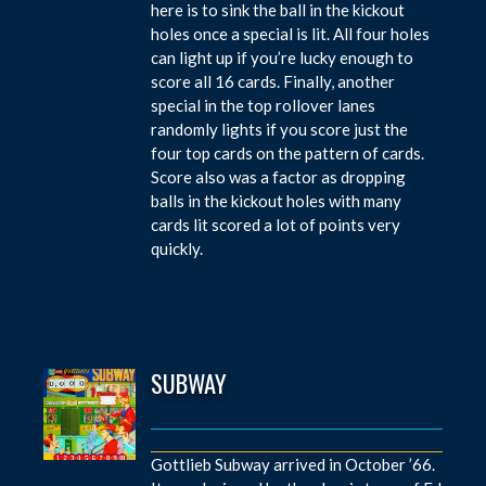
here is to sink the ball in the kickout
holes once a special is lit. All four holes
can light up if you’re lucky enough to
score all 16 cards. Finally, another
special in the top rollover lanes
randomly lights if you score just the
four top cards on the pattern of cards.
Score also was a factor as dropping
balls in the kickout holes with many
cards lit scored a lot of points very
quickly.
SUBWAY
Gottlieb Subway arrived in October ’66.