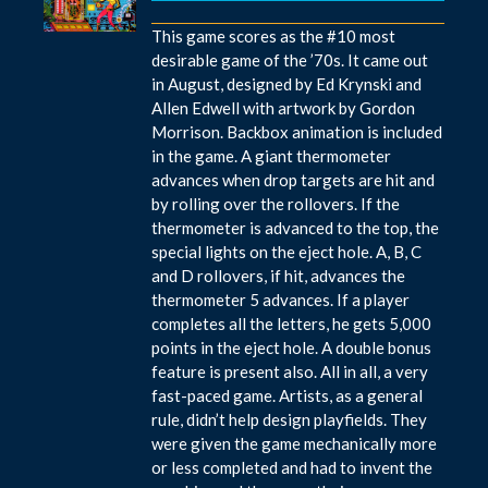
This game scores as the #10 most
desirable game of the ’70s. It came out
in August, designed by Ed Krynski and
Allen Edwell with artwork by Gordon
Morrison. Backbox animation is included
in the game. A giant thermometer
advances when drop targets are hit and
by rolling over the rollovers. If the
thermometer is advanced to the top, the
special lights on the eject hole. A, B, C
and D rollovers, if hit, advances the
thermometer 5 advances. If a player
completes all the letters, he gets 5,000
points in the eject hole. A double bonus
feature is present also. All in all, a very
fast-paced game. Artists, as a general
rule, didn’t help design playfields. They
were given the game mechanically more
or less completed and had to invent the