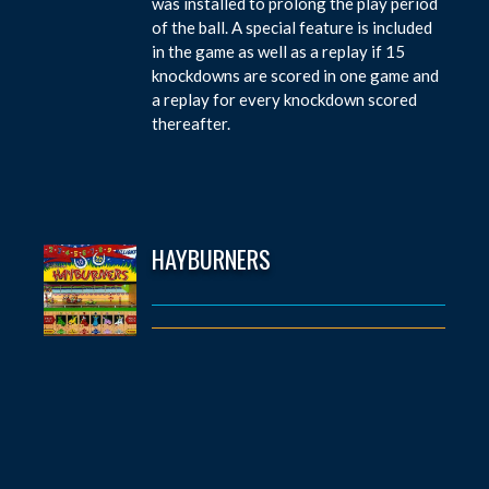
was installed to prolong the play period
of the ball. A special feature is included
in the game as well as a replay if 15
knockdowns are scored in one game and
a replay for every knockdown scored
thereafter.
HAYBURNERS