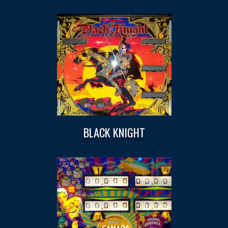
BLACK KNIGHT