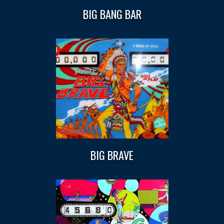
BIG BANG BAR
BIG BRAVE