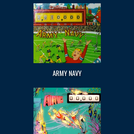
ARMY NAVY