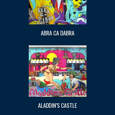
ABRA CA DABRA
ALADDIN’S CASTLE