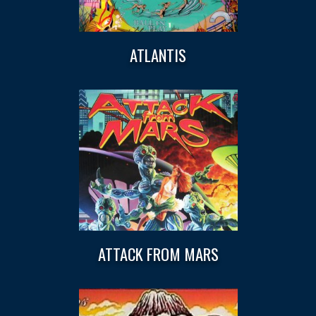
ATLANTIS
ATTACK FROM MARS