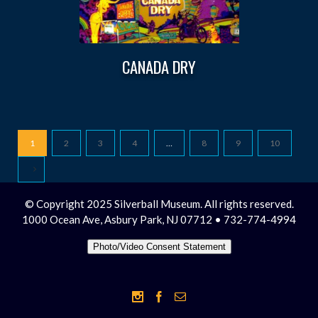
CANADA DRY
1
2
3
4
…
8
9
10
© Copyright 2025 Silverball Museum. All rights reserved.
1000 Ocean Ave, Asbury Park, NJ 07712 • 732-774-4994
Photo/Video Consent Statement