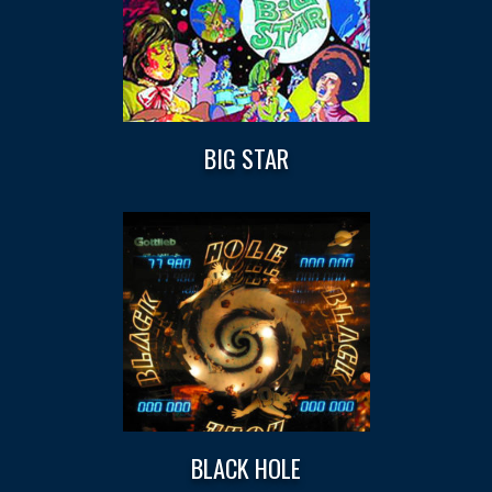
BIG STAR
BLACK HOLE