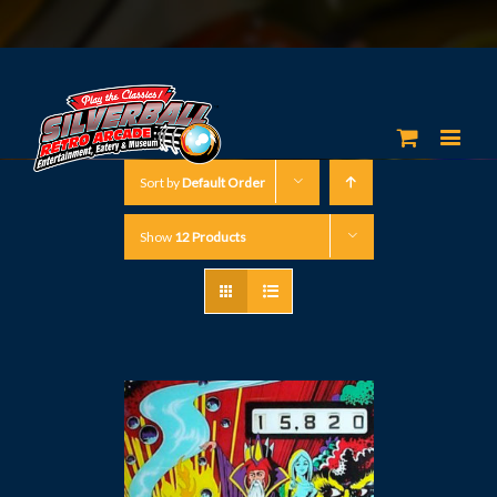
Sort by
Default Order
Show
12 Products