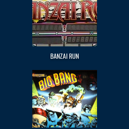
BANZAI RUN