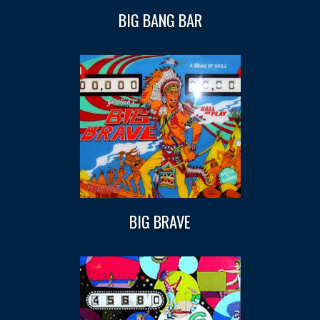
BIG BANG BAR
BIG BRAVE