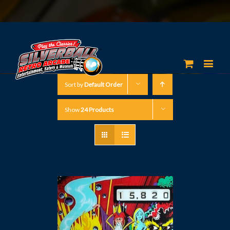
Sort by
Default Order
Show
24 Products