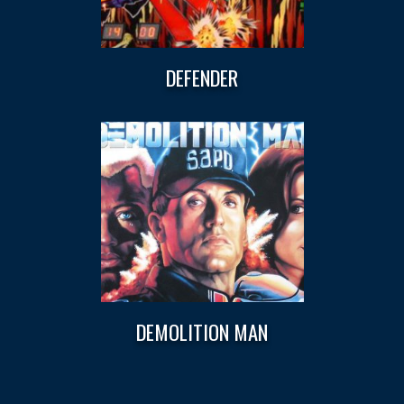
DEFENDER
DEMOLITION MAN