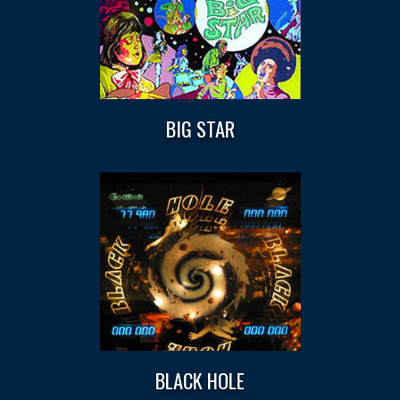
BIG STAR
BLACK HOLE