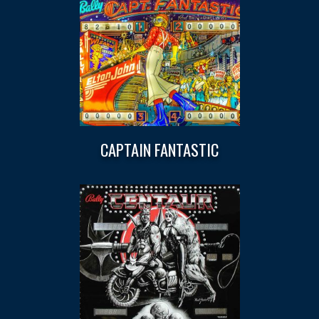
CAPTAIN FANTASTIC