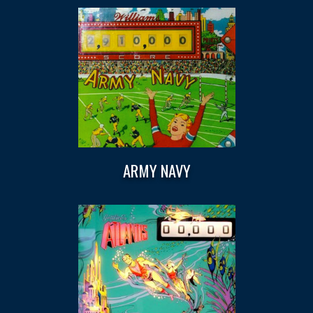
ARMY NAVY