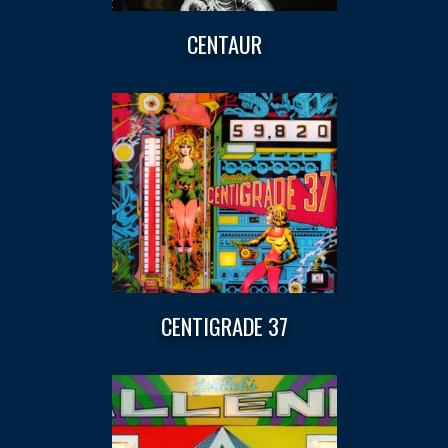
CENTAUR
CENTIGRADE 37