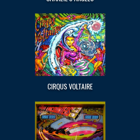
CIRQUS VOLTAIRE