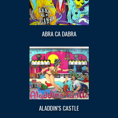
ABRA CA DABRA
ALADDIN’S CASTLE