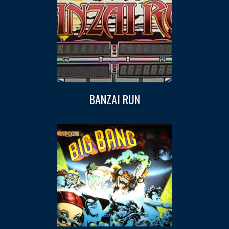
BANZAI RUN