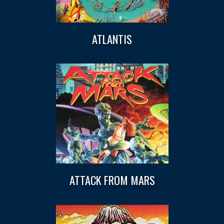
ATLANTIS
ATTACK FROM MARS