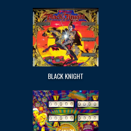
BLACK KNIGHT