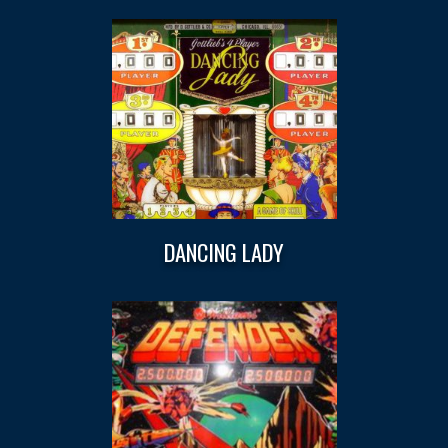
DANCING LADY