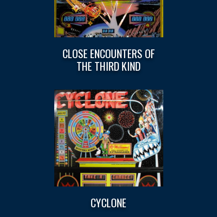
CLOSE ENCOUNTERS OF
THE THIRD KIND
CYCLONE