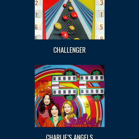
CHALLENGER
CHARLIE’S ANGELS