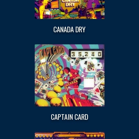
CANADA DRY
CAPTAIN CARD