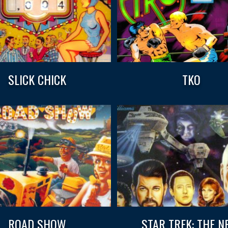
SLICK CHICK
TKO
ROAD SHOW
STAR TREK: THE N