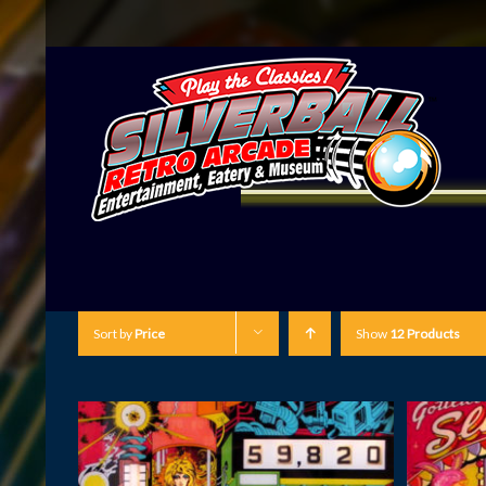
Sort by
Price
Show
12 Products