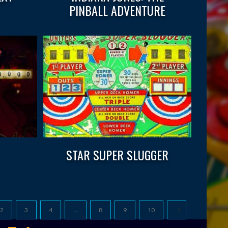
PINBALL ADVENTURE
STAR SUPER SLUGGER
2
3
4
…
8
9
10