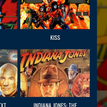
KISS
EXT
INDIANA JONES: THE