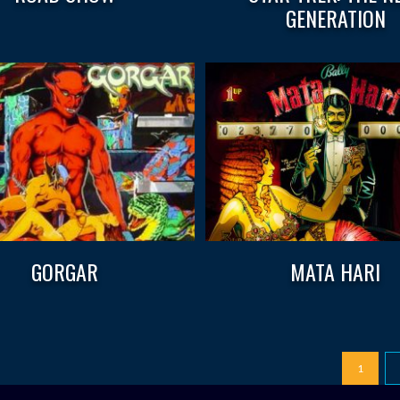
GENERATION
GORGAR
MATA HARI
1