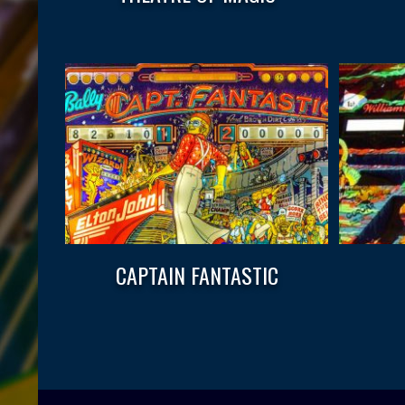
CAPTAIN FANTASTIC