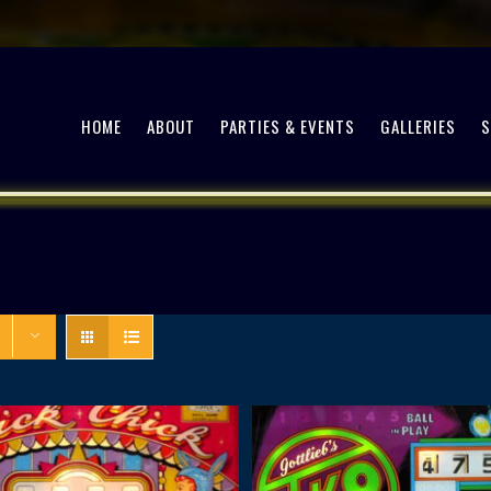
HOME
ABOUT
PARTIES & EVENTS
GALLERIES