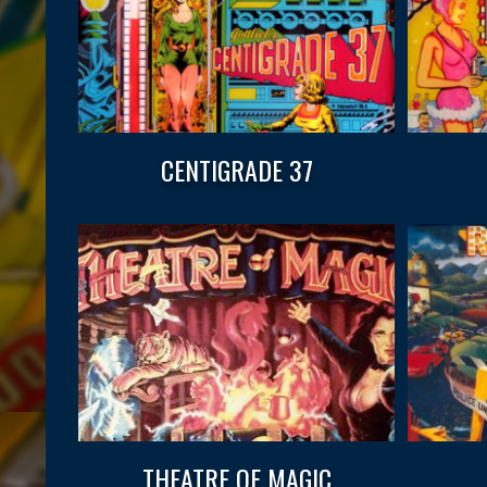
CENTIGRADE 37
THEATRE OF MAGIC