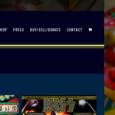
SHOP
PRESS
BUY/SELL/DONATE
CONTACT