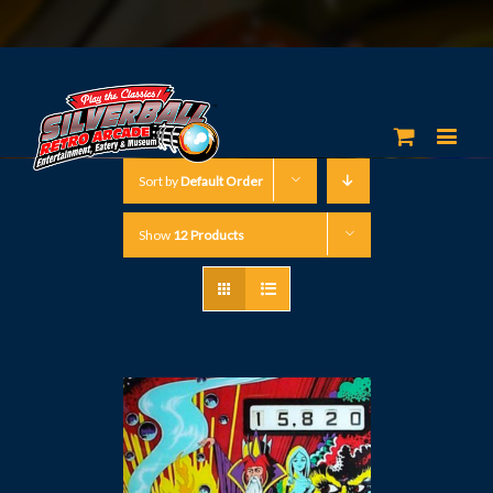
Sort by
Default Order
Show
12 Products