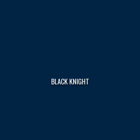
BLACK KNIGHT