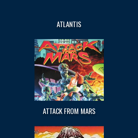
ATLANTIS
ATTACK FROM MARS