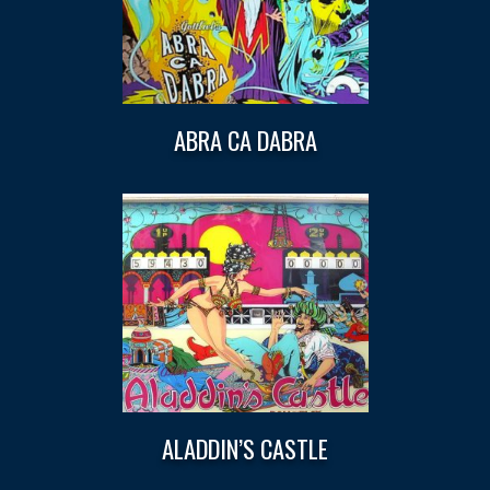
ABRA CA DABRA
ALADDIN’S CASTLE