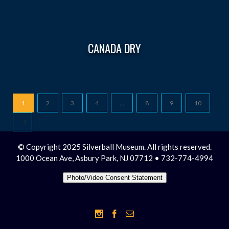
CANADA DRY
1
2
3
4
…
8
9
10
© Copyright 2025 Silverball Museum. All rights reserved.
1000 Ocean Ave, Asbury Park, NJ 07712 • 732-774-4994
Photo/Video Consent Statement