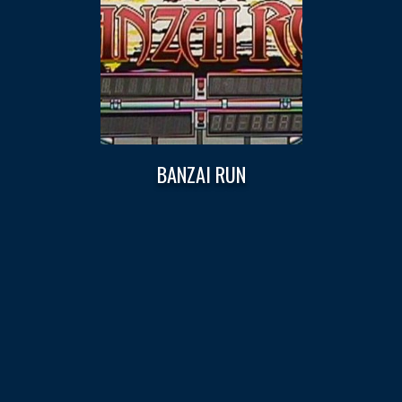
BANZAI RUN