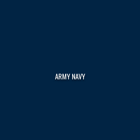
ARMY NAVY