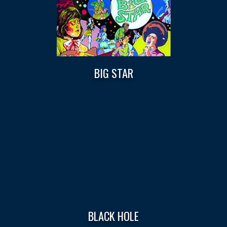
BIG STAR
BLACK HOLE