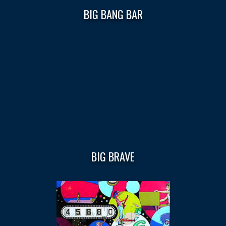
BIG BANG BAR
BIG BRAVE