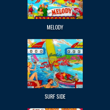
MELODY
SURF SIDE