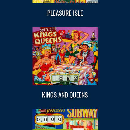
PLEASURE ISLE
KINGS AND QUEENS