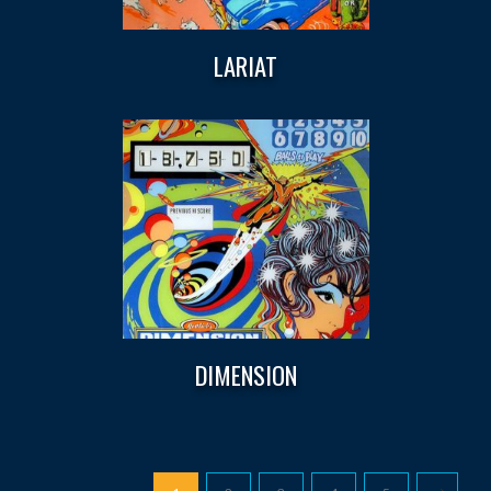
LARIAT
DIMENSION