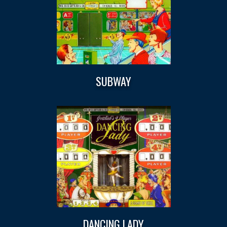
SUBWAY
DANCING LADY