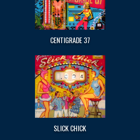
CENTIGRADE 37
SLICK CHICK