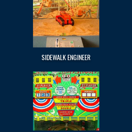
SIDEWALK ENGINEER