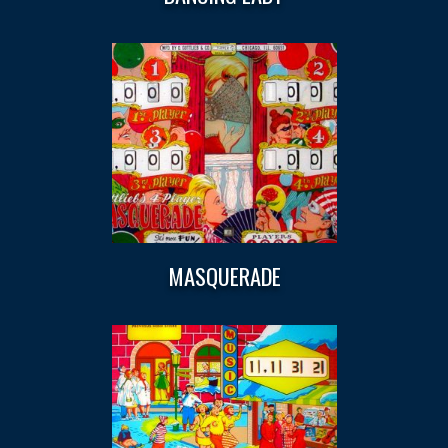
MASQUERADE