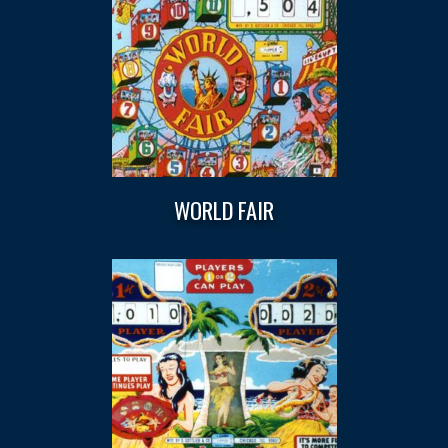
WORLD FAIR