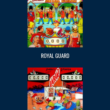
ROYAL GUARD