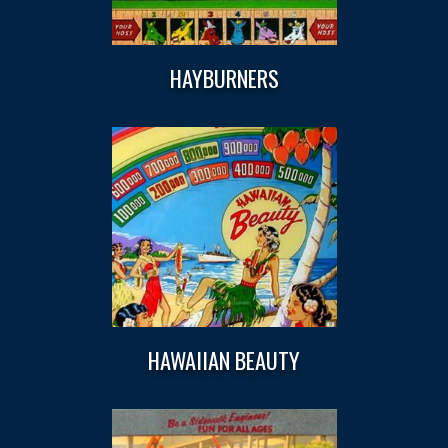
HAYBURNERS
HAWAIIAN BEAUTY