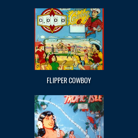
FLIPPER COWBOY