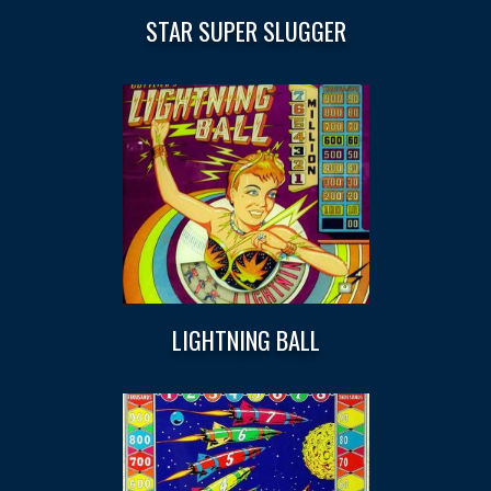
STAR SUPER SLUGGER
LIGHTNING BALL