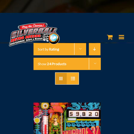
Sort by
Rating
Show
24 Products