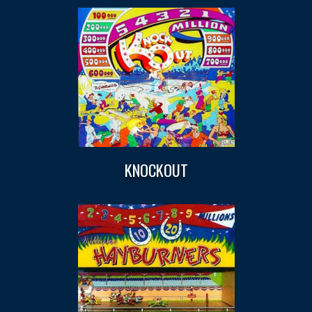
KNOCKOUT