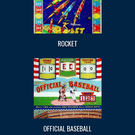
ROCKET
OFFICIAL BASEBALL