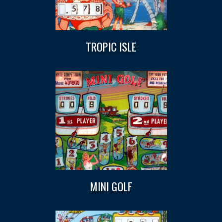
TROPIC ISLE
MINI GOLF