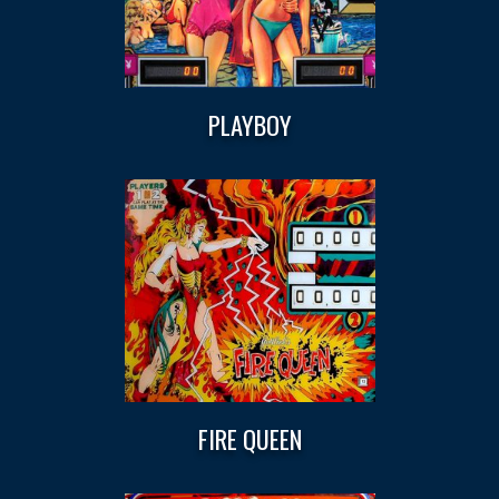
PLAYBOY
FIRE QUEEN