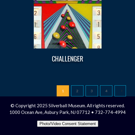
CHALLENGER
1
2
3
4
© Copyright 2025 Silverball Museum. All rights reserved.
1000 Ocean Ave, Asbury Park, NJ 07712 • 732-774-4994
Photo/Video Consent Statement