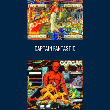
CAPTAIN FANTASTIC