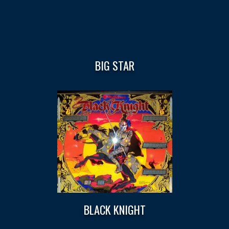
BIG STAR
BLACK KNIGHT