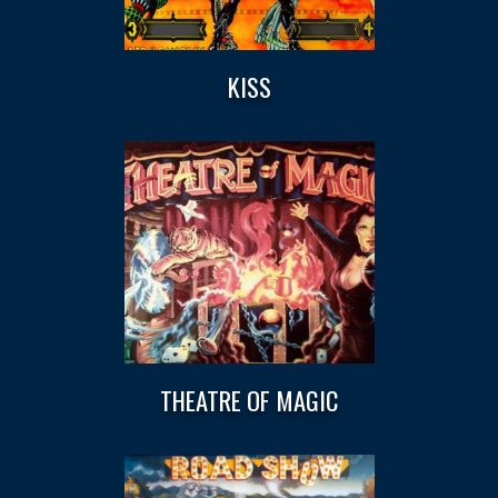
KISS
THEATRE OF MAGIC