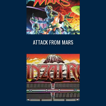
ATTACK FROM MARS