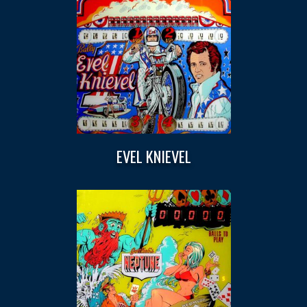
EVEL KNIEVEL