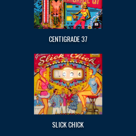
CENTIGRADE 37
SLICK CHICK