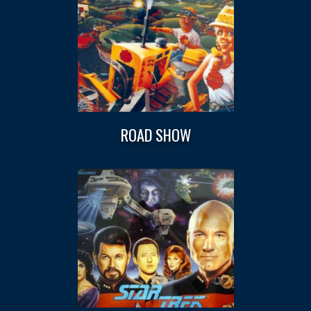
ROAD SHOW