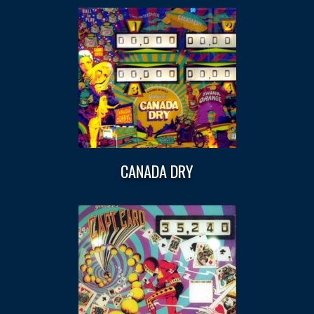
CANADA DRY