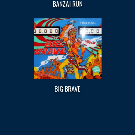
BANZAI RUN
BIG BRAVE