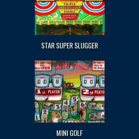
STAR SUPER SLUGGER
MINI GOLF