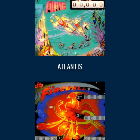
ATLANTIS