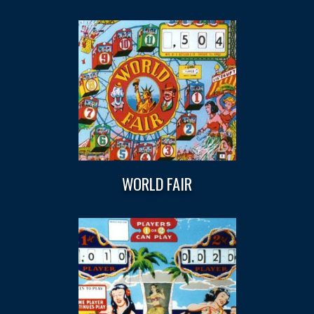
WORLD FAIR