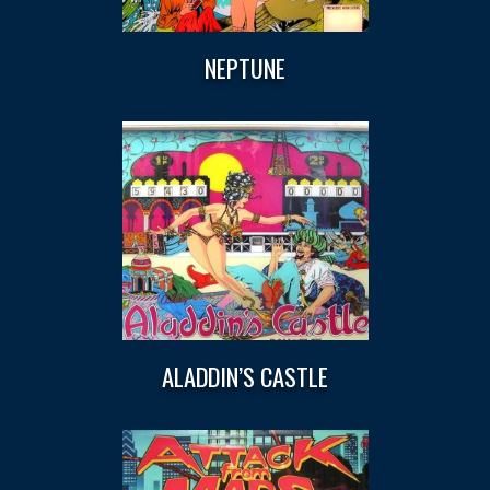
NEPTUNE
ALADDIN’S CASTLE