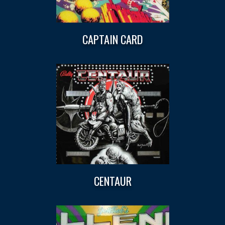
CAPTAIN CARD
CENTAUR