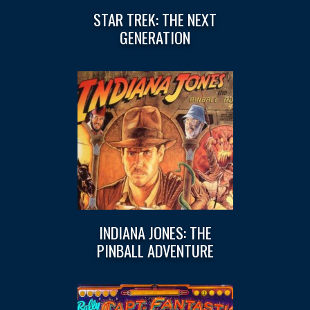
STAR TREK: THE NEXT
GENERATION
INDIANA JONES: THE
PINBALL ADVENTURE