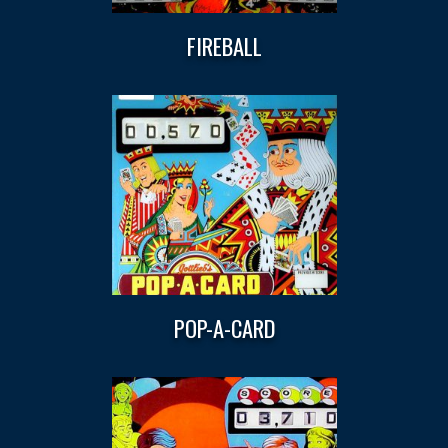
FIREBALL
POP-A-CARD