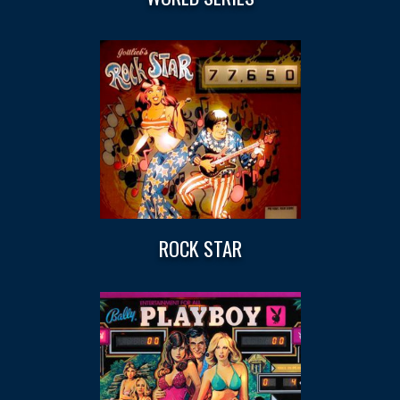
ROCK STAR