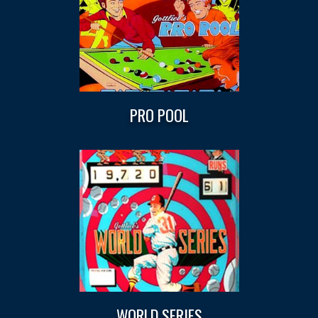
PRO POOL
WORLD SERIES