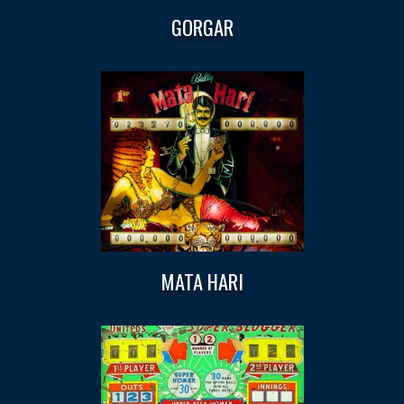
GORGAR
MATA HARI