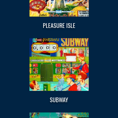
PLEASURE ISLE
SUBWAY