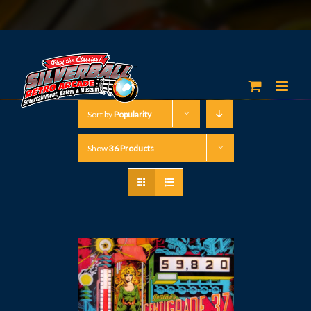
Sort by
Popularity
Show
36 Products