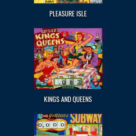
PLEASURE ISLE
KINGS AND QUEENS