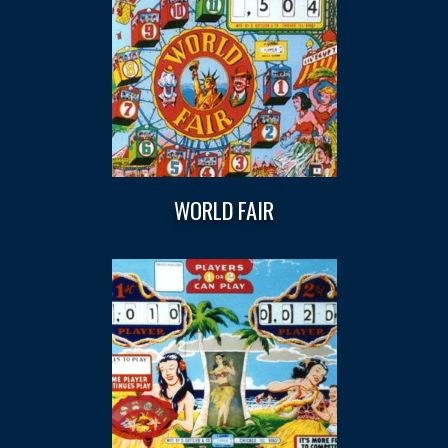
WORLD FAIR