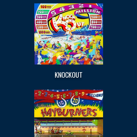
KNOCKOUT