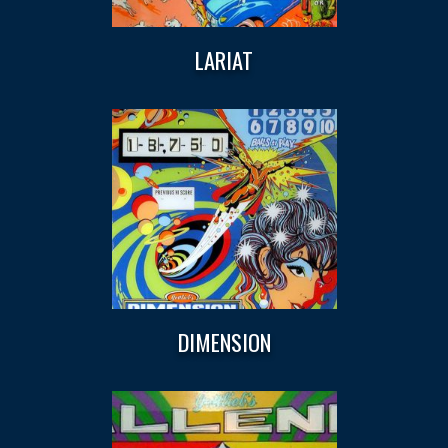
LARIAT
DIMENSION