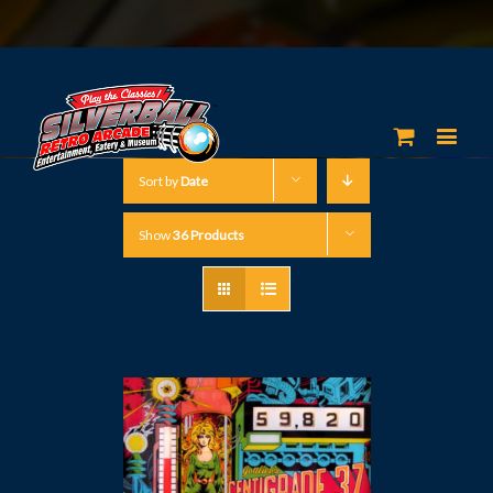
Sort by
Date
Show
36 Products