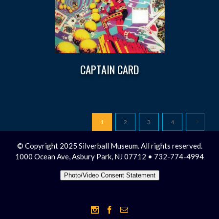
CAPTAIN CARD
1
2
3
4
© Copyright 2025 Silverball Museum. All rights reserved.
1000 Ocean Ave, Asbury Park, NJ 07712 • 732-774-4994
Photo/Video Consent Statement