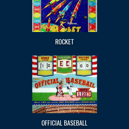
ROCKET
OFFICIAL BASEBALL