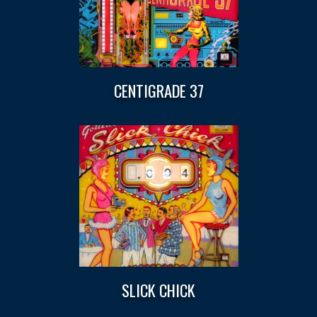
CENTIGRADE 37
SLICK CHICK