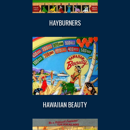
HAYBURNERS
HAWAIIAN BEAUTY