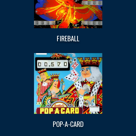
FIREBALL
POP-A-CARD