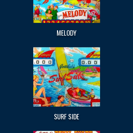
MELODY
SURF SIDE