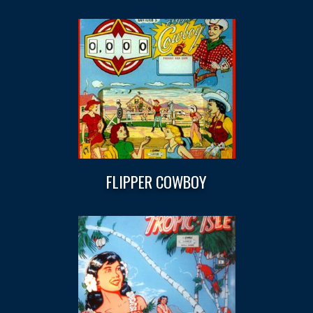
FLIPPER COWBOY