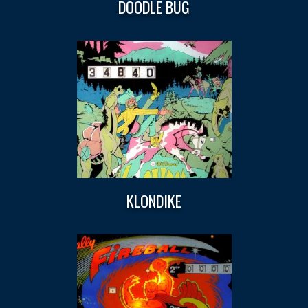
DOODLE BUG
KLONDIKE