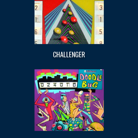
CHALLENGER