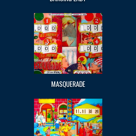
MASQUERADE