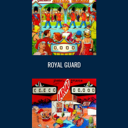
ROYAL GUARD