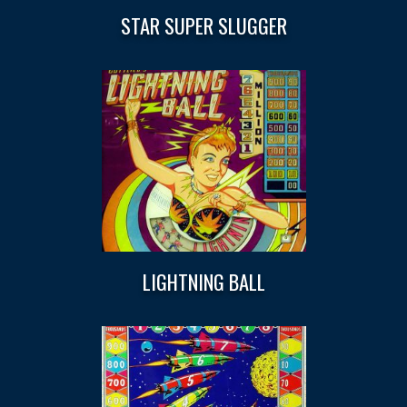
STAR SUPER SLUGGER
LIGHTNING BALL