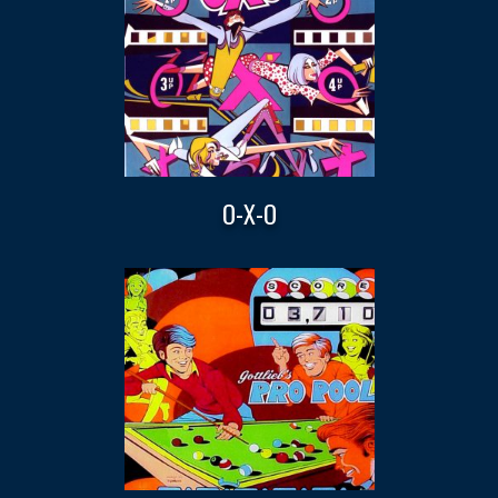
O-X-O