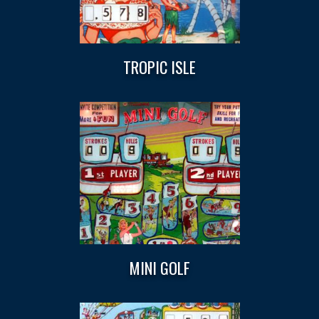
TROPIC ISLE
MINI GOLF