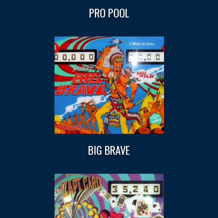
PRO POOL
BIG BRAVE