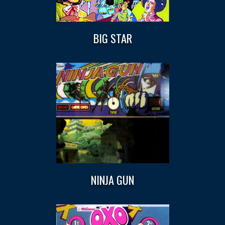
BIG STAR
NINJA GUN