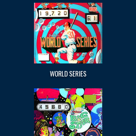
WORLD SERIES