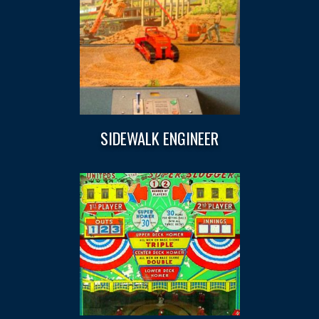
SIDEWALK ENGINEER