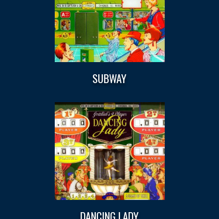
SUBWAY
DANCING LADY