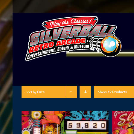
Sort by
Date
Show
12 Products