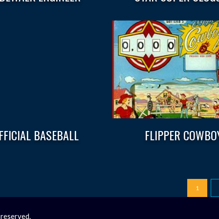
FFICIAL BASEBALL
FLIPPER COWBO
1
 reserved.