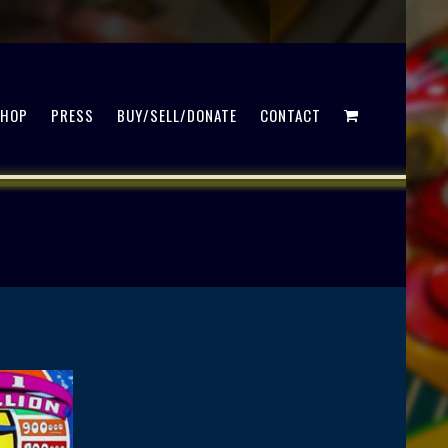
SHOP
PRESS
BUY/SELL/DONATE
CONTACT