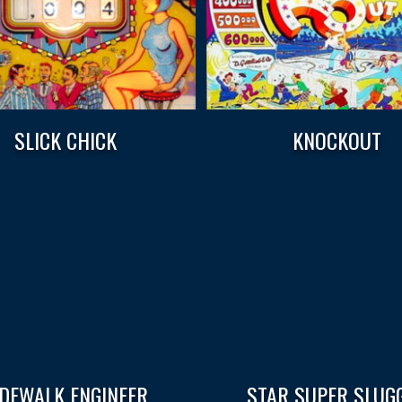
SLICK CHICK
KNOCKOUT
IDEWALK ENGINEER
STAR SUPER SLUG