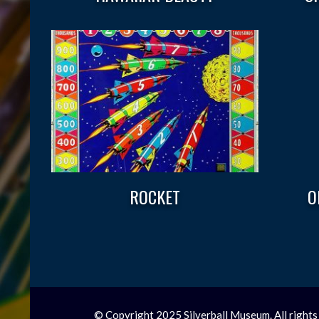
ROCKET
O
© Copyright 2025 Silverball Museum. All rights