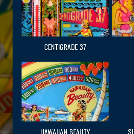
CENTIGRADE 37
HAWAIIAN BEAUTY
S