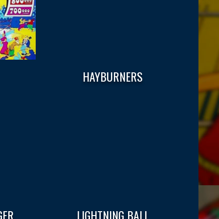
HAYBURNERS
GER
LIGHTNING BALL