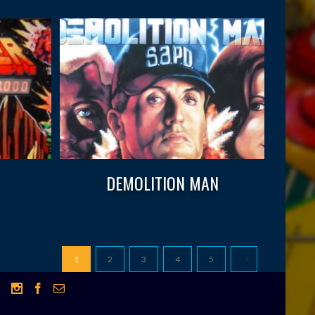
DEMOLITION MAN
1
2
3
4
5