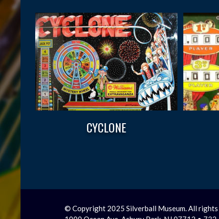
CYCLONE
© Copyright 2025 Silverball Museum. All rights
1000 Ocean Ave, Asbury Park, NJ 07712 • 73