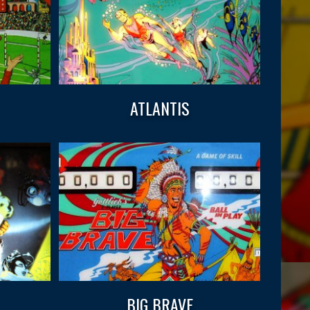
ATLANTIS
BIG BRAVE