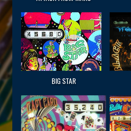
BIG STAR