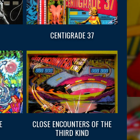
CENTIGRADE 37
E
CLOSE ENCOUNTERS OF THE
THIRD KIND