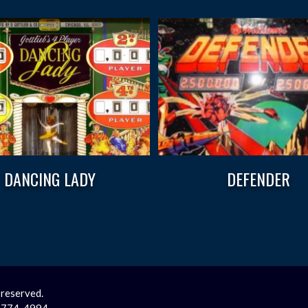
DANCING LADY
DEFENDER
 reserved.
2-774-4994