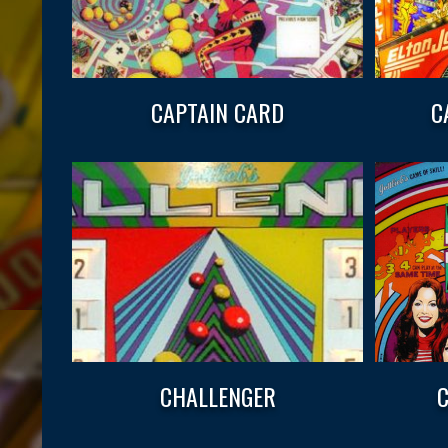
CAPTAIN CARD
C
CHALLENGER
C