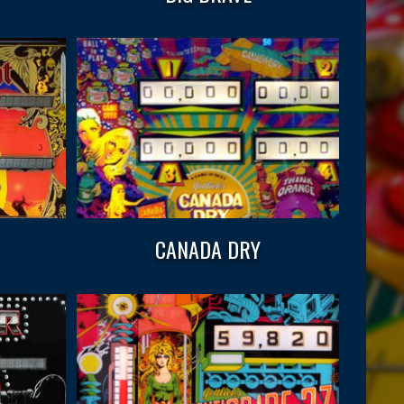
CANADA DRY