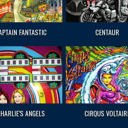
APTAIN FANTASTIC
CENTAUR
HARLIE’S ANGELS
CIRQUS VOLTAIR