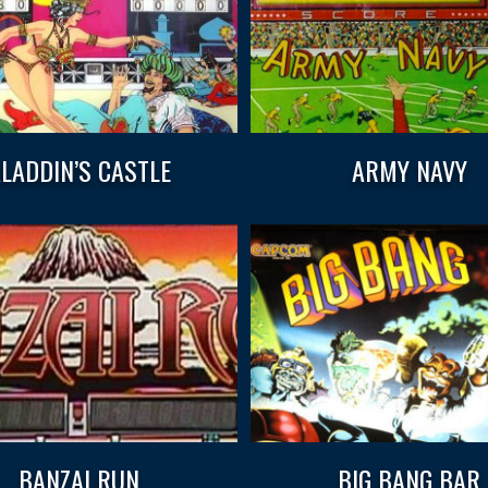
LADDIN’S CASTLE
ARMY NAVY
BANZAI RUN
BIG BANG BAR