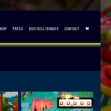
SHOP
PRESS
BUY/SELL/DONATE
CONTACT