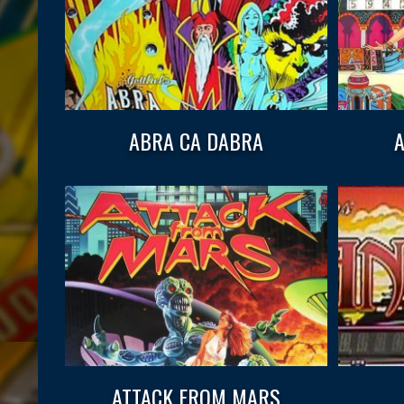
ABRA CA DABRA
A
ATTACK FROM MARS