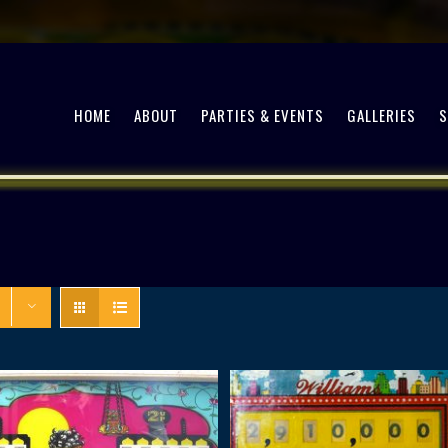
HOME
ABOUT
PARTIES & EVENTS
GALLERIES