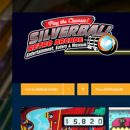
Sort by
Default Order
Show
24 Products