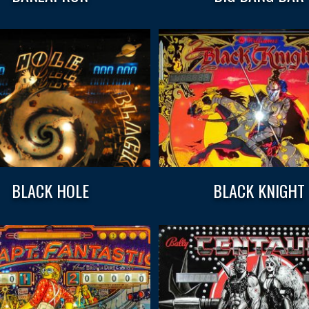
BLACK HOLE
BLACK KNIGHT