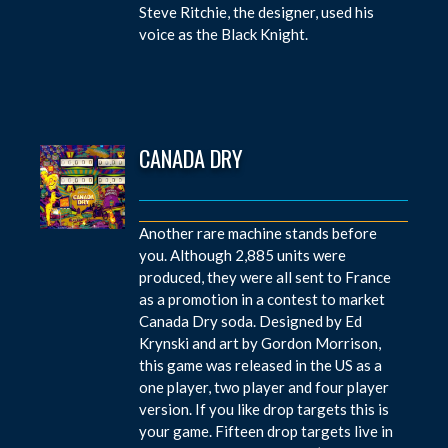
Steve Ritchie, the designer, used his
voice as the Black Knight.
CANADA DRY
Another rare machine stands before
you. Although 2,885 units were
produced, they were all sent to France
as a promotion in a contest to market
Canada Dry soda. Designed by Ed
Krynski and art by Gordon Morrison,
this game was released in the US as a
one player, two player and four player
version. If you like drop targets this is
your game. Fifteen drop targets live in