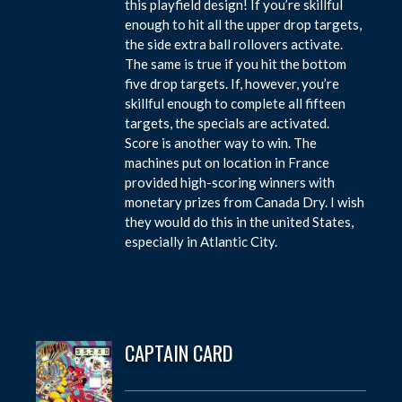
this playfield design! If you’re skillful
enough to hit all the upper drop targets,
the side extra ball rollovers activate.
The same is true if you hit the bottom
five drop targets. If, however, you’re
skillful enough to complete all fifteen
targets, the specials are activated.
Score is another way to win. The
machines put on location in France
provided high-scoring winners with
monetary prizes from Canada Dry. I wish
they would do this in the united States,
especially in Atlantic City.
CAPTAIN CARD