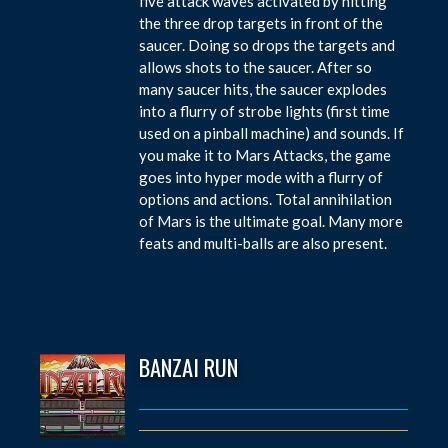
five attack waves activated by hitting
the three drop targets in front of the
saucer. Doing so drops the targets and
allows shots to the saucer. After so
many saucer hits, the saucer explodes
into a flurry of strobe lights (first time
used on a pinball machine) and sounds. If
you make it to Mars Attacks, the game
goes into hyper mode with a flurry of
options and actions. Total annihilation
of Mars is the ultimate goal. Many more
feats and multi-balls are also present.
BANZAI RUN