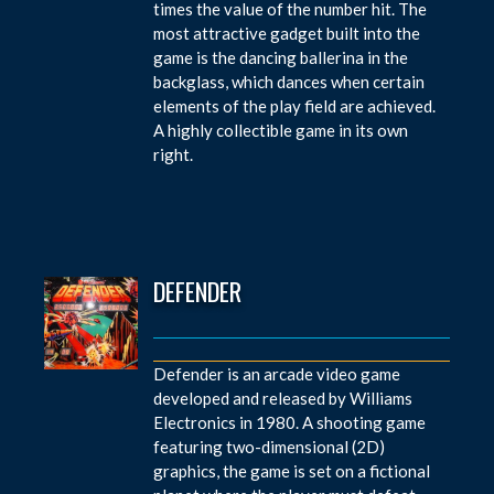
times the value of the number hit. The
most attractive gadget built into the
game is the dancing ballerina in the
backglass, which dances when certain
elements of the play field are achieved.
A highly collectible game in its own
right.
DEFENDER
Defender is an arcade video game
developed and released by Williams
Electronics in 1980. A shooting game
featuring two-dimensional (2D)
graphics, the game is set on a fictional