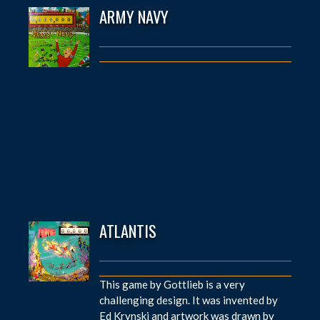
ARMY NAVY
ATLANTIS
This game by Gottlieb is a very
challenging design. It was invented by
Ed Krynski and artwork was drawn by