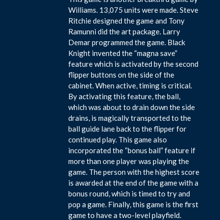
Williams. 13,075 units were made. Steve
Ritchie designed the game and Tony
Ramunni did the art package. Larry
Demar programmed the game. Black
Knight invented the “magna save”
feature which is activated by the second
flipper buttons on the side of the
cabinet. When active, timing is critical.
By activating this feature, the ball,
which was about to drain down the side
drains, is magically transported to the
ball guide lane back to the flipper for
continued play. This game also
incorporated the “bonus ball” feature if
more than one player was playing the
game. The person with the highest score
is awarded at the end of the game with a
bonus round, which is timed to try and
pop a game. Finally, this game is the first
game to have a two-level playfield.