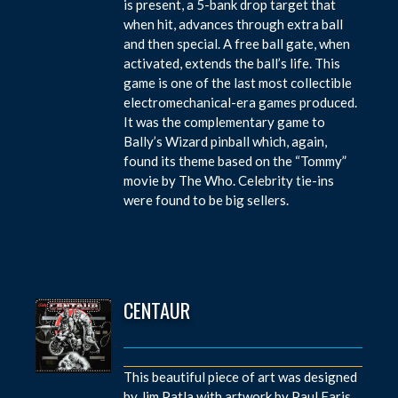
is present, a 5-bank drop target that
when hit, advances through extra ball
and then special. A free ball gate, when
activated, extends the ball’s life. This
game is one of the last most collectible
electromechanical-era games produced.
It was the complementary game to
Bally’s Wizard pinball which, again,
found its theme based on the “Tommy”
movie by The Who. Celebrity tie-ins
were found to be big sellers.
CENTAUR
This beautiful piece of art was designed
by Jim Patla with artwork by Paul Faris.