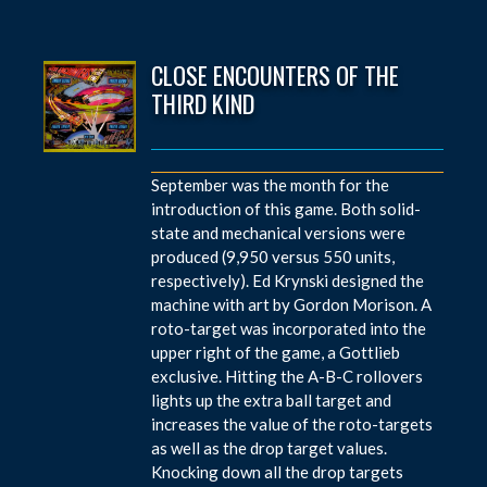
CLOSE ENCOUNTERS OF THE
THIRD KIND
September was the month for the
introduction of this game. Both solid-
state and mechanical versions were
produced (9,950 versus 550 units,
respectively). Ed Krynski designed the
machine with art by Gordon Morison. A
roto-target was incorporated into the
upper right of the game, a Gottlieb
exclusive. Hitting the A-B-C rollovers
lights up the extra ball target and
increases the value of the roto-targets
as well as the drop target values.
Knocking down all the drop targets