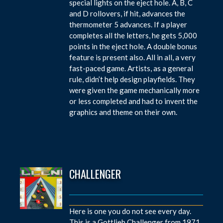
special lights on the eject hole. A, B, C
and D rollovers, if hit, advances the
thermometer 5 advances. If a player
completes all the letters, he gets 5,000
points in the eject hole. A double bonus
feature is present also. All in all, a very
fast-paced game. Artists, as a general
rule, didn’t help design playfields. They
were given the game mechanically more
or less completed and had to invent the
graphics and theme on their own.
CHALLENGER
Here is one you do not see every day.
This is a Gottlieb Challenger from 1971.