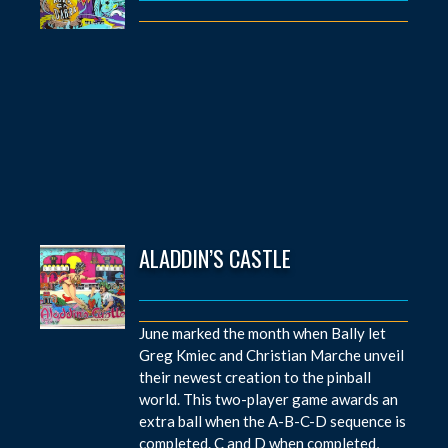
ALADDIN’S CASTLE
June marked the month when Bally let
Greg Kmiec and Christian Marche unveil
their newest creation to the pinball
world. This two-player game awards an
extra ball when the A-B-C-D sequence is
completed. C and D when completed,