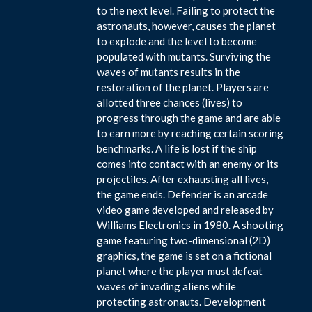
to the next level. Failing to protect the
astronauts, however, causes the planet
to explode and the level to become
populated with mutants. Surviving the
waves of mutants results in the
restoration of the planet. Players are
allotted three chances (lives) to
progress through the game and are able
to earn more by reaching certain scoring
benchmarks. A life is lost if the ship
comes into contact with an enemy or its
projectiles. After exhausting all lives,
the game ends. Defender is an arcade
video game developed and released by
Williams Electronics in 1980. A shooting
game featuring two-dimensional (2D)
graphics, the game is set on a fictional
planet where the player must defeat
waves of invading aliens while
protecting astronauts. Development