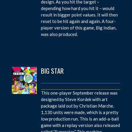
design. As you hit the target –
depending how hard you hit it – would
result in bigger point values. It will then
reset to be hit again and again. A four-
player version of this game, Big Indian,
was also produced.
BIG STAR
This one-player September release was
designed by Steve Kordek with art
package laid out by Christian Marche.
1,130 units were made, which is a pretty
low production run. This is an add-a-ball
game with a replay version also released
called “Superstar.” This machine