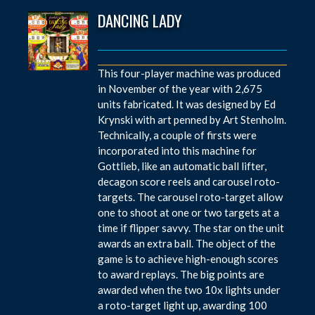
DANCING LADY
This four-player machine was produced
in November of the year with 2,675
units fabricated. It was designed by Ed
Krynski with art penned by Art Stenholm.
Technically, a couple of firsts were
incorporated into this machine for
Gottlieb, like an automatic ball lifter,
decagon score reels and carousel roto-
targets. The carousel roto-target allow
one to shoot at one or two targets at a
time if flipper savvy. The star on the unit
awards an extra ball. The object of the
game is to achieve high-enough scores
to award replays. The big points are
awarded when the two 10x lights under
a roto-target light up, awarding 100