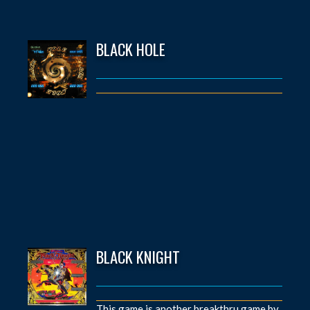
BLACK HOLE
BLACK KNIGHT
This game is another breakthru game by