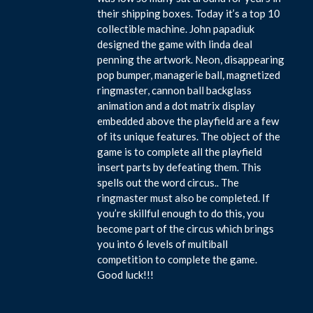
their shipping boxes. Today it’s a top 10
collectible machine. John papadiuk
designed the game with linda deal
penning the artwork. Neon, disappearing
pop bumper, managerie ball, magnetized
ringmaster, cannon ball backglass
animation and a dot matrix display
embedded above the playfield are a few
of its unique features. The object of the
game is to complete all the playfield
insert parts by defeating them. This
spells out the word circus.. The
ringmaster must also be completed. If
you’re skillful enough to do this, you
become part of the circus which brings
you into 6 levels of multiball
competition to complete the game.
Good luck!!!