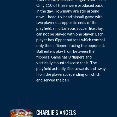
Only 110 of these were produced back
in the day. How many are still around
now … head-to-head pinball game with
two players at opposite ends of the
playfield, simultaneous soccer like play,
can not be played with one player. Each
player has flipper buttons which control
only those flippers facing the opponent.
Ball enters play from between the
flippers. Game has 8 flippers and
vertically mounted score reels. The
playfield actually tilts towards and away
from the players, depending on which
end served the ball.
CHARLIE’S ANGELS