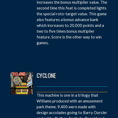
increases the bonus multiplier value. The
second time this feat is completed lights
the special roto-target value. This game
also features a bonus advance bank
which increases to 20,000 points and a
two to five times bonus multiplier
feature. Score is the other way to win
games.
CYCLONE
This machine is one in a trilogy that
Williams produced with an amusement
park theme. 9,400 were made with
design accolades going to Barry Oursler