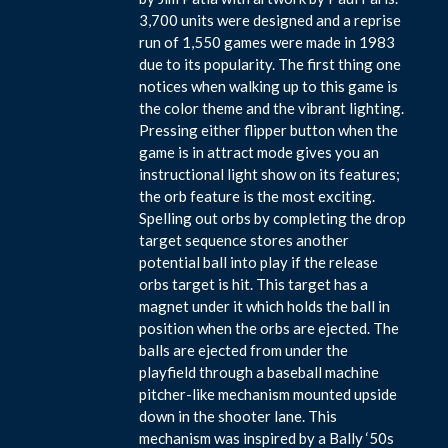
3,700 units were designed and a reprise
run of 1,550 games were made in 1983
due to its popularity. The first thing one
notices when walking up to this game is
the color theme and the vibrant lighting.
Pressing either flipper button when the
game is in attract mode gives you an
instructional light show on its features;
the orb feature is the most exciting.
Spelling out orbs by completing the drop
target sequence stores another
potential ball into play if the release
orbs target is hit. This target has a
magnet under it which holds the ball in
position when the orbs are ejected. The
balls are ejected from under the
playfield through a baseball machine
pitcher-like mechanism mounted upside
down in the shooter lane. This
mechanism was inspired by a Bally ‘50s