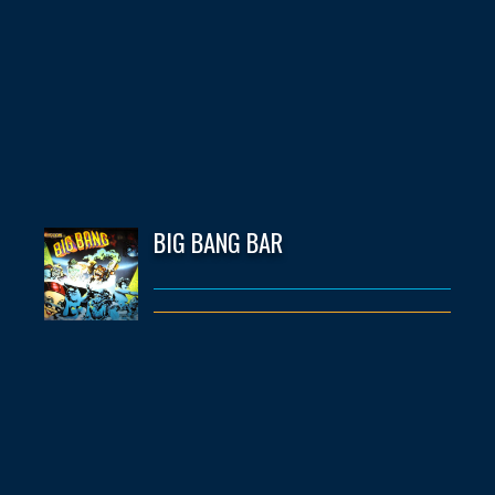
BIG BANG BAR