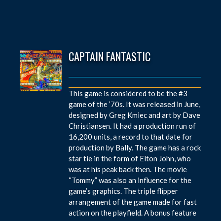
CAPTAIN FANTASTIC
This game is considered to be the #3
game of the ’70s. It was released in June,
designed by Greg Kmiec and art by Dave
Christiansen. It had a production run of
16,200 units, a record to that date for
production by Bally. The game has a rock
star tie in the form of Elton John, who
was at his peak back then. The movie
“Tommy” was also an influence for the
game’s graphics. The triple flipper
arrangement of the game made for fast
action on the playfield. A bonus feature