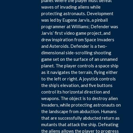
planet where the player must defeat
waves of invading aliens while
protecting astronauts. Development
was led by Eugene Jarvis, a pinball
programmer at Williams; Defender was
Jarvis’ first video game project, and
drew inspiration from Space Invaders
and Asteroids. Defender is a two-
dimensional side-scrolling shooting
game set on the surface of an unnamed
planet. The player controls a space ship
as it navigates the terrain, flying either
to the left or right. A joystick controls
the ship’s elevation, and five buttons
control its horizontal direction and
weapons. The object is to destroy alien
invaders, while protecting astronauts on
the landscape from abduction. Humans
that are successfully abducted return as
mutants that attack the ship. Defeating
the aliens allows the player to progress