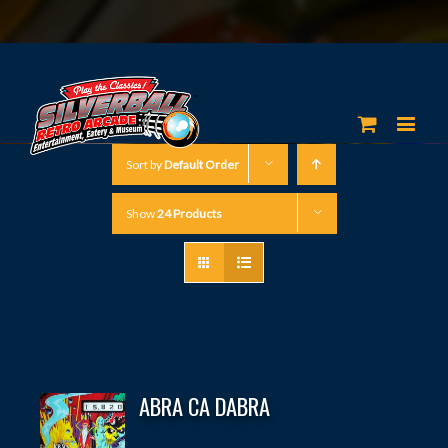
Sort by
Default Order
Show
24 Products
ABRA CA DABRA