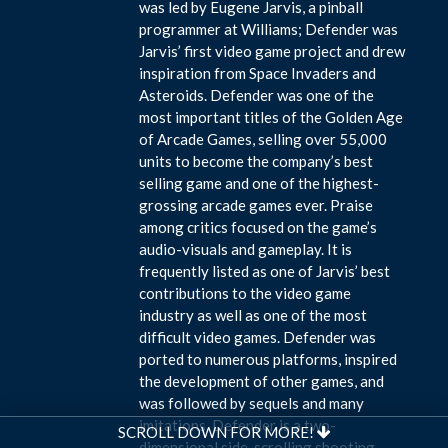
was led by Eugene Jarvis, a pinball
programmer at Williams; Defender was
Jarvis’ first video game project and drew
inspiration from Space Invaders and
Asteroids. Defender was one of the
most important titles of the Golden Age
of Arcade Games, selling over 55,000
units to become the company’s best
selling game and one of the highest-
grossing arcade games ever. Praise
among critics focused on the game’s
audio-visuals and gameplay. It is
frequently listed as one of Jarvis’ best
contributions to the video game
industry as well as one of the most
difficult video games. Defender was
ported to numerous platforms, inspired
the development of other games, and
was followed by sequels and many
imitations. Defender is a two-
SCROLL DOWN FOR MORE!
dimensional side-scrolling shooting