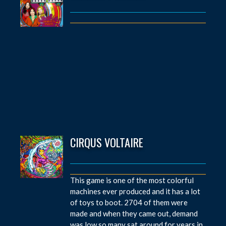
CIRQUS VOLTAIRE
This game is one of the most colorful
machines ever produced and it has a lot
of toys to boot. 2704 of them were
made and when they came out, demand
was low so many sat around for years in