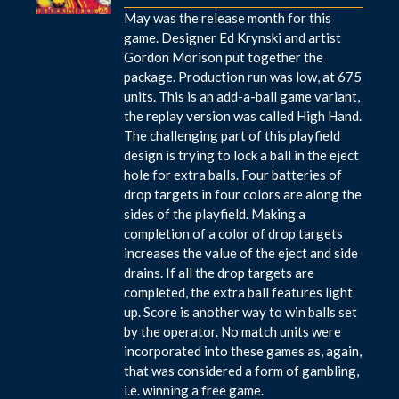
May was the release month for this
game. Designer Ed Krynski and artist
Gordon Morison put together the
package. Production run was low, at 675
units. This is an add-a-ball game variant,
the replay version was called High Hand.
The challenging part of this playfield
design is trying to lock a ball in the eject
hole for extra balls. Four batteries of
drop targets in four colors are along the
sides of the playfield. Making a
completion of a color of drop targets
increases the value of the eject and side
drains. If all the drop targets are
completed, the extra ball features light
up. Score is another way to win balls set
by the operator. No match units were
incorporated into these games as, again,
that was considered a form of gambling,
i.e. winning a free game.