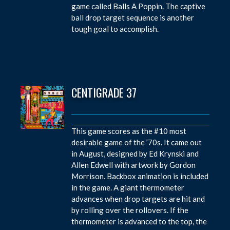
game called Balls A Poppin. The captive
ball drop target sequence is another
tough goal to accomplish.
CENTIGRADE 37
This game scores as the #10 most
desirable game of the ’70s. It came out
in August, designed by Ed Krynski and
Allen Edwell with artwork by Gordon
Morrison. Backbox animation is included
in the game. A giant thermometer
advances when drop targets are hit and
by rolling over the rollovers. If the
thermometer is advanced to the top, the