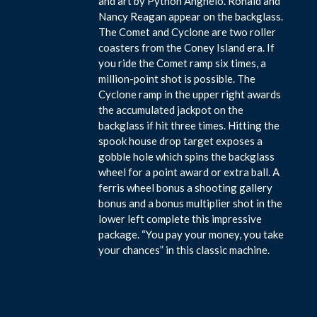
and art by Python Anghelo. Ronald and
Nancy Reagan appear on the backglass.
The Comet and Cyclone are two roller
coasters from the Coney Island era. If
you ride the Comet ramp six times, a
million-point shot is possible. The
Cyclone ramp in the upper right awards
the accumulated jackpot on the
backglass if hit three times. Hitting the
spook house drop target exposes a
gobble hole which spins the backglass
wheel for a point award or extra ball. A
ferris wheel bonus a shooting gallery
bonus and a bonus multiplier shot in the
lower left complete this impressive
package. “You pay your money, you take
your chances” in this classic machine.