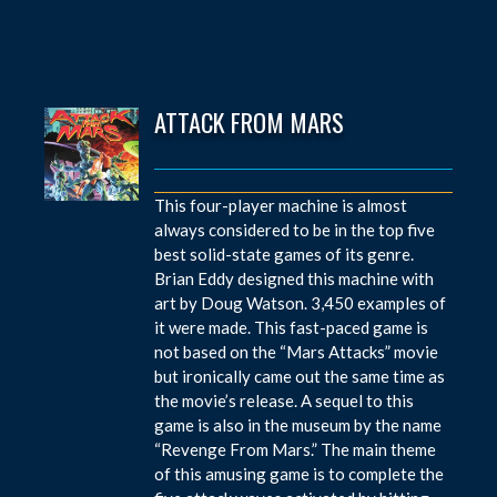
ATTACK FROM MARS
This four-player machine is almost
always considered to be in the top five
best solid-state games of its genre.
Brian Eddy designed this machine with
art by Doug Watson. 3,450 examples of
it were made. This fast-paced game is
not based on the “Mars Attacks” movie
but ironically came out the same time as
the movie’s release. A sequel to this
game is also in the museum by the name
“Revenge From Mars.” The main theme
of this amusing game is to complete the