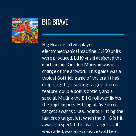
BIG BRAVE
Big Brave is a two-player
electromechanical machine. 3,450 units
were produced. Ed Krynski designed the
machine and Gordon Morison was in
charge of the artwork. This game was a
typical Gottlieb game of the era. It has
drop targets, resetting targets, bonus
feature, double bonus option, and a
special. Making the B I G rollover lights
the pop bumpers. Hitting all five drop
targets awards 5,000 points. Hitting the
last drop target left when the B I G is hit
awards a special. The vari-target, as it
was called, was an exclusive Gottlieb