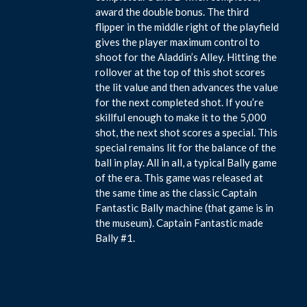
award the double bonus. The third
flipper in the middle right of the playfield
gives the player maximum control to
shoot for the Aladdin’s Alley. Hitting the
rollover at the top of this shot scores
the lit value and then advances the value
for the next completed shot. If you’re
skillful enough to make it to the 5,000
shot, the next shot scores a special. This
special remains lit for the balance of the
ball in play. All in all, a typical Bally game
of the era. This game was released at
the same time as the classic Captain
Fantastic Bally machine (that game is in
the museum). Captain Fantastic made
Bally #1.