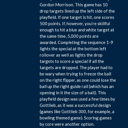
Gordon Morrison. This game has 10
drop targets lined up the left side of the
playfield. If one target is hit, one scores
500 points. If, however, you’re skillful
enough to hit a blue and white target at
the same time, 5,000 points are
awarded. Completing the sequence 1-9
lights the special at the bottom left
rollover as well as lights the drop
targets to score a special if all the
targets are dropped. The player had to
be wary when trying to freeze the ball
on the right flipper, as one could lose the
ball up the right guide rail (which has an
opening in it the size of a ball). This
playfield design was used a few times by
Gottlieb, as it was a successful design
(games like Gottlieb 300, for example, a
bowling themed game). Scoring games
by core were another option.