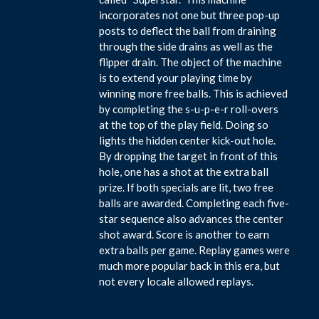
incorporates not one but three pop-up
posts to deflect the ball from draining
through the side drains as well as the
flipper drain. The object of the machine
is to extend your playing time by
winning more free balls. This is achieved
by completing the s-u-p-e-r roll-overs
at the top of the play field. Doing so
lights the hidden center kick-out hole.
By dropping the target in front of this
hole, one has a shot at the extra ball
prize. If both specials are lit, two free
balls are awarded. Completing each five-
star sequence also advances the center
shot award. Score is another to earn
extra balls per game. Replay games were
much more popular back in this era, but
not every locale allowed replays.