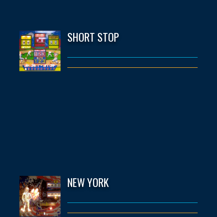
SHORT STOP
NEW YORK