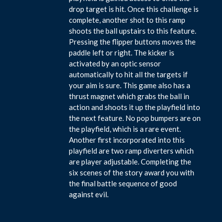
drop target is hit. Once this challenge is
complete, another shot to this ramp
shoots the ball upstairs to this feature.
Pressing the flipper buttons moves the
paddle left or right. The kicker is
activated by an optic sensor
automatically to hit all the targets if
your aim is sure. This game also has a
thrust magnet which grabs the ball in
action and shoots it up the playfield into
the next feature. No pop bumpers are on
the playfield, which is a rare event.
Another first incorporated into this
playfield are two ramp diverters which
are player adjustable. Completing the
six scenes of the story award you with
the final battle sequence of good
against evil.