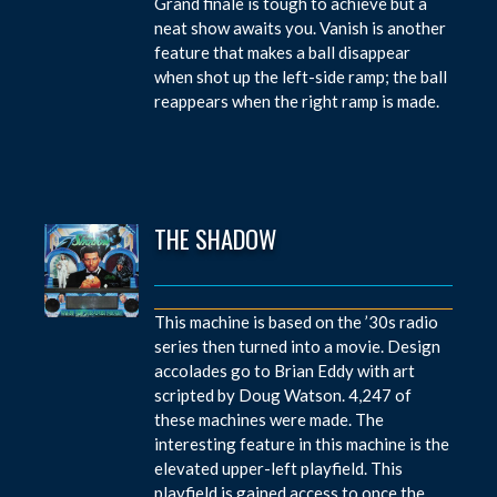
Grand finale is tough to achieve but a
neat show awaits you. Vanish is another
feature that makes a ball disappear
when shot up the left-side ramp; the ball
reappears when the right ramp is made.
THE SHADOW
This machine is based on the ’30s radio
series then turned into a movie. Design
accolades go to Brian Eddy with art
scripted by Doug Watson. 4,247 of
these machines were made. The
interesting feature in this machine is the
elevated upper-left playfield. This
playfield is gained access to once the