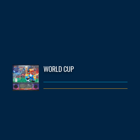
WORLD CUP