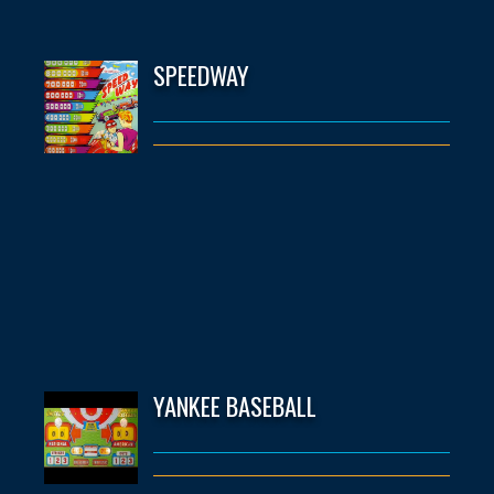
SPEEDWAY
YANKEE BASEBALL