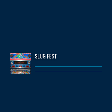
SLUG FEST