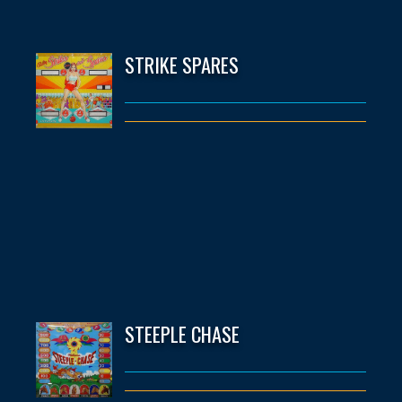
STRIKE SPARES
STEEPLE CHASE