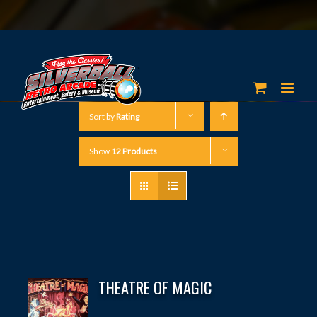
Sort by
Rating
Show
12 Products
THEATRE OF MAGIC