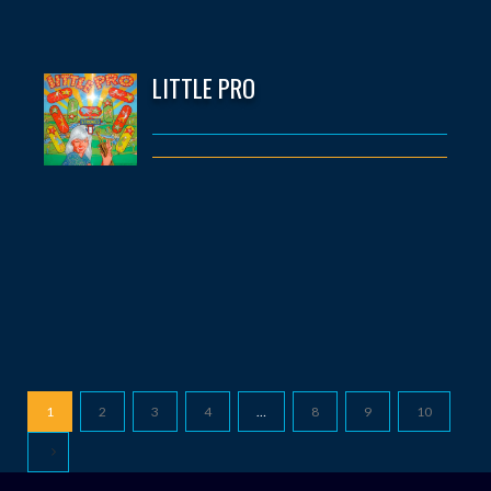
LITTLE PRO
1
2
3
4
…
8
9
10