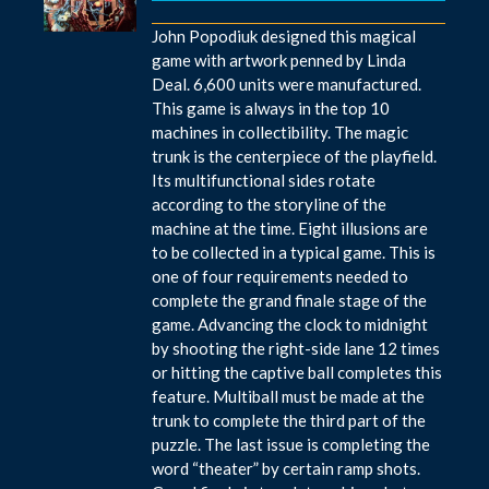
John Popodiuk designed this magical
game with artwork penned by Linda
Deal. 6,600 units were manufactured.
This game is always in the top 10
machines in collectibility. The magic
trunk is the centerpiece of the playfield.
Its multifunctional sides rotate
according to the storyline of the
machine at the time. Eight illusions are
to be collected in a typical game. This is
one of four requirements needed to
complete the grand finale stage of the
game. Advancing the clock to midnight
by shooting the right-side lane 12 times
or hitting the captive ball completes this
feature. Multiball must be made at the
trunk to complete the third part of the
puzzle. The last issue is completing the
word “theater” by certain ramp shots.