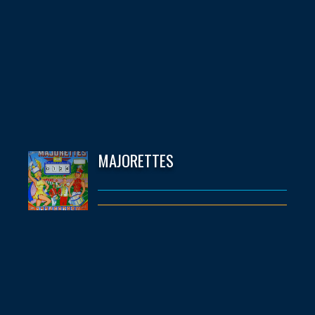
MAJORETTES