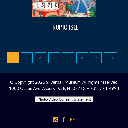
TROPIC ISLE
1
2
3
4
…
8
9
10
© Copyright 2025 Silverball Museum. All rights reserved.
1000 Ocean Ave, Asbury Park, NJ 07712 • 732-774-4994
Photo/Video Consent Statement