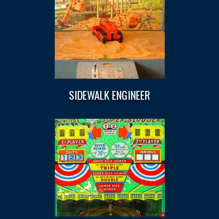
SIDEWALK ENGINEER