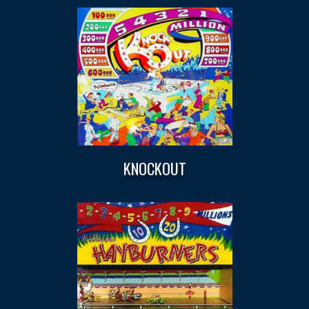
KNOCKOUT