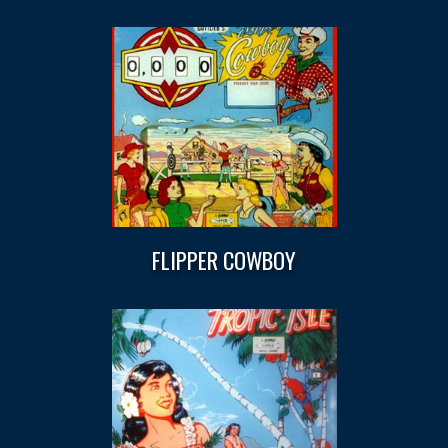
FLIPPER COWBOY