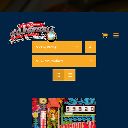
Sort by
Rating
Show
12 Products