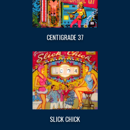
CENTIGRADE 37
SLICK CHICK