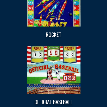
ROCKET
OFFICIAL BASEBALL