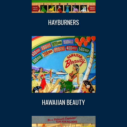
HAYBURNERS
HAWAIIAN BEAUTY