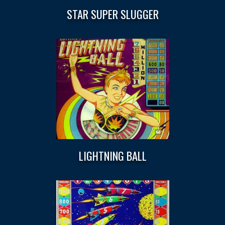
STAR SUPER SLUGGER
LIGHTNING BALL