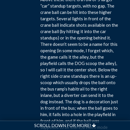
“car” standup targets, with no gap. The
crane ball can be hit into these higher
targets. Several lights in front of the
crane ball indicate shots available on the
crane ball (by hitting it into the car
standups) or in the opening behind it.
There doesn’t seem to be a name for this
opening (in some mode, I forget which,
the game calls it the alley, but the
playfield calls the DOG scoop the alley),
so I will call it the center shot. Below the
right side crane standups there is an up-
scoop which usually drops the ball onto
the bus ramp’s habitrail to the right
inlane, but a diverter can send it to the
dog instead. The dog is a decoration just
in front of the bus; when the ball goes to
him, it falls into a hole in the playfield in
front of him, and if the ball was
SCROLL DOWN FOR MORE!
supposed to be there, a video mode