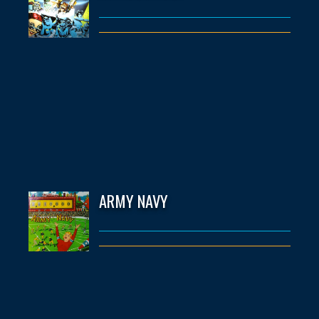
ARMY NAVY