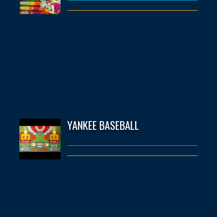
YANKEE BASEBALL