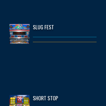
SLUG FEST
SHORT STOP