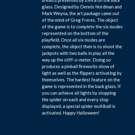
glass. Designed by Dennis Nordman and
Mark Weyna, the art package came out
of the mind of Greg Freres. The object
of the game is to complete the six modes
represented on the bottom of the
playfield. Once all six modes are
complete, the object then is to shoot the
jackpots with two balls in play all the
way up the stiff-o-meter. Doing so
produces a pinball fireworks show of
light as well as the flippers activating by
themselves. The hardest feature on the
game is represented in the back glass. If
you can achieve all lights by stopping
the spider on each and every stop
displayed, a special spider multiball is
activated. Happy Halloween!