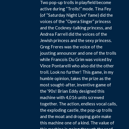
Two pop-up trolls in playfield become
active during “Trolls!” mode. Tina Fey
(of “Saturday Night Live” fame) did the
voices of the “Opera Singer” princess
and the Cockney-talking princess, and
Andrea Farrell did the voices of the
Jewish princess and the sexy princess.
Greg Freres was the voice of the
jousting announcer and one of the trolls
while Francois Du Grim was voiced by
Vince Pontarelli who also did the other
troll. Look no further! This game, in my
humble opinion, takes the prize as the
most sought-after, inventive game of
the ‘90s! Brian Eddy designed this
machine with 4,016 units screwed
together. The action, endless vocal calls,
the exploding castle, the pop-up trolls
and the moat and dropping gate make
this machine one of a kind. The value of
this machine is going through the roof,