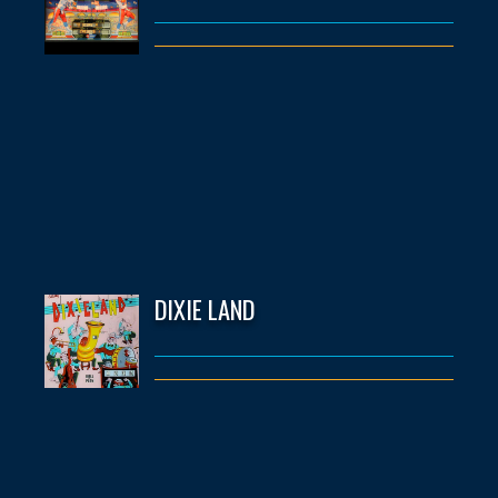
DIXIE LAND