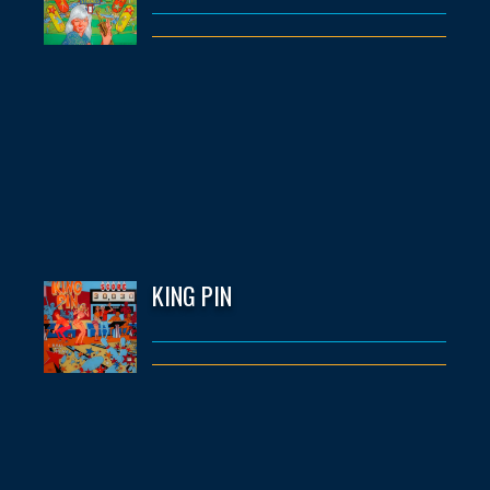
KING PIN