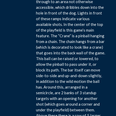
through to an area not otherwise
accessible, which dribbles down into the
hole in front of the dog. Lights in front
of these ramps indicate various
available shots. In the center of the top
of the playfield is this game’s main
feature. The “Crane” is a pinball hanging
from a chain. The chain hangs from a bar
(which is decorated to look like a crane)
that goes into the back wall of the game.
This ball can be raised or lowered, to
allow the pinball to pass under it, or
block its path. The bar itself can move
side-to-side and up-and-down slightly,
in addition to the wild motion the ball
has. Around this, arranged in a
semicircle, are 2 banks of 3 standup
targets with an opening for another
shot (which goes around a corner and
under the playfield) between them.
Above these there is a row of 5 larger