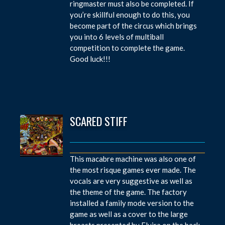
ringmaster must also be completed. If
you’re skillful enough to do this, you
become part of the circus which brings
you into 6 levels of multiball
competition to complete the game.
Good luck!!!
SCARED STIFF
This macabre machine was also one of
the most risque games ever made. The
vocals are very suggestive as well as
the theme of the game. The factory
installed a family mode version to the
game as well as a cover to the large
breasts presented by Elvira on the back