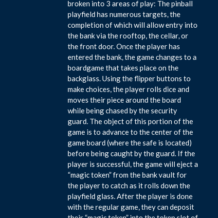
broken into 3 areas of play: The pinball
playfield has numerous targets, the
completion of which will allow entry into
the bank via the rooftop, the cellar, or
the front door. Once the player has
entered the bank, the game changes to a
boardgame that takes place on the
backglass. Using the flipper buttons to
make choices, the player rolls dice and
moves their piece around the board
while being chased by the security
guard. The object of this portion of the
game is to advance to the center of the
game board (where the safe is located)
before being caught by the guard. If the
player is successful, the game will eject a
“magic token” from the bank vault for
the player to catch as it rolls down the
playfield glass. After the player is done
with the regular game, they can deposit
their “magic token” into the token slot of