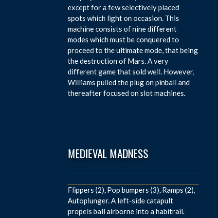
except for a few selectively placed
spots which light on occasion. This
machine consists of nine different
modes which must be conquered to
proceed to the ultimate mode, that being
the destruction of Mars. A very
different game that sold well. However,
Williams pulled the plug on pinball and
thereafter focused on slot machines.
MEDIEVAL MADNESS
Flippers (2), Pop bumpers (3), Ramps (2),
Autoplunger. A left-side catapult
propels ball airborne into a habitrail.