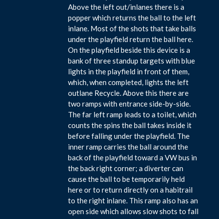
Above the left out/inlanes there is a
popper which returns the ball to the left
inlane. Most of the shots that take balls
under the playfield return the ball here.
On the playfield beside this device is a
bank of three standup targets with blue
lights in the playfield in front of them,
which, when completed, lights the left
outlane Recycle. Above this there are
two ramps with entrance side-by-side.
The far left ramp leads to a toilet, which
counts the spins the ball takes inside it
before falling under the playfield. The
inner ramp carries the ball around the
back of the playfield toward a VW bus in
the back right corner; a diverter can
cause the ball to be temporarily held
here or to return directly on a habitrail
to the right inlane. This ramp also has an
open side which allows slow shots to fall