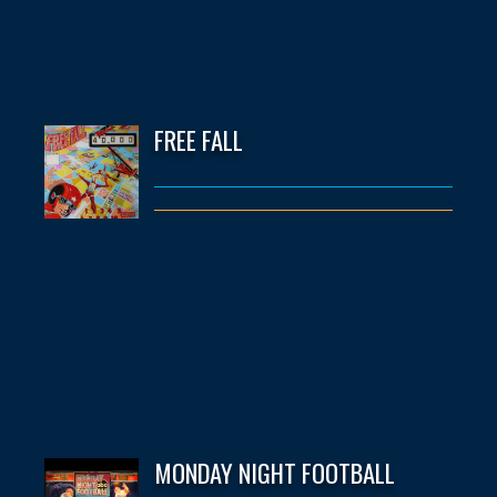
FREE FALL
MONDAY NIGHT FOOTBALL