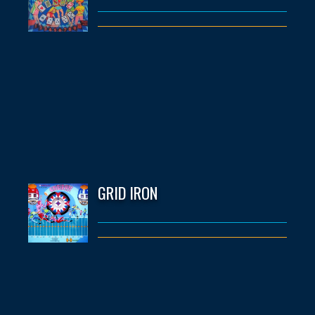
GRID IRON