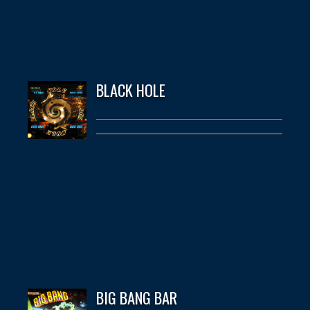
BLACK HOLE
BIG BANG BAR