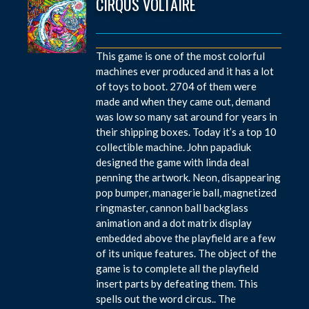
CIRQUS VOLTAIRE
This game is one of the most colorful
machines ever produced and it has a lot
of toys to boot. 2704 of them were
made and when they came out, demand
was low so many sat around for years in
their shipping boxes. Today it’s a top 10
collectible machine. John papadiuk
designed the game with linda deal
penning the artwork. Neon, disappearing
pop bumper, managerie ball, magnetized
ringmaster, cannon ball backglass
animation and a dot matrix display
embedded above the playfield are a few
of its unique features. The object of the
game is to complete all the playfield
insert parts by defeating them. This
spells out the word circus.. The