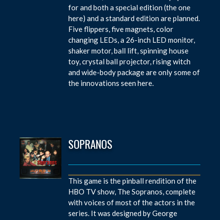
for and both a special edition (the one
here) and a standard edition are planned.
Five flippers, five magnets, color
changing LEDs, a 26-inch LED monitor,
shaker motor, ball lift, spinning house
toy, crystal ball projector, rising witch
and wide-body package are only some of
the innovations seen here.
SOPRANOS
This game is the pinball rendition of the
HBO TV show, The Sopranos, complete
with voices of most of the actors in the
series. It was designed by George