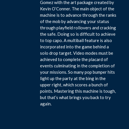
Gomez with the art package created by
Kevin O’Conner. The main object of the
machine is to advance through the ranks
of the mob by advancing your status
through playfield rollovers and cracking
the safe. Doing so is difficult to achieve
to top capo. A multiball feature is also
incorporated into the game behind a
solo drop target. Video modes must be
achieved to complete the placard of
events culminating in the completion of
your missions. So many pop bumper hits
light up the party at the bing in the
upper right, which scores a bunch of
points. Mastering this machine is tough,
but that’s what brings you back to try
again.