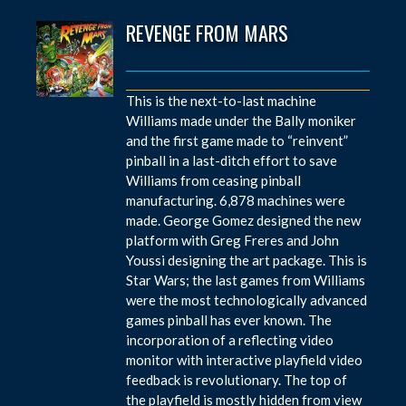
REVENGE FROM MARS
This is the next-to-last machine
Williams made under the Bally moniker
and the first game made to “reinvent”
pinball in a last-ditch effort to save
Williams from ceasing pinball
manufacturing. 6,878 machines were
made. George Gomez designed the new
platform with Greg Freres and John
Youssi designing the art package. This is
Star Wars; the last games from Williams
were the most technologically advanced
games pinball has ever known. The
incorporation of a reflecting video
monitor with interactive playfield video
feedback is revolutionary. The top of
the playfield is mostly hidden from view