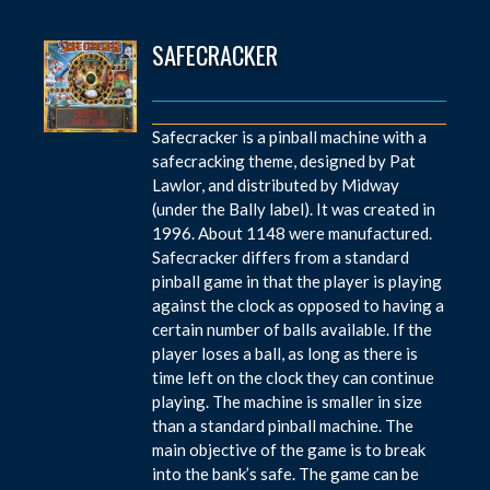
SAFECRACKER
Safecracker is a pinball machine with a
safecracking theme, designed by Pat
Lawlor, and distributed by Midway
(under the Bally label). It was created in
1996. About 1148 were manufactured.
Safecracker differs from a standard
pinball game in that the player is playing
against the clock as opposed to having a
certain number of balls available. If the
player loses a ball, as long as there is
time left on the clock they can continue
playing. The machine is smaller in size
than a standard pinball machine. The
main objective of the game is to break
into the bank’s safe. The game can be