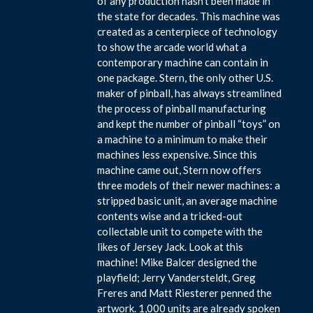
of any production hasn’t been made in
the state for decades. This machine was
created as a centerpiece of technology
to show the arcade world what a
contemporary machine can contain in
one package. Stern, the only other U.S.
maker of pinball, has always streamlined
the process of pinball manufacturing
and kept the number of pinball “toys” on
a machine to a minimum to make their
machines less expensive. Since this
machine came out, Stern now offers
three models of their newer machines: a
stripped basic unit, an average machine
contents wise and a tricked-out
collectable unit to compete with the
likes of Jersey Jack. Look at this
machine! Mike Balcer designed the
playfield; Jerry Vandersteldt, Greg
Freres and Matt Riesterer penned the
artwork. 1,000 units are already spoken