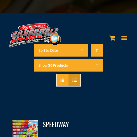
Sort by
Date
Show
36 Products
SPEEDWAY