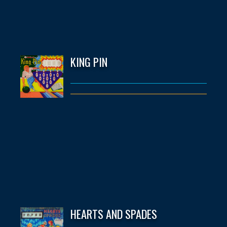
KING PIN
HEARTS AND SPADES