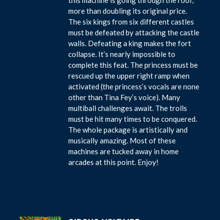
more than doubling its original price.
The six kings from six different castles
must be defeated by attacking the castle
walls. Defeating a king makes the fort
collapse. It’s nearly impossible to
complete this feat. The princess must be
rescued up the upper right ramp when
activated (the princess’s vocals are none
other than Tina Fey’s voice). Many
multiball challenges await. The trolls
must be hit many times to be conquered.
The whole package is artistically and
musically amazing. Most of these
machines are tucked away in home
arcades at this point. Enjoy!