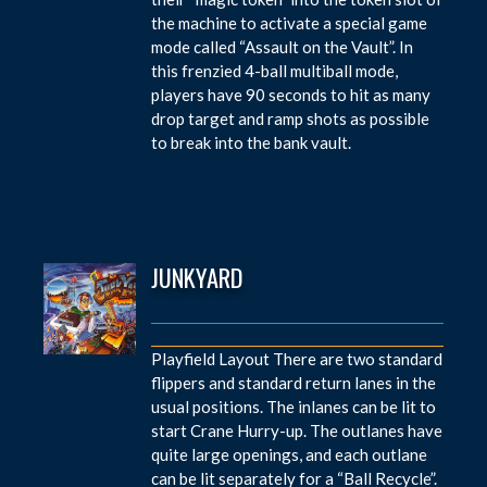
the machine to activate a special game
mode called “Assault on the Vault”. In
this frenzied 4-ball multiball mode,
players have 90 seconds to hit as many
drop target and ramp shots as possible
to break into the bank vault.
JUNKYARD
Playfield Layout There are two standard
flippers and standard return lanes in the
usual positions. The inlanes can be lit to
start Crane Hurry-up. The outlanes have
quite large openings, and each outlane
can be lit separately for a “Ball Recycle”.