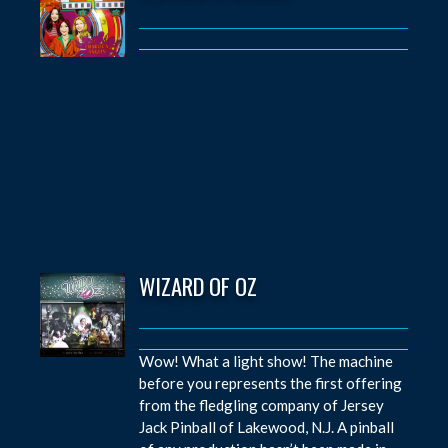
WIZARD OF OZ
Wow! What a light show! The machine
before you represents the first offering
from the fledgling company of Jersey
Jack Pinball of Lakewood, N.J. A pinball