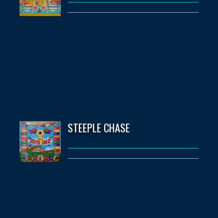
STEEPLE CHASE