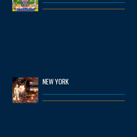
NEW YORK