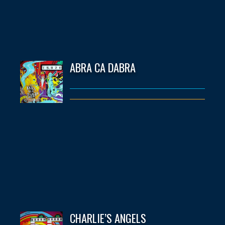
ABRA CA DABRA
CHARLIE’S ANGELS