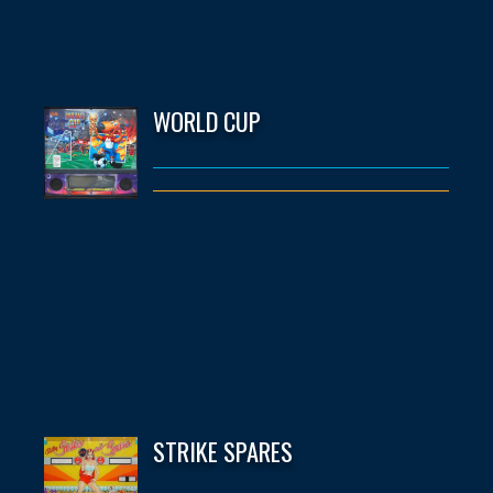
WORLD CUP
STRIKE SPARES