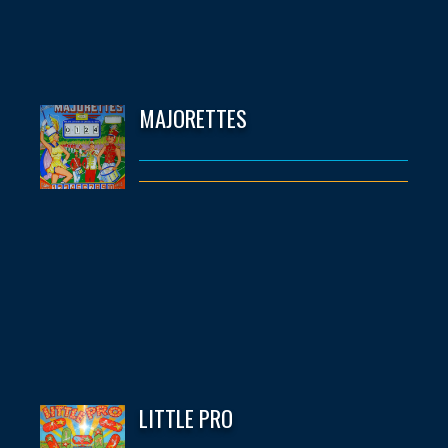
MAJORETTES
LITTLE PRO