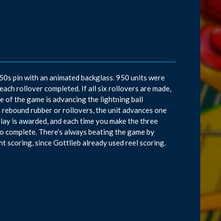
50s pin with an animated backglass. 950 units were
ach rollover completed. If all six rollovers are made,
e of the game is advancing the lightning ball
a rebound rubber or rollovers, the unit advances one
replay is awarded, and each time you make the three
k to complete. There’s always beating the game by
t scoring, since Gottlieb already used reel scoring.