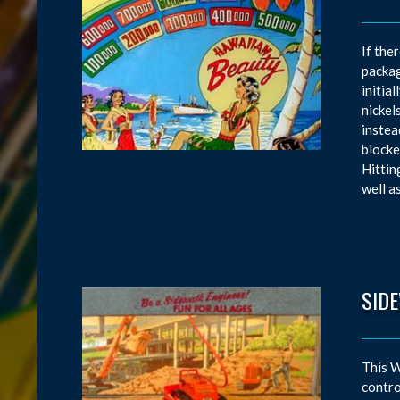
If the
packag
initia
nickel
instea
blocke
Hittin
well a
SID
This W
contro