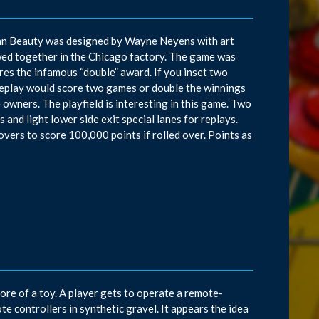
aiian Beauty was designed by Wayne Neyens with art
ed together in the Chicago factory. The game was
res the infamous “double” award. If you inset two
n replay would score two games or double the winnings
owners. The playfield is interesting in this game. Two
and light lower side exit special lanes for replays.
overs to score 100,000 points if rolled over. Points as
ore of a toy. A player gets to operate a remote-
 controllers in synthetic gravel. It appears the idea