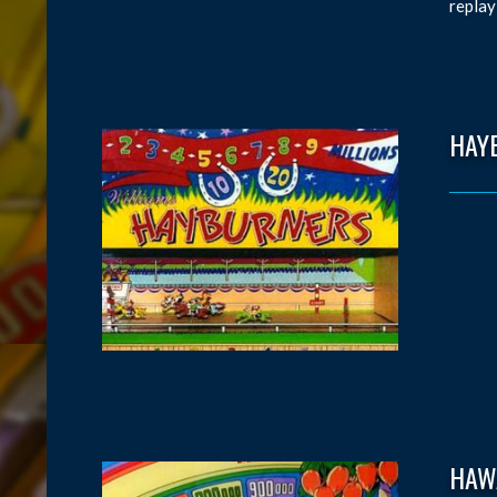
replay
HAY
HAW