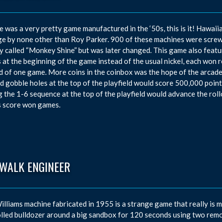
re was a very pretty game manufactured in the ‘50s, this is it! Haw
e by none other than Roy Parker. 900 of these machines were screw
lly called “Monkey Shine” but was later changed. This game also featu
s at the beginning of the game instead of the usual nickel, each wo
d of one game. More coins in the coinbox was the hope of the arcade 
d gobble holes at the top of the playfield would score 500,000 points 
g the 1-6 sequence at the top of the playfield would advance the roll
s score won games.
EWALK ENGINEER
illiams machine fabricated in 1955 is a strange game that really is m
lled bulldozer around a big sandbox for 120 seconds using two remote