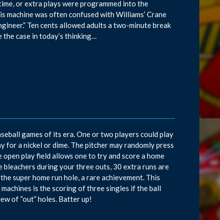
 time, or extra plays were programmed into the
his machine was often confused with Williams’ Crane
engineer.” Ten cents allowed adults a two-minute break
be the case in today’s thinking…
seball games of its era. One or two players could play
ay for a nickel or dime. The pitcher may randomly press
e open play field allows one to try and score a home
ee bleachers during your three outs, 30 extra runs are
n the super home run hole, a rare achievement. This
achines is the scoring of three singles if the ball
ew of “out” holes. Batter up!