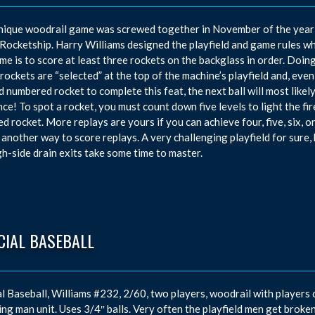
nique woodrail game was screwed together in November of the year 
 Rocketship. Harry Williams designed the playfield and game rules w
me is to score at least three rockets on the backglass in order. Doing
 rockets are “selected” at the top of the machine’s playfield and, e
d numbered rocket to complete this feat, the next ball will most lik
ce! To spot a rocket, you must count down five levels to light the fi
ed rocket. More replays are yours if you can achieve four, five, six, o
o another way to score replays. A very challenging playfield for sur
gh-side drain exits take some time to master.
CIAL BASEBALL
al Baseball, Williams #232, 2/60, two players, woodrail with players 
ing man unit. Uses 3/4″ balls. Very often the playfield men get broken 