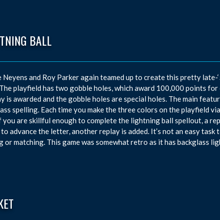
TNING BALL
Neyens and Roy Parker again teamed up to create this pretty late-‘
The playfield has two gobble holes, which award 100,000 points for e
ay is awarded and the gobble holes are special holes. The main featur
ass spelling. Each time you make the three colors on the playfield vi
If you are skillful enough to complete the lightning ball spellout, a 
 to advance the letter, another replay is added. It’s not an easy tas
g or matching. This game was somewhat retro as it has backglass ligh
KET