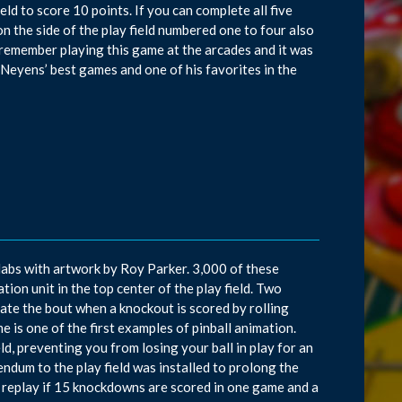
eld to score 10 points. If you can complete all five
on the side of the play field numbered one to four also
 I remember playing this game at the arcades and it was
Neyens’ best games and one of his favorites in the
abs with artwork by Roy Parker. 3,000 of these
ion unit in the top center of the play field. Two
ate the bout when a knockout is scored by rolling
e is one of the first examples of pinball animation.
ld, preventing you from losing your ball in play for an
endum to the play field was installed to prolong the
s a replay if 15 knockdowns are scored in one game and a