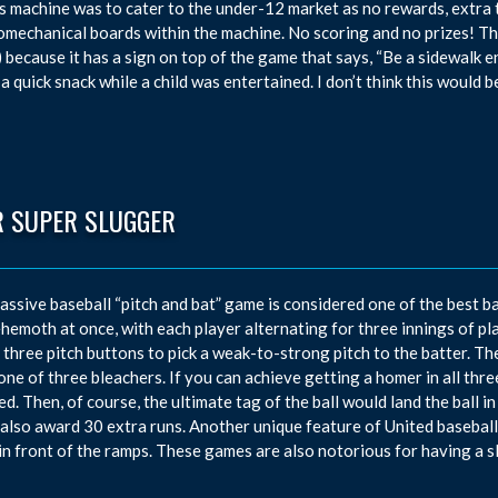
is machine was to cater to the under-12 market as no rewards, extra
omechanical boards within the machine. No scoring and no prizes! T
 because it has a sign on top of the game that says, “Be a sidewalk 
 a quick snack while a child was entertained. I don’t think this would 
R SUPER SLUGGER
assive baseball “pitch and bat” game is considered one of the best ba
ehemoth at once, with each player alternating for three innings of pl
 three pitch buttons to pick a weak-to-strong pitch to the batter. Th
 one of three bleachers. If you can achieve getting a homer in all thr
d. Then, of course, the ultimate tag of the ball would land the ball i
also award 30 extra runs. Another unique feature of United baseball m
in front of the ramps. These games are also notorious for having a sl