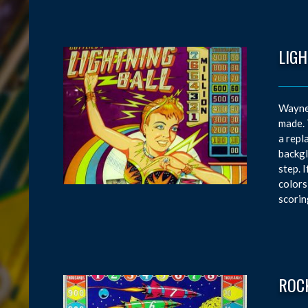
LIGH
Wayne 
made. 
a repl
backgl
step. 
colors
scorin
ROC