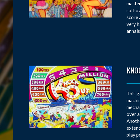
master
roll-o
score 
very h
annals
KNO
This g
machin
mechan
over a
Anothe
extend
play p