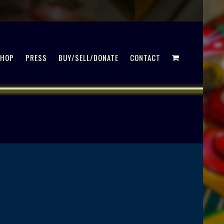
SHOP
PRESS
BUY/SELL/DONATE
CONTACT