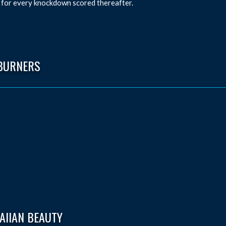
 for every knockdown scored thereafter.
BURNERS
AIIAN BEAUTY