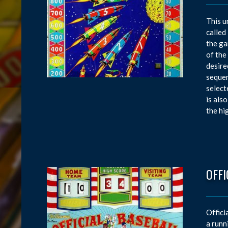
This u
called
the ga
of the
desire
sequen
select
is als
the hi
OFFI
Offici
a runn