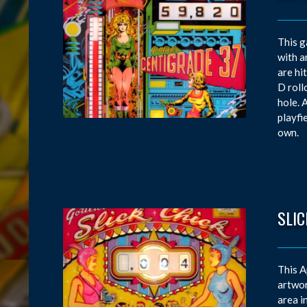
This g
with a
are hi
D roll
hole. 
playfi
own.
SLIC
This A
artwor
area i