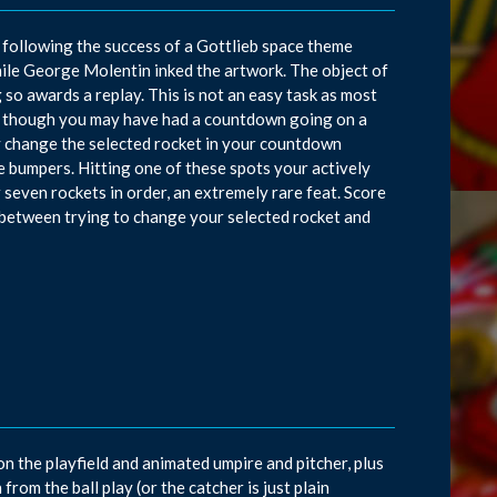
following the success of a Gottlieb space theme
hile George Molentin inked the artwork. The object of
 so awards a replay. This is not an easy task as most
ven though you may have had a countdown going on a
ely change the selected rocket in your countdown
re bumpers. Hitting one of these spots your actively
r seven rockets in order, an extremely rare feat. Score
e, between trying to change your selected rocket and
on the playfield and animated umpire and pitcher, plus
from the ball play (or the catcher is just plain