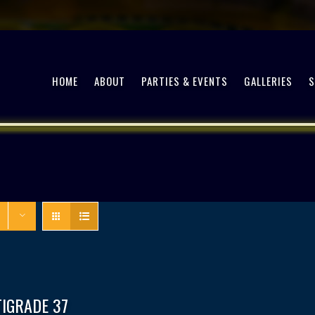
HOME
ABOUT
PARTIES & EVENTS
GALLERIES
TIGRADE 37