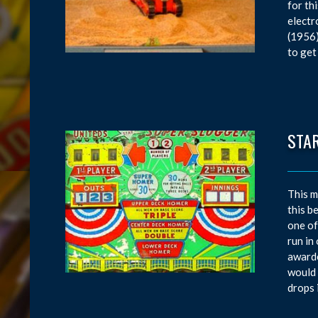
for th
electr
(1956)
to get
STA
This m
this b
one of
run in
awarde
would 
drops 