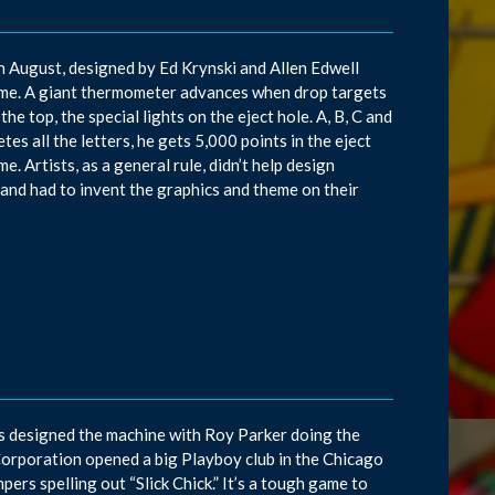
in August, designed by Ed Krynski and Allen Edwell
ame. A giant thermometer advances when drop targets
he top, the special lights on the eject hole. A, B, C and
es all the letters, he gets 5,000 points in the eject
e. Artists, as a general rule, didn’t help design
and had to invent the graphics and theme on their
ns designed the machine with Roy Parker doing the
Corporation opened a big Playboy club in the Chicago
pers spelling out “Slick Chick.” It’s a tough game to