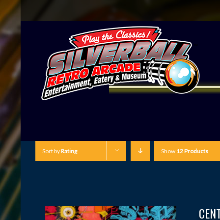
Sort by
Rating
Show
12 Products
CEN