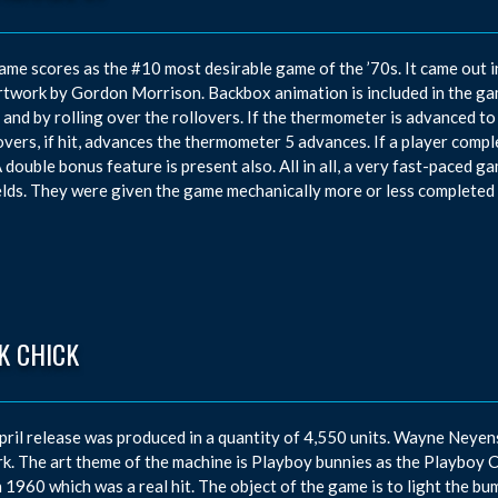
ame scores as the #10 most desirable game of the ’70s. It came out 
rtwork by Gordon Morrison. Backbox animation is included in the g
t and by rolling over the rollovers. If the thermometer is advanced to t
overs, if hit, advances the thermometer 5 advances. If a player complet
A double bonus feature is present also. All in all, a very fast-paced gam
elds. They were given the game mechanically more or less completed 
K CHICK
pril release was produced in a quantity of 4,550 units. Wayne Neye
k. The art theme of the machine is Playboy bunnies as the Playboy 
n 1960 which was a real hit. The object of the game is to light the bum