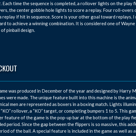
. Each time the sequence is completed, a rollover lights on the play fi
vers, the center gobble hole lights to score a replay. Four roll-overs 
a replay if hit in sequence. Score is your other goal toward replays.
ard to achieve a winning combination. It is considered one of Wayne 
 of pinball design.
CKOUT
ame was produced in December of the year and designed by Harry M
es were made. The unique feature built into this machine is the animat
ical men are represented as boxers in a boxing match. Lights illumin
 “KO” rollover, a “KO” target, or completing bumpers 1 to 5. This gam
r feature of the game is the pop-up bar at the bottom of the play fie
ed period. Since the gap between the flippers is so massive, this add
eriod of the ball. A special feature is included in the game as well a