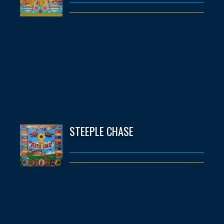
STEEPLE CHASE