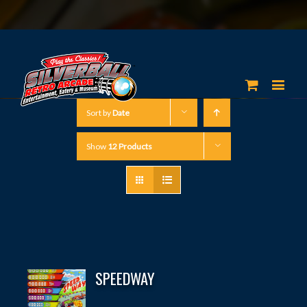
Sort by
Date
Show
12 Products
SPEEDWAY