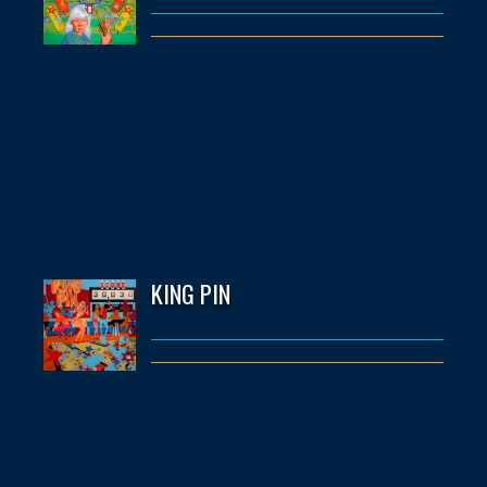
KING PIN