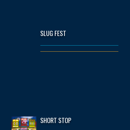
SLUG FEST
SHORT STOP