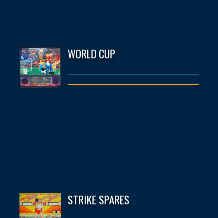
WORLD CUP
STRIKE SPARES