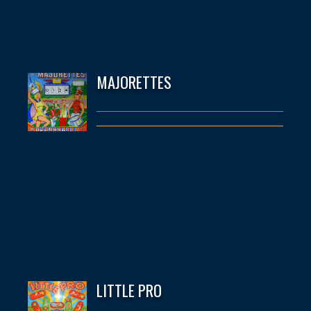
MAJORETTES
LITTLE PRO