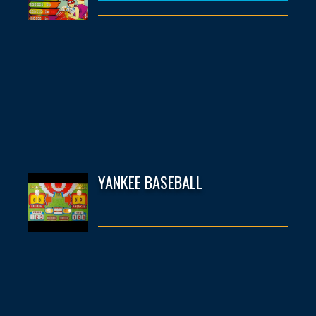
YANKEE BASEBALL