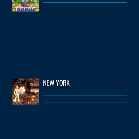
NEW YORK