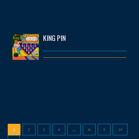
KING PIN
1
2
3
4
…
8
9
10