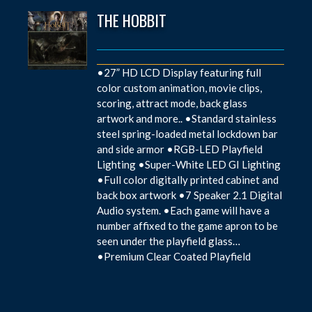
THE HOBBIT
•27” HD LCD Display featuring full
color custom animation, movie clips,
scoring, attract mode, back glass
artwork and more.. •Standard stainless
steel spring-loaded metal lockdown bar
and side armor •RGB-LED Playfield
Lighting •Super-White LED GI Lighting
•Full color digitally printed cabinet and
back box artwork •7 Speaker 2.1 Digital
Audio system. •Each game will have a
number affixed to the game apron to be
seen under the playfield glass…
•Premium Clear Coated Playfield