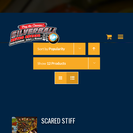
Sort by
Popularity
Show
12 Products
SCARED STIFF