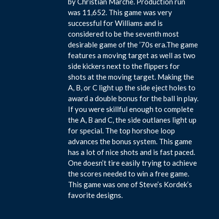
by Christian Marche. Production run
was 11,652. This game was very
successful for Williams and is
considered to be the seventh most
desirable game of the ’70s era.The game
features a moving target as well as two
side kickers next to the flippers for
shots at the moving target. Making the
A, B, or C light up the side eject holes to
award a double bonus for the ball in play.
If you were skillful enough to complete
the A, B and C, the side outlanes light up
for special. The top horshoe loop
advances the bonus system. This game
has a lot of nice shots and is fast paced.
One doesn’t tire easily trying to achieve
the scores needed to win a free game.
This game was one of Steve’s Kordek’s
favorite designs.