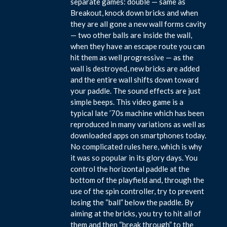
separate games: double — same as
Breakout, knock down bricks and when
they are all gone a new wall forms cavity
— two other balls are inside the wall,
when they have an escape route you can
hit them as well progressive — as the
wall is destroyed, new bricks are added
and the entire wall shifts down toward
your paddle. The sound effects are just
simple beeps. This video game is a
typical late ’70s machine which has been
reproduced in many variations as well as
downloaded apps on smartphones today.
No complicated rules here, which is why
it was so popular in its glory days. You
control the horizontal paddle at the
bottom of the playfield and, through the
use of the spin controller, try to prevent
losing the “ball” below the paddle. By
aiming at the bricks, you try to hit all of
them and then “break through” to the