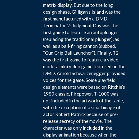
matrix display. But due to the long
design phase, Gilligan’s Island was the
first manufactured with a DMD.
Terminator 2: Judgment Day was the
first game to feature an autoplunger
(replacing the traditional plunger), as
well as a ball-firing cannon (dubbed,
“Gun Grip Ball Launcher”). Finally, T2
was the first game to feature a video
mode, a mini video game featured on the
DMD. Arnold Schwarzenegger provided
voices for the game. Some playfield
design elements were based on Ritchie’s
1980 classic, Firepower. T-1000 was
not included in the artwork of the table,
with the exception of a small image of
actor Robert Patrick because of pre-
release secrecy of the movie. The
character was only included in the
display animation because when the