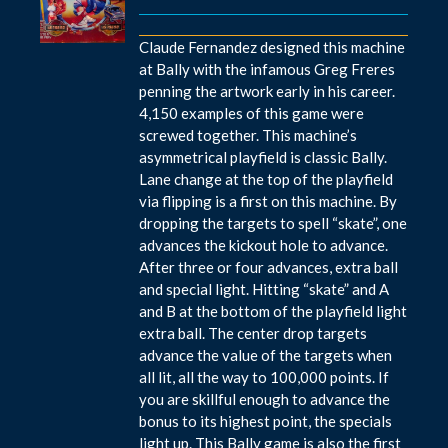
Claude Fernandez designed this machine
at Bally with the infamous Greg Freres
penning the artwork early in his career.
4,150 examples of this game were
screwed together. This machine’s
asymmetrical playfield is classic Bally.
Lane change at the top of the playfield
via flipping is a first on this machine. By
dropping the targets to spell “skate”, one
advances the kickout hole to advance.
After three or four advances, extra ball
and special light. Hitting “skate” and A
and B at the bottom of the playfield light
extra ball. The center drop targets
advance the value of the targets when
all lit, all the way to 100,000 points. If
you are skillful enough to advance the
bonus to its highest point, the specials
light up. This Bally game is also the first