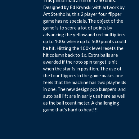
This pinball had a run of 1750 units.
Designed by Ed Krynski with artwork by
Art Stenholm, this 2 player four flipper
game has no specials. The object of the
game is to score a lot of points by
advancing the yellow and red multipliers
up to 100x where up to 500 points could
be hit. Hitting the 100x level resets the
hit column back to 1x. Extra balls are
awarded if the roto spin target is hit
when the star is in position. The use of
the four flippers in the game makes one
feels that the machine has two playfields
in one. The new design pop bumpers, and
auto ball lift are in early use here as well
as the ball count meter. A challenging
game that’s hard to beat!!!