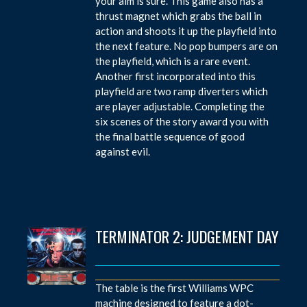
your aim is sure. This game also has a
thrust magnet which grabs the ball in
action and shoots it up the playfield into
the next feature. No pop bumpers are on
the playfield, which is a rare event.
Another first incorporated into this
playfield are two ramp diverters which
are player adjustable. Completing the
six scenes of the story award you with
the final battle sequence of good
against evil.
TERMINATOR 2: JUDGEMENT DAY
The table is the first Williams WPC
machine designed to feature a dot-