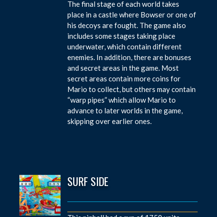
The final stage of each world takes
place in a castle where Bowser or one of
his decoys are fought. The game also
includes some stages taking place
underwater, which contain different
enemies. In addition, there are bonuses
and secret areas in the game. Most
secret areas contain more coins for
Mario to collect, but others may contain
“warp pipes” which allow Mario to
advance to later worlds in the game,
skipping over earlier ones.
SURF SIDE