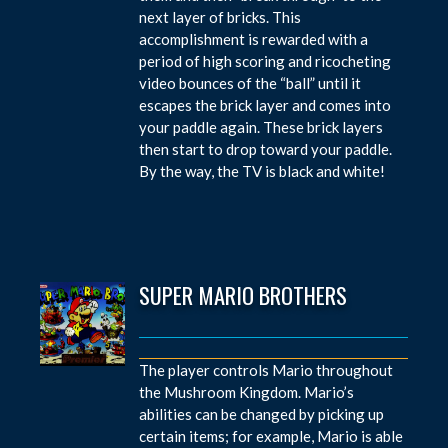
next layer of bricks. This
accomplishment is rewarded with a
period of high scoring and ricocheting
video bounces of the “ball” until it
escapes the brick layer and comes into
your paddle again. These brick layers
then start to drop toward your paddle.
By the way, the TV is black and white!
SUPER MARIO BROTHERS
The player controls Mario throughout
the Mushroom Kingdom. Mario’s
abilities can be changed by picking up
certain items; for example, Mario is able