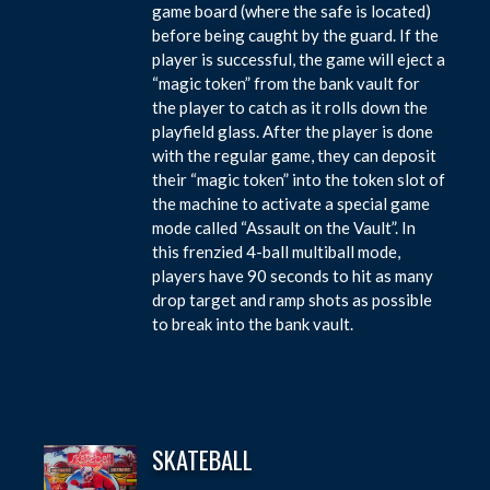
game board (where the safe is located)
before being caught by the guard. If the
player is successful, the game will eject a
“magic token” from the bank vault for
the player to catch as it rolls down the
playfield glass. After the player is done
with the regular game, they can deposit
their “magic token” into the token slot of
the machine to activate a special game
mode called “Assault on the Vault”. In
this frenzied 4-ball multiball mode,
players have 90 seconds to hit as many
drop target and ramp shots as possible
to break into the bank vault.
SKATEBALL