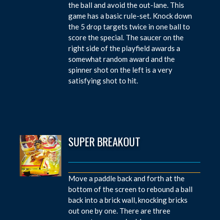
the ball and avoid the out-lane. This
game has a basic rule-set. Knock down
the 5 drop targets twice in one ball to
score the special. The saucer on the
right side of the playfield awards a
somewhat random award and the
spinner shot on the left is a very
satisfying shot to hit.
SUPER BREAKOUT
Move a paddle back and forth at the
bottom of the screen to rebound a ball
back into a brick wall, knocking bricks
out one by one. There are three