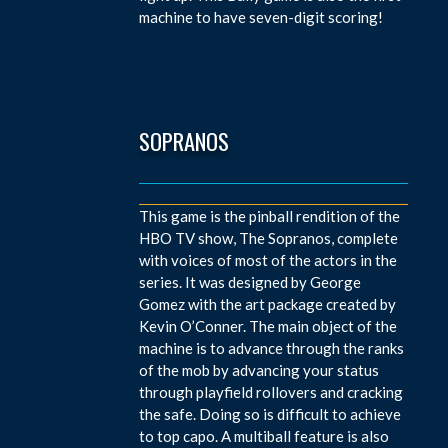
machine to have seven-digit scoring!
SOPRANOS
This game is the pinball rendition of the
HBO TV show, The Sopranos, complete
with voices of most of the actors in the
series. It was designed by George
Gomez with the art package created by
Kevin O’Conner. The main object of the
machine is to advance through the ranks
of the mob by advancing your status
through playfield rollovers and cracking
the safe. Doing so is difficult to achieve
to top capo. A multiball feature is also