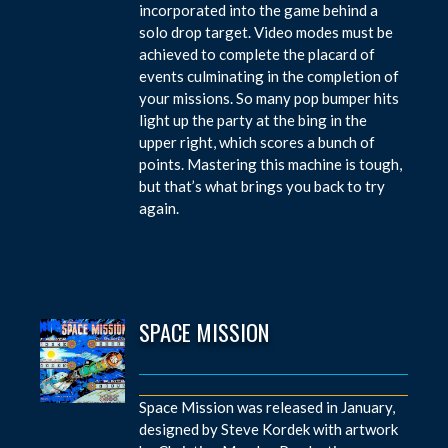
incorporated into the game behind a
solo drop target. Video modes must be
achieved to complete the placard of
events culminating in the completion of
your missions. So many pop bumper hits
light up the party at the bing in the
upper right, which scores a bunch of
points. Mastering this machine is tough,
but that’s what brings you back to try
again.
SPACE MISSION
Space Mission was released in January,
designed by Steve Kordek with artwork