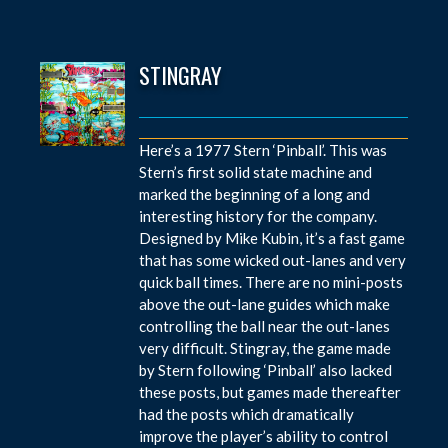
STINGRAY
Here’s a 1977 Stern ‘Pinball’. This was
Stern’s first solid state machine and
marked the beginning of a long and
interesting history for the company.
Designed by Mike Kubin, it’s a fast game
that has some wicked out-lanes and very
quick ball times. There are no mini-posts
above the out-lane guides which make
controlling the ball near the out-lanes
very difficult. Stingray, the game made
by Stern following ‘Pinball’ also lacked
these posts, but games made thereafter
had the posts which dramatically
improve the player’s ability to control