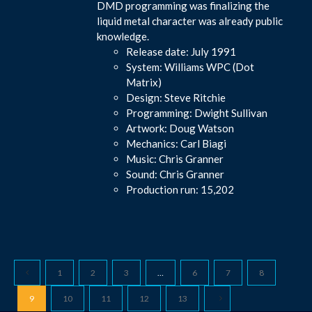
DMD programming was finalizing the
liquid metal character was already public
knowledge.
Release date: July 1991
System: Williams WPC (Dot
Matrix)
Design: Steve Ritchie
Programming: Dwight Sullivan
Artwork: Doug Watson
Mechanics: Carl Biagi
Music: Chris Granner
Sound: Chris Granner
Production run: 15,202
1
2
3
…
6
7
8
9
10
11
12
13