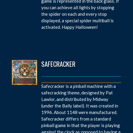
game is represented in the back glass. If
you can achieve all lights by stopping
the spider on each and every stop
displayed, a special spider multiball is
activated. Happy Halloween!
SAFECRACKER
Safecracker is a pinball machine with a
safecracking theme, designed by Pat
Lawlor, and distributed by Midway
(under the Bally label). It was created in
1996. About 1148 were manufactured.
Safecracker differs from a standard
pinball game in that the player is playing
against the clock as opposed to having a