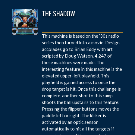
THE SHADOW
This machine is based on the ’30s radio
series then turned into a movie. Design
accolades go to Brian Eddy with art
scripted by Doug Watson. 4,247 of
these machines were made. The
interesting feature in this machine is the
elevated upper-left playfield. This
playfield is gained access to once the
drop target is hit. Once this challenge is
complete, another shot to this ramp
shoots the ball upstairs to this feature.
Pressing the flipper buttons moves the
paddle left or right. The kicker is
activated by an optic sensor
automatically to hit all the targets if