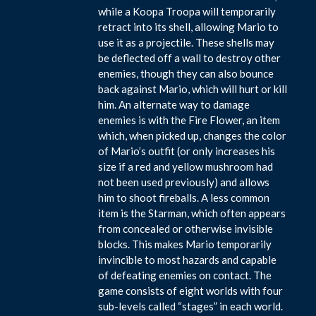
while a Koopa Troopa will temporarily
retract into its shell, allowing Mario to
use it as a projectile. These shells may
be deflected off a wall to destroy other
enemies, though they can also bounce
back against Mario, which will hurt or kill
him. An alternate way to damage
enemies is with the Fire Flower, an item
which, when picked up, changes the color
of Mario’s outfit (or only increases his
size if a red and yellow mushroom had
not been used previously) and allows
him to shoot fireballs. A less common
item is the Starman, which often appears
from concealed or otherwise invisible
blocks. This makes Mario temporarily
invincible to most hazards and capable
of defeating enemies on contact. The
game consists of eight worlds with four
sub-levels called “stages” in each world.