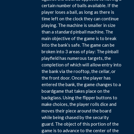
certain number of balls available. If the
player loses a ball, as long as there is
time left on the clock they can continue
playing. The machine is smaller in size
than a standard pinball machine. The
main objective of the game is to break
into the bank’s safe. The game can be
broken into 3 areas of play: The pinball
playfield has numerous targets, the
completion of which will allow entry into
the bank via the rooftop, the cellar, or
the front door. Once the player has
entered the bank, the game changes to a
boardgame that takes place on the
backglass. Using the flipper buttons to
make choices, the player rolls dice and
moves their piece around the board
while being chased by the security
guard. The object of this portion of the
game is to advance to the center of the