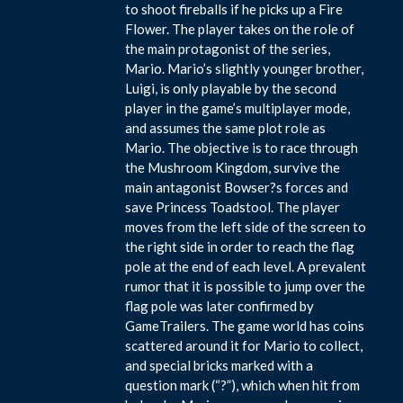
to shoot fireballs if he picks up a Fire
Flower. The player takes on the role of
the main protagonist of the series,
Mario. Mario’s slightly younger brother,
Luigi, is only playable by the second
player in the game’s multiplayer mode,
and assumes the same plot role as
Mario. The objective is to race through
the Mushroom Kingdom, survive the
main antagonist Bowser?s forces and
save Princess Toadstool. The player
moves from the left side of the screen to
the right side in order to reach the flag
pole at the end of each level. A prevalent
rumor that it is possible to jump over the
flag pole was later confirmed by
GameTrailers. The game world has coins
scattered around it for Mario to collect,
and special bricks marked with a
question mark (“?”), which when hit from