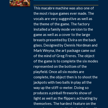
This macabre machine was also one of
the most risque games ever made. The
vocals are very suggestive as well as
the theme of the game. The factory
installed a family mode version to the
game as well as a cover to the large
breasts presented by Elvira on the back
glass. Designed by Dennis Nordman and
Mark Weyna, the art package came out
of the mind of Greg Freres. The object
of the game is to complete the six modes
represented on the bottom of the
playfield. Once all six modes are
complete, the object then is to shoot the
jackpots with two balls in play all the
way up the stiff-o-meter. Doing so
produces a pinball fireworks show of
light as well as the flippers activating by
themselves. The hardest feature on the