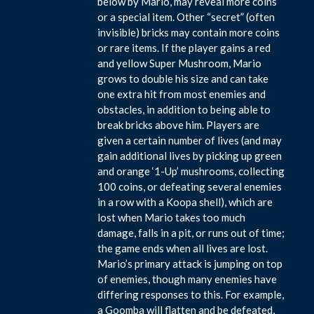
below by Mario, may reveal more coins
or a special item. Other “secret” (often
invisible) bricks may contain more coins
or rare items. If the player gains a red
and yellow Super Mushroom, Mario
grows to double his size and can take
one extra hit from most enemies and
obstacles, in addition to being able to
break bricks above him. Players are
given a certain number of lives (and may
gain additional lives by picking up green
and orange ‘1-Up’ mushrooms, collecting
100 coins, or defeating several enemies
in a row with a Koopa shell), which are
lost when Mario takes too much
damage, falls in a pit, or runs out of time;
the game ends when all lives are lost.
Mario’s primary attack is jumping on top
of enemies, though many enemies have
differing responses to this. For example,
a Goomba will flatten and be defeated,