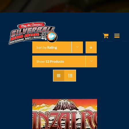
Sort by
Rating
Show
12 Products