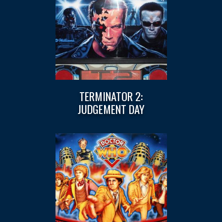
TERMINATOR 2:
JUDGEMENT DAY