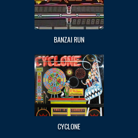
BANZAI RUN
CYCLONE