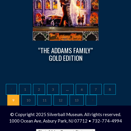
“THE ADDAMS FAMILY”
GOLD EDITION
1
2
3
…
6
7
8
9
10
11
12
13
© Copyright 2025 Silverball Museum. All rights reserved.
1000 Ocean Ave, Asbury Park, NJ 07712 • 732-774-4994