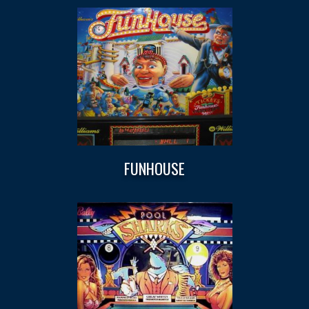
FUNHOUSE