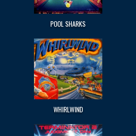
POOL SHARKS
WHIRLWIND