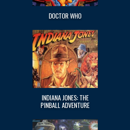
DOCTOR WHO
INDIANA JONES: THE
PINBALL ADVENTURE