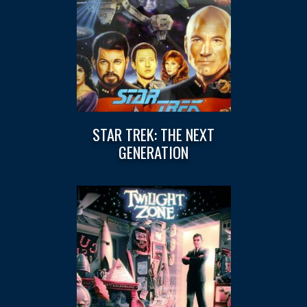
STAR TREK: THE NEXT
GENERATION