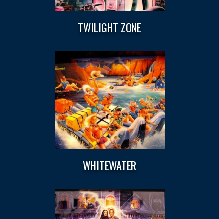
TWILIGHT ZONE
WHITEWATER