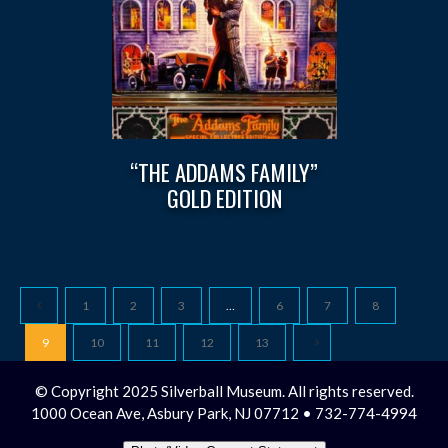
“THE ADDAMS FAMILY”
GOLD EDITION
1
2
3
…
6
7
8
9
10
11
12
13
© Copyright 2025 Silverball Museum. All rights reserved.
1000 Ocean Ave, Asbury Park, NJ 07712 • 732-774-4994