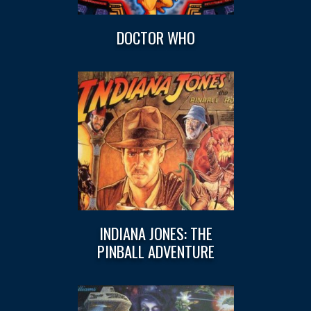
DOCTOR WHO
INDIANA JONES: THE
PINBALL ADVENTURE