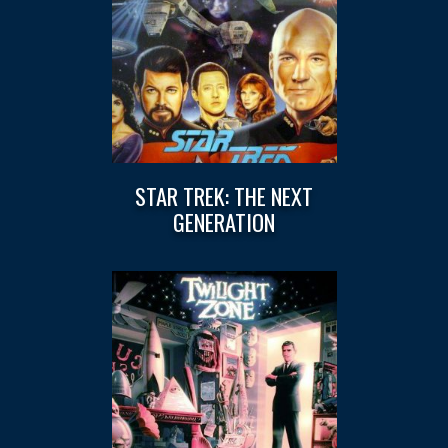
STAR TREK: THE NEXT
GENERATION