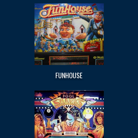
FUNHOUSE