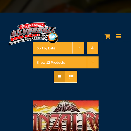
Sort by
Date
Show
12 Products