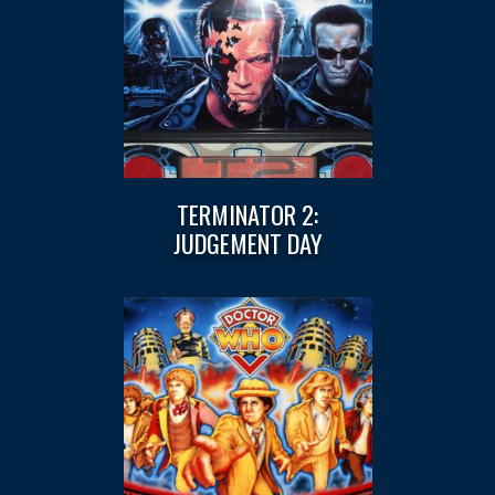
TERMINATOR 2:
JUDGEMENT DAY