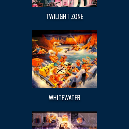
TWILIGHT ZONE
WHITEWATER