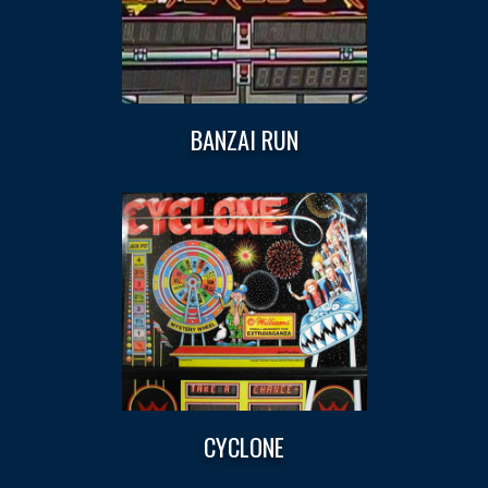
BANZAI RUN
CYCLONE