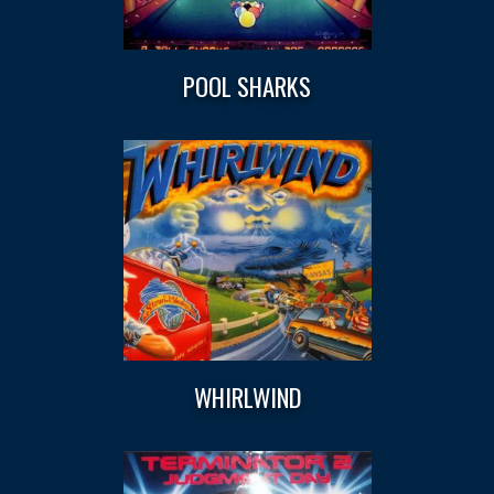
POOL SHARKS
WHIRLWIND