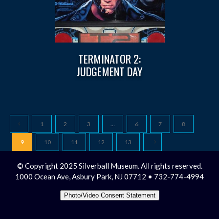
TERMINATOR 2:
JUDGEMENT DAY
1
2
3
…
6
7
8
9
10
11
12
13
© Copyright 2025 Silverball Museum. All rights reserved.
1000 Ocean Ave, Asbury Park, NJ 07712 • 732-774-4994
Photo/Video Consent Statement