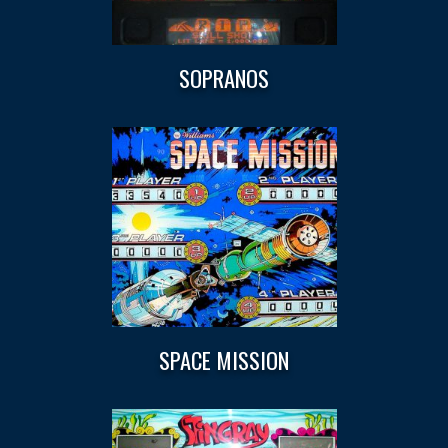
SOPRANOS
SPACE MISSION