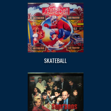
SKATEBALL