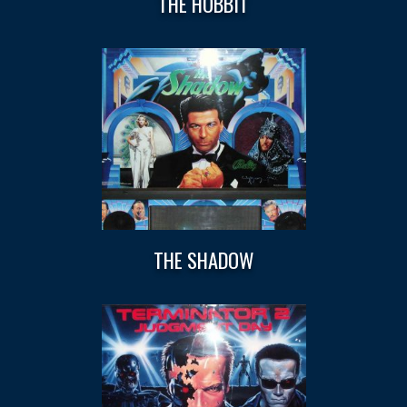
THE HOBBIT
THE SHADOW