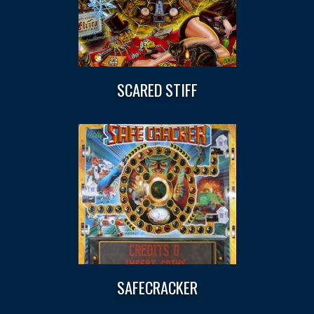
SCARED STIFF
SAFECRACKER