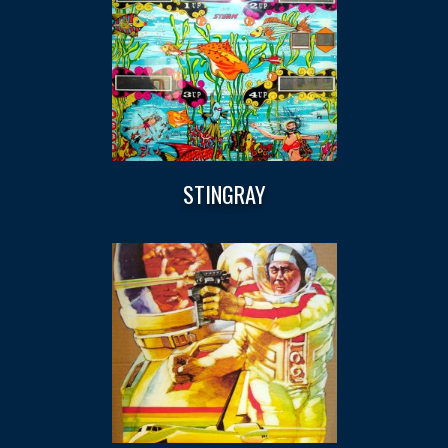
STINGRAY