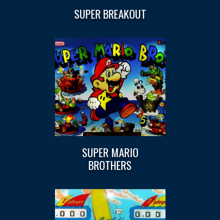
SUPER BREAKOUT
SUPER MARIO
BROTHERS