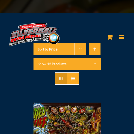
Sort by
Price
Show
12 Products