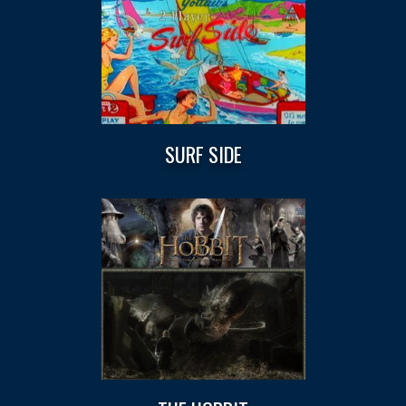
SURF SIDE