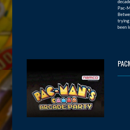
decade
Pac-Ma
Betwee
trying
been l
PAC