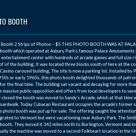
TO BOOTH
 Booth 2 Strips of Photos – $5 THIS PHOTO BOOTH WAS AT PALACE
booth which operated at Asbury Park’s famous Palace Amusements f
 entertainment center with hundreds of arcade games and full size ri
of of the building. It was located three blocks south of here at the
 Casino carousel building. The site is now a parking lot. Installed b
950s or early 1960s, this photo booth delighted thousands of patro
for the final time. The building sat vacant and decaying for more th
e massive public opposition and offers from local developers to save
 closed the booth was moved to Sandy’s Arcade, which at that time w
oardwalk. Today Cubacan Restaurant occupies the arcade’s former sp
e photo booth was put up for sale. The offering caught the attentio
grated to Vermont but were vacationing near Asbury Park. The Smit
booth. They moved it 342 miles north to Burlington, Vermont and insta
ally the machine was moved to a second Folkheart location in the ti