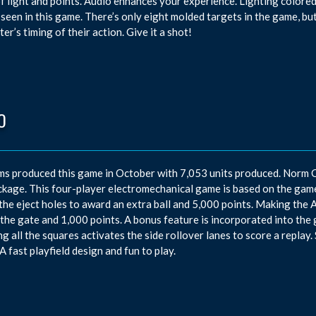
of light and points. Audio enhances your experience. Lighting colore
 seen in this game. There’s only eight molded targets in the game, but
er’s timing of their action. Give it a shot!
O
ms produced this game in October with 7,053 units produced. Norm 
ckage. This four-player electromechanical game is based on the game t
 the eject holes to award an extra ball and 5,000 points. Making the A 
the gate and 1,000 points. A bonus feature is incorporated into the 
ng all the squares activates the side rollover lanes to score a replay
A fast playfield design and fun to play.