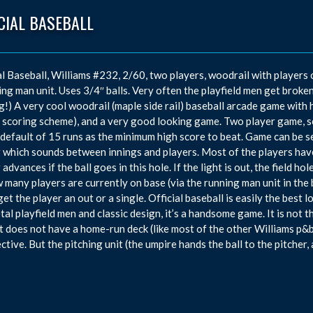
CIAL BASEBALL
al Baseball, Williams #232, 2/60, two players, woodrail with players 
ing man unit. Uses 3/4″ balls. Very often the playfield men get broken 
g!) A very cool woodrail (maple side rail) baseball arcade game with
 scoring scheme), and a very good looking game. Two player game, so
 default of 15 runs as the minimum high score to beat. Game can be s
 which sounds between innings and players. Most of the players have li
advances if the ball goes in this hole. If the light is out, the field ho
 many players are currently on base (via the running man unit in the b
get the player an out or a single. Official baseball is easily the bes
tal playfield men and classic design, it’s a handsome game. It is not 
it does not have a home-run deck (like most of the other Williams p&b
ctive. But the pitching unit (the umpire hands the ball to the pitcher,