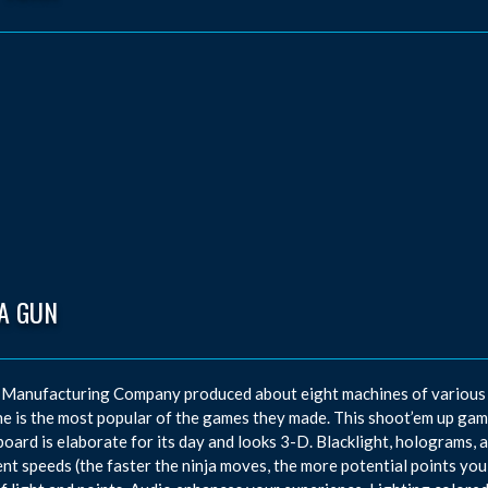
A GUN
Manufacturing Company produced about eight machines of various th
e is the most popular of the games they made. This shoot’em up game
oard is elaborate for its day and looks 3-D. Blacklight, holograms, a
ent speeds (the faster the ninja moves, the more potential points you 