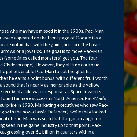
those who may have missed it in the 1980s, Pac-Man
n even appeared on the front page of Google (as a
are unfamiliar with the game, here are the basics.
d arrows or a joystick. The goal is to move Pac-Man
ts (sometimes called monsters) get you. The four
 and Clyde (orange). However, they all turn dark blue
the pellets enable Pac-Man to eat the ghosts.
then he earns a point bonus, with different fruit worth
a sound that is nearly as memorable as the yellow
me received a lukewarm response, as Space Invaders
 found far more success in North America. Pac-Man’s
 surprise in 1980. Marketing executives who saw Pac-
ng with the now-classic Defender), while they looked
appeal of Pac-Man was such that the game caught on
ng seen in the game industry up to that point. Pac-
, grossing over $1 billion in quarters within a