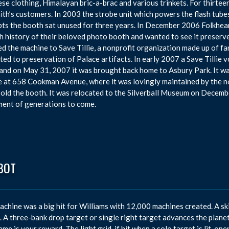
se clothing, Himalayan bric-a-brac and various trinkets. For thirte
ith’s customers. In 2003 the strobe unit which powers the flash tubes
ts the booth sat unused for three years. In December 2006 Folkhear
ch history of their beloved photo booth and wanted to see it preserv
d the machine to Save Tillie, a nonprofit organization made up of f
ted to preservation of Palace artifacts. In early 2007 a Save Tillie
 and on May 31, 2007 it was brought back home to Asbury Park. It was
 at 658 Cookman Avenue, where it was lovingly maintained by the no
 sold the booth. It was relocated to the Silverball Museum on Decembe
ent of generations to come.
BOT
achine was a big hit for Williams with 12,000 machines created. A ski
. A three-bank drop target or single right target advances the planets l
ame is your reward. The light grid, if hit when a solo target is lit, ope