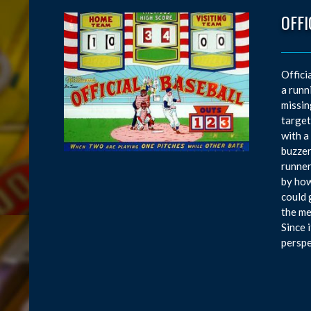
OFFI
Offici
a runn
missin
target
with a
buzzer
runner 
by how
could 
the me
Since 
perspe