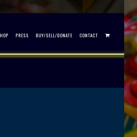
SHOP
PRESS
BUY/SELL/DONATE
CONTACT