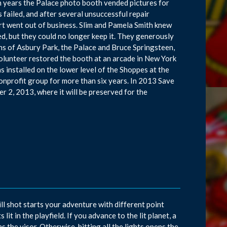
en years the Palace photo booth vended pictures for
 failed, and after several unsuccessful repair
t went out of business. Slim and Pamela Smith knew
ed, but they could no longer keep it. They generously
ans of Asbury Park, the Palace and Bruce Springsteen,
 volunteer restored the booth at an arcade in New York
 installed on the lower level of the Shoppes at the
nprofit group for more than six years. In 2013 Save
r 2, 2013, where it will be preserved for the
ll shot starts your adventure with different point
it in the playfield. If you advance to the lit planet, a
ns the visor. Otherwise, hitting all the lights opens the