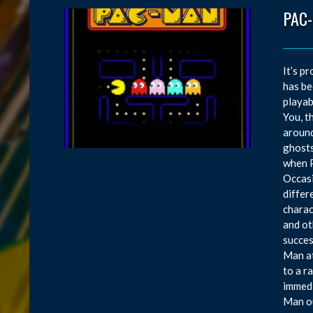
PAC
It’s p
has be
playab
You, t
around
ghosts
when P
Occasi
differ
charac
and ot
succes
Man at
to a r
immedi
Man ou