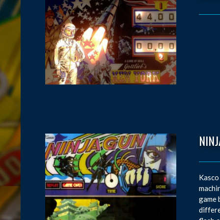
NINJ
Kasco 
machin
game b
differ