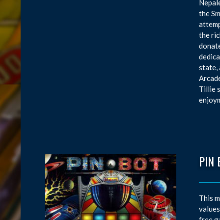
Nepale
the Sm
attemp
the ri
donate
dedica
state,
Arcade
Tillie
enjoym
PIN 
This m
values
free g