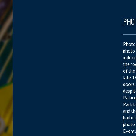
PHO
Photo
photo 
indoor
the ro
of the
late 1
doors 
despit
Palace
Park b
and th
had mi
photo 
Eventu