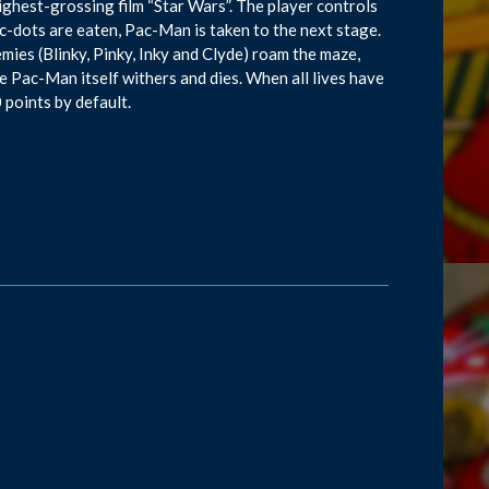
ighest-grossing film “Star Wars”. The player controls
c-dots are eaten, Pac-Man is taken to the next stage.
ies (Blinky, Pinky, Inky and Clyde) roam the maze,
e Pac-Man itself withers and dies. When all lives have
 points by default.