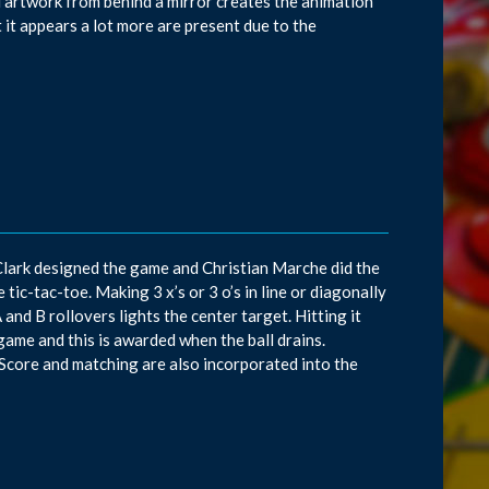
d artwork from behind a mirror creates the animation
 it appears a lot more are present due to the
Clark designed the game and Christian Marche did the
ic-tac-toe. Making 3 x’s or 3 o’s in line or diagonally
and B rollovers lights the center target. Hitting it
game and this is awarded when the ball drains.
. Score and matching are also incorporated into the