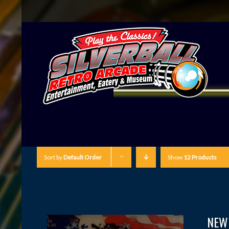
Sort by
Default Order
Show
12 Products
NEW