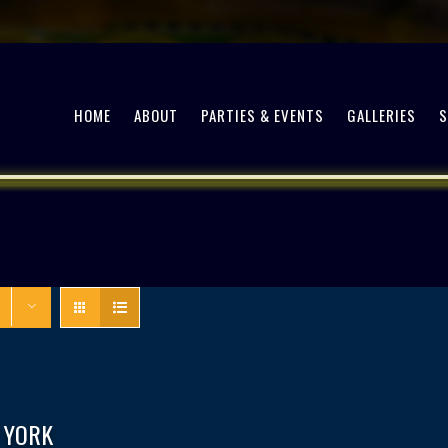
HOME
ABOUT
PARTIES & EVENTS
GALLERIES
 YORK