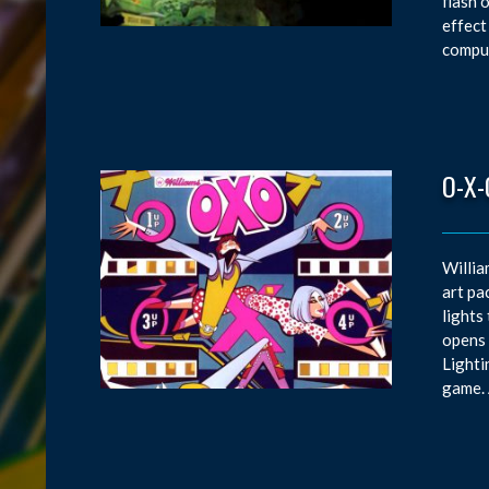
flash 
effect
comput
O-X-
Willia
art pa
lights
opens 
Lighti
game. 