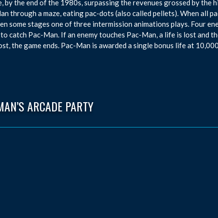
, by the end of the 1980s, surpassing the revenues grossed by the h
n through a maze, eating pac-dots (also called pellets). When all pa
n some stages one of three intermission animations plays. Four enem
 to catch Pac-Man. If an enemy touches Pac-Man, a life is lost and th
ost, the game ends. Pac-Man is awarded a single bonus life at 10,000
MAN’S ARCADE PARTY