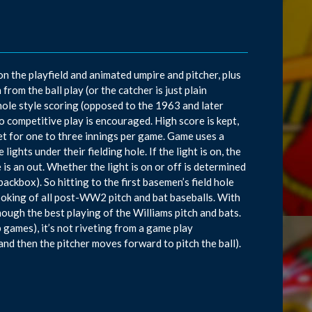
on the playfield and animated umpire and pitcher, plus
from the ball play (or the catcher is just plain
 hole style scoring (opposed to the 1963 and later
 competitive play is encouraged. High score is kept,
et for one to three innings per game. Game uses a
ghts under their fielding hole. If the light is on, the
le is an out. Whether the light is on or off is determined
ackbox). So hitting to the first basemen’s field hole
t looking of all post-WW2 pitch and bat baseballs. With
though the best playing of the Williams pitch and bats.
 games), it’s not riveting from a game play
 and then the pitcher moves forward to pitch the ball).