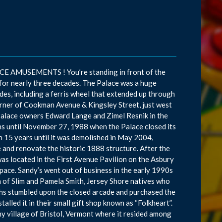
 AMUSEMENTS ! You’re standing in front of the
or nearly three decades. The Palace was a huge
des, including a ferris wheel that extended up through
 corner of Cookman Avenue & Kingsley Street, just west
y Palace owners Edward Lange and Zimel Resnik in the
ns until November 27, 1988 when the Palace closed its
an 15 years until it was demolished in May 2004,
 and renovate the historic 1888 structure. After the
as located in the First Avenue Pavilion on the Asbury
ace. Sandy’s went out of business in the early 1990s
n of Slim and Pamela Smith, Jersey Shore natives who
hs stumbled upon the closed arcade and purchased the
lled it in their small gift shop known as “Folkheart”.
ny village of Bristol, Vermont where it resided among