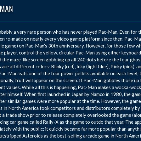
-MAN
robably a very rare person who has never played Pac-Man. Even for 
en re-made on nearly every video game platform since then. Pac-Ma
le game) on Pac-Man’s 30th anniversary. However, for those few who 
he player, control the yellow, circular Pac-Man using either keyboar
 the maze-like screen gobbling up all 240 dots before the four ghos
 are all different colors: Blinky (red), Inky (light blue), Pinky (pink),
ac-Man eats one of the four power pellets available on each level; 
onally, fruit will appear on the screen. If Pac-Man gobbles those up 
ent values. While all this is happening, Pac-Man makes a wocka-wock
ter himself. When first launched in Japan by Namco in 1980, the ga
her similar games were more popular at the time. However, the game
s in North America took competitors and distributors completely by
 a trade show prior to release completely overlooked the game (alo
acing car game called Rally-X as the game to outdo that year. The 
ately with the public; it quickly became far more popular than anythi
tstripped Asteroids as the best-selling arcade game in North America