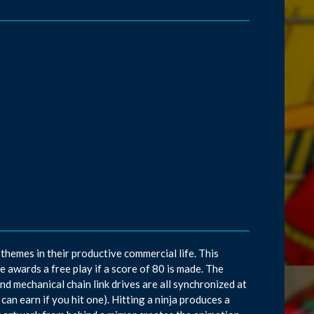
emes in their productive commercial life. This
 awards a free play if a score of 80 is made. The
nd mechanical chain link drives are all synchronized at
can earn if you hit one). Hitting a ninja produces a