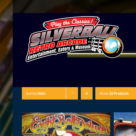
Sort by
Date
Show
12 Products