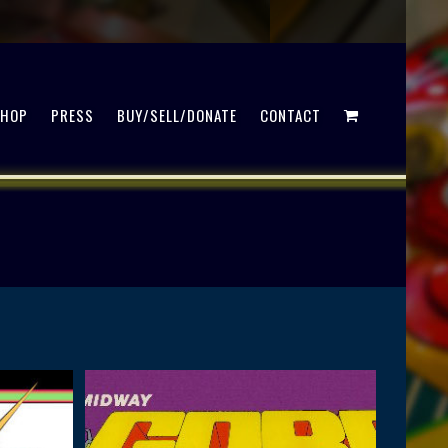
SHOP
PRESS
BUY/SELL/DONATE
CONTACT