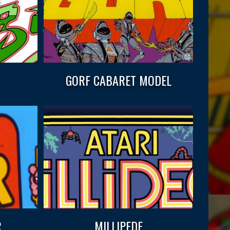
GORF CABARET MODEL
.
MILLIPEDE