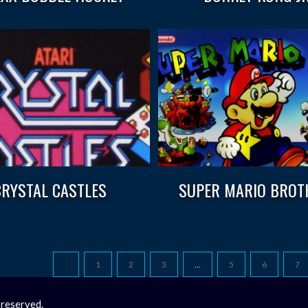
CRYSTAL CASTLES
SUPER MARIO BROT
1
2
3
…
5
6
7
 reserved.