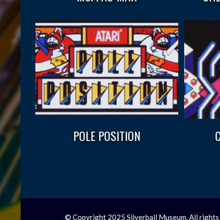
POLE POSITION
© Copyright 2025 Silverball Museum. All rights