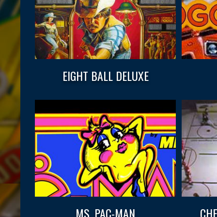
EIGHT BALL DELUXE
MS. PAC-MAN
CHE