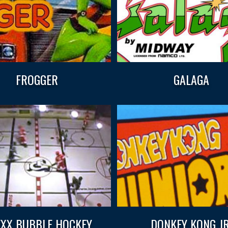
FROGGER
GALAGA
XX BUBBLE HOCKEY
DONKEY KONG JR