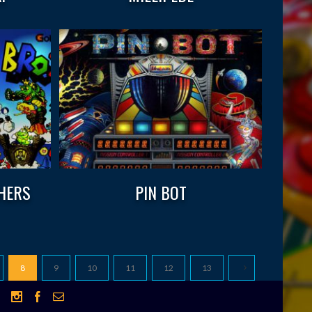
HERS
PIN BOT
8
9
10
11
12
13