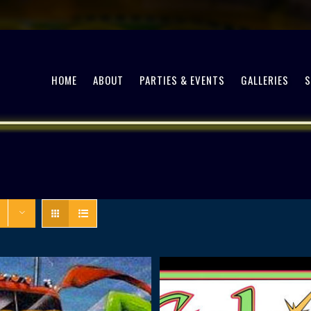
HOME
ABOUT
PARTIES & EVENTS
GALLERIES