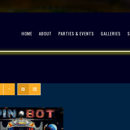
HOME
ABOUT
PARTIES & EVENTS
GALLERIES