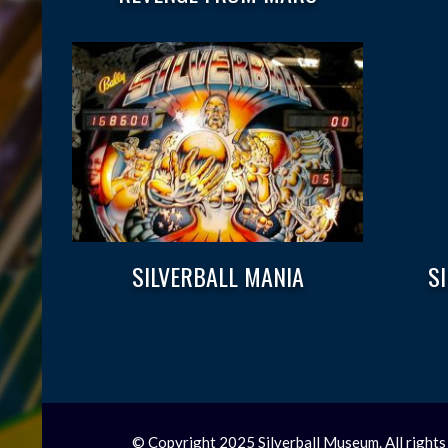
SILVERBALL MANIA
S
© Copyright 2025 Silverball Museum. All rights