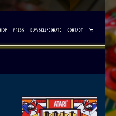
SHOP
PRESS
BUY/SELL/DONATE
CONTACT