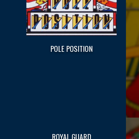
POLE POSITION
ROYAL GUARD