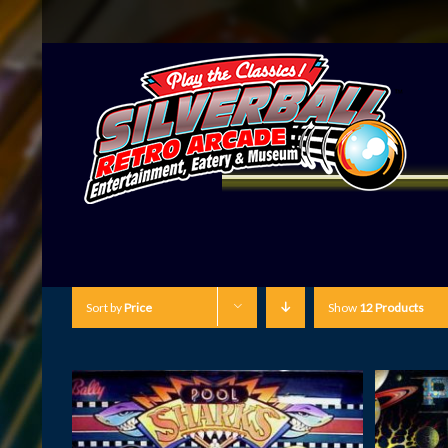
Sort by
Price
Show
12 Products