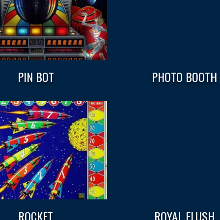
PIN BOT
PHOTO BOOTH
ROCKET
ROYAL FLUSH