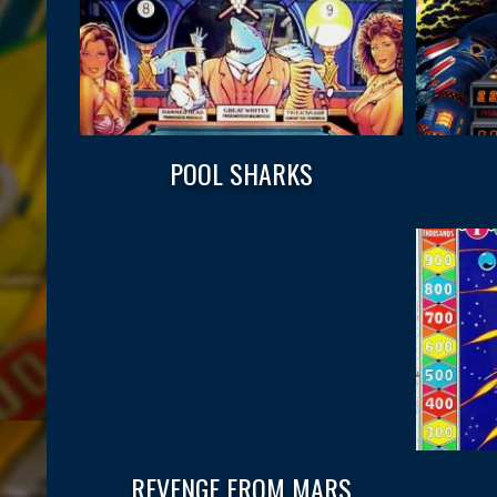
POOL SHARKS
REVENGE FROM MARS