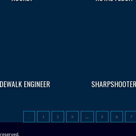
IDEWALK ENGINEER
SHARPSHOOTE
1
2
3
…
5
6
7
 reserved.