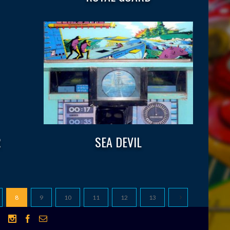
R
SEA DEVIL
8
9
10
11
12
13