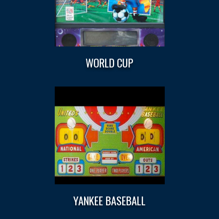
WORLD CUP
YANKEE BASEBALL