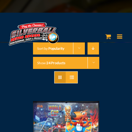
Sort by
Popularity
Show
24 Products