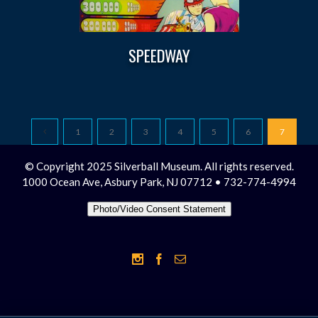
SPEEDWAY
1
2
3
4
5
6
7
© Copyright 2025 Silverball Museum. All rights reserved.
1000 Ocean Ave, Asbury Park, NJ 07712 • 732-774-4994
Photo/Video Consent Statement