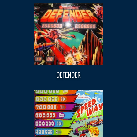
DEFENDER