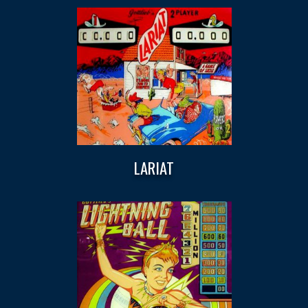
LARIAT