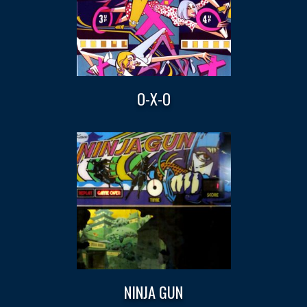
O-X-O
NINJA GUN