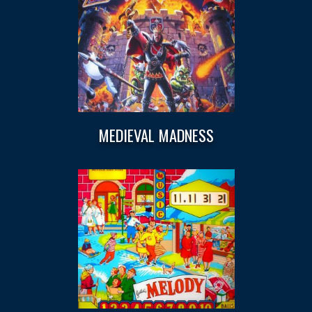
MEDIEVAL MADNESS