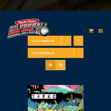
Sort by
Popularity
Show
12 Products