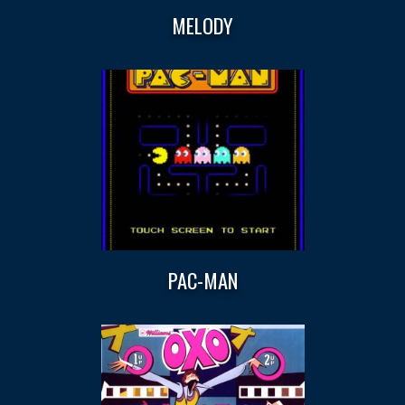
MELODY
PAC-MAN