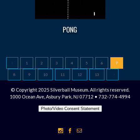
PONG
1
2
3
4
5
6
7
8
9
10
11
12
13
© Copyright 2025 Silverball Museum. All rights reserved.
1000 Ocean Ave, Asbury Park, NJ 07712 • 732-774-4994
Photo/Video Consent Statement