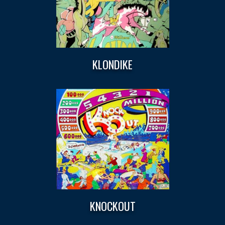
KLONDIKE
KNOCKOUT