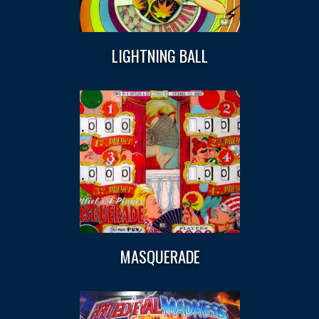
LIGHTNING BALL
MASQUERADE