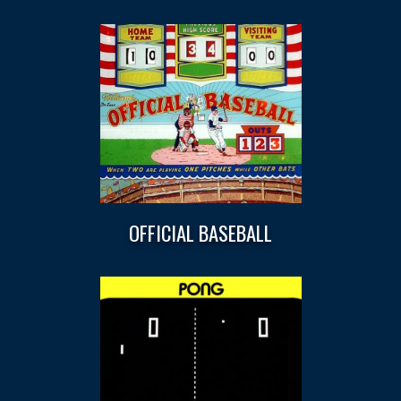
OFFICIAL BASEBALL