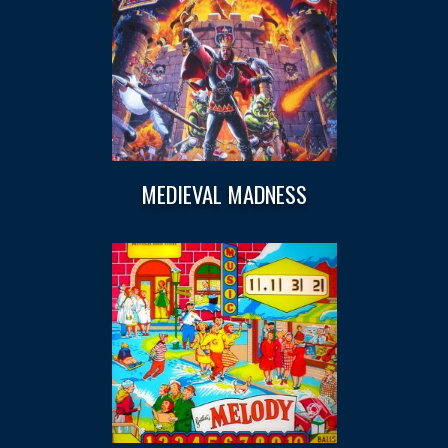
MEDIEVAL MADNESS