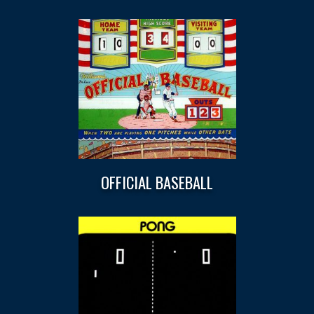
OFFICIAL BASEBALL