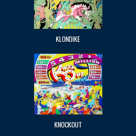
KLONDIKE
KNOCKOUT