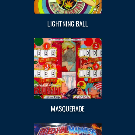
LIGHTNING BALL
MASQUERADE