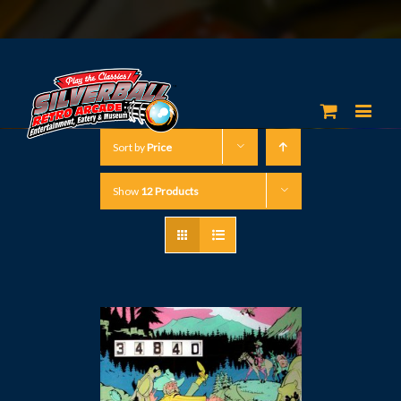
Sort by
Price
Show
12 Products