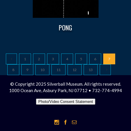
PONG
1
2
3
4
5
6
7
8
9
10
11
12
13
© Copyright 2025 Silverball Museum. All rights reserved.
1000 Ocean Ave, Asbury Park, NJ 07712 • 732-774-4994
Photo/Video Consent Statement