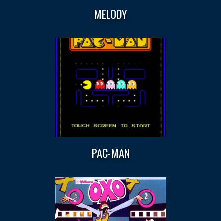
MELODY
PAC-MAN