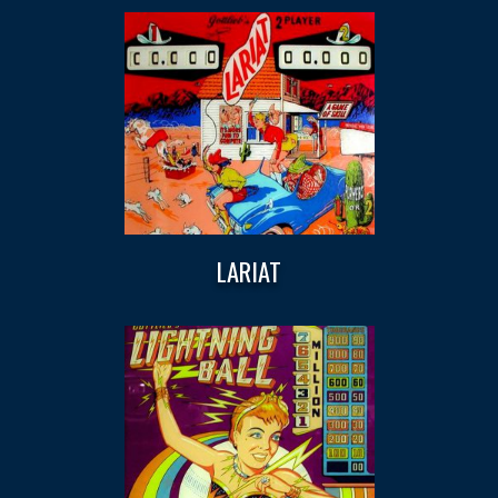
LARIAT