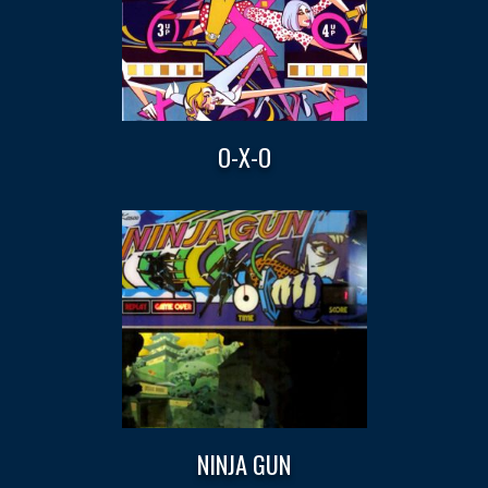
O-X-O
NINJA GUN