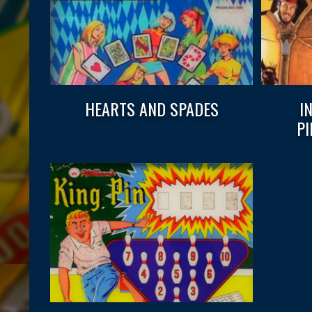
HEARTS AND SPADES
I
P