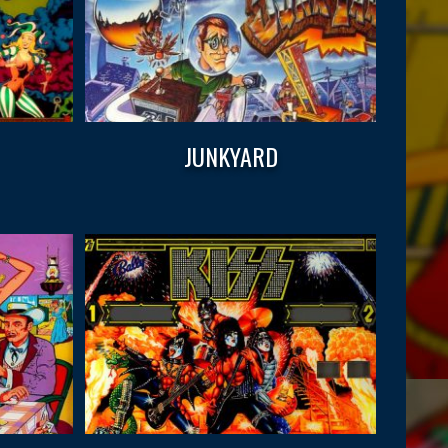
JUNKYARD