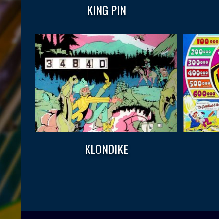
KING PIN
KLONDIKE