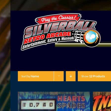
Sort by
Name
Show
12 Products