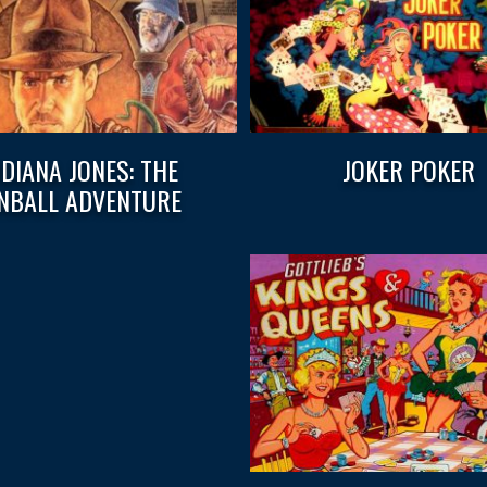
NDIANA JONES: THE
JOKER POKER
INBALL ADVENTURE