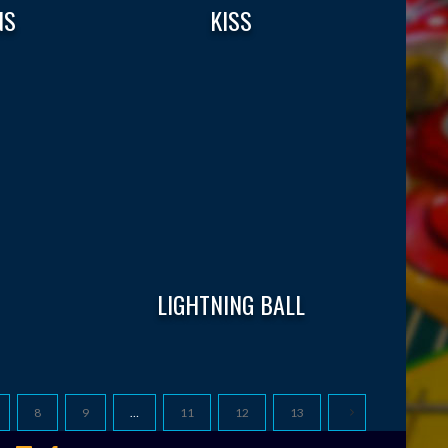
NS
KISS
LIGHTNING BALL
8
9
…
11
12
13