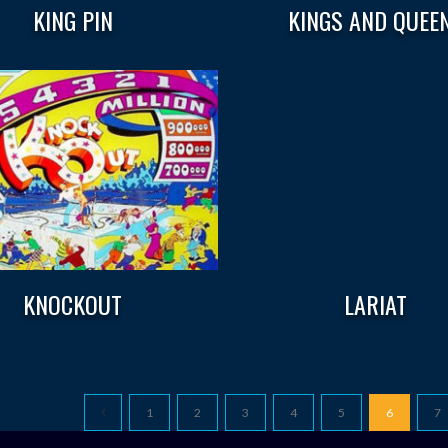
KING PIN
KINGS AND QUEE
KNOCKOUT
LARIAT
1
2
3
4
5
6
7