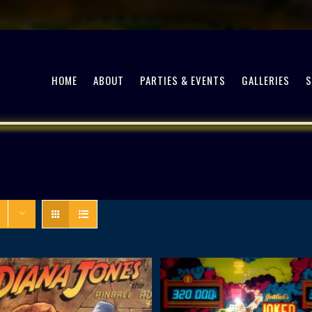
HOME
ABOUT
PARTIES & EVENTS
GALLERIES