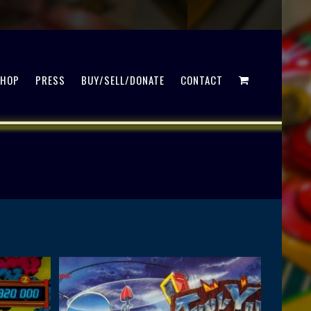
SHOP
PRESS
BUY/SELL/DONATE
CONTACT