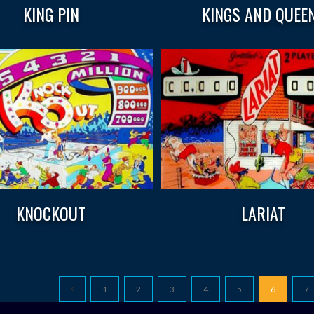
KING PIN
KINGS AND QUEE
KNOCKOUT
LARIAT
1
2
3
4
5
6
7