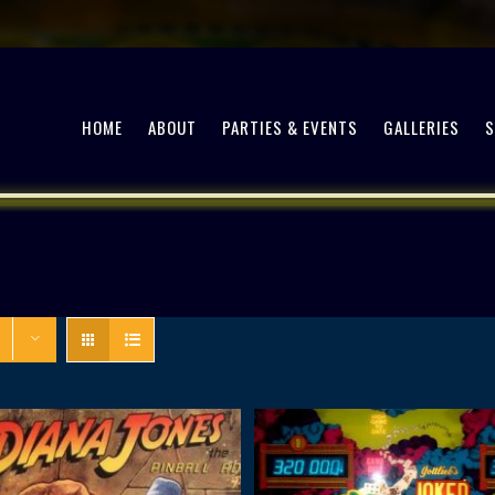
HOME
ABOUT
PARTIES & EVENTS
GALLERIES