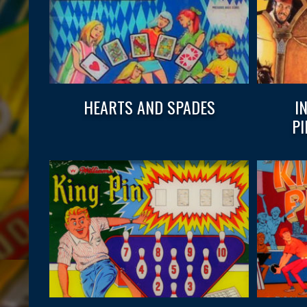
HEARTS AND SPADES
I
P