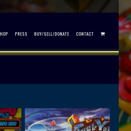
SHOP
PRESS
BUY/SELL/DONATE
CONTACT