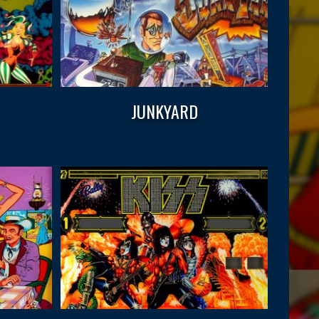
JUNKYARD