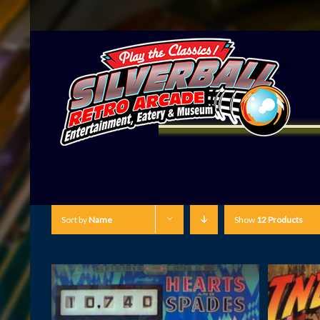
Sort by
Name
Show
12 Products