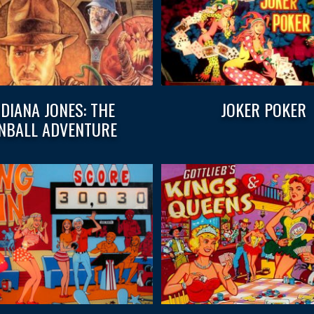
NDIANA JONES: THE
JOKER POKER
INBALL ADVENTURE