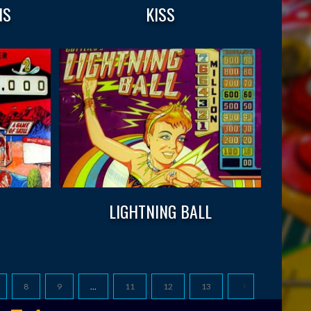
NS
KISS
LIGHTNING BALL
8
9
…
11
12
13