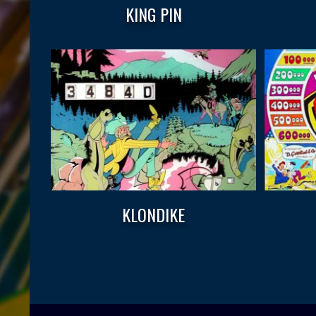
KING PIN
KLONDIKE