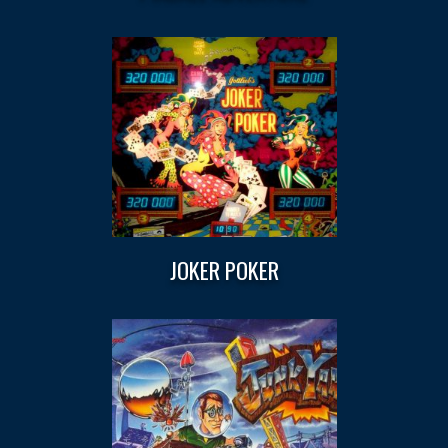
JOKER POKER