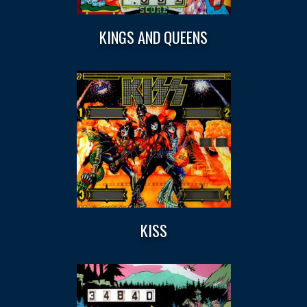
KINGS AND QUEENS
KISS