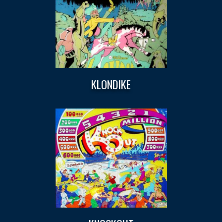
KLONDIKE