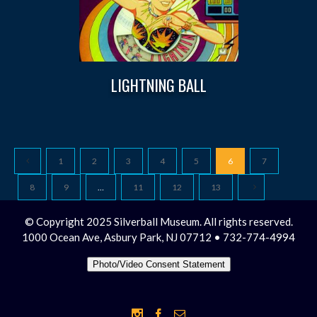
LIGHTNING BALL
1
2
3
4
5
6
7
8
9
…
11
12
13
© Copyright 2025 Silverball Museum. All rights reserved.
1000 Ocean Ave, Asbury Park, NJ 07712 • 732-774-4994
Photo/Video Consent Statement