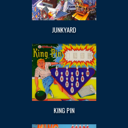
JUNKYARD
KING PIN