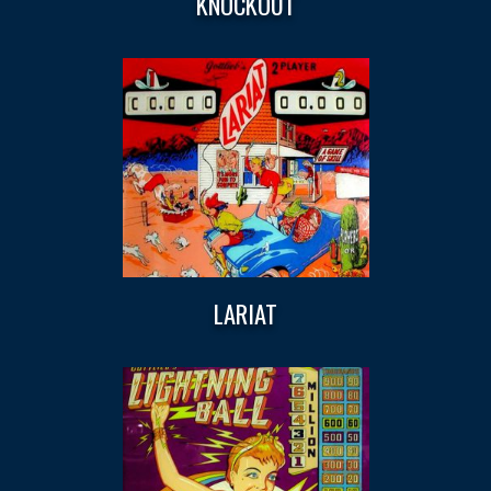
KNOCKOUT
LARIAT