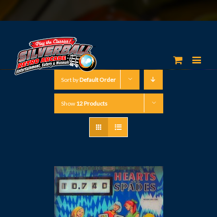
Sort by
Default Order
Show
12 Products