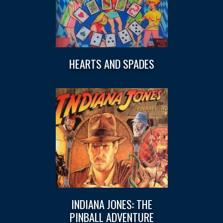
HEARTS AND SPADES
INDIANA JONES: THE
PINBALL ADVENTURE