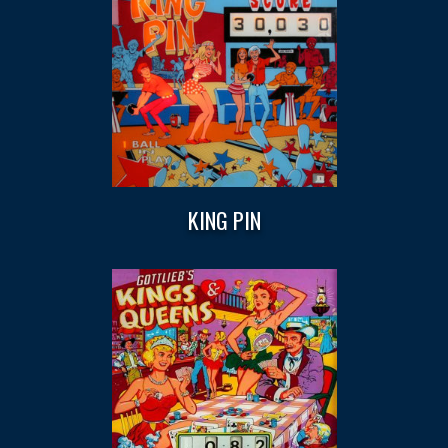
KING PIN