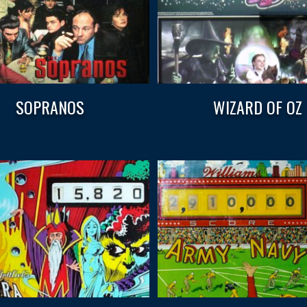
SOPRANOS
WIZARD OF OZ