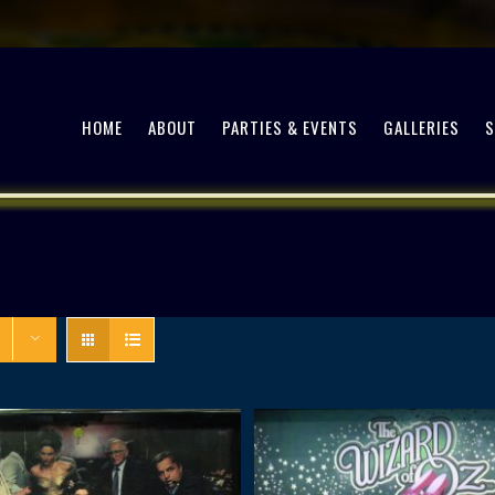
HOME
ABOUT
PARTIES & EVENTS
GALLERIES