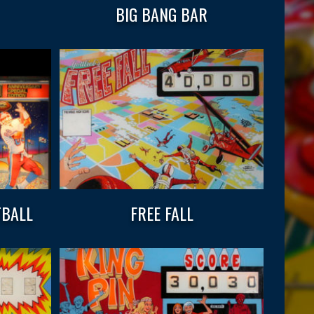
BIG BANG BAR
TBALL
FREE FALL