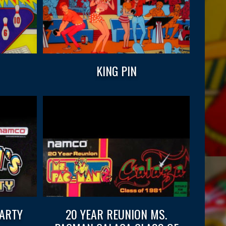
KING PIN
PARTY
20 YEAR REUNION MS.