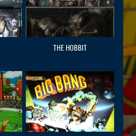
THE HOBBIT