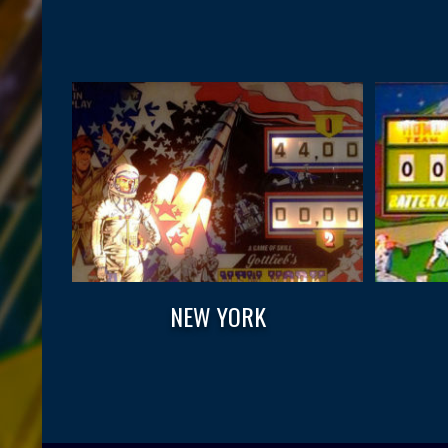
NEW YORK