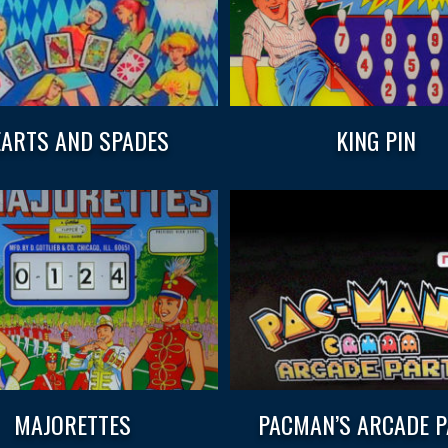
ARTS AND SPADES
KING PIN
MAJORETTES
PACMAN’S ARCADE 