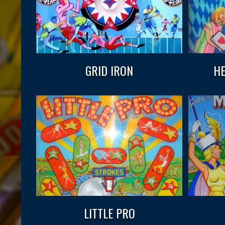
GRID IRON
HE
LITTLE PRO