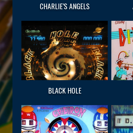
CHARLIE’S ANGELS
BLACK HOLE