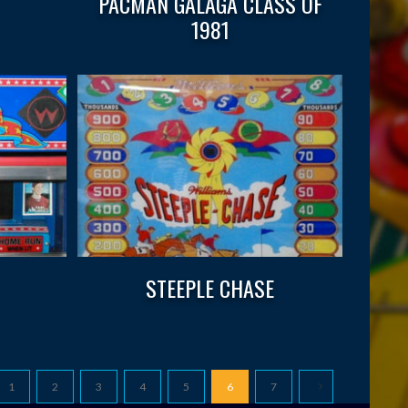
PACMAN GALAGA CLASS OF
1981
STEEPLE CHASE
1
2
3
4
5
6
7