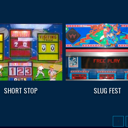
SHORT STOP
SLUG FEST