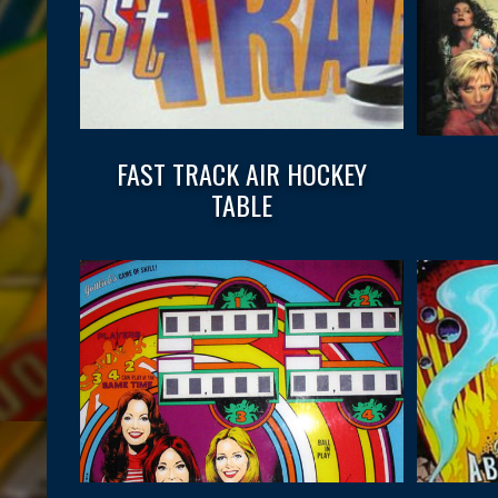
FAST TRACK AIR HOCKEY
TABLE