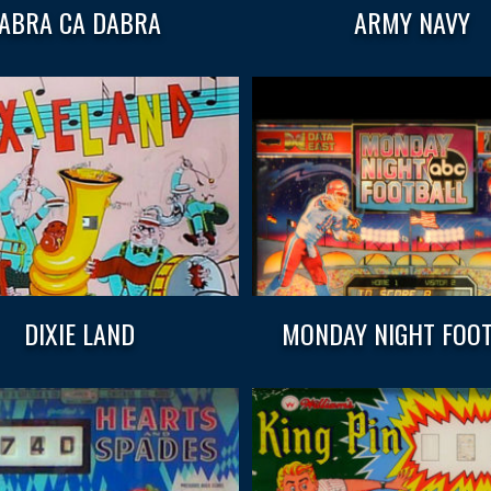
ABRA CA DABRA
ARMY NAVY
DIXIE LAND
MONDAY NIGHT FOO