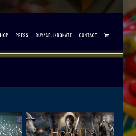
SHOP
PRESS
BUY/SELL/DONATE
CONTACT