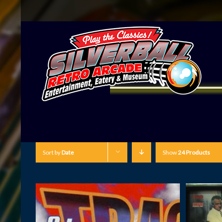
Sort by
Date
Show
24 Products