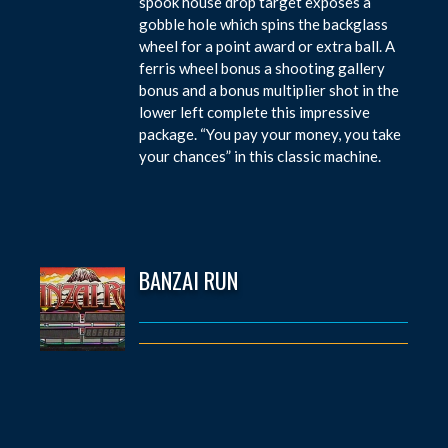
spook house drop target exposes a
gobble hole which spins the backglass
wheel for a point award or extra ball. A
ferris wheel bonus a shooting gallery
bonus and a bonus multiplier shot in the
lower left complete this impressive
package. “You pay your money, you take
your chances” in this classic machine.
BANZAI RUN