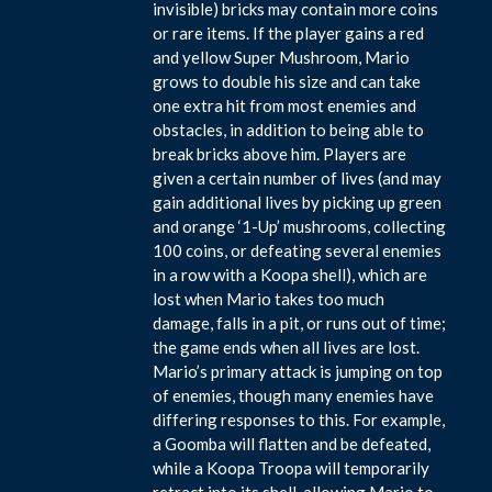
invisible) bricks may contain more coins
or rare items. If the player gains a red
and yellow Super Mushroom, Mario
grows to double his size and can take
one extra hit from most enemies and
obstacles, in addition to being able to
break bricks above him. Players are
given a certain number of lives (and may
gain additional lives by picking up green
and orange ‘1-Up’ mushrooms, collecting
100 coins, or defeating several enemies
in a row with a Koopa shell), which are
lost when Mario takes too much
damage, falls in a pit, or runs out of time;
the game ends when all lives are lost.
Mario’s primary attack is jumping on top
of enemies, though many enemies have
differing responses to this. For example,
a Goomba will flatten and be defeated,
while a Koopa Troopa will temporarily
retract into its shell, allowing Mario to