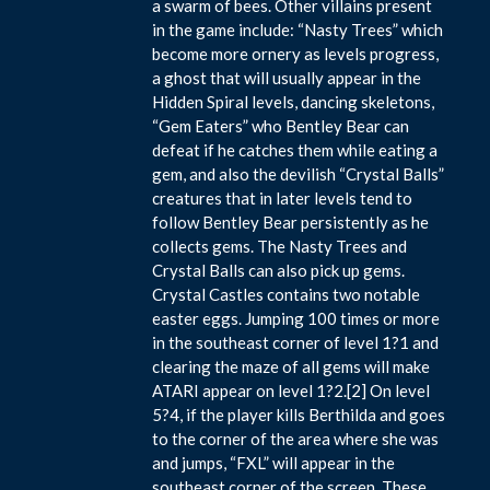
a swarm of bees. Other villains present
in the game include: “Nasty Trees” which
become more ornery as levels progress,
a ghost that will usually appear in the
Hidden Spiral levels, dancing skeletons,
“Gem Eaters” who Bentley Bear can
defeat if he catches them while eating a
gem, and also the devilish “Crystal Balls”
creatures that in later levels tend to
follow Bentley Bear persistently as he
collects gems. The Nasty Trees and
Crystal Balls can also pick up gems.
Crystal Castles contains two notable
easter eggs. Jumping 100 times or more
in the southeast corner of level 1?1 and
clearing the maze of all gems will make
ATARI appear on level 1?2.[2] On level
5?4, if the player kills Berthilda and goes
to the corner of the area where she was
and jumps, “FXL” will appear in the
southeast corner of the screen. These