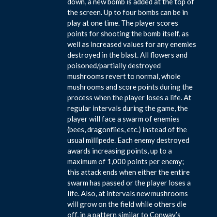
down, a new bomb is added at the top of
the screen. Up to four bombs can be in
play at one time. The player scores
points for shooting the bomb itself, as
well as increased values for any enemies
destroyed in the blast. All flowers and
poisoned/partially destroyed
mushrooms revert to normal, whole
mushrooms and score points during the
process when the player loses a life. At
regular intervals during the game, the
player will face a swarm of enemies
(bees, dragonflies, etc.) instead of the
usual millipede. Each enemy destroyed
awards increasing points, up to a
maximum of 1,000 points per enemy;
this attack ends when either the entire
swarm has passed or the player loses a
life. Also, at intervals new mushrooms
will grow on the field while others die
off, in a pattern similar to Conway’s