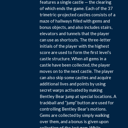
features a single castle — the clearing
of which ends the game. Each of the 37
trimetric-projected castles consists of a
maze of hallways filled with gems and
bonus objects, and also includes stairs,
elevators and tunnels that the player
can use as shortcuts. The three-letter
initials of the player with the highest
score are used to form the first level’s
castle structure. When all gems in a
castle have been collected, the player
moves on to the next castle. The player
can also skip some castles and acquire
additional lives and points by using
secret warps activated by making
Bentley Bear jump at special locations. A
trackball and “jump” button are used for
controlling Bentley Bear’s motions.
Gems are collected by simply walking
over them, and a bonus is given upon
collection of the last gem. While