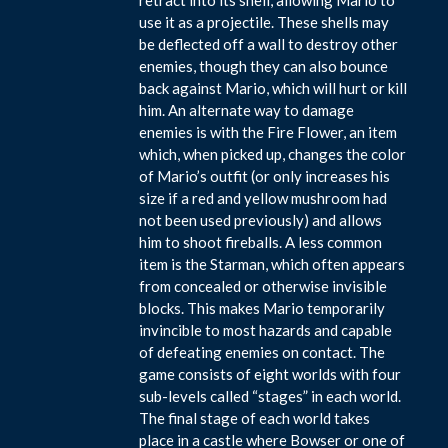
use it as a projectile. These shells may
be deflected off a wall to destroy other
enemies, though they can also bounce
back against Mario, which will hurt or kill
him. An alternate way to damage
enemies is with the Fire Flower, an item
which, when picked up, changes the color
of Mario’s outfit (or only increases his
size if a red and yellow mushroom had
not been used previously) and allows
him to shoot fireballs. A less common
item is the Starman, which often appears
from concealed or otherwise invisible
blocks. This makes Mario temporarily
invincible to most hazards and capable
of defeating enemies on contact. The
game consists of eight worlds with four
sub-levels called “stages” in each world.
The final stage of each world takes
place in a castle where Bowser or one of