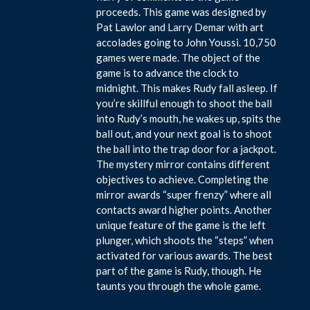
proceeds. This game was designed by
Pat Lawlor and Larry Demar with art
accolades going to John Youssi. 10,750
games were made. The object of the
game is to advance the clock to
midnight. This makes Rudy fall asleep. If
you’re skillful enough to shoot the ball
into Rudy’s mouth, he wakes up, spits the
ball out, and your next goal is to shoot
the ball into the trap door for a jackpot.
The mystery mirror contains different
objectives to achieve. Completing the
mirror awards “super frenzy” where all
contacts award higher points. Another
unique feature of the game is the left
plunger, which shoots the “steps” when
activated for various awards. The best
part of the game is Rudy, though. He
taunts you through the whole game.