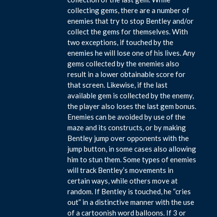
collecting gems, there are a number of
enemies that try to stop Bentley and/or
collect the gems for themselves. With
two exceptions, if touched by the
enemies he will lose one of his lives. Any
gems collected by the enemies also
result in a lower obtainable score for
that screen. Likewise, if the last
available gem is collected by the enemy,
the player also loses the last gem bonus.
Enemies can be avoided by use of the
maze and its constructs, or by making
Bentley jump over opponents with the
jump button, in some cases also allowing
him to stun them. Some types of enemies
will track Bentley’s movements in
certain ways, while others move at
random. If Bentley is touched, he “cries
out” in a distinctive manner with the use
of a cartoonish word balloons. If 3 or