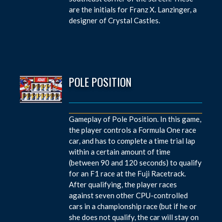
are the initials for Franz X. Lanzinger, a
designer of Crystal Castles.
POLE POSITION
Gameplay of Pole Position. In this game,
the player controls a Formula One race
car, and has to complete a time trial lap
within a certain amount of time
(between 90 and 120 seconds) to qualify
for an F1 race at the Fuji Racetrack.
After qualifying, the player races
against seven other CPU-controlled
cars in a championship race (but if he or
she does not qualify, the car will stay on