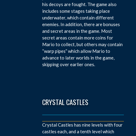
his decoys are fought. The game also
includes some stages taking place
underwater, which contain different
enemies. In addition, there are bonuses
and secret areas in the game. Most
secret areas contain more coins for
Mario to collect, but others may contain
“warp pipes” which allow Mario to
advance to later worlds in the game,
skipping over earlier ones.
CRYSTAL CASTLES
Crystal Castles has nine levels with four
castles each, and a tenth level which