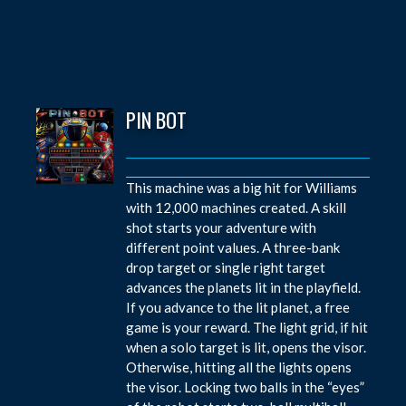
PIN BOT
This machine was a big hit for Williams
with 12,000 machines created. A skill
shot starts your adventure with
different point values. A three-bank
drop target or single right target
advances the planets lit in the playfield.
If you advance to the lit planet, a free
game is your reward. The light grid, if hit
when a solo target is lit, opens the visor.
Otherwise, hitting all the lights opens
the visor. Locking two balls in the “eyes”