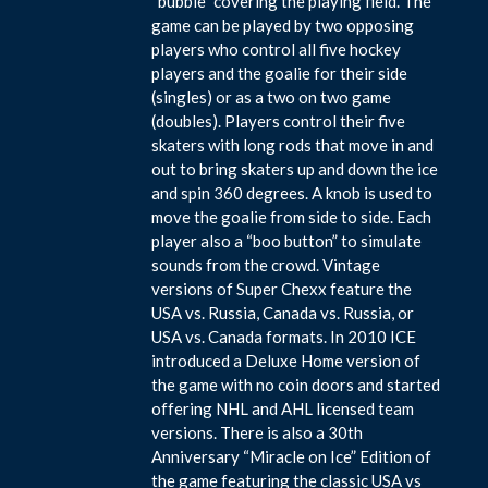
“bubble” covering the playing field. The
game can be played by two opposing
players who control all five hockey
players and the goalie for their side
(singles) or as a two on two game
(doubles). Players control their five
skaters with long rods that move in and
out to bring skaters up and down the ice
and spin 360 degrees. A knob is used to
move the goalie from side to side. Each
player also a “boo button” to simulate
sounds from the crowd. Vintage
versions of Super Chexx feature the
USA vs. Russia, Canada vs. Russia, or
USA vs. Canada formats. In 2010 ICE
introduced a Deluxe Home version of
the game with no coin doors and started
offering NHL and AHL licensed team
versions. There is also a 30th
Anniversary “Miracle on Ice” Edition of
the game featuring the classic USA vs