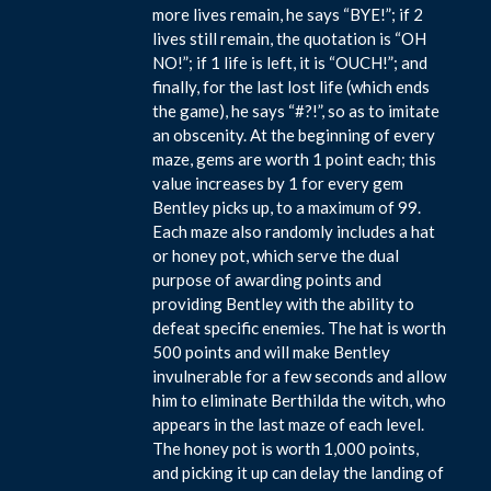
more lives remain, he says “BYE!”; if 2
lives still remain, the quotation is “OH
NO!”; if 1 life is left, it is “OUCH!”; and
finally, for the last lost life (which ends
the game), he says “#?!”, so as to imitate
an obscenity. At the beginning of every
maze, gems are worth 1 point each; this
value increases by 1 for every gem
Bentley picks up, to a maximum of 99.
Each maze also randomly includes a hat
or honey pot, which serve the dual
purpose of awarding points and
providing Bentley with the ability to
defeat specific enemies. The hat is worth
500 points and will make Bentley
invulnerable for a few seconds and allow
him to eliminate Berthilda the witch, who
appears in the last maze of each level.
The honey pot is worth 1,000 points,
and picking it up can delay the landing of