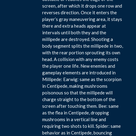
screen, after which it drops one row and
reverses direction. Once it enters the
player’s gray maneuvering area, it stays
there and extra heads appear at
intervals until both they and the
millipede are destroyed. Shooting a
body segment splits the millipede in two,
with the rear portion sprouting its own
head. A collision with any enemy costs
the player one life. New enemies and
gameplay elements are introduced in
Millipede: Earwig: same as the scorpion
in Centipede, making mushrooms
poisonous so that the millipede will
charge straight to the bottom of the
screen after touching them. Bee: same
as the flea in Centipede, dropping
mushrooms in a vertical line and
requiring two shots to kill. Spider: same
behavior as in Centipede, bouncing