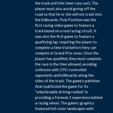
the track until the timer runs out). The
player must also avoid going off the
road so that he or she will not crash into
the billboards. Pole Position was the
first racing video game to feature a
track based on a real racing circuit. It
was also the first game to feature a
qualifying lap, requiring the player to
complete a time trial before they can
compete in Grand Prix races. Once the
player has qualified, they must complete
the race in the time allowed, avoiding
collisions with CPU-controlled
opponents and billboards along the
sides of the track. The game’s publisher
Atari publicized the game for its
“unbelievable driving realism” in
providing a Formula 1 experience behind
a racing wheel. The game’s graphics
featured full-color landscapes with