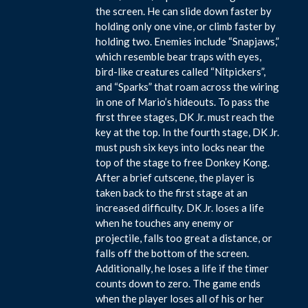
the screen. He can slide down faster by
holding only one vine, or climb faster by
holding two. Enemies include “Snapjaws,”
which resemble bear traps with eyes,
bird-like creatures called “Nitpickers”,
and “Sparks” that roam across the wiring
in one of Mario’s hideouts. To pass the
first three stages, DK Jr. must reach the
key at the top. In the fourth stage, DK Jr.
must push six keys into locks near the
top of the stage to free Donkey Kong.
After a brief cutscene, the player is
taken back to the first stage at an
increased difficulty. DK Jr. loses a life
when he touches any enemy or
projectile, falls too great a distance, or
falls off the bottom of the screen.
Additionally, he loses a life if the timer
counts down to zero. The game ends
when the player loses all of his or her