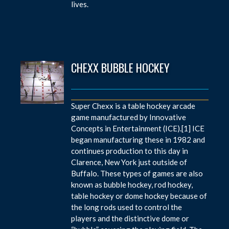
lives.
CHEXX BUBBLE HOCKEY
Super Chexx is a table hockey arcade
game manufactured by Innovative
Concepts in Entertainment (ICE).[1] ICE
began manufacturing these in 1982 and
continues production to this day in
Clarence, New York just outside of
Buffalo. These types of games are also
known as bubble hockey, rod hockey,
table hockey or dome hockey because of
the long rods used to control the
players and the distinctive dome or