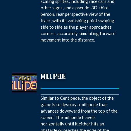
scaling sprites, including race cars and
other signs, and a pseudo-3D, third-
person, rear perspective view of the
track, with its vanishing point swaying
side to side as the player approaches
corners, accurately simulating forward
movement into the distance.
MILLIPEDE
Similar to Centipede, the object of the
game is to destroy a millipede that
advances downward from the top of the
screen. The millipede travels
horizontally until it either hits an
obstacle or reaches the edge of the