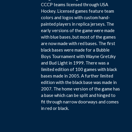
CCCP teams licensed through USA
Hockey. Licensed games feature team
colors and logos with custom hand-
painted players in replica jerseys. The
early versions of the game were made
with blue bases, but most of the games
are now made with red bases. The first
black bases were made for a Bubble
Boys Tournament with Wayne Gretzky
and Bud Light in 1999. There was a
limited edition of 100 games with black
bases made in 2005. A further limited
edition with the black base was made in
2007. The home version of the game has
a base which can be split and hinged to
fit through narrow doorways and comes
in red or black.