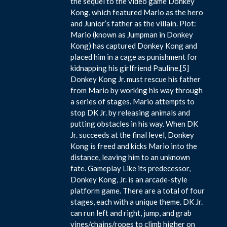
the sequel to the video game Donkey
Kong, which featured Mario as the hero
and Junior’s father as the villain. Plot:
Mario (known as Jumpman in Donkey
Kong) has captured Donkey Kong and
placed him in a cage as punishment for
kidnapping his girlfriend Pauline.[5]
Donkey Kong Jr. must rescue his father
from Mario by working his way through
a series of stages. Mario attempts to
stop DK Jr. by releasing animals and
putting obstacles in his way. When DK
Jr. succeeds at the final level, Donkey
Kong is freed and kicks Mario into the
distance, leaving him to an unknown
fate. Gameplay Like its predecessor,
Donkey Kong, Jr. is an arcade-style
platform game. There are a total of four
stages, each with a unique theme. DK Jr.
can run left and right, jump, and grab
vines/chains/ropes to climb higher on