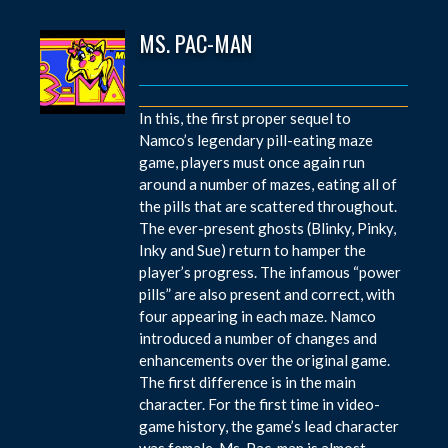
MS. PAC-MAN
In this, the first proper sequel to
Namco’s legendary pill-eating maze
game, players must once again run
around a number of mazes, eating all of
the pills that are scattered throughout.
The ever-present ghosts (Blinky, Pinky,
Inky and Sue) return to hamper the
player’s progress. The infamous “power
pills” are also present and correct, with
four appearing in each maze. Namco
introduced a number of changes and
enhancements over the original game.
The first difference is in the main
character. For the first time in video-
game history, the game’s lead character
was female. Ms. Pac-man is almost