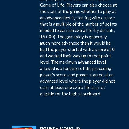
Game of Life. Players can also choose at
the start of the game whether to play at
an advanced level, starting with a score
that is a multiple of the number of points
needed to earn an extra life (by default,
15,000). The gameplay is generally
much more advanced than it would be
had the player started with a score of 0
and worked their way up to that point
level. The maximum advanced level
allowed is a function of the preceding
player’s score, and games started at an
advanced level where the player did not
earn at least one extra life are not
eligible for the high scoreboard.