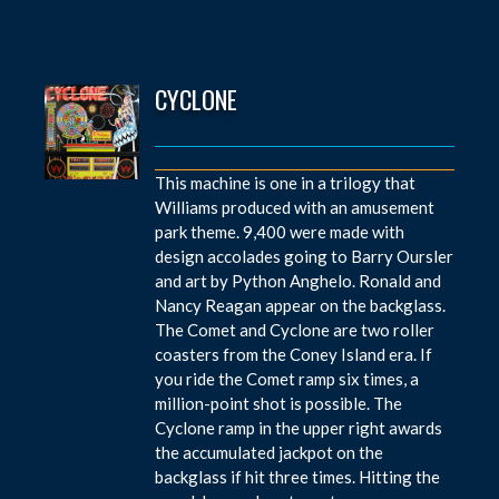
CYCLONE
This machine is one in a trilogy that
Williams produced with an amusement
park theme. 9,400 were made with
design accolades going to Barry Oursler
and art by Python Anghelo. Ronald and
Nancy Reagan appear on the backglass.
The Comet and Cyclone are two roller
coasters from the Coney Island era. If
you ride the Comet ramp six times, a
million-point shot is possible. The
Cyclone ramp in the upper right awards
the accumulated jackpot on the
backglass if hit three times. Hitting the