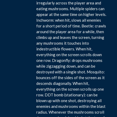
irregularly across the player area and
eating mushrooms. Multiple spiders can
appear at the same time on higher levels.
Inchworm: when hit, slows all enemies
for a short period of time. Beetle: crawls
around the player area for a while, then
climbs up and leaves the screen, turning
any mushrooms it touches into
indestructible flowers. When hit,
everything on the screen scrolls down
one row. Dragonfly: drops mushrooms
while zigzagging down, and can be
destroyed with a single shot. Mosquito:
bounces off the sides of the screen as it
descends diagonally. When hit,
everything on the screen scrolls up one
row. DDT bomb (stationary): can be
blown up with one shot, destroying all
enemies and mushrooms within the blast
radius. Whenever the mushrooms scroll