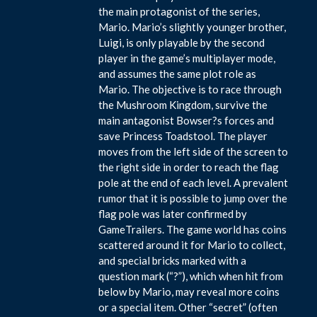
the main protagonist of the series,
Mario. Mario’s slightly younger brother,
Luigi, is only playable by the second
player in the game’s multiplayer mode,
and assumes the same plot role as
Mario. The objective is to race through
the Mushroom Kingdom, survive the
main antagonist Bowser?s forces and
save Princess Toadstool. The player
moves from the left side of the screen to
the right side in order to reach the flag
pole at the end of each level. A prevalent
rumor that it is possible to jump over the
flag pole was later confirmed by
GameTrailers. The game world has coins
scattered around it for Mario to collect,
and special bricks marked with a
question mark (“?”), which when hit from
below by Mario, may reveal more coins
or a special item. Other “secret” (often