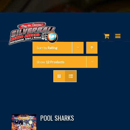
Sort by
Rating
Show
12 Products
POOL SHARKS