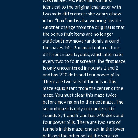
identical to the original character with
two main differences: she wears a bow
in her “hair” and is also wearing lipstick.
Another change from the original is that
the bonus fruit items are no longer
static but now move randomly around
the mazes. Ms. Pac-man features four
different maze layouts, which alternate
every two to four screens: the first maze
is only encountered in rounds 1 and 2
and has 220 dots and four power pills.
There are two sets of tunnels in this
maze equidistant from the center of the
maze. You must clear this maze twice
before moving on to the next maze. The
second maze is only encountered in
rounds 3, 4, and 5, and has 240 dots and
four power pills. There are two sets of
tunnels in this maze: one set in the lower
half, and the other set at the very top.