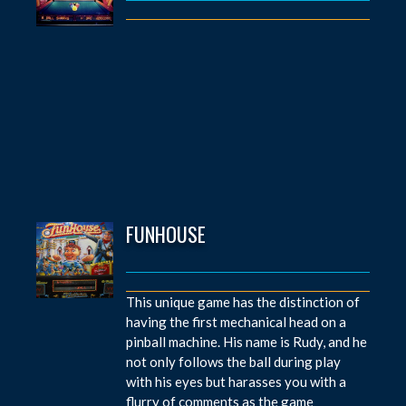
FUNHOUSE
This unique game has the distinction of
having the first mechanical head on a
pinball machine. His name is Rudy, and he
not only follows the ball during play
with his eyes but harasses you with a
flurry of comments as the game