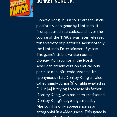
DONKEY KONG JR.
Donkey Kong Jr. is a 1982 arcade-style
platform video game by Nintendo. It
first appeared in arcades, and, over the
course of the 1980s, was later released
for a variety of platforms, most notably
the Nintendo Entertainment System.
The game’s title is written out as
Donkey Kong Junior in the North
American arcade version and various
ports to non-Nintendo systems. Its
eponymous star, Donkey Kong Jr., also
called simply Junior[3] or abbreviated as
DK Jr.,[4] is trying to rescue his father
Donkey Kong, who has been imprisoned.
Donkey Kong’s cage is guarded by
Mario, in his only appearance as an
antagonist in a video game. This game is