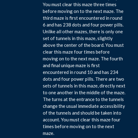
You must clear this maze three times
before moving on to the next maze. The
third maze is first encountered in round
6 and has 238 dots and four power pills.
Unlike all other mazes, there is only one
set of tunnels in this maze, slightly
above the center of the board. You must
clear this maze four times before
moving on to the next maze. The fourth
and final unique maze is first
encountered in round 10 and has 234
dots and four power pills. There are two
sets of tunnels in this maze, directly next
to one another in the middle of the maze.
The turns at the entrance to the tunnels
change the usual immediate accessibility
of the tunnels and should be taken into
account. You must clear this maze four
times before moving on to the next
maze.