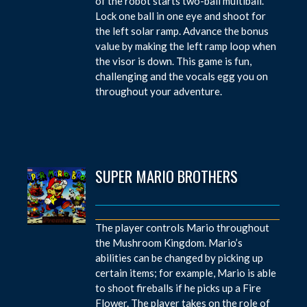
of the robot starts two-ball multiball.
Lock one ball in one eye and shoot for
the left solar ramp. Advance the bonus
value by making the left ramp loop when
the visor is down. This game is fun,
challenging and the vocals egg you on
throughout your adventure.
SUPER MARIO BROTHERS
The player controls Mario throughout
the Mushroom Kingdom. Mario’s
abilities can be changed by picking up
certain items; for example, Mario is able
to shoot fireballs if he picks up a Fire
Flower. The player takes on the role of