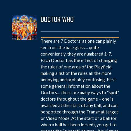
DOCTOR WHO
There are 7 Doctors, as one can plainly
see from the backglass… quite
conveniently, they are numbered 1-7.
Each Doctor has the effect of changing
the rules of one area of the Playfield,
making a list of the rules all the more
annoying and probably confusing. First
some general information about the
Doctors… there are many ways to “spot”
doctors throughout the game – one is
awarded at the start of any ball, and can
be spotted through the Transmat target
or Video Mode. At the start of a ball (or
when a ball has been locked), you get to
choose the “current” doctor – his picture