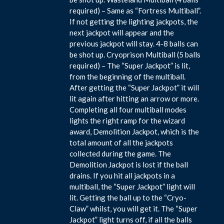
required) – Same as “Fortress Multiball”.
If not getting the lighting jackpots, the
next jackpot will appear and the
previous jackpot will stay. 4-8 balls can
be shot up. Cryoprison Multiball (5 balls
required) – The “Super Jackpot” is lit,
from the beginning of the multiball.
After getting the “Super Jackpot” it will
lit again after hitting an arrow or more.
Completing all four multiball modes
lights the right ramp for the wizard
award, Demolition Jackpot, which is the
total amount of all the jackpots
collected during the game. The
Demolition Jackpot is lost if the ball
drains. If you hit all jackpots in a
multiball, the “Super Jackpot” light will
lit. Getting the ball up to the “Cryo-
Claw” whilst, you will get it. The “Super
Jackpot” light turns off, if all the balls