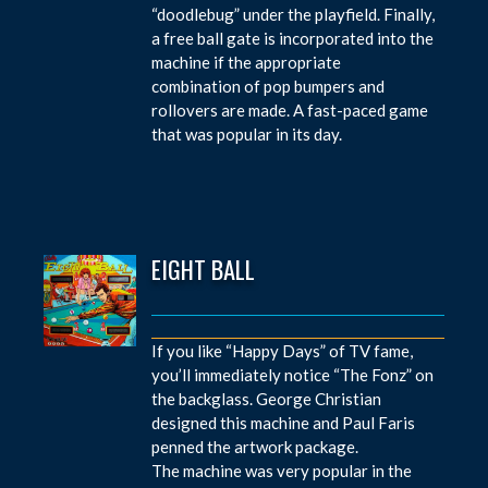
“doodlebug” under the playfield. Finally,
a free ball gate is incorporated into the
machine if the appropriate
combination of pop bumpers and
rollovers are made. A fast-paced game
that was popular in its day.
EIGHT BALL
If you like “Happy Days” of TV fame,
you’ll immediately notice “The Fonz” on
the backglass. George Christian
designed this machine and Paul Faris
penned the artwork package.
The machine was very popular in the