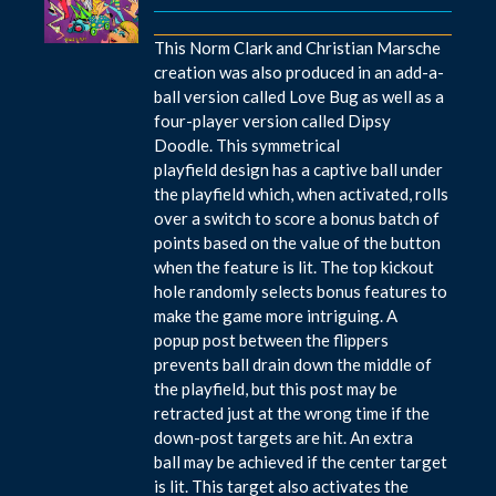
This Norm Clark and Christian Marsche
creation was also produced in an add-a-
ball version called Love Bug as well as a
four-player version called Dipsy
Doodle. This symmetrical
playfield design has a captive ball under
the playfield which, when activated, rolls
over a switch to score a bonus batch of
points based on the value of the button
when the feature is lit. The top kickout
hole randomly selects bonus features to
make the game more intriguing. A
popup post between the flippers
prevents ball drain down the middle of
the playfield, but this post may be
retracted just at the wrong time if the
down-post targets are hit. An extra
ball may be achieved if the center target
is lit. This target also activates the