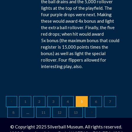
the ball drains and the 5,000 rollover
lights at the top of the playfield. The
four purple drops were next. Making
these would award 4x bonus and light
the extra ball rollover. Finally, the five
red drops; when hit would award
5x bonus (the maximum bonus that could
register is 15,000 points times the
bonus) as well as light the special
rollover. Four flippers allowed for
interesting play, also.
1
2
3
4
5
6
7
8
…
11
12
13
© Copyright 2025 Silverball Museum. All rights reserved.