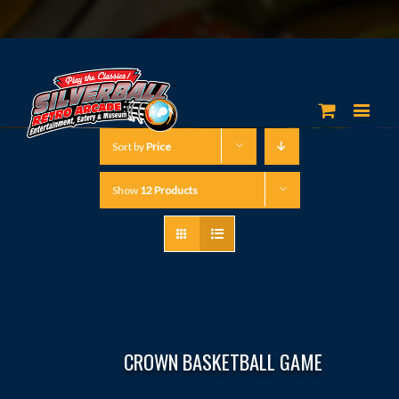
Sort by
Price
Show
12 Products
CROWN BASKETBALL GAME