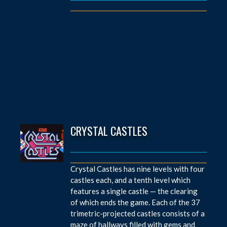
CRYSTAL CASTLES
Crystal Castles has nine levels with four
castles each, and a tenth level which
features a single castle — the clearing
of which ends the game. Each of the 37
trimetric-projected castles consists of a
maze of hallways filled with gems and