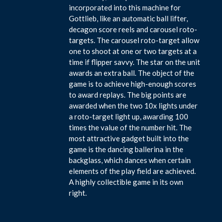
incorporated into this machine for
Gottlieb, like an automatic ball lifter,
decagon score reels and carousel roto-
targets. The carousel roto-target allow
one to shoot at one or two targets at a
time if flipper savvy. The star on the unit
awards an extra ball. The object of the
game is to achieve high-enough scores
to award replays. The big points are
awarded when the two 10x lights under
a roto-target light up, awarding 100
times the value of the number hit. The
most attractive gadget built into the
game is the dancing ballerina in the
backglass, which dances when certain
elements of the play field are achieved.
A highly collectible game in its own
right.