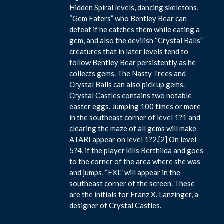
Hidden Spiral levels, dancing skeletons,
“Gem Eaters” who Bentley Bear can
defeat if he catches them while eating a
gem, and also the devilish “Crystal Balls”
creatures that in later levels tend to
follow Bentley Bear persistently as he
collects gems. The Nasty Trees and
Crystal Balls can also pick up gems.
Crystal Castles contains two notable
easter eggs. Jumping 100 times or more
in the southeast corner of level 1?1 and
clearing the maze of all gems will make
ATARI appear on level 1?2.[2] On level
5?4, if the player kills Berthilda and goes
to the corner of the area where she was
and jumps, “FXL” will appear in the
southeast corner of the screen. These
are the initials for Franz X. Lanzinger, a
designer of Crystal Castles.