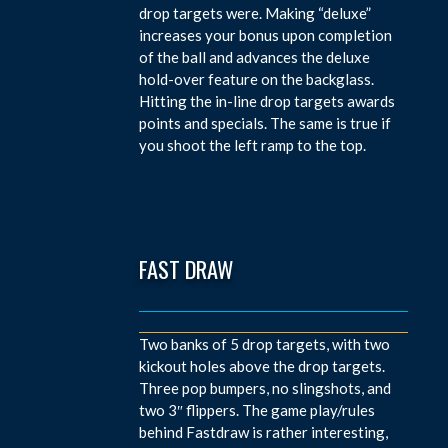
drop targets were. Making “deluxe”
increases your bonus upon completion
of the ball and advances the deluxe
hold-over feature on the backglass.
Hitting the in-line drop targets awards
points and specials. The same is true if
you shoot the left ramp to the top.
FAST DRAW
Two banks of 5 drop targets, with two
kickout holes above the drop targets.
Three pop bumpers, no slingshots, and
two 3″ flippers. The game play/rules
behind Fastdraw is rather interesting,