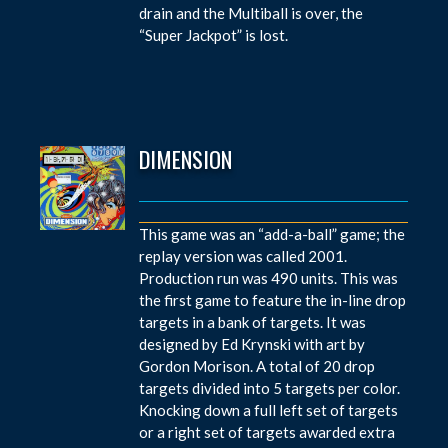
drain and the Multiball is over, the
“Super Jackpot” is lost.
DIMENSION
This game was an “add-a-ball” game; the
replay version was called 2001.
Production run was 490 units. This was
the first game to feature the in-line drop
targets in a bank of targets. It was
designed by Ed Krynski with art by
Gordon Morison. A total of 20 drop
targets divided into 5 targets per color.
Knocking down a full left set of targets
or a right set of targets awarded extra