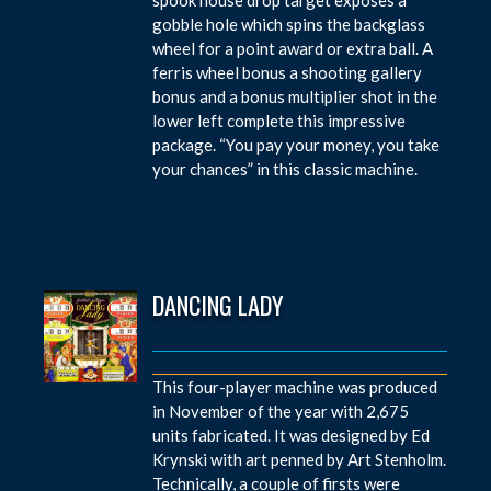
gobble hole which spins the backglass
wheel for a point award or extra ball. A
ferris wheel bonus a shooting gallery
bonus and a bonus multiplier shot in the
lower left complete this impressive
package. “You pay your money, you take
your chances” in this classic machine.
DANCING LADY
This four-player machine was produced
in November of the year with 2,675
units fabricated. It was designed by Ed
Krynski with art penned by Art Stenholm.
Technically, a couple of firsts were