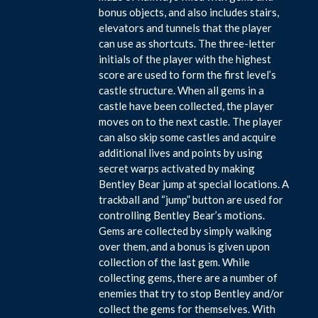
bonus objects, and also includes stairs,
elevators and tunnels that the player
can use as shortcuts. The three-letter
initials of the player with the highest
score are used to form the first level’s
castle structure. When all gems in a
castle have been collected, the player
moves on to the next castle. The player
can also skip some castles and acquire
additional lives and points by using
secret warps activated by making
Bentley Bear jump at special locations. A
trackball and “jump” button are used for
controlling Bentley Bear’s motions.
Gems are collected by simply walking
over them, and a bonus is given upon
collection of the last gem. While
collecting gems, there are a number of
enemies that try to stop Bentley and/or
collect the gems for themselves. With