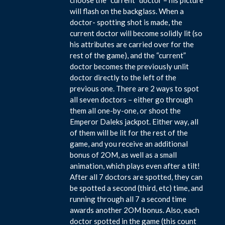
will flash on the backglass. When a
doctor- spotting shot is made, the
current doctor will become solidly lit (so
his attributes are carried over for the
rest of the game), and the “current”
doctor becomes the previously unlit
doctor directly to the left of the
previous one. There are 2 ways to spot
all seven doctors – either go through
them all one-by-one, or shoot the
Emperor Daleks jackpot. Either way, all
of them will be lit for the rest of the
game, and you receive an additional
bonus of 2OM, as well as a small
animation, which plays even after a tilt!
After all 7 doctors are spotted, they can
be spotted a second (third, etc) time, and
running through all 7 a second time
awards another 2OM bonus. Also, each
doctor spotted in the game (this count