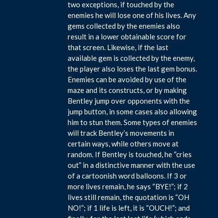
two exceptions, if touched by the
enemies he will lose one of his lives. Any
gems collected by the enemies also
result in a lower obtainable score for
that screen. Likewise, if the last
available gem is collected by the enemy,
the player also loses the last gem bonus.
Enemies can be avoided by use of the
maze and its constructs, or by making
Bentley jump over opponents with the
jump button, in some cases also allowing
him to stun them. Some types of enemies
will track Bentley’s movements in
certain ways, while others move at
random. If Bentley is touched, he “cries
out” in a distinctive manner with the use
of a cartoonish word balloons. If 3 or
more lives remain, he says “BYE!”; if 2
lives still remain, the quotation is “OH
NO!”; if 1 life is left, it is “OUCH!”; and