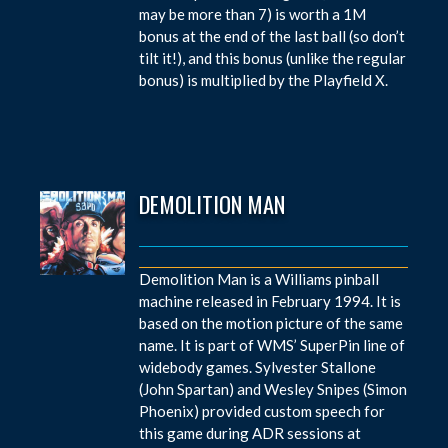
may be more than 7) is worth a 1M
bonus at the end of the last ball (so don’t
tilt it!), and this bonus (unlike the regular
bonus) is multiplied by the Playfield X.
DEMOLITION MAN
Demolition Man is a Williams pinball
machine released in February 1994. It is
based on the motion picture of the same
name. It is part of WMS’ SuperPin line of
widebody games. Sylvester Stallone
(John Spartan) and Wesley Snipes (Simon
Phoenix) provided custom speech for
this game during ADR sessions at