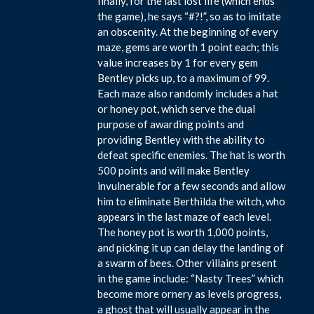
finally, for the last lost life (which ends
the game), he says “#?!”, so as to imitate
an obscenity. At the beginning of every
maze, gems are worth 1 point each; this
value increases by 1 for every gem
Bentley picks up, to a maximum of 99.
Each maze also randomly includes a hat
or honey pot, which serve the dual
purpose of awarding points and
providing Bentley with the ability to
defeat specific enemies. The hat is worth
500 points and will make Bentley
invulnerable for a few seconds and allow
him to eliminate Berthilda the witch, who
appears in the last maze of each level.
The honey pot is worth 1,000 points,
and picking it up can delay the landing of
a swarm of bees. Other villains present
in the game include: “Nasty Trees” which
become more ornery as levels progress,
a ghost that will usually appear in the