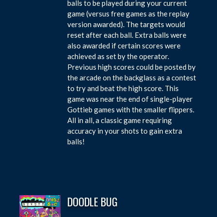
balls to be played during your current
game (versus free games as the replay
version awarded). The targets would
reset after each ball. Extra balls were
also awarded if certain scores were
achieved as set by the operator.
Previous high scores could be posted by
the arcade on the backglass as a contest
to try and beat the high score. This
game was near the end of single-player
Gottieb games with the smaller flippers.
All in all, a classic game requiring
accuracy in your shots to gain extra
balls!
DOODLE BUG