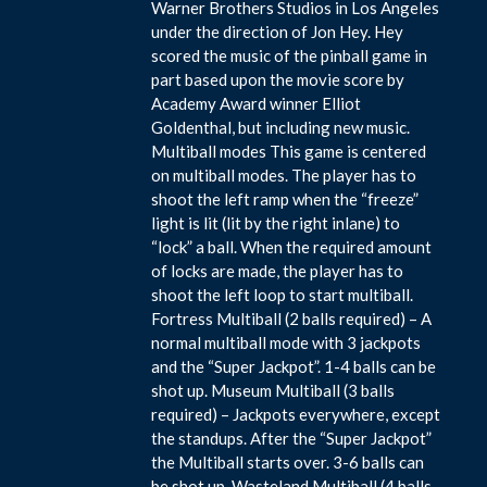
Warner Brothers Studios in Los Angeles
under the direction of Jon Hey. Hey
scored the music of the pinball game in
part based upon the movie score by
Academy Award winner Elliot
Goldenthal, but including new music.
Multiball modes This game is centered
on multiball modes. The player has to
shoot the left ramp when the “freeze”
light is lit (lit by the right inlane) to
“lock” a ball. When the required amount
of locks are made, the player has to
shoot the left loop to start multiball.
Fortress Multiball (2 balls required) – A
normal multiball mode with 3 jackpots
and the “Super Jackpot”. 1-4 balls can be
shot up. Museum Multiball (3 balls
required) – Jackpots everywhere, except
the standups. After the “Super Jackpot”
the Multiball starts over. 3-6 balls can
be shot up. Wasteland Multiball (4 balls