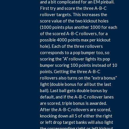
and a bit complicated for an EM pinball.
First try and score the three A-B-C
rollover targets. This increases the
score value of the two kickout holes
(1000 points plus another 1000 for each
of the scored A-B-C rollovers, for a
possible 4000 points max per kickout
hole). Each of the three rollovers
corresponds to a pop bumper too, so
scoring the “A” rollover lights its pop
bumper scoring 100 points instead of 10
points. Getting the three A-B-C
rollovers also turns on the “extra bonus”
light (double bonus for all but the last
ball). Last ball gets double bonus by
default, and if the A-B-C rollover lanes
are scored, triple bonus is awarded.
After the A-B-C rollovers are scored,
knocking down all 5 of either the right
or left drop target banks will also light
the corresponding right or left kickout