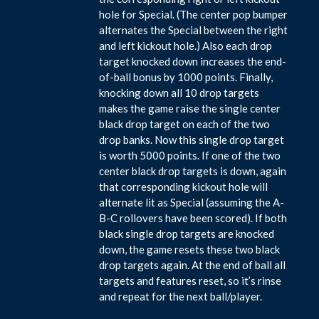
hole for Special. (The center pop bumper
alternates the Special between the right
and left kickout hole.) Also each drop
target knocked down increases the end-
of-ball bonus by 1000 points. Finally,
knocking down all 10 drop targets
makes the game raise the single center
black drop target on each of the two
drop banks. Now this single drop target
is worth 5000 points. If one of the two
center black drop targets is down, again
that corresponding kickout hole will
alternate lit as Special (assuming the A-
B-C rollovers have been scored). If both
black single drop targets are knocked
down, the game resets these two black
drop targets again. At the end of ball all
targets and features reset, so it’s rinse
and repeat for the next ball/player.