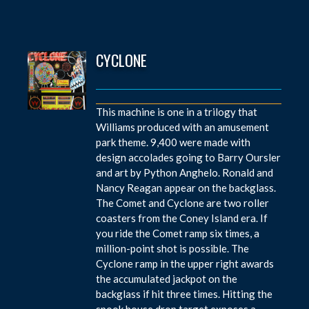
CYCLONE
This machine is one in a trilogy that
Williams produced with an amusement
park theme. 9,400 were made with
design accolades going to Barry Oursler
and art by Python Anghelo. Ronald and
Nancy Reagan appear on the backglass.
The Comet and Cyclone are two roller
coasters from the Coney Island era. If
you ride the Comet ramp six times, a
million-point shot is possible. The
Cyclone ramp in the upper right awards
the accumulated jackpot on the
backglass if hit three times. Hitting the
spook house drop target exposes a