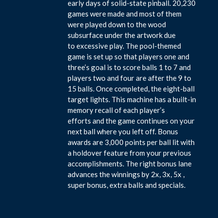
early days of solid-state pinball. 20,230
games were made and most of them
were played down to the wood
subsurface under the artwork due
to excessive play. The pool-themed
game is set up so that players one and
three’s goal is to score balls 1 to 7 and
players two and four are after the 9 to
15 balls. Once completed, the eight-ball
target lights. This machine has a built-in
memory recall of each player’s
efforts and the game continues on your
next ball where you left off. Bonus
awards are 3,000 points per ball lit with
a holdover feature from your previous
accomplishments. The right bonus lane
advances the winnings by 2x, 3x, 5x ,
super bonus, extra balls and specials.