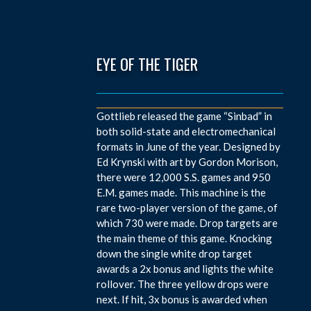
EYE OF THE TIGER
Gottlieb released the game “Sinbad” in
both solid-state and electromechanical
formats in June of the year. Designed by
Ed Krynski with art by Gordon Morison,
there were 12,000 S.S. games and 950
E.M. games made. This machine is the
rare two-player version of the game, of
which 730 were made. Drop targets are
the main theme of this game. Knocking
down the single white drop target
awards a 2x bonus and lights the white
rollover. The three yellow drops were
next. If hit, 3x bonus is awarded when