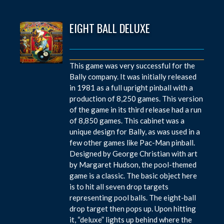
EIGHT BALL DELUXE
This game was very successful for the
Bally company. It was initially released
in 1981 as a full upright pinball with a
production of 8,250 games. This version
of the game in its third release had a run
of 8,850 games. This cabinet was a
unique design for Bally, as was used in a
few other games like Pac-Man pinball.
Designed by George Christian with art
by Margaret Hudson, the pool-themed
game is a classic. The basic object here
is to hit all seven drop targets
representing pool balls. The eight-ball
drop target then pops up. Upon hitting
it, “deluxe” lights up behind where the