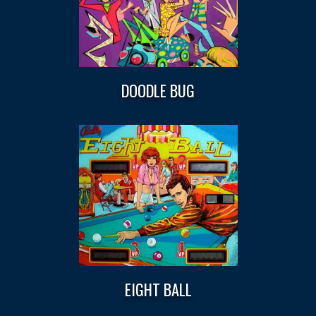
DOODLE BUG
EIGHT BALL