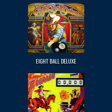
EIGHT BALL DELUXE