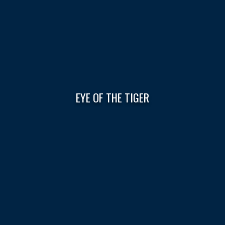
EYE OF THE TIGER