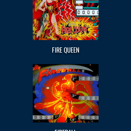
FIRE QUEEN