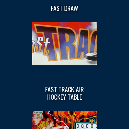
FAST DRAW
FAST TRACK AIR
HOCKEY TABLE