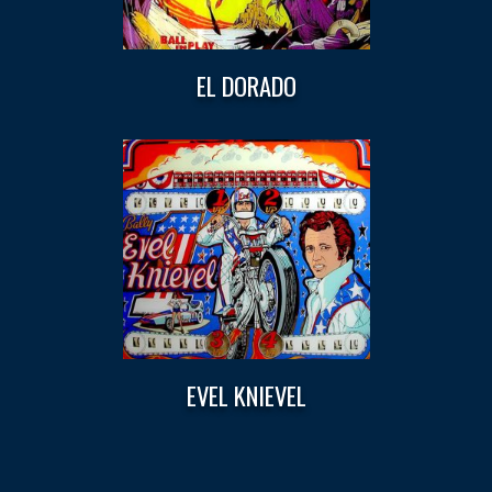
EL DORADO
EVEL KNIEVEL