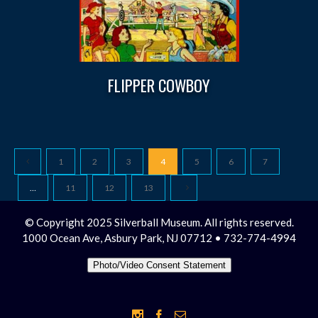
FLIPPER COWBOY
1
2
3
4
5
6
7
…
11
12
13
© Copyright 2025 Silverball Museum. All rights reserved.
1000 Ocean Ave, Asbury Park, NJ 07712 • 732-774-4994
Photo/Video Consent Statement