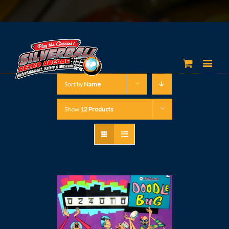
Sort by
Name
Show
12 Products