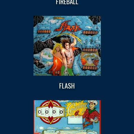
FIREBALL
FLASH