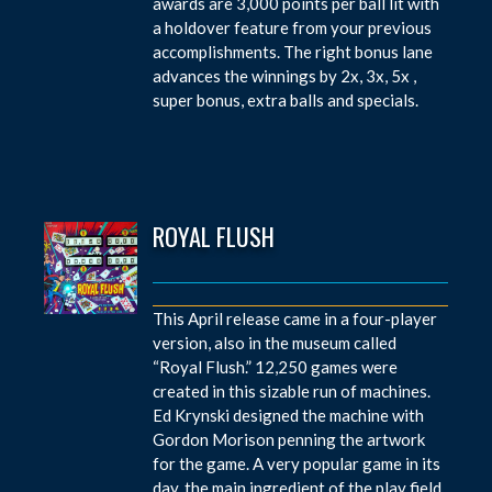
awards are 3,000 points per ball lit with
a holdover feature from your previous
accomplishments. The right bonus lane
advances the winnings by 2x, 3x, 5x ,
super bonus, extra balls and specials.
ROYAL FLUSH
This April release came in a four-player
version, also in the museum called
“Royal Flush.” 12,250 games were
created in this sizable run of machines.
Ed Krynski designed the machine with
Gordon Morison penning the artwork
for the game. A very popular game in its
day, the main ingredient of the play field