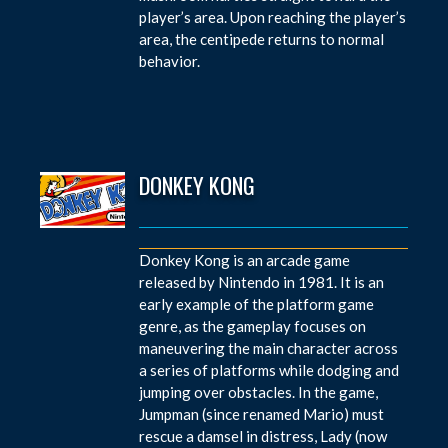
player’s area. Upon reaching the player’s
area, the centipede returns to normal
behavior.
DONKEY KONG
Donkey Kong is an arcade game
released by Nintendo in 1981. It is an
early example of the platform game
genre, as the gameplay focuses on
maneuvering the main character across
a series of platforms while dodging and
jumping over obstacles. In the game,
Jumpman (since renamed Mario) must
rescue a damsel in distress, Lady (now