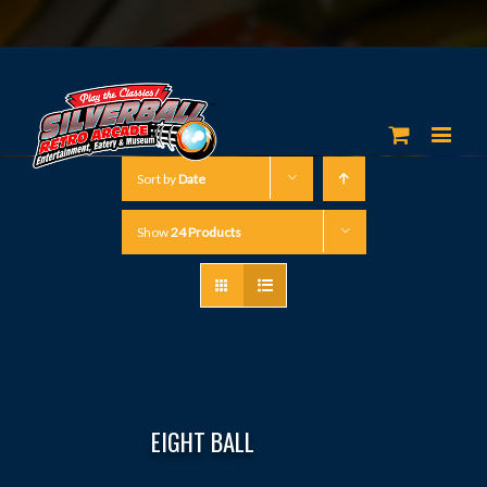
Sort by
Date
Show
24 Products
EIGHT BALL