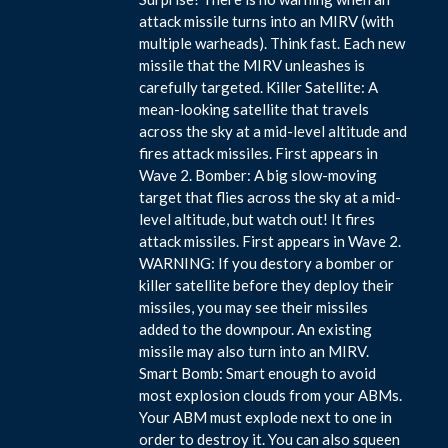
attack missile turns into an MIRV (with
multiple warheads). Think fast. Each new
missile that the MIRV unleashes is
carefully targeted. Killer Satellite: A
mean-looking satellite that travels
across the sky at a mid-level altitude and
fires attack missiles. First appears in
Wave 2. Bomber: A big slow-moving
target that flies across the sky at a mid-
level altitude, but watch out! It fires
attack missiles. First appears in Wave 2.
WARNING: If you destory a bomber or
killer satellite before they deploy their
missiles, you may see their missiles
added to the downpour. An existing
missile may also turn into an MIRV.
Smart Bomb: Smart enough to avoid
most explosion clouds from your ABMs.
Your ABM must explode next to one in
order to destroy it. You can also squeen