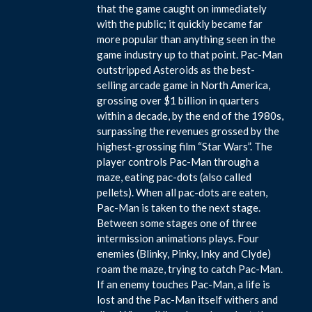
that the game caught on immediately
with the public; it quickly became far
more popular than anything seen in the
game industry up to that point. Pac-Man
outstripped Asteroids as the best-
selling arcade game in North America,
grossing over $1 billion in quarters
within a decade, by the end of the 1980s,
surpassing the revenues grossed by the
highest-grossing film “Star Wars”. The
player controls Pac-Man through a
maze, eating pac-dots (also called
pellets). When all pac-dots are eaten,
Pac-Man is taken to the next stage.
Between some stages one of three
intermission animations plays. Four
enemies (Blinky, Pinky, Inky and Clyde)
roam the maze, trying to catch Pac-Man.
If an enemy touches Pac-Man, a life is
lost and the Pac-Man itself withers and