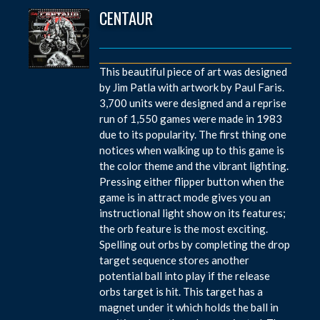
CENTAUR
This beautiful piece of art was designed
by Jim Patla with artwork by Paul Faris.
3,700 units were designed and a reprise
run of 1,550 games were made in 1983
due to its popularity. The first thing one
notices when walking up to this game is
the color theme and the vibrant lighting.
Pressing either flipper button when the
game is in attract mode gives you an
instructional light show on its features;
the orb feature is the most exciting.
Spelling out orbs by completing the drop
target sequence stores another
potential ball into play if the release
orbs target is hit. This target has a
magnet under it which holds the ball in