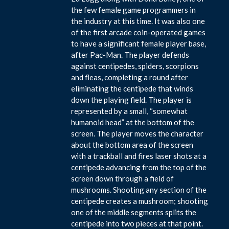
the few female game programmers in
the industry at this time. It was also one
of the first arcade coin-operated games
to have a significant female player base,
after Pac-Man. The player defends
against centipedes, spiders, scorpions
and fleas, completing a round after
eliminating the centipede that winds
down the playing field. The player is
represented by a small, “somewhat
humanoid head” at the bottom of the
screen. The player moves the character
about the bottom area of the screen
with a trackball and fires laser shots at a
centipede advancing from the top of the
screen down through a field of
mushrooms. Shooting any section of the
centipede creates a mushroom; shooting
one of the middle segments splits the
centipede into two pieces at that point.