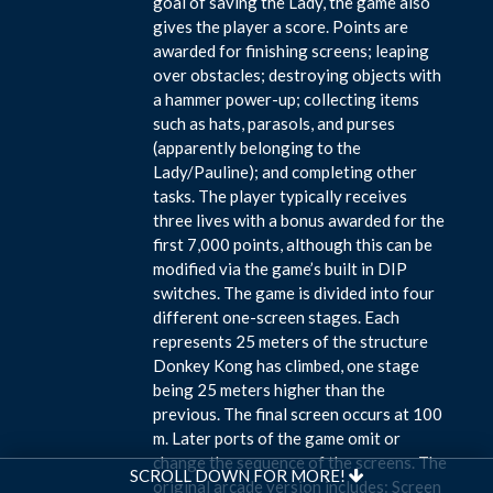
goal of saving the Lady, the game also
gives the player a score. Points are
awarded for finishing screens; leaping
over obstacles; destroying objects with
a hammer power-up; collecting items
such as hats, parasols, and purses
(apparently belonging to the
Lady/Pauline); and completing other
tasks. The player typically receives
three lives with a bonus awarded for the
first 7,000 points, although this can be
modified via the game’s built in DIP
switches. The game is divided into four
different one-screen stages. Each
represents 25 meters of the structure
Donkey Kong has climbed, one stage
being 25 meters higher than the
previous. The final screen occurs at 100
m. Later ports of the game omit or
change the sequence of the screens. The
SCROLL DOWN FOR MORE!
original arcade version includes: Screen