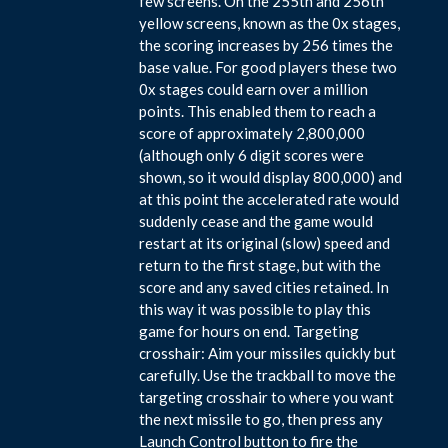
few screens. On the 255th and 256th
yellow screens, known as the 0x stages,
the scoring increases by 256 times the
base value. For good players these two
0x stages could earn over a million
points. This enabled them to reach a
score of approximately 2,800,000
(although only 6 digit scores were
shown, so it would display 800,000) and
at this point the accelerated rate would
suddenly cease and the game would
restart at its original (slow) speed and
return to the first stage, but with the
score and any saved cities retained. In
this way it was possible to play this
game for hours on end. Targeting
crosshair: Aim your missiles quickly but
carefully. Use the trackball to move the
targeting crosshair to where you want
the next missile to go, then press any
Launch Control button to fire the