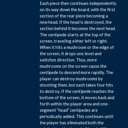
Each piece then continues independently
on its way down the board, with the first
section of the rear piece becoming a
new head. If the head is destroyed, the
section behind it becomes the next head.
The centipede starts at the top of the
screen, traveling either left or right.
When it hits a mushroom or the edge of
the screen, it drops one level and
switches direction. Thus, more
mushrooms on the screen cause the
centipede to descend more rapidly. The
player can destroy mushrooms by
shooting them, but each takes four hits
to destroy. If the centipede reaches the
bottom of the screen, it moves back and
forth within the player area and one-
segment “head” centipedes are
periodically added. This continues until
the player has eliminated both the