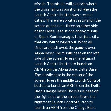
missile. The missile will explode where
the crosshair was positioned when the
Launch Control button was pressed.
Cities: There are six cities in total on the
screen at one time, three on either side
of the Delta Base. If one enemy missile
or Smart Bomb manages to strike a city,
that city will be wiped out. When all
cities are destroyed, the game is over.
Alpha Base: The missile base on the left
side of the screen. Press the leftmost
Launch Control button to launch an
ABM from the Alpha Base. Delta Base:
The missile base in the center of the
screen. Press the middle Launch Control
button to launch an ABM from the Delta
Base. Omega Base: The missile base on
the right side of the screen. Press the
rightmost Launch Control button to
launch an ABM from the Omega Base.