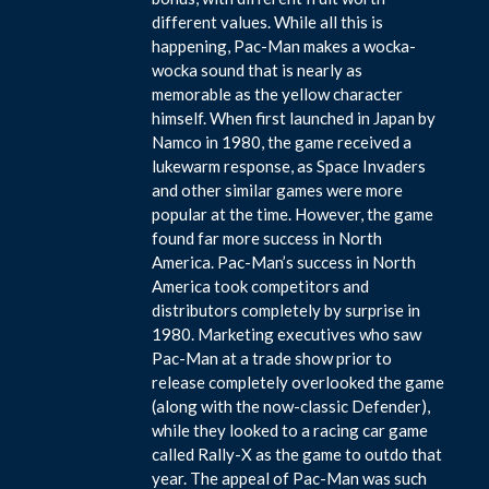
different values. While all this is
happening, Pac-Man makes a wocka-
wocka sound that is nearly as
memorable as the yellow character
himself. When first launched in Japan by
Namco in 1980, the game received a
lukewarm response, as Space Invaders
and other similar games were more
popular at the time. However, the game
found far more success in North
America. Pac-Man’s success in North
America took competitors and
distributors completely by surprise in
1980. Marketing executives who saw
Pac-Man at a trade show prior to
release completely overlooked the game
(along with the now-classic Defender),
while they looked to a racing car game
called Rally-X as the game to outdo that
year. The appeal of Pac-Man was such