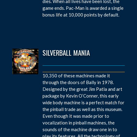
dies. When all lives have been lost, the
game ends. Pac-Man is awarded a single
bonus life at 10,000 points by default.
SILVERBALL MANIA
10,350 of these machines made it
through the doors of Bally in 1978.
Designed by the great Jim Patla and art
package by Kevin O’Conner, this early
wide body machine is a perfect match for
the pinball trade as well as this museum.
Even though it was made prior to
vocalization in pinball machines, the
sounds of the machine draw one in to
play its features. All the technology of