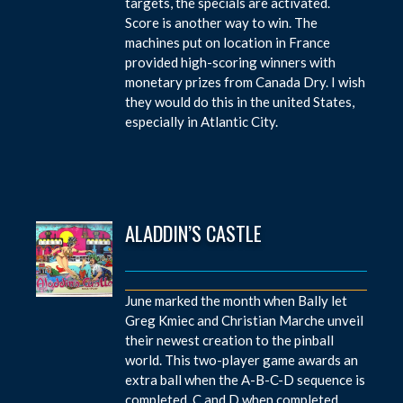
targets, the specials are activated.
Score is another way to win. The
machines put on location in France
provided high-scoring winners with
monetary prizes from Canada Dry. I wish
they would do this in the united States,
especially in Atlantic City.
ALADDIN’S CASTLE
June marked the month when Bally let
Greg Kmiec and Christian Marche unveil
their newest creation to the pinball
world. This two-player game awards an
extra ball when the A-B-C-D sequence is
completed. C and D when completed,