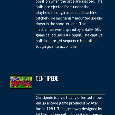
position when the orbs are ejected. The
balls are ejected from under the
playfield through a baseball machine
pitcher-like mechanism mounted upside
down in the shooter lane. This
mechanism was inspired by a Bally ‘50s
game called Balls A Poppin. The captive
ball drop target sequence is another
tough goal to accomplish.
CENTIPEDE
Centipede is a vertically oriented shoot
‘em up arcade game produced by Atari,
Inc. in 1981. The game was designed by
Ed Logg along with Dona Bailey, one of