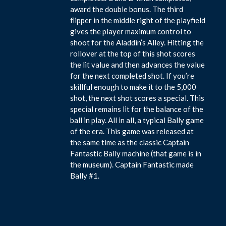
award the double bonus. The third
flipper in the middle right of the playfield
gives the player maximum control to
shoot for the Aladdin’s Alley. Hitting the
rollover at the top of this shot scores
the lit value and then advances the value
for the next completed shot. If you’re
skillful enough to make it to the 5,000
shot, the next shot scores a special. This
special remains lit for the balance of the
ball in play. All in all, a typical Bally game
of the era. This game was released at
the same time as the classic Captain
Fantastic Bally machine (that game is in
the museum). Captain Fantastic made
Bally #1.