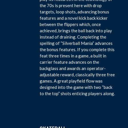
the 70s is present here with drop
targets, loop shots, advancing bonus
features and a novel kick back kicker
between the flippers which, once
achieved, brings the ball back into play
instead of draining. Completing the
spelling of “Silverball Mania” advances
the bonus features. If you complete this
feat three times in a game, a built in
carrier feature advances on the
backglass and awards an operator-
adjustable reward, classically three free
games. A great playfield flow was
designed into the game with two “back
to the top” shots enticing players along.