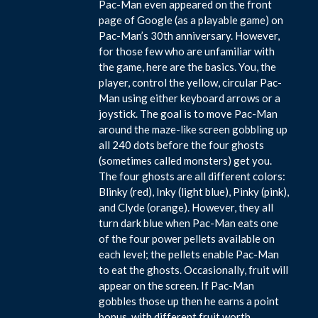
Pac-Man even appeared on the front
page of Google (as a playable game) on
Pac-Man’s 30th anniversary. However,
for those few who are unfamiliar with
the game, here are the basics. You, the
player, control the yellow, circular Pac-
Man using either keyboard arrows or a
joystick. The goal is to move Pac-Man
around the maze-like screen gobbling up
all 240 dots before the four ghosts
(sometimes called monsters) get you.
The four ghosts are all different colors:
Blinky (red), Inky (light blue), Pinky (pink),
and Clyde (orange). However, they all
turn dark blue when Pac-Man eats one
of the four power pellets available on
each level; the pellets enable Pac-Man
to eat the ghosts. Occasionally, fruit will
appear on the screen. If Pac-Man
gobbles those up then he earns a point
bonus, with different fruit worth