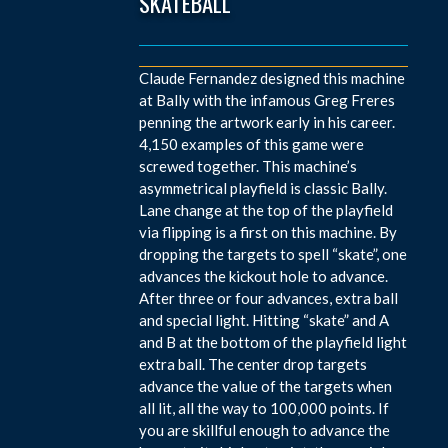
SKATEBALL
Claude Fernandez designed this machine
at Bally with the infamous Greg Freres
penning the artwork early in his career.
4,150 examples of this game were
screwed together. This machine’s
asymmetrical playfield is classic Bally.
Lane change at the top of the playfield
via flipping is a first on this machine. By
dropping the targets to spell “skate”, one
advances the kickout hole to advance.
After three or four advances, extra ball
and special light. Hitting “skate” and A
and B at the bottom of the playfield light
extra ball. The center drop targets
advance the value of the targets when
all lit, all the way to 100,000 points. If
you are skillful enough to advance the