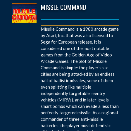
MISSLE COMMAND
Missile Command is a 1980 arcade game
by Atari, Inc. that was also licensed to
Sega for European release. It is
considered one of the most notable
games from the Golden Age of Video
Arcade Games. The plot of Missile
Command is simple: the player’s six
cities are being attacked by an endless
hail of ballistic missiles, some of them
even splitting like multiple
independently targetable reentry
vehicles (MIRVs), and in later levels
smart bombs which can evade a less than
perfectly targeted missile. As a regional
commander of three anti-missile
batteries, the player must defend six