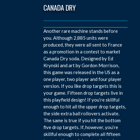
CANADA DRY
Another rare machine stands before
you. Although 2,885 units were
produced, they were all sent to France
as a promotion in a contest to market
Canada Dry soda. Designed by Ed
Krynski and art by Gordon Morrison,
this game was released in the US as a
one player, two player and four player
version. If you like drop targets this is
your game. Fifteen drop targets live in
this playfield design! If you’re skillful
enough to hit all the upper drop targets,
the side extra ball rollovers activate.
The same is true if you hit the bottom
five drop targets. If, however, you’re
skillful enough to complete all fifteen