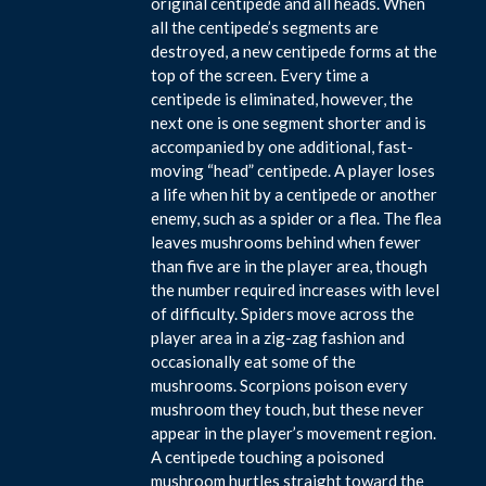
original centipede and all heads. When
all the centipede’s segments are
destroyed, a new centipede forms at the
top of the screen. Every time a
centipede is eliminated, however, the
next one is one segment shorter and is
accompanied by one additional, fast-
moving “head” centipede. A player loses
a life when hit by a centipede or another
enemy, such as a spider or a flea. The flea
leaves mushrooms behind when fewer
than five are in the player area, though
the number required increases with level
of difficulty. Spiders move across the
player area in a zig-zag fashion and
occasionally eat some of the
mushrooms. Scorpions poison every
mushroom they touch, but these never
appear in the player’s movement region.
A centipede touching a poisoned
mushroom hurtles straight toward the