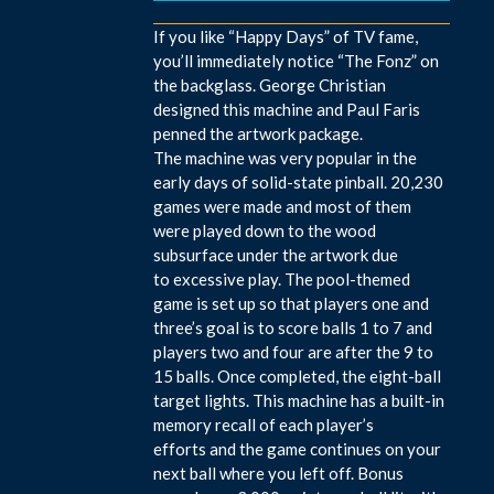
If you like “Happy Days” of TV fame,
you’ll immediately notice “The Fonz” on
the backglass. George Christian
designed this machine and Paul Faris
penned the artwork package.
The machine was very popular in the
early days of solid-state pinball. 20,230
games were made and most of them
were played down to the wood
subsurface under the artwork due
to excessive play. The pool-themed
game is set up so that players one and
three’s goal is to score balls 1 to 7 and
players two and four are after the 9 to
15 balls. Once completed, the eight-ball
target lights. This machine has a built-in
memory recall of each player’s
efforts and the game continues on your
next ball where you left off. Bonus