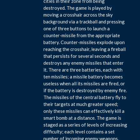
cities in their zone from being
destroyed. The game is played by
moving a crosshair across the sky
background via a trackball and pressing
one of three buttons to launch a
counter-missile from the appropriate
battery. Counter-missiles explode upon
reaching the crosshair, leaving a fireball
that persists for several seconds and
destroys any enemy missiles that enter
it. There are three batteries, each with
ten missiles; a missile battery becomes
useless when all its missiles are fired, or
if the battery is destroyed by enemy fire.
The missiles of the central battery fly to
their targets at much greater speed;
only these missiles can effectively kill a
smart bomb at a distance. The game is
staged as a series of levels of increasing
difficulty; each level contains a set
number of incoming enemy weapons.