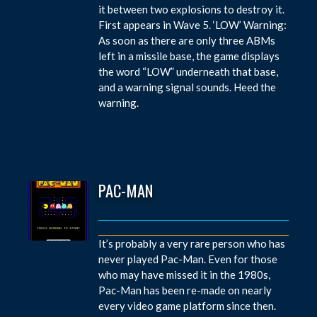
it between two explosions to destroy it.
First appears in Wave 5. ‘LOW’ Warning:
As soon as there are only three ABMs
left in a missile base, the game displays
the word “LOW” underneath that base,
and a warning signal sounds. Heed the
warning.
PAC-MAN
It’s probably a very rare person who has
never played Pac-Man. Even for those
who may have missed it in the 1980s,
Pac-Man has been re-made on nearly
every video game platform since then.