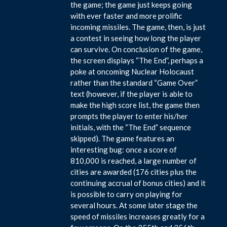
the game; the game just keeps going
with ever faster and more prolific
incoming missiles. The game, then, is just
a contest in seeing how long the player
can survive. On conclusion of the game,
the screen displays “The End”, perhaps a
poke at oncoming Nuclear Holocaust
rather than the standard “Game Over”
text (however, if the player is able to
make the high score list, the game then
prompts the player to enter his/her
initials, with the “The End” sequence
skipped). The game features an
interesting bug: once a score of
810,000 is reached, a large number of
cities are awarded (176 cities plus the
continuing accrual of bonus cities) and it
is possible to carry on playing for
several hours. At some later stage the
speed of missiles increases greatly for a