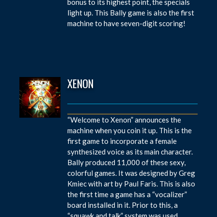
bonus to its highest point, the specials
light up. This Bally game is also the first
machine to have seven-digit scoring!
XENON
“Welcome to Xenon” announces the
machine when you coin it up. This is the
first game to incorporate a female
synthesized voice as its main character.
Bally produced 11,000 of these sexy,
colorful games. It was designed by Greg
Kmiec with art by Paul Faris. This is also
the first time a game has a “vocalizer”
board installed in it. Prior to this, a
“squawk and talk” system was used.