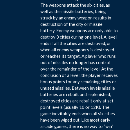
The weapons attack the six cities, as
well as the missile batteries; being
struck by an enemy weapon results in
destruction of the city or missile
battery. Enemy weapons are only able to
destroy 3 cities during one level. A level
ends if all the cities are destroyed, or
when all enemy weaponry is destroyed
or reaches its target. A player who runs
out of missiles no longer has control
over the remainder of the level. At the
conclusion of a level, the player receives
bonus points for any remaining cities or
unused missiles. Between levels missile
batteries are rebuilt and replenished;
destroyed cities are rebuilt only at set
point levels (usually 10 or 12K). The
game inevitably ends when all six cities
have been wiped out. Like most early
arcade games, there is no way to “win”