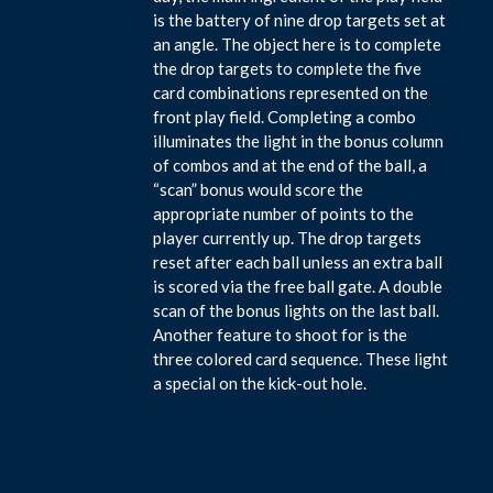
is the battery of nine drop targets set at
an angle. The object here is to complete
the drop targets to complete the five
card combinations represented on the
front play field. Completing a combo
illuminates the light in the bonus column
of combos and at the end of the ball, a
“scan” bonus would score the
appropriate number of points to the
player currently up. The drop targets
reset after each ball unless an extra ball
is scored via the free ball gate. A double
scan of the bonus lights on the last ball.
Another feature to shoot for is the
three colored card sequence. These light
a special on the kick-out hole.