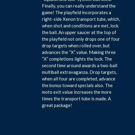
Finally, you can really understand the
game! The playfield incorporates a
right-side Xenon transport tube, which,
when shot and conditions are met, lock
the ball. An upper saucer at the top of
the playfield not only drops one of four
drop targets when rolled over, but
advances the “X” value. Making three
“X” completions lights the lock. The
second time around awards a two-ball
multiball extravaganza. Drop targets,
when all four are completed, advance
the bonus toward specials also. The
moto exit value increases the more
times the transport tube is made. A
great package!