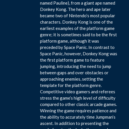
named Pauline), from a giant ape named
Donkey Kong. The hero and ape later
became two of Nintendo’s most popular
characters. Donkey Kong is one of the
earliest examples of the platform game
genre; it is sometimes said to be the first
platform game, although it was
preceded by Space Panic. In contrast to
Space Panic, however, Donkey Kong was
the first platform game to feature
jumping, introducing the need to jump
between gaps and over obstacles or
approaching enemies, setting the
template for the platform genre.
Competitive video gamers and referees
stress the game’s high level of difficulty
compared to other classic arcade games.
Winning the game requires patience and
the ability to accurately time Jumpman’s
ascent. In addition to presenting the