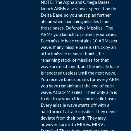
NOTE: The Alpha and Omega Bases
launch ABMs at a slower speed than the
Delta Base, so you must plan further
ahead when launching missiles from
those bases. Defensive Missiles : The
ABMs you launch to protect your cities.
Each missile base contains 10 ABMs per
wave. If any missile base is struck by an
attack missile or smart bomb, the
remaining stock of missiles for that
wave are destroyed, and the missile base
is rendered useless until the next wave.
You receive bonus points for every ABM
you have remaining at the end of each
wave. Attack Missiles : Their only aim is
to destroy your cities and missile bases.
Every missile wave starts off with a
hailstorm of attack missiles. They never
deviate from their path. They may,
however, turn into MIRVs. MIRV :
Surprise! There is no warning when an