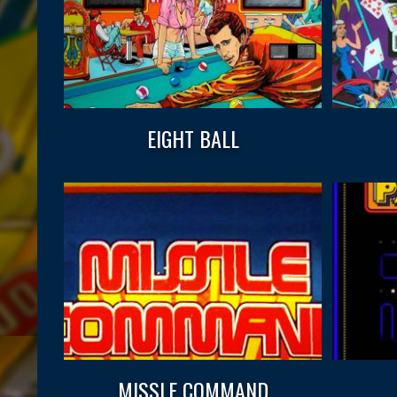
EIGHT BALL
MISSLE COMMAND