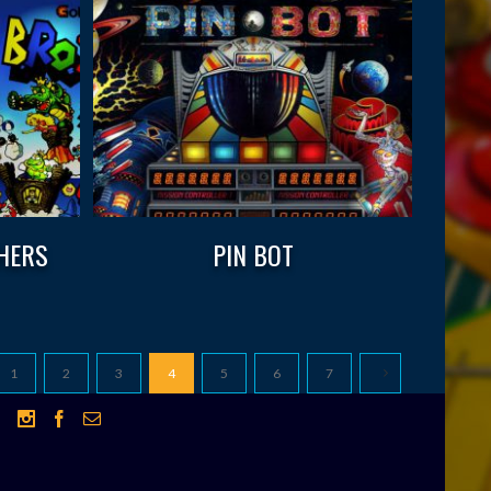
HERS
PIN BOT
1
2
3
4
5
6
7