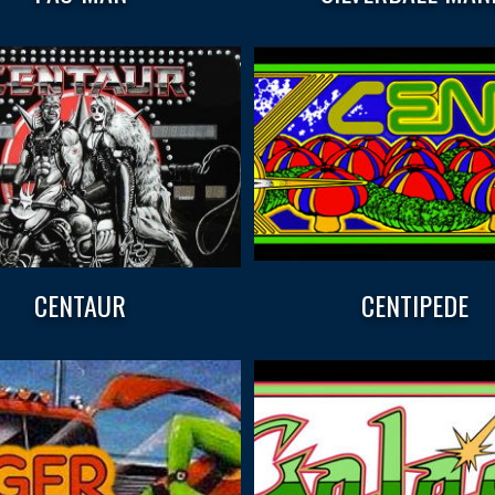
CENTAUR
CENTIPEDE