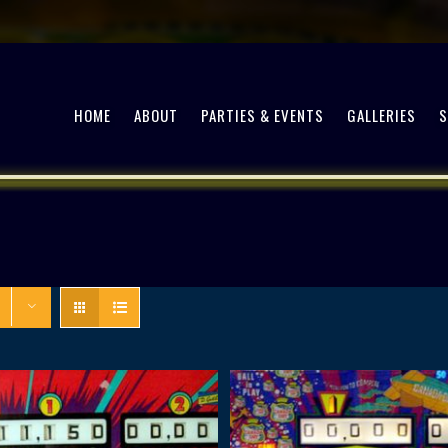
HOME
ABOUT
PARTIES & EVENTS
GALLERIES