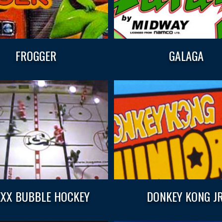
FROGGER
GALAGA
XX BUBBLE HOCKEY
DONKEY KONG JR