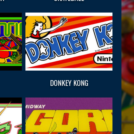
DONKEY KONG