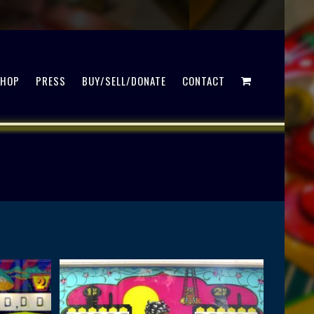
SHOP
PRESS
BUY/SELL/DONATE
CONTACT