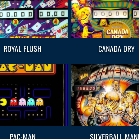
ROYAL FLUSH
CANADA DRY
PAC-MAN
SILVERBALL MAN