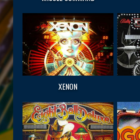
XENON