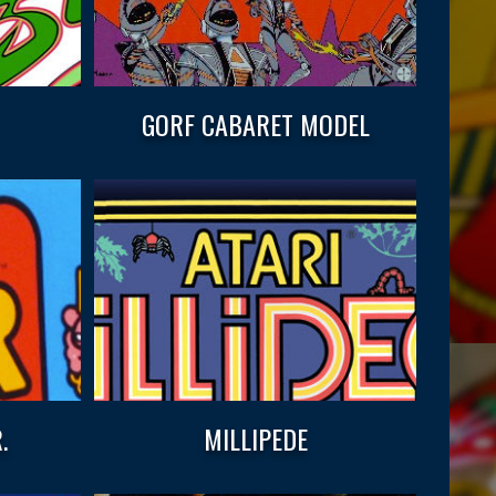
GORF CABARET MODEL
.
MILLIPEDE