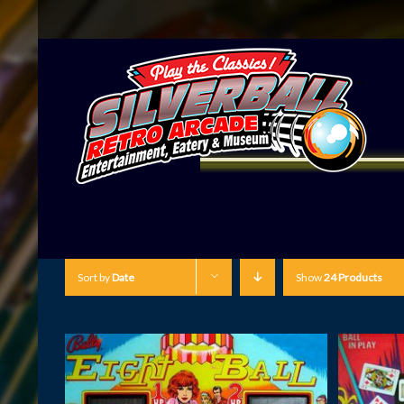
Sort by
Date
Show
24 Products