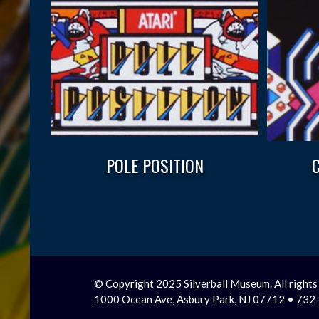
POLE POSITION
© Copyright 2025 Silverball Museum. All rights
1000 Ocean Ave, Asbury Park, NJ 07712 • 73