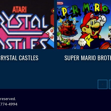
CRYSTAL CASTLES
SUPER MARIO BROT
 reserved.
2-774-4994