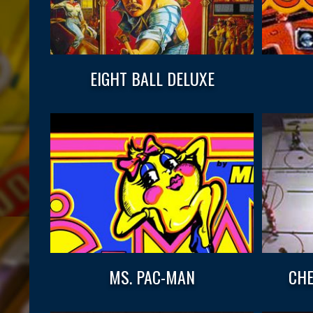
EIGHT BALL DELUXE
MS. PAC-MAN
CHE