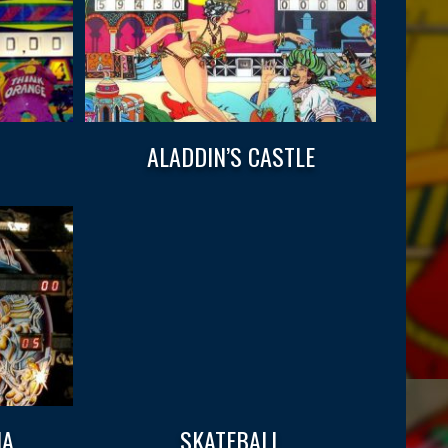
ALADDIN’S CASTLE
IA
SKATEBALL