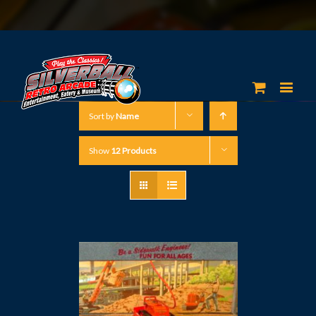
Sort by
Name
Show
12 Products