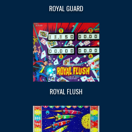
ROYAL GUARD
ROYAL FLUSH