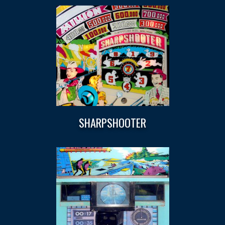
SHARPSHOOTER