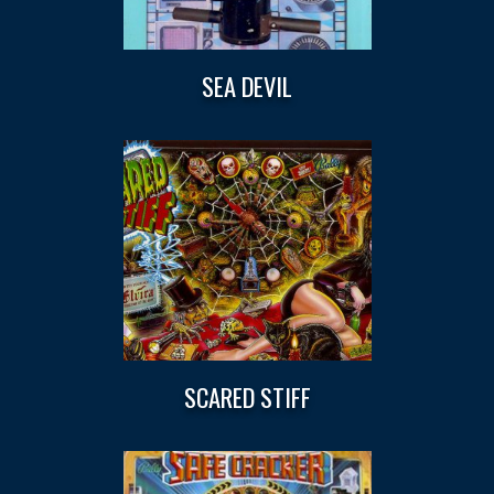
SEA DEVIL
SCARED STIFF