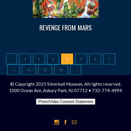
REVENGE FROM MARS
1
2
3
4
5
6
7
…
11
12
13
© Copyright 2025 Silverball Museum. All rights reserved.
1000 Ocean Ave, Asbury Park, NJ 07712 • 732-774-4994
Photo/Video Consent Statement