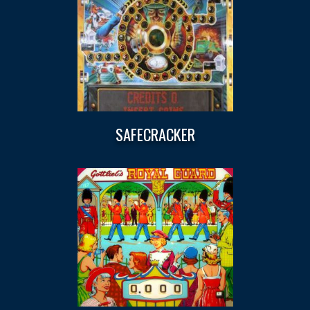
SAFECRACKER