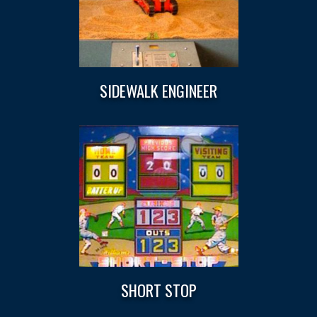
SIDEWALK ENGINEER
SHORT STOP