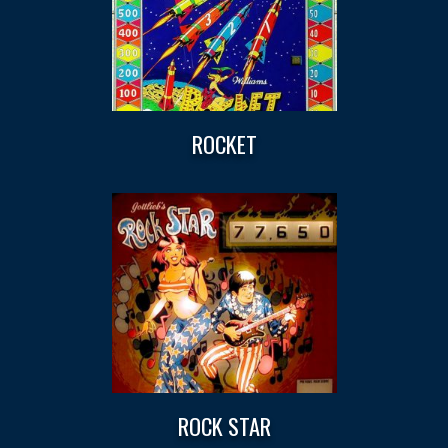
ROCKET
ROCK STAR