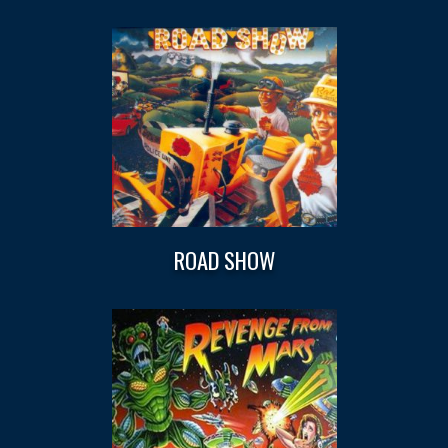
ROAD SHOW