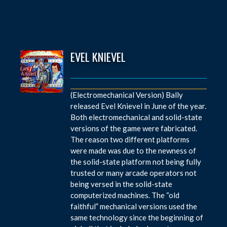
EVEL KNIEVEL
(Electromechanical Version) Bally
released Evel Knievel in June of the year.
Both electromechanical and solid-state
versions of the game were fabricated.
The reason two different platforms
were made was due to the newness of
the solid-state platform not being fully
trusted or many arcade operators not
being versed in the solid-state
computerized machines. The “old
faithful” mechanical versions used the
same technology since the beginning of