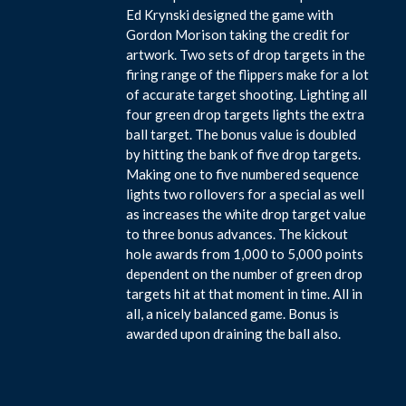
Ed Krynski designed the game with
Gordon Morison taking the credit for
artwork. Two sets of drop targets in the
firing range of the flippers make for a lot
of accurate target shooting. Lighting all
four green drop targets lights the extra
ball target. The bonus value is doubled
by hitting the bank of five drop targets.
Making one to five numbered sequence
lights two rollovers for a special as well
as increases the white drop target value
to three bonus advances. The kickout
hole awards from 1,000 to 5,000 points
dependent on the number of green drop
targets hit at that moment in time. All in
all, a nicely balanced game. Bonus is
awarded upon draining the ball also.