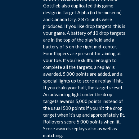
Gottlieb also duplicated this game
design in Target Alpha (in the museum)
and Canada Dry. 2,875 units were
produced. If you like drop targets, this is
your game. A battery of 10 drop targets
are in the top of the playfield and a
battery of 5 on the right mid-center.
Four flippers are present for aiming at
your foe. If you’re skillful enough to
complete all the targets, a replay is
awarded, 5,000 points are added, and a
special lights up to score a replay if hit.
If you drain your ball, the targets reset.
An advancing light under the drop
targets awards 5,000 points instead of
the usual 500 points if you hit the drop
target when it’s up and appropriately lit.
Rollovers score 5,000 points when lit.
Score awards replays also as well as
matching.