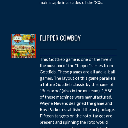
main staple in arcades of the ’80s.
FLIPPER COWBOY
This Gottlieb game is one of the five in
the museum of the “flipper” series from
Gottlieb. These games are all add-a-ball
games. The layout of this game parallels
a future Gottlieb classic by the name of
“Buckaroo” (also in the museum). 1,550
of these machines were manufactured.
Wayne Neyens designed the game and
Roy Parker established the art package.
Fifteen targets on the roto-target are
present and spinning the roto would