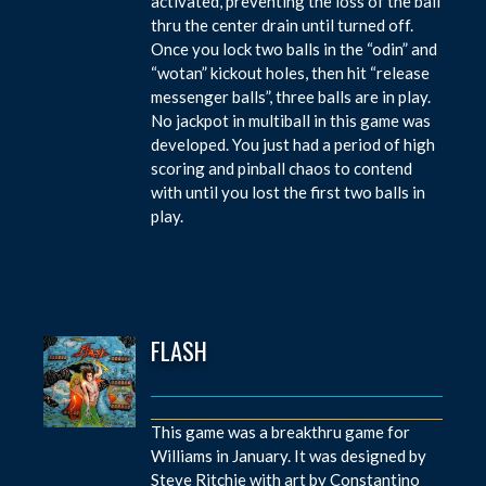
activated, preventing the loss of the ball
thru the center drain until turned off.
Once you lock two balls in the “odin” and
“wotan” kickout holes, then hit “release
messenger balls”, three balls are in play.
No jackpot in multiball in this game was
developed. You just had a period of high
scoring and pinball chaos to contend
with until you lost the first two balls in
play.
FLASH
This game was a breakthru game for
Williams in January. It was designed by
Steve Ritchie with art by Constantino