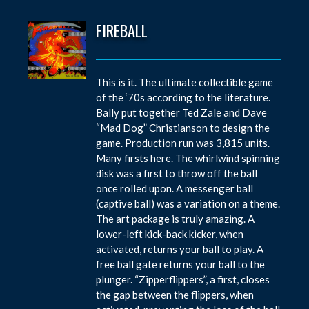
FIREBALL
This is it. The ultimate collectible game
of the ‘70s according to the literature.
Bally put together Ted Zale and Dave
“Mad Dog” Christianson to design the
game. Production run was 3,815 units.
Many firsts here. The whirlwind spinning
disk was a first to throw off the ball
once rolled upon. A messenger ball
(captive ball) was a variation on a theme.
The art package is truly amazing. A
lower-left kick-back kicker, when
activated, returns your ball to play. A
free ball gate returns your ball to the
plunger. “Zipperflippers”, a first, closes
the gap between the flippers, when