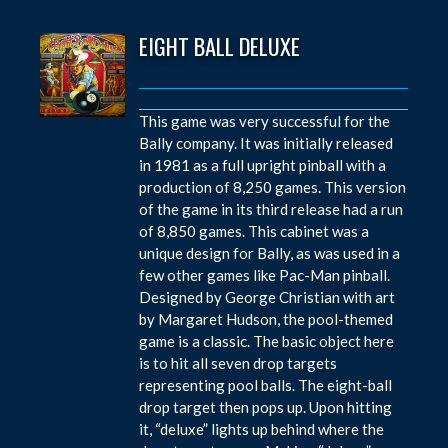
EIGHT BALL DELUXE
This game was very successful for the
Bally company. It was initially released
in 1981 as a full upright pinball with a
production of 8,250 games. This version
of the game in its third release had a run
of 8,850 games. This cabinet was a
unique design for Bally, as was used in a
few other games like Pac-Man pinball.
Designed by George Christian with art
by Margaret Hudson, the pool-themed
game is a classic. The basic object here
is to hit all seven drop targets
representing pool balls. The eight-ball
drop target then pops up. Upon hitting
it, “deluxe” lights up behind where the