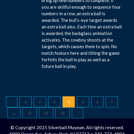
bring up new numbers to complete. If
you are skillful enough to sequence four
numbers in a row, an extra ball is
awarded. The bull’s-eye target awards
an extra ball also. Each time an extra ball
is awarded, the backglass animation
activates. The cowboy shoots at the
targets, which causes them to spin. No
match feature here and tilting the game
forfeits the ball in play as well as a
future ball in play.
1
2
3
4
5
6
7
…
11
12
13
© Copyright 2025 Silverball Museum. All rights reserved.