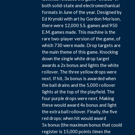
both solid-state and electromechanical
formats in June of the year. Designed by
Ed Krynski with art by Gordon Morison,
there were 12,000 S.S. games and 950
E.M. games made. This machine is the
rare two-player version of the game, of
which 730 were made. Drop targets are
the main theme of this game. Knocking
down the single white drop target
awards a 2x bonus and lights the white
rollover. The three yellow drops were
next. If hit, 3x bonus is awarded when
the ball drains and the 5,000 rollover
lights at the top of the playfield. The
four purple drops were next. Making
these would award 4x bonus and light
the extra ball rollover. Finally, the five
red drops; when hit would award
5x bonus (the maximum bonus that could
register is 15,000 points times the