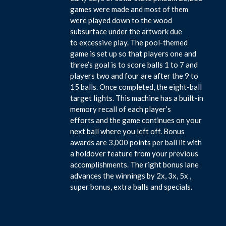
games were made and most of them
were played down to the wood
subsurface under the artwork due
to excessive play. The pool-themed
game is set up so that players one and
three’s goal is to score balls 1 to 7 and
players two and four are after the 9 to
15 balls. Once completed, the eight-ball
target lights. This machine has a built-in
memory recall of each player’s
efforts and the game continues on your
next ball where you left off. Bonus
awards are 3,000 points per ball lit with
a holdover feature from your previous
accomplishments. The right bonus lane
advances the winnings by 2x, 3x, 5x ,
super bonus, extra balls and specials.