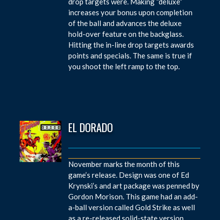
drop targets were. Making “deluxe”
increases your bonus upon completion
of the ball and advances the deluxe
hold-over feature on the backglass.
Hitting the in-line drop targets awards
points and specials. The same is true if
you shoot the left ramp to the top.
EL DORADO
November marks the month of this
game’s release. Design was one of Ed
Krynski’s and art package was penned by
Gordon Morison. This game had an add-
a-ball version called Gold Strike as well
as a re-released solid-state version.