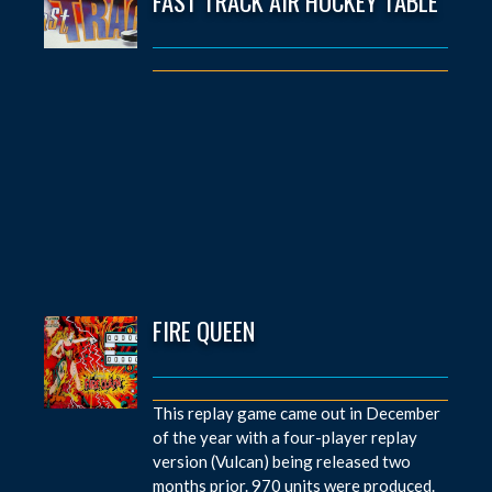
FAST TRACK AIR HOCKEY TABLE
FIRE QUEEN
This replay game came out in December
of the year with a four-player replay
version (Vulcan) being released two
months prior. 970 units were produced.