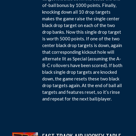
of-ball bonus by 1000 points. Finally,
knocking down all 10 drop targets
makes the game raise the single center
black drop target on each of the two
drop banks. Now this single drop target
is worth 5000 points. If one of the two
center black drop targets is down, again
that corresponding kickout hole will
alternate lit as Special (assuming the A-
B-C rollovers have been scored). If both
black single drop targets are knocked
down, the game resets these two black
drop targets again. At the end of ball all
targets and features reset, so it’s rinse
and repeat for the next ball/player.