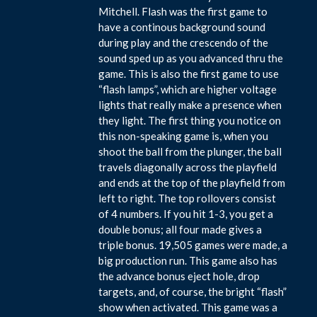
Mitchell. Flash was the first game to
have a continous background sound
during play and the crescendo of the
sound sped up as you advanced thru the
game. This is also the first game to use
“flash lamps”, which are higher voltage
lights that really make a presence when
they light. The first thing you notice on
this non-speaking game is, when you
shoot the ball from the plunger, the ball
travels diagonally across the playfield
and ends at the top of the playfield from
left to right. The top rollovers consist
of 4 numbers. If you hit 1-3, you get a
double bonus; all four made gives a
triple bonus. 19,505 games were made, a
big production run. This game also has
the advance bonus eject hole, drop
targets, and, of course, the bright “flash”
show when activated. This game was a