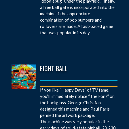
“doodlebug” under the playfield. Finally,
a free ball gate is incorporated into the
machine if the appropriate
combination of pop bumpers and
rollovers are made. A fast-paced game
that was popular in its day.
EIGHT BALL
If you like “Happy Days” of TV fame,
you’ll immediately notice “The Fonz” on
the backglass. George Christian
designed this machine and Paul Faris
penned the artwork package.
The machine was very popular in the
early days of solid-state pinball. 20,230