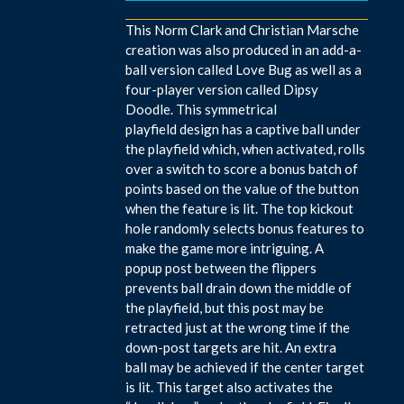
This Norm Clark and Christian Marsche
creation was also produced in an add-a-
ball version called Love Bug as well as a
four-player version called Dipsy
Doodle. This symmetrical
playfield design has a captive ball under
the playfield which, when activated, rolls
over a switch to score a bonus batch of
points based on the value of the button
when the feature is lit. The top kickout
hole randomly selects bonus features to
make the game more intriguing. A
popup post between the flippers
prevents ball drain down the middle of
the playfield, but this post may be
retracted just at the wrong time if the
down-post targets are hit. An extra
ball may be achieved if the center target
is lit. This target also activates the