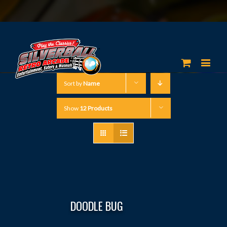
Sort by
Name
Show
12 Products
DOODLE BUG