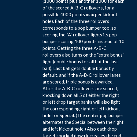
(1000 points plus another 1000 for each
of the scored A-B-C rollovers, for a
possible 4000 points max per kickout
hole). Each of the three rollovers
corresponds to a pop bumper too, so
scoring the “A” rollover lights its pop
bumper scoring 100 points instead of 10
points. Getting the three A-B-C
rollovers also turns on the “extra bonus”
light (double bonus for all but the last
ball). Last ball gets double bonus by
default, and if the A-B-C rollover lanes
are scored, triple bonus is awarded.
After the A-B-C rollovers are scored,
knocking down all 5 of either the right
or left drop target banks will also light
the corresponding right or left kickout
hole for Special. (The center pop bumper
alternates the Special between the right
and left kickout hole.) Also each drop
target knocked down increases the end-