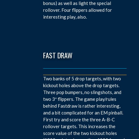
bonus) as well as light the special
rollover. Four flippers allowed for
interesting play, also.
FAST DRAW
Two banks of 5 drop targets, with two
kickout holes above the drop targets.
Three pop bumpers, no slingshots, and
two 3″ flippers. The game play/rules
behind Fastdraw is rather interesting,
and a bit complicated for an EM pinball.
First try and score the three A-B-C
rollover targets. This increases the
score value of the two kickout holes