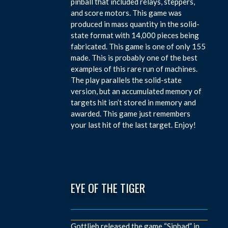
pinball that included relays, steppers,
and score motors. This game was
produced in mass quantity in the solid-
state format with 14,000 pieces being
fabricated. This game is one of only 155
made. This is probably one of the best
examples of this rare run of machines.
The play parallels the solid-state
version, but an accumulated memory of
targets hit isn’t stored in memory and
awarded. This game just remembers
your last hit of the last target. Enjoy!
EYE OF THE TIGER
Gottlieb released the game “Sinbad” in