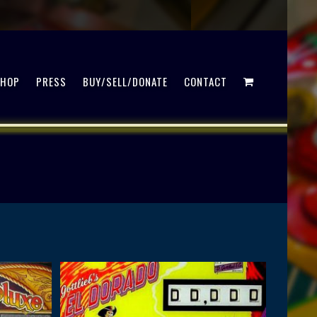
SHOP
PRESS
BUY/SELL/DONATE
CONTACT