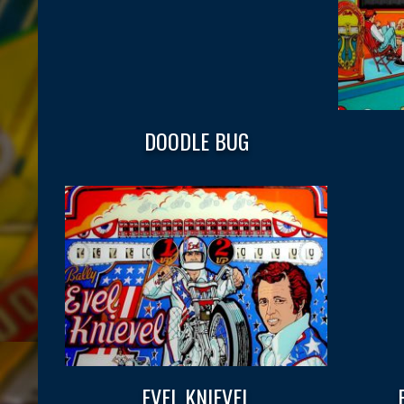
DOODLE BUG
EVEL KNIEVEL