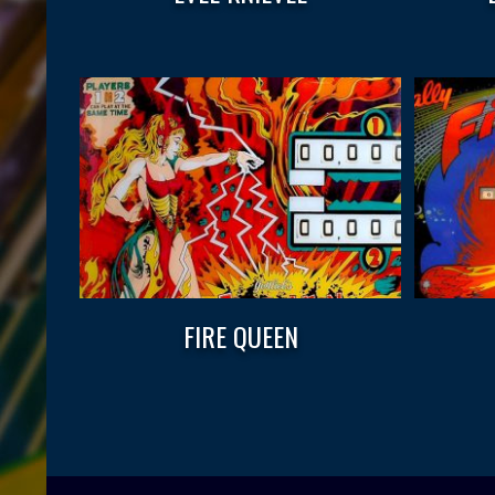
FIRE QUEEN