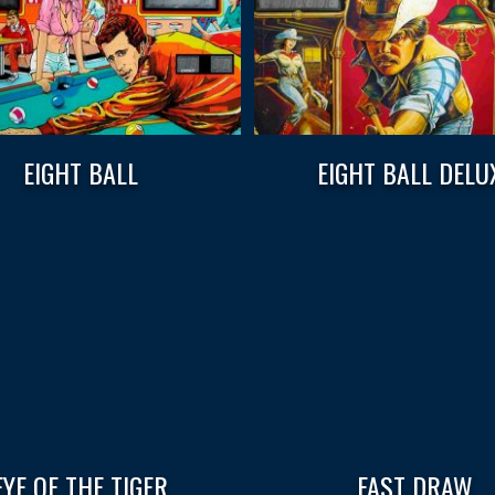
EIGHT BALL
EIGHT BALL DELU
EYE OF THE TIGER
FAST DRAW