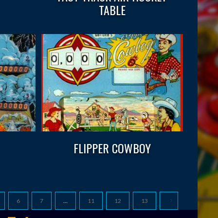
TABLE
FLIPPER COWBOY
6
7
…
11
12
13