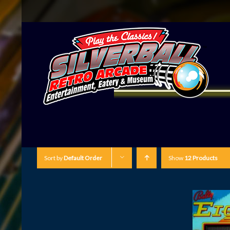
Sort by
Default Order
Show
12 Products