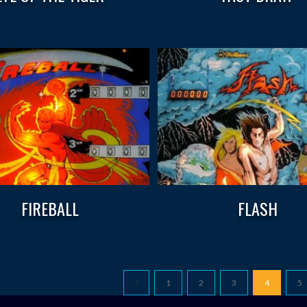
FIREBALL
FLASH
1
2
3
4
5