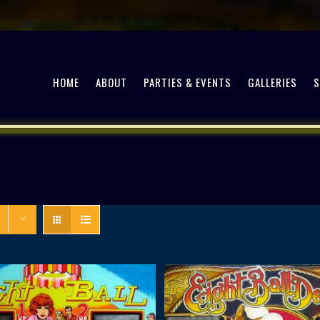
HOME
ABOUT
PARTIES & EVENTS
GALLERIES