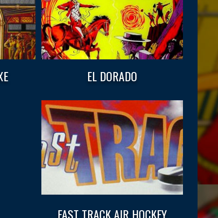
XE
EL DORADO
FAST TRACK AIR HOCKEY