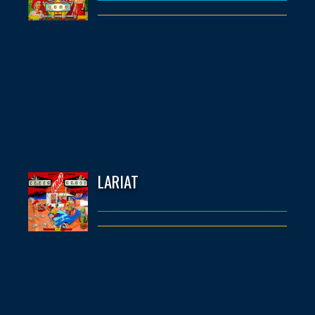
LARIAT