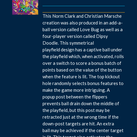
This Norm Clark and Christian Marsche
creation was also produced in an add-a-
ball version called Love Bug as well as a
four-player version called Dipsy
Doodle. This symmetrical
playfield design has a captive ball under
the playfield which, when activated, rolls
over a switch to score a bonus batch of
points based on the value of the button
when the feature is lit. The top kickout
hole randomly selects bonus features to
make the game more intriguing. A
popup post between the flippers
prevents ball drain down the middle of
the playfield, but this post may be
retracted just at the wrong time if the
down-post targets are hit. An extra
ball may be achieved if the center target
is lit. This target also activates the