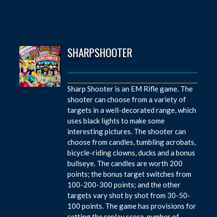
SHARPSHOOTER
Sharp Shooter is an EM Rifle game. The
shooter can choose from a variety of
targets in a well-decorated range, which
uses black lights to make some
interesting pictures. The shooter can
choose from candles, tumbling acrobats,
bicycle-riding clowns, ducks and a bonus
bullseye. The candles are worth 200
points; the bonus target switches from
100-200-300 points; and the other
targets vary shot by shot from 30-50-
100 points. The game has provisions for
setting the replay score, number of