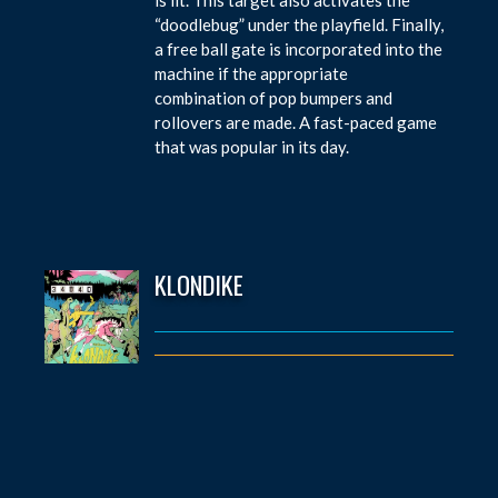
“doodlebug” under the playfield. Finally,
a free ball gate is incorporated into the
machine if the appropriate
combination of pop bumpers and
rollovers are made. A fast-paced game
that was popular in its day.
KLONDIKE