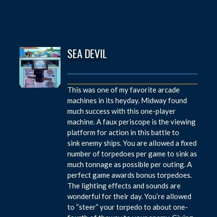
SEA DEVIL
This was one of my favorite arcade
machines in its heyday. Midway found
much success with this one-player
machine. A faux periscope is the viewing
platform for action in this battle to
sink enemy ships. You are allowed a fixed
number of torpedoes per game to sink as
much tonnage as possible per outing. A
perfect game awards bonus torpedoes.
The lighting effects and sounds are
wonderful for their day. You’re allowed
to “steer” your torpedo to about one-