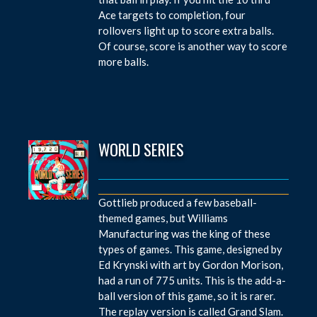
Ace targets to completion, four
rollovers light up to score extra balls.
Of course, score is another way to score
more balls.
WORLD SERIES
Gottlieb produced a few baseball-
themed games, but Williams
Manufacturing was the king of these
types of games. This game, designed by
Ed Krynski with art by Gordon Morison,
had a run of 775 units. This is the add-a-
ball version of this game, so it is rarer.
The replay version is called Grand Slam.