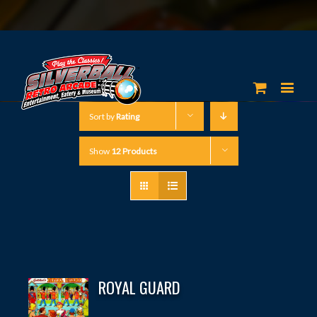
Sort by
Rating
Show
12 Products
ROYAL GUARD