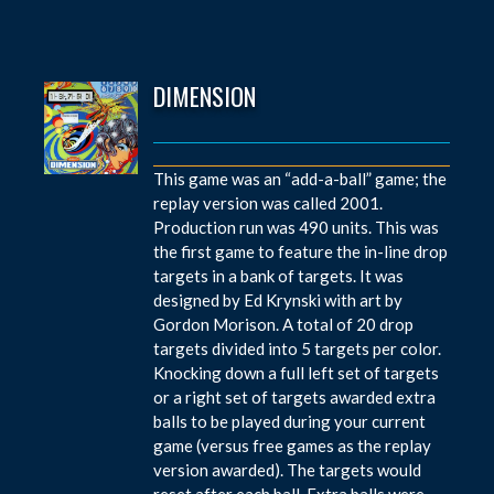
DIMENSION
This game was an “add-a-ball” game; the
replay version was called 2001.
Production run was 490 units. This was
the first game to feature the in-line drop
targets in a bank of targets. It was
designed by Ed Krynski with art by
Gordon Morison. A total of 20 drop
targets divided into 5 targets per color.
Knocking down a full left set of targets
or a right set of targets awarded extra
balls to be played during your current
game (versus free games as the replay
version awarded). The targets would
reset after each ball. Extra balls were