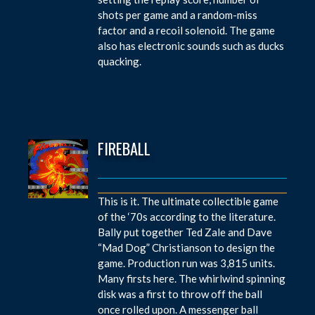
shots per game and a random-miss
factor and a recoil solenoid. The game
also has electronic sounds such as ducks
quacking.
FIREBALL
This is it. The ultimate collectible game
of the ‘70s according to the literature.
Bally put together Ted Zale and Dave
“Mad Dog” Christianson to design the
game. Production run was 3,815 units.
Many firsts here. The whirlwind spinning
disk was a first to throw off the ball
once rolled upon. A messenger ball