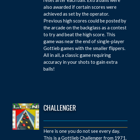
also awarded if certain scores were
achieved as set by the operator.
Previous high scores could be posted by
the arcade on the backglass as a contest
to try and beat the high score. This
game was near the end of single-player
Gottieb games with the smaller flippers.
All in all, a classic game requiring
accuracy in your shots to gain extra
balls!
CHALLENGER
Here is one you do not see every day.
This is a Gottlieb Challenger from 1971.