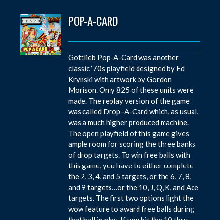
POP-A-CARD
Gottlieb Pop-A-Card was another
classic ‘70s playfield designed by Ed
Krynski with artwork by Gordon
Morison. Only 825 of these units were
made. The replay version of the game
was called Drop–A-Card which, as usual,
was a much higher produced machine.
The open playfield of this game gives
ample room for scoring the three banks
of drop targets. To win free balls with
this game, you have to either complete
the 2, 3, 4, and 5 targets, or the 6, 7, 8,
and 9 targets…or the 10, J, Q, K, and Ace
targets. The first two options light the
wow feature to award free balls during
that ball in play. If you hit the 10 thru