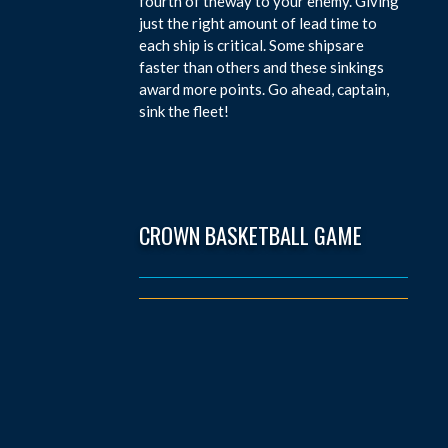
fourth of theway to your enemy. Giving
just the right amount of lead time to
each ship is critical. Some shipsare
faster than others and these sinkings
award more points. Go ahead, captain,
sink the fleet!
CROWN BASKETBALL GAME