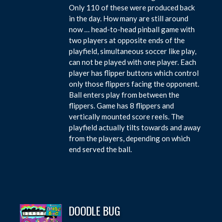
Only 110 of these were produced back
in the day. How many are still around
now … head-to-head pinball game with
two players at opposite ends of the
playfield, simultaneous soccer like play,
can not be played with one player. Each
player has flipper buttons which control
only those flippers facing the opponent.
Ball enters play from between the
flippers. Game has 8 flippers and
vertically mounted score reels. The
playfield actually tilts towards and away
from the players, depending on which
end served the ball.
DOODLE BUG