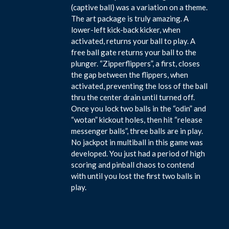
(captive ball) was a variation on a theme.
The art package is truly amazing. A
lower-left kick-back kicker, when
activated, returns your ball to play. A
free ball gate returns your ball to the
plunger. “Zipperflippers”, a first, closes
the gap between the flippers, when
activated, preventing the loss of the ball
thru the center drain until turned off.
Once you lock two balls in the “odin” and
“wotan” kickout holes, then hit “release
messenger balls”, three balls are in play.
No jackpot in multiball in this game was
developed. You just had a period of high
scoring and pinball chaos to contend
with until you lost the first two balls in
play.