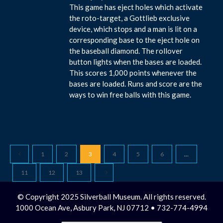
This game has eject holes which activate
the roto-target, a Gottlieb exclusive
device, which stops and a man is lit on a
corresponding base to the eject hole on
the baseball diamond. The rollover
button lights when the bases are loaded.
This scores 1,000 points whenever the
bases are loaded. Runs and score are the
ways to win free balls with this game.
1
2
3
4
5
6
…
11
12
13
© Copyright 2025 Silverball Museum. All rights reserved.
1000 Ocean Ave, Asbury Park, NJ 07712 • 732-774-4994