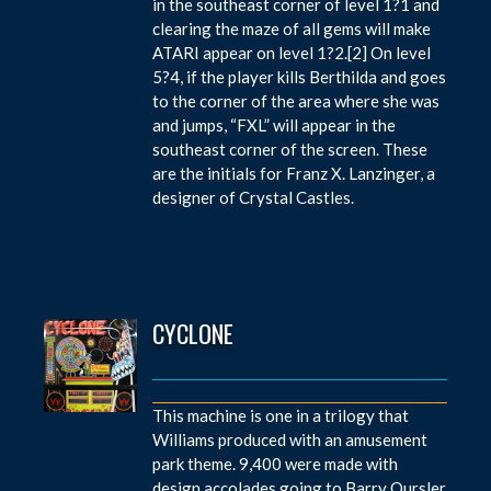
in the southeast corner of level 1?1 and
clearing the maze of all gems will make
ATARI appear on level 1?2.[2] On level
5?4, if the player kills Berthilda and goes
to the corner of the area where she was
and jumps, “FXL” will appear in the
southeast corner of the screen. These
are the initials for Franz X. Lanzinger, a
designer of Crystal Castles.
CYCLONE
This machine is one in a trilogy that
Williams produced with an amusement
park theme. 9,400 were made with
design accolades going to Barry Oursler