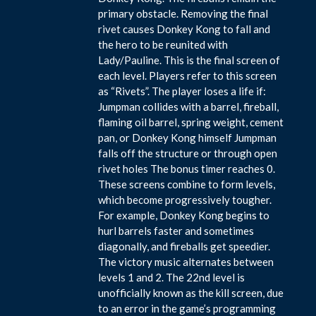
primary obstacle. Removing the final
rivet causes Donkey Kong to fall and
the hero to be reunited with
Lady/Pauline. This is the final screen of
each level. Players refer to this screen
as “Rivets”. The player loses a life if:
Jumpman collides with a barrel, fireball,
flaming oil barrel, spring weight, cement
pan, or Donkey Kong himself Jumpman
falls off the structure or through open
rivet holes The bonus timer reaches 0.
These screens combine to form levels,
which become progressively tougher.
For example, Donkey Kong begins to
hurl barrels faster and sometimes
diagonally, and fireballs get speedier.
The victory music alternates between
levels 1 and 2. The 22nd level is
unofficially known as the kill screen, due
to an error in the game’s programming