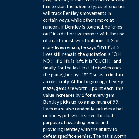
him to stun them. Some types of enemies
will track Bentley’s movements in
certain ways, while others move at
random. If Bentley is touched, he “cries
out” in a distinctive manner with the use
of a cartoonish word balloons. If 3 or
more lives remain, he says “BYE!”; if 2
lives still remain, the quotation is “OH
NO!”; if 1 life is left, it is “OUCH!”; and
finally, for the last lost life (which ends
the game), he says “#?!”, so as to imitate
an obscenity. At the beginning of every
maze, gems are worth 1 point each; this
value increases by 1 for every gem
Bentley picks up, to a maximum of 99.
Each maze also randomly includes a hat
or honey pot, which serve the dual
purpose of awarding points and
providing Bentley with the ability to
defeat specific enemies. The hat is worth