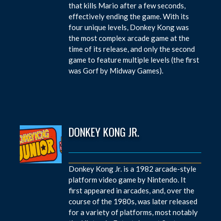
that kills Mario after a few seconds,
effectively ending the game. With its
four unique levels, Donkey Kong was
the most complex arcade game at the
time of its release, and only the second
game to feature multiple levels (the first
was Gorf by Midway Games).
DONKEY KONG JR.
Donkey Kong Jr. is a 1982 arcade-style
platform video game by Nintendo. It
first appeared in arcades, and, over the
course of the 1980s, was later released
for a variety of platforms, most notably