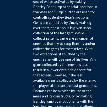
secret warps activated by making
Bentley Bear jump at special locations. A
trackball and “jump” button are used for
controlling Bentley Bear’s motions.
Gems are collected by simply walking
over them, and a bonus is given upon
collection of the last gem. While
collecting gems, there are a number of
enemies that try to stop Bentley and/or
collect the gems for themselves. With
two exceptions, if touched by the
enemies he will lose one of his lives. Any
gems collected by the enemies also
result in a lower obtainable score for
that screen. Likewise, if the last
available gem is collected by the enemy,
the player also loses the last gem bonus.
Enemies can be avoided by use of the
maze and its constructs, or by making
Bentley jump over opponents with the
jump button, in some cases also allowing