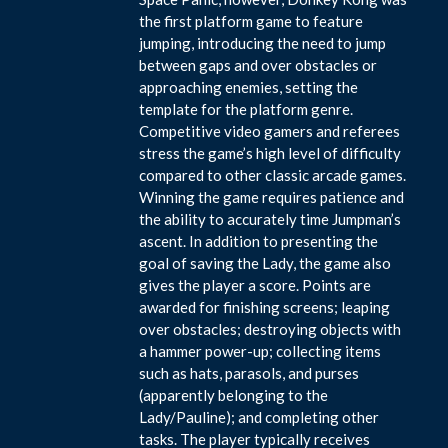
the first platform game to feature
jumping, introducing the need to jump
between gaps and over obstacles or
approaching enemies, setting the
template for the platform genre.
Competitive video gamers and referees
stress the game’s high level of difficulty
compared to other classic arcade games.
Winning the game requires patience and
the ability to accurately time Jumpman’s
ascent. In addition to presenting the
goal of saving the Lady, the game also
gives the player a score. Points are
awarded for finishing screens; leaping
over obstacles; destroying objects with
a hammer power-up; collecting items
such as hats, parasols, and purses
(apparently belonging to the
Lady/Pauline); and completing other
tasks. The player typically receives