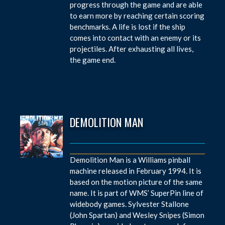
progress through the game and are able
to earn more by reaching certain scoring
benchmarks. A life is lost if the ship
comes into contact with an enemy or its
projectiles. After exhausting all lives,
the game end.
DEMOLITION MAN
Demolition Man is a Williams pinball
machine released in February 1994. It is
based on the motion picture of the same
name. It is part of WMS’ SuperPin line of
widebody games. Sylvester Stallone
(John Spartan) and Wesley Snipes (Simon