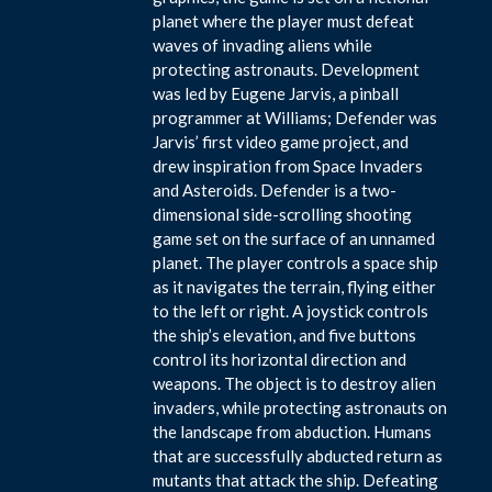
planet where the player must defeat
waves of invading aliens while
protecting astronauts. Development
was led by Eugene Jarvis, a pinball
programmer at Williams; Defender was
Jarvis’ first video game project, and
drew inspiration from Space Invaders
and Asteroids. Defender is a two-
dimensional side-scrolling shooting
game set on the surface of an unnamed
planet. The player controls a space ship
as it navigates the terrain, flying either
to the left or right. A joystick controls
the ship’s elevation, and five buttons
control its horizontal direction and
weapons. The object is to destroy alien
invaders, while protecting astronauts on
the landscape from abduction. Humans
that are successfully abducted return as
mutants that attack the ship. Defeating