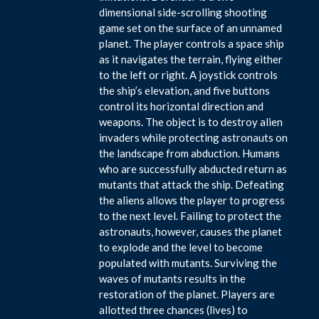
dimensional side-scrolling shooting
game set on the surface of an unnamed
planet. The player controls a space ship
as it navigates the terrain, flying either
to the left or right. A joystick controls
the ship’s elevation, and five buttons
control its horizontal direction and
weapons. The object is to destroy alien
invaders while protecting astronauts on
the landscape from abduction. Humans
who are successfully abducted return as
mutants that attack the ship. Defeating
the aliens allows the player to progress
to the next level. Failing to protect the
astronauts, however, causes the planet
to explode and the level to become
populated with mutants. Surviving the
waves of mutants results in the
restoration of the planet. Players are
allotted three chances (lives) to