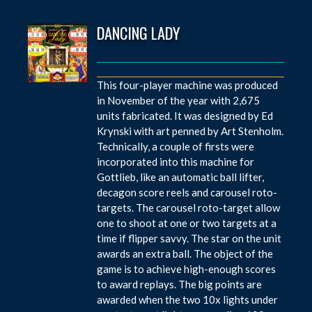
DANCING LADY
This four-player machine was produced
in November of the year with 2,675
units fabricated. It was designed by Ed
Krynski with art penned by Art Stenholm.
Technically, a couple of firsts were
incorporated into this machine for
Gottlieb, like an automatic ball lifter,
decagon score reels and carousel roto-
targets. The carousel roto-target allow
one to shoot at one or two targets at a
time if flipper savvy. The star on the unit
awards an extra ball. The object of the
game is to achieve high-enough scores
to award replays. The big points are
awarded when the two 10x lights under