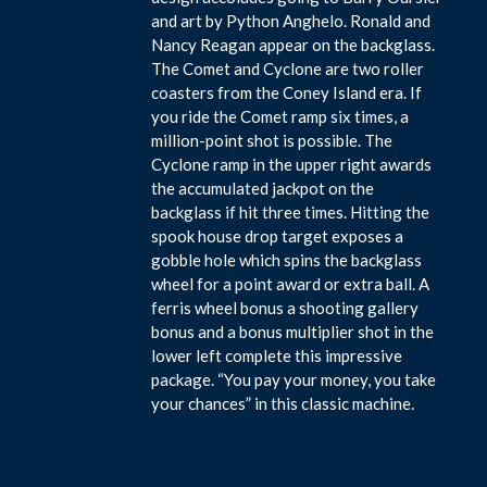
and art by Python Anghelo. Ronald and
Nancy Reagan appear on the backglass.
The Comet and Cyclone are two roller
coasters from the Coney Island era. If
you ride the Comet ramp six times, a
million-point shot is possible. The
Cyclone ramp in the upper right awards
the accumulated jackpot on the
backglass if hit three times. Hitting the
spook house drop target exposes a
gobble hole which spins the backglass
wheel for a point award or extra ball. A
ferris wheel bonus a shooting gallery
bonus and a bonus multiplier shot in the
lower left complete this impressive
package. “You pay your money, you take
your chances” in this classic machine.