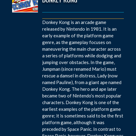
Donkey Kong is an arcade game
released by Nintendo in 1981. It is an
early example of the platform game
genre, as the gameplay focuses on
maneuvering the main character across
a series of platforms while dodging and
jumping over obstacles. In the game,
Jumpman (since renamed Mario) must
rescue a damsel in distress, Lady (now
named Pauline), from a giant ape named
Donkey Kong. The hero and ape later
became two of Nintendo’s most popular
characters. Donkey Kong is one of the
earliest examples of the platform game
genre; it is sometimes said to be the first
platform game, although it was
preceded by Space Panic. In contrast to
Space Panic, however, Donkey Kong was