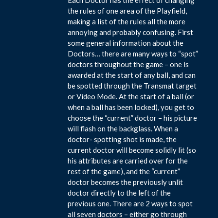
the rules of one area of the Playfield,
making a list of the rules all the more
annoying and probably confusing. First
some general information about the
Doctors… there are many ways to “spot”
doctors throughout the game – one is
awarded at the start of any ball, and can
be spotted through the Transmat target
or Video Mode. At the start of a ball (or
when a ball has been locked), you get to
choose the “current” doctor – his picture
will flash on the backglass. When a
doctor- spotting shot is made, the
current doctor will become solidly lit (so
his attributes are carried over for the
rest of the game), and the “current”
doctor becomes the previously unlit
doctor directly to the left of the
previous one. There are 2 ways to spot
all seven doctors – either go through