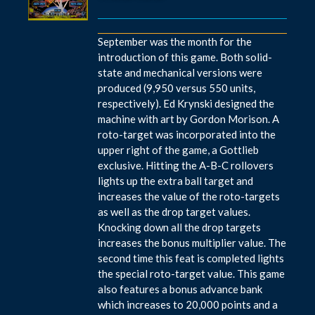
September was the month for the
introduction of this game. Both solid-
state and mechanical versions were
produced (9,950 versus 550 units,
respectively). Ed Krynski designed the
machine with art by Gordon Morison. A
roto-target was incorporated into the
upper right of the game, a Gottlieb
exclusive. Hitting the A-B-C rollovers
lights up the extra ball target and
increases the value of the roto-targets
as well as the drop target values.
Knocking down all the drop targets
increases the bonus multiplier value. The
second time this feat is completed lights
the special roto-target value. This game
also features a bonus advance bank
which increases to 20,000 points and a