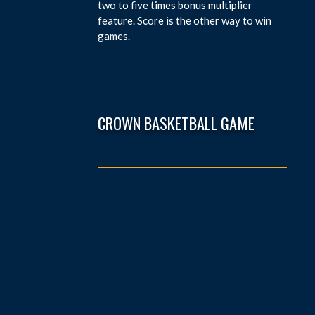
two to five times bonus multiplier
feature. Score is the other way to win
games.
CROWN BASKETBALL GAME