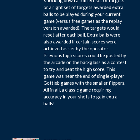
Knocking down a full left set of targets
or a right set of targets awarded extra
balls to be played during your current
game (versus free games as the replay
version awarded). The targets would
reset after each ball. Extra balls were
also awarded if certain scores were
achieved as set by the operator.
Previous high scores could be posted by
the arcade on the backglass as a contest
to try and beat the high score. This
game was near the end of single-player
Gottieb games with the smaller flippers.
All in all, a classic game requiring
accuracy in your shots to gain extra
balls!