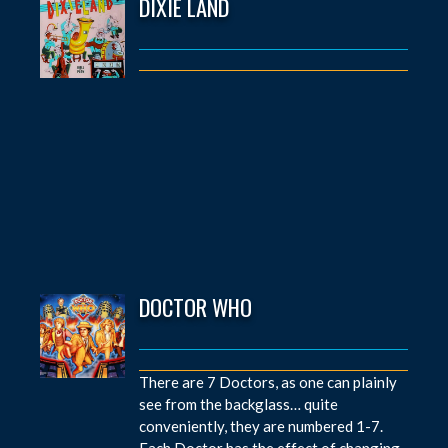
DIXIE LAND
DOCTOR WHO
There are 7 Doctors, as one can plainly
see from the backglass… quite
conveniently, they are numbered 1-7.
Each Doctor has the effect of changing