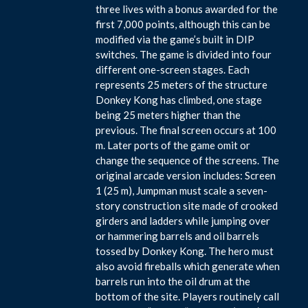
three lives with a bonus awarded for the
first 7,000 points, although this can be
modified via the game’s built in DIP
switches. The game is divided into four
different one-screen stages. Each
represents 25 meters of the structure
Donkey Kong has climbed, one stage
being 25 meters higher than the
previous. The final screen occurs at 100
m. Later ports of the game omit or
change the sequence of the screens. The
original arcade version includes: Screen
1 (25 m), Jumpman must scale a seven-
story construction site made of crooked
girders and ladders while jumping over
or hammering barrels and oil barrels
tossed by Donkey Kong. The hero must
also avoid fireballs which generate when
barrels run into the oil drum at the
bottom of the site. Players routinely call