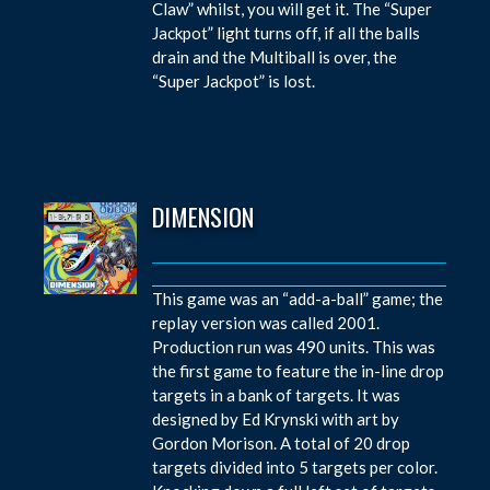
Claw” whilst, you will get it. The “Super
Jackpot” light turns off, if all the balls
drain and the Multiball is over, the
“Super Jackpot” is lost.
DIMENSION
This game was an “add-a-ball” game; the
replay version was called 2001.
Production run was 490 units. This was
the first game to feature the in-line drop
targets in a bank of targets. It was
designed by Ed Krynski with art by
Gordon Morison. A total of 20 drop
targets divided into 5 targets per color.