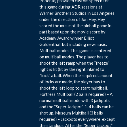
Phoenix) provided custom speech for
this game during ADR sessions at
Warner Brothers Studios in Los Angeles
under the direction of Jon Hey. Hey
scored the music of the pinball game in
part based upon the movie score by
Academy Award winner Elliot
Goldenthal, but including new music.
Multiball modes This game is centered
on multiball modes. The player has to
shoot the left ramp when the “freeze”
light is lit (lit by the right inlane) to
“lock” a ball. When the required amount
of locks are made, the player has to
shoot the left loop to start multiball.
Fortress Multiball (2 balls required) – A
normal multiball mode with 3 jackpots
and the “Super Jackpot”. 1-4 balls can be
shot up. Museum Multiball (3 balls
required) – Jackpots everywhere, except
the standups. After the “Super Jackpot”