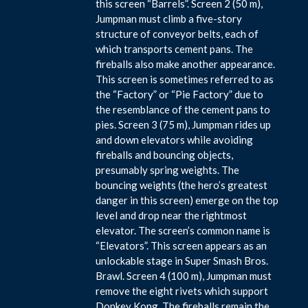
this screen “Barrels”. Screen 2 (50 m),
Jumpman must climb a five-story
structure of conveyor belts, each of
which transports cement pans. The
fireballs also make another appearance.
This screen is sometimes referred to as
the “Factory” or “Pie Factory” due to
the resemblance of the cement pans to
pies. Screen 3 (75 m), Jumpman rides up
and down elevators while avoiding
fireballs and bouncing objects,
presumably spring weights. The
bouncing weights (the hero’s greatest
danger in this screen) emerge on the top
level and drop near the rightmost
elevator. The screen’s common name is
“Elevators”. This screen appears as an
unlockable stage in Super Smash Bros.
Brawl. Screen 4 (100 m), Jumpman must
remove the eight rivets which support
Donkey Kong. The fireballs remain the