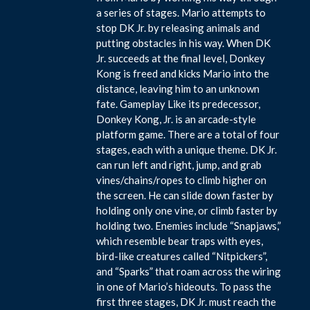
a series of stages. Mario attempts to
stop DK Jr. by releasing animals and
putting obstacles in his way. When DK
Jr. succeeds at the final level, Donkey
Kong is freed and kicks Mario into the
distance, leaving him to an unknown
fate. Gameplay Like its predecessor,
Donkey Kong, Jr. is an arcade-style
platform game. There are a total of four
stages, each with a unique theme. DK Jr.
can run left and right, jump, and grab
vines/chains/ropes to climb higher on
the screen. He can slide down faster by
holding only one vine, or climb faster by
holding two. Enemies include “Snapjaws,”
which resemble bear traps with eyes,
bird-like creatures called “Nitpickers”,
and “Sparks” that roam across the wiring
in one of Mario’s hideouts. To pass the
first three stages, DK Jr. must reach the