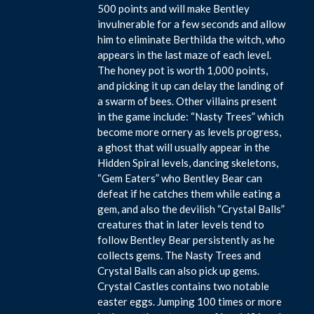
500 points and will make Bentley
invulnerable for a few seconds and allow
him to eliminate Berthilda the witch, who
appears in the last maze of each level.
The honey pot is worth 1,000 points,
and picking it up can delay the landing of
a swarm of bees. Other villains present
in the game include: “Nasty Trees” which
become more ornery as levels progress,
a ghost that will usually appear in the
Hidden Spiral levels, dancing skeletons,
“Gem Eaters” who Bentley Bear can
defeat if he catches them while eating a
gem, and also the devilish “Crystal Balls”
creatures that in later levels tend to
follow Bentley Bear persistently as he
collects gems. The Nasty Trees and
Crystal Balls can also pick up gems.
Crystal Castles contains two notable
easter eggs. Jumping 100 times or more