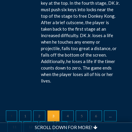
key at the top. In the fourth stage, DK Jr.
must push six keys into locks near the
top of the stage to free Donkey Kong.
After a brief cutscene, the player is
taken back to the first stage at an
increased difficulty. DK Jr. loses a life
when he touches any enemy or
projectile, falls too great a distance, or
falls off the bottom of the screen.
Additionally, he loses a life if the timer
counts down to zero. The game ends
when the player loses all of his or her
lives.
1
2
3
4
5
6
…
11
12
13
SCROLL DOWN FOR MORE!