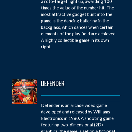
a roto-target light up, awarding 100
times the value of the number hit. The
most attractive gadget built into the
game is the dancing ballerina in the
backglass, which dances when certain
elements of the play field are achieved.
A highly collectible game in its own
right.
DEFENDER
Defender is an arcade video game
developed and released by Williams
Electronics in 1980. A shooting game
featuring two-dimensional (2D)
graphics, the game is set on a fictional