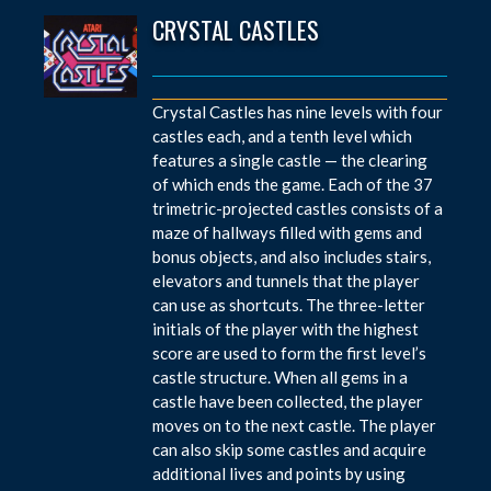
CRYSTAL CASTLES
Crystal Castles has nine levels with four
castles each, and a tenth level which
features a single castle — the clearing
of which ends the game. Each of the 37
trimetric-projected castles consists of a
maze of hallways filled with gems and
bonus objects, and also includes stairs,
elevators and tunnels that the player
can use as shortcuts. The three-letter
initials of the player with the highest
score are used to form the first level’s
castle structure. When all gems in a
castle have been collected, the player
moves on to the next castle. The player
can also skip some castles and acquire
additional lives and points by using