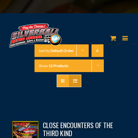
Sort by
Default Order
Show
12 Products
CLOSE ENCOUNTERS OF THE
THIRD KIND