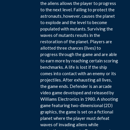
the aliens allows the player to progress
to the next level. Failing to protect the
astronauts, however, causes the planet
to explode and the level to become
populated with mutants. Surviving the
waves of mutants results in the
restoration of the planet. Players are
allotted three chances (lives) to
progress through the game and are able
to earn more by reaching certain scoring
benchmarks. A life is lost if the ship
comes into contact with an enemy or its
projectiles. After exhausting all lives,
the game ends. Defender is an arcade
video game developed and released by
Williams Electronics in 1980. A shooting
game featuring two-dimensional (2D)
graphics, the game is set on a fictional
planet where the player must defeat
waves of invading aliens while