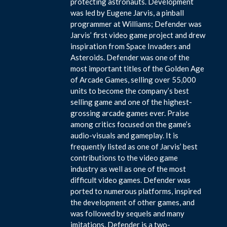
protecting astronauts. Development
was led by Eugene Jarvis, a pinball
programmer at Williams; Defender was
Jarvis’ first video game project and drew
inspiration from Space Invaders and
Asteroids. Defender was one of the
most important titles of the Golden Age
of Arcade Games, selling over 55,000
units to become the company’s best
selling game and one of the highest-
grossing arcade games ever. Praise
among critics focused on the game’s
audio-visuals and gameplay. It is
frequently listed as one of Jarvis’ best
contributions to the video game
industry as well as one of the most
difficult video games. Defender was
ported to numerous platforms, inspired
the development of other games, and
was followed by sequels and many
imitations. Defender is a two-