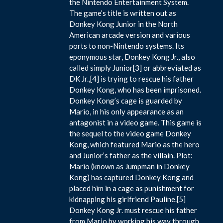
the Nintendo Entertainment System.
The game’s title is written out as
Donkey Kong Junior in the North
American arcade version and various
ports to non-Nintendo systems. Its
eponymous star, Donkey Kong Jr., also
called simply Junior[3] or abbreviated as
DK Jr.,[4] is trying to rescue his father
Donkey Kong, who has been imprisoned.
Donkey Kong’s cage is guarded by
Mario, in his only appearance as an
antagonist in a video game. This game is
the sequel to the video game Donkey
Kong, which featured Mario as the hero
and Junior’s father as the villain. Plot:
Mario (known as Jumpman in Donkey
Kong) has captured Donkey Kong and
placed him in a cage as punishment for
kidnapping his girlfriend Pauline.[5]
Donkey Kong Jr. must rescue his father
from Mario by working his way through