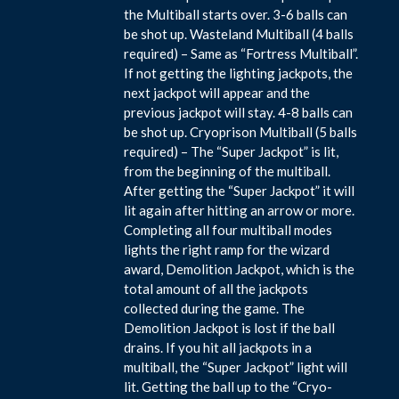
the Multiball starts over. 3-6 balls can
be shot up. Wasteland Multiball (4 balls
required) – Same as “Fortress Multiball”.
If not getting the lighting jackpots, the
next jackpot will appear and the
previous jackpot will stay. 4-8 balls can
be shot up. Cryoprison Multiball (5 balls
required) – The “Super Jackpot” is lit,
from the beginning of the multiball.
After getting the “Super Jackpot” it will
lit again after hitting an arrow or more.
Completing all four multiball modes
lights the right ramp for the wizard
award, Demolition Jackpot, which is the
total amount of all the jackpots
collected during the game. The
Demolition Jackpot is lost if the ball
drains. If you hit all jackpots in a
multiball, the “Super Jackpot” light will
lit. Getting the ball up to the “Cryo-