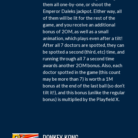
them all one-by-one, or shoot the
Emperor Daleks jackpot. Either way, all
of them will be lit for the rest of the
game, and you receive an additional
bonus of 2OM, as well as a small
animation, which plays even after a tilt!
After all 7 doctors are spotted, they can
be spotted a second (third, etc) time, and
running through all 7 a second time
awards another 2OM bonus. Also, each
doctor spotted in the game (this count
may be more than 7) is worth a 1M
bonus at the end of the last ball (so don’t
tilt it!), and this bonus (unlike the regular
bonus) is multiplied by the Playfield X.
DONKEY KONG