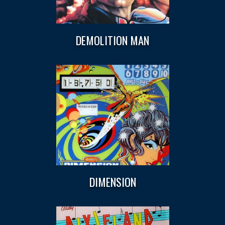
DEMOLITION MAN
DIMENSION