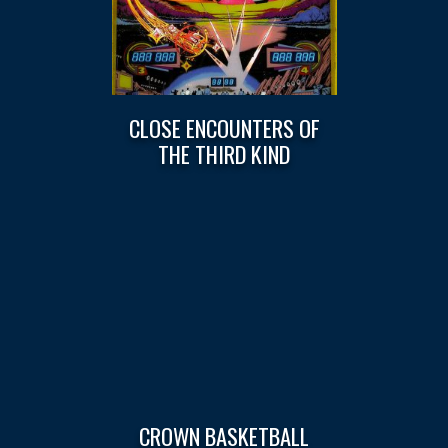
CLOSE ENCOUNTERS OF
THE THIRD KIND
CROWN BASKETBALL