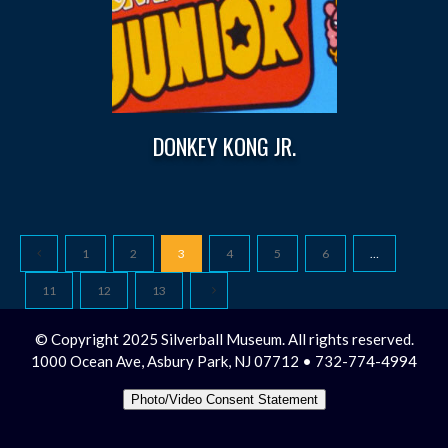
DONKEY KONG JR.
1
2
3
4
5
6
…
11
12
13
© Copyright 2025 Silverball Museum. All rights reserved.
1000 Ocean Ave, Asbury Park, NJ 07712 • 732-774-4994
Photo/Video Consent Statement