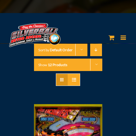
Sort by
Default Order
Show
12 Products