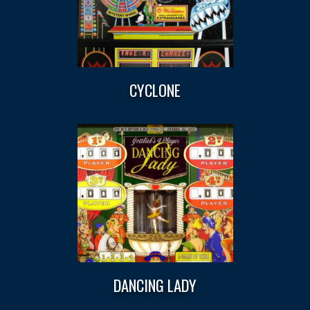
CYCLONE
DANCING LADY