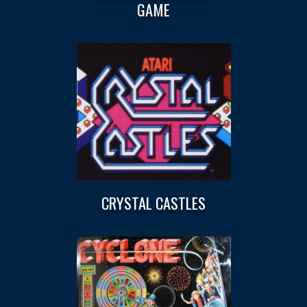
GAME
CRYSTAL CASTLES