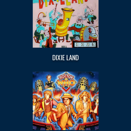
DIXIE LAND