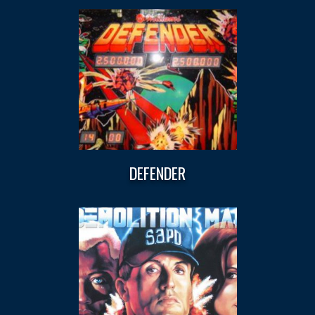
DEFENDER