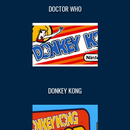
DOCTOR WHO
DONKEY KONG