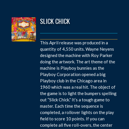
SLICK CHICK
This April release was produced in a
quantity of 4,550 units. Wayne Neyens
designed the machine with Roy Parker
doing the artwork. The art theme of the
machine is Playboy bunnies as the
Playboy Corporation opened a big
Playboy club in the Chicago area in
1960 which was a real hit. The object of
the game is to light the bumpers spelling
out “Slick Chick.” It’s a tough game to
master. Each time the sequence is
completed, a rollover lights on the play
field to score 10 points. If you can
complete all five roll-overs, the center