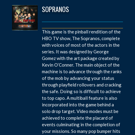
SOPRANOS
This game is the pinball rendition of the
HBO TV show, The Sopranos, complete
with voices of most of the actors in the
series. It was designed by George
Gomez with the art package created by
Kevin O’Conner. The main object of the
machine is to advance through the ranks
of the mob by advancing your status
through playfield rollovers and cracking
the safe. Doing so is difficult to achieve
to top capo. A multiball feature is also
incorporated into the game behind a
solo drop target. Video modes must be
achieved to complete the placard of
events culminating in the completion of
your missions. So many pop bumper hits