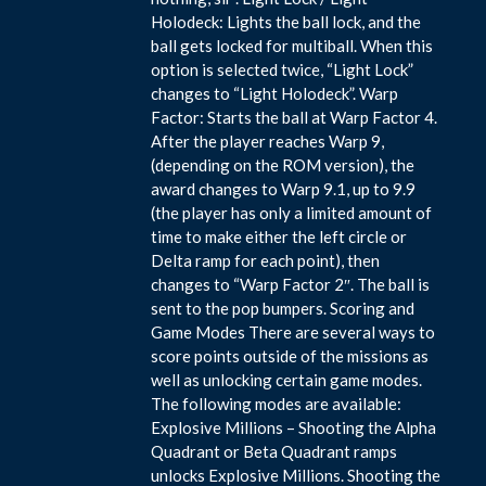
Holodeck: Lights the ball lock, and the
ball gets locked for multiball. When this
option is selected twice, “Light Lock”
changes to “Light Holodeck”. Warp
Factor: Starts the ball at Warp Factor 4.
After the player reaches Warp 9,
(depending on the ROM version), the
award changes to Warp 9.1, up to 9.9
(the player has only a limited amount of
time to make either the left circle or
Delta ramp for each point), then
changes to “Warp Factor 2″. The ball is
sent to the pop bumpers. Scoring and
Game Modes There are several ways to
score points outside of the missions as
well as unlocking certain game modes.
The following modes are available:
Explosive Millions – Shooting the Alpha
Quadrant or Beta Quadrant ramps
unlocks Explosive Millions. Shooting the