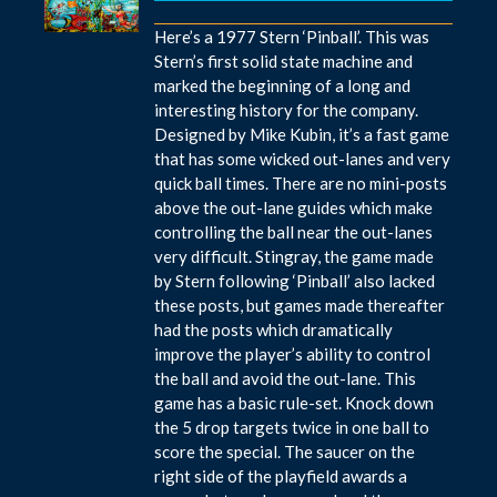
Here’s a 1977 Stern ‘Pinball’. This was
Stern’s first solid state machine and
marked the beginning of a long and
interesting history for the company.
Designed by Mike Kubin, it’s a fast game
that has some wicked out-lanes and very
quick ball times. There are no mini-posts
above the out-lane guides which make
controlling the ball near the out-lanes
very difficult. Stingray, the game made
by Stern following ‘Pinball’ also lacked
these posts, but games made thereafter
had the posts which dramatically
improve the player’s ability to control
the ball and avoid the out-lane. This
game has a basic rule-set. Knock down
the 5 drop targets twice in one ball to
score the special. The saucer on the
right side of the playfield awards a