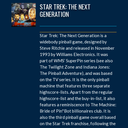
STAR TREK: THE NEXT
GENERATION
Star Trek: The Next Generation is a
widebody pinball game, designed by
Steve Ritchie and released in November
1993 by Williams Electronics. It was
part of WMS’ SuperPin series (see also
The Twilight Zone and Indiana Jones:
The Pinball Adventure), and was based
on the TV series. It is the only pinball
machine that features three separate
highscore-lists. Apart from the regular
highscore-list and the buy-in-list, it also
features a reminiscence to The Machine:
Bride of Pin*Bot billionaires club. It is
also the third pinball game overall based
on the Star Trek franchise, following the