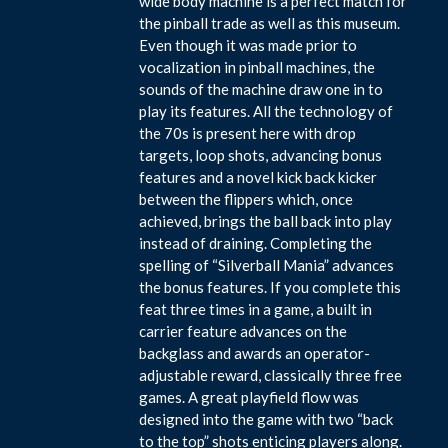
wide body machine is a perfect match for
the pinball trade as well as this museum.
Even though it was made prior to
vocalization in pinball machines, the
sounds of the machine draw one in to
play its features. All the technology of
the 70s is present here with drop
targets, loop shots, advancing bonus
features and a novel kick back kicker
between the flippers which, once
achieved, brings the ball back into play
instead of draining. Completing the
spelling of “Silverball Mania” advances
the bonus features. If you complete this
feat three times in a game, a built in
carrier feature advances on the
backglass and awards an operator-
adjustable reward, classically three free
games. A great playfield flow was
designed into the game with two “back
to the top” shots enticing players along.