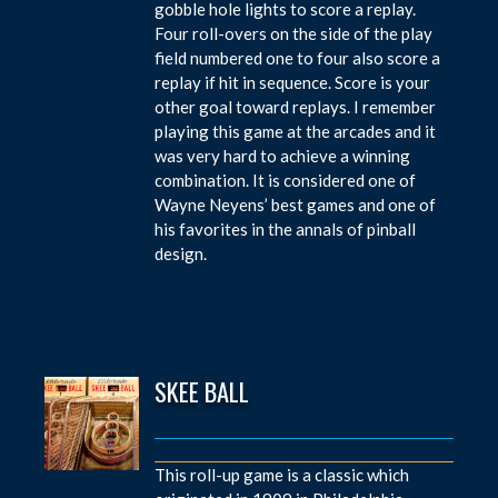
gobble hole lights to score a replay.
Four roll-overs on the side of the play
field numbered one to four also score a
replay if hit in sequence. Score is your
other goal toward replays. I remember
playing this game at the arcades and it
was very hard to achieve a winning
combination. It is considered one of
Wayne Neyens’ best games and one of
his favorites in the annals of pinball
design.
SKEE BALL
This roll-up game is a classic which