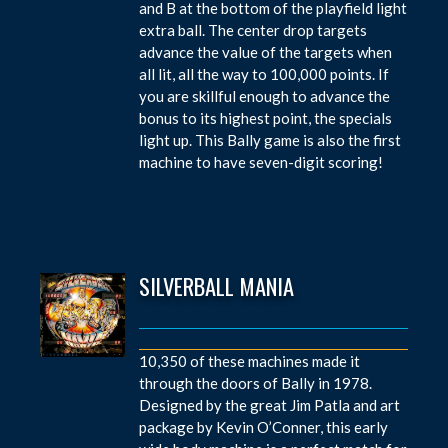
and B at the bottom of the playfield light
extra ball. The center drop targets
advance the value of the targets when
all lit, all the way to 100,000 points. If
you are skillful enough to advance the
bonus to its highest point, the specials
light up. This Bally game is also the first
machine to have seven-digit scoring!
SILVERBALL MANIA
10,350 of these machines made it
through the doors of Bally in 1978.
Designed by the great Jim Patla and art
package by Kevin O’Conner, this early