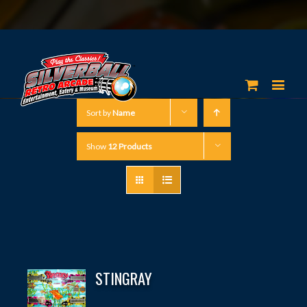
Sort by
Name
Show
12 Products
STINGRAY