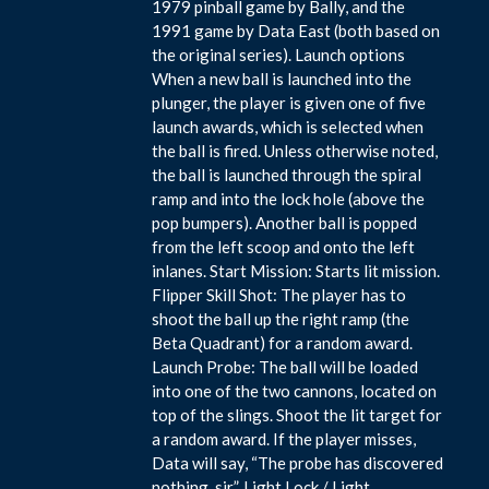
1979 pinball game by Bally, and the
1991 game by Data East (both based on
the original series). Launch options
When a new ball is launched into the
plunger, the player is given one of five
launch awards, which is selected when
the ball is fired. Unless otherwise noted,
the ball is launched through the spiral
ramp and into the lock hole (above the
pop bumpers). Another ball is popped
from the left scoop and onto the left
inlanes. Start Mission: Starts lit mission.
Flipper Skill Shot: The player has to
shoot the ball up the right ramp (the
Beta Quadrant) for a random award.
Launch Probe: The ball will be loaded
into one of the two cannons, located on
top of the slings. Shoot the lit target for
a random award. If the player misses,
Data will say, “The probe has discovered
nothing, sir”. Light Lock / Light