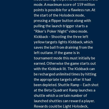
mode. A maximum score of 159 million
points is possible for a flawless run. At
the start of the Holodeck mode,
pressing a flipper button along with
pulling the launch trigger starts a
“Riker’s Poker Night” video mode.
Kickback – Shooting the three left
yellow targets lights Kickback, which
saves the ball from draining from the
left outlane. If the game is in
tournament mode this must initially be
earned. Otherwise the game starts out
with the Kickback lit. The Kickback can
be recharged unlimited times by hitting
the appropriate targets after it had
been depleted. Shuttle Ramp – Each shot
at the Beta Quadrant Ramp launches a
shuttle which a certain number of
launched shuttles can reward a player.
Rewards could be Light Holodeck,