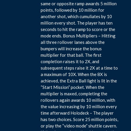
same or opposite ramp awards 5 million
points, followed by 10 million for
another shot, which cumuliates by 10
million every shot. The player has ten
seconds to hit the ramp to score or the
mode ends. Bonus Multipliers – Hitting
all three rollover lanes above the
bumpers will increase the bonus
multiplier for that ball. The first
completion raises it to 2X, and
subsequent steps raise it 2X at a time to
a maximum of 10X. When the 8X is
achieved, the Extra Ball light is lit in the
“Start Mission” pocket. When the
multiplier is maxed, completing the
rollovers again awards 10 million, with
the value increasing by 10 million every
time afterward Holodeck – The player
has two choices. Score 25 million points,
or play the “video mode” shuttle cavern.