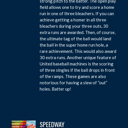
strong pitch to the batter. The open play
field allows one to try and score a home
run in one of three bleachers. If you can
achieve getting a homer in all three
bleachers during your three outs, 30
extra runs are awarded. Then, of course,
the ultimate tag of the ball would land
the ball in the super home run hole, a
rare achievement. This would also award
30 extra runs. Another unique feature of
United baseball machines is the scoring
of three singles if the ball drops in front
of the ramps. These games are also
notorious for having a slew of “out”
holes. Batter up!
SPEEDWAY