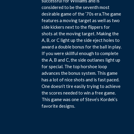
successful for Williams and is
considered to be the seventh most
desirable game of the ’70s era.The game
features a moving target as well as two
side kickers next to the flippers for
shots at the moving target. Making the
A, B, or C light up the side eject holes to
award a double bonus for the ball in play.
If you were skillful enough to complete
the A, B and C, the side outlanes light up
for special. The top horshoe loop
advances the bonus system. This game
has a lot of nice shots and is fast paced.
One doesn’t tire easily trying to achieve
the scores needed to win a free game.
This game was one of Steve’s Kordek’s
favorite designs.