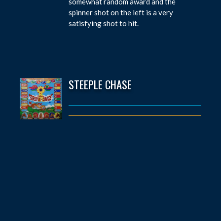
somewhat random award and the
spinner shot on the left is a very
satisfying shot to hit.
STEEPLE CHASE