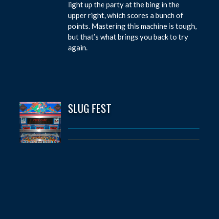
light up the party at the bing in the
upper right, which scores a bunch of
points. Mastering this machine is tough,
but that’s what brings you back to try
again.
SLUG FEST