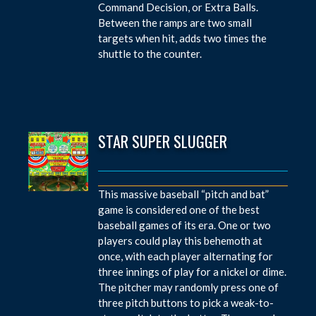
Command Decision, or Extra Balls.
Between the ramps are two small
targets when hit, adds two times the
shuttle to the counter.
STAR SUPER SLUGGER
This massive baseball “pitch and bat”
game is considered one of the best
baseball games of its era. One or two
players could play this behemoth at
once, with each player alternating for
three innings of play for a nickel or dime.
The pitcher may randomly press one of
three pitch buttons to pick a weak-to-