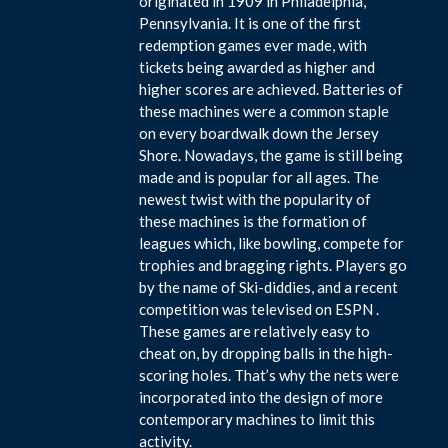
originated in 1909 in Philadelphia,
Pennsylvania. It is one of the first
redemption games ever made, with
tickets being awarded as higher and
higher scores are achieved. Batteries of
these machines were a common staple
on every boardwalk down the Jersey
Shore. Nowadays, the game is still being
made and is popular for all ages. The
newest twist with the popularity of
these machines is the formation of
leagues which, like bowling, compete for
trophies and bragging rights. Players go
by the name of Ski-diddies, and a recent
competition was televised on ESPN .
These games are relatively easy to
cheat on, by dropping balls in the high-
scoring holes. That’s why the nets were
incorporated into the design of more
contemporary machines to limit this
activity.