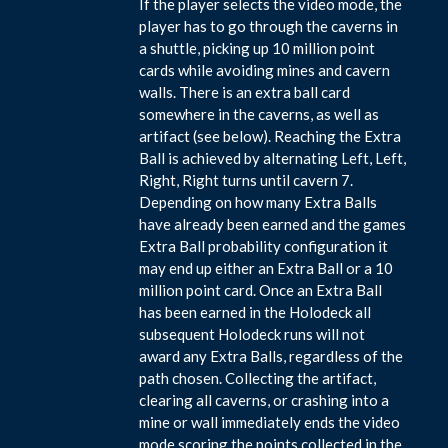
If the player selects the video mode, the
player has to go through the caverns in
a shuttle, picking up 10 million point
cards while avoiding mines and cavern
walls. There is an extra ball card
somewhere in the caverns, as well as
artifact (see below). Reaching the Extra
Ball is achieved by alternating Left, Left,
Right, Right turns until cavern 7.
Depending on how many Extra Balls
have already been earned and the games
Extra Ball probability configuration it
may end up either an Extra Ball or a 10
million point card. Once an Extra Ball
has been earned in the Holodeck all
subsequent Holodeck runs will not
award any Extra Balls, regardless of the
path chosen. Collecting the artifact,
clearing all caverns, or crashing into a
mine or wall immediately ends the video
mode scoring the points collected in the