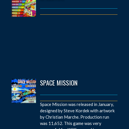
SPACE MISSION
Space Mission was released in January,
designed by Steve Kordek with artwork
by Christian Marche. Production run
was 11,652. This game was very