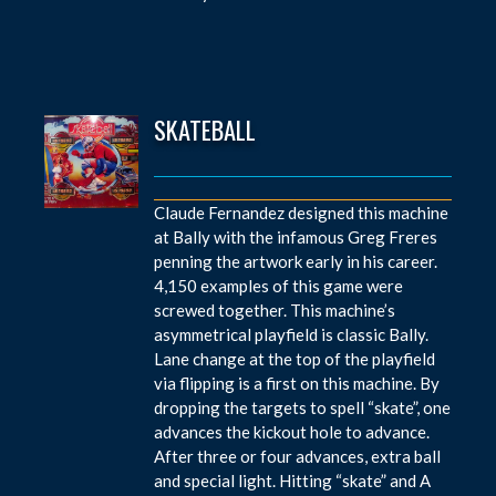
SKATEBALL
Claude Fernandez designed this machine
at Bally with the infamous Greg Freres
penning the artwork early in his career.
4,150 examples of this game were
screwed together. This machine’s
asymmetrical playfield is classic Bally.
Lane change at the top of the playfield
via flipping is a first on this machine. By
dropping the targets to spell “skate”, one
advances the kickout hole to advance.
After three or four advances, extra ball
and special light. Hitting “skate” and A