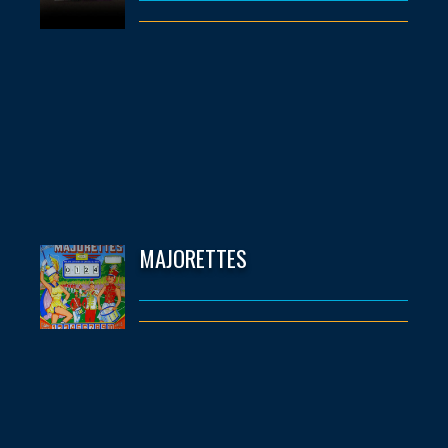
MAJORETTES