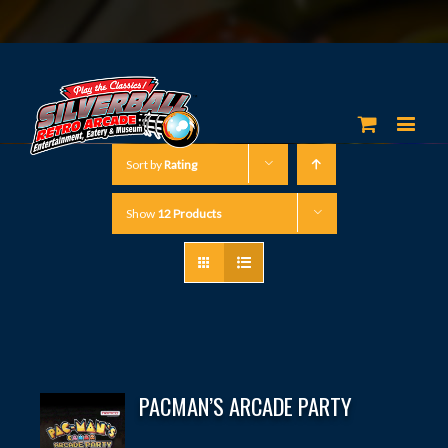
Sort by
Rating
Show
12 Products
PACMAN’S ARCADE PARTY