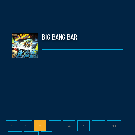
BIG BANG BAR
1
2
3
4
5
…
11