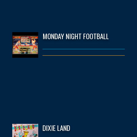
MONDAY NIGHT FOOTBALL
DIXIE LAND