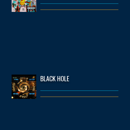
BLACK HOLE