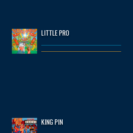
LITTLE PRO
KING PIN