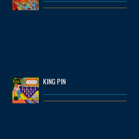
KING PIN