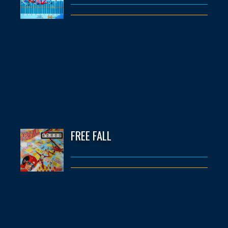
FREE FALL