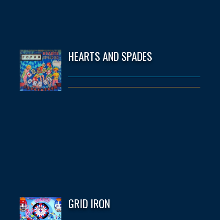
HEARTS AND SPADES
GRID IRON